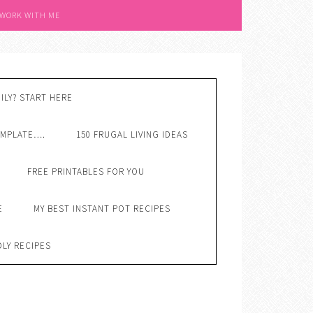
 WORK WITH ME
ILY? START HERE
EMPLATE….
150 FRUGAL LIVING IDEAS
FREE PRINTABLES FOR YOU
E
MY BEST INSTANT POT RECIPES
DLY RECIPES