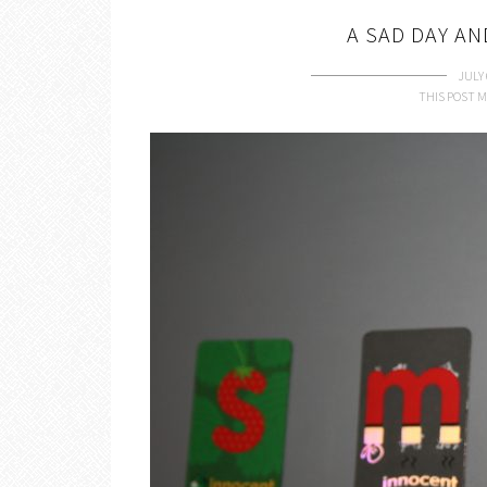
A SAD DAY A
JULY 
THIS POST M