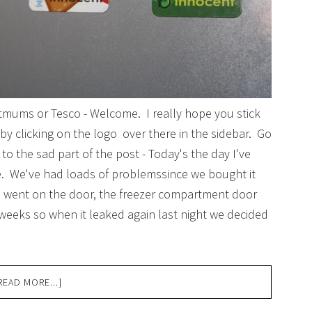
Netmums or Tesco - Welcome. I really hope you stick
by clicking on the logo over there in the sidebar. Go
o the sad part of the post - Today's the day I've
ge. We've had loads of problemssince we bought it
 went on the door, the freezer compartment door
weeks so when it leaked again last night we decided
READ MORE...]