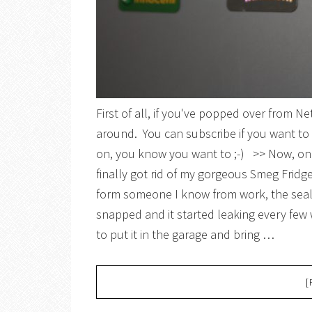
First of all, if you've popped over from 
around. You can subscribe if you want to 
on, you know you want to ;-) >> Now, on t
finally got rid of my gorgeous Smeg Frid
form someone I know from work, the seal
snapped and it started leaking every few 
to put it in the garage and bring …
[