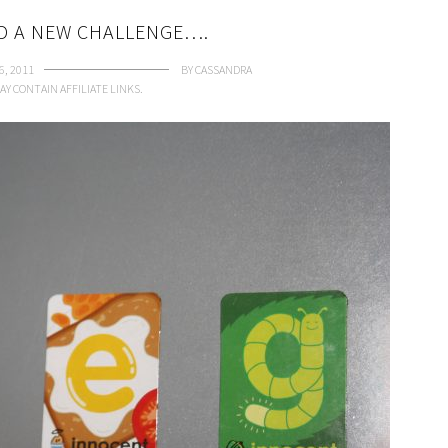
ND A NEW CHALLENGE….
6, 2011
BY
CASSANDRA
AY CONTAIN AFFILIATE LINKS.