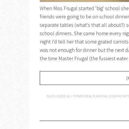
When Miss Frugal started 'big' school she
friends were going to be on school dinne
separate tables (what's that all about?) s
school dinners. She came home every nigh
night I'd tell her that some grated carro
was not enough for dinner but the next d
the time Master Frugal (the fussiest eate
[
FILED UNDER:
ALL THINGS MEAL PLANNING
,
COOKING WIT