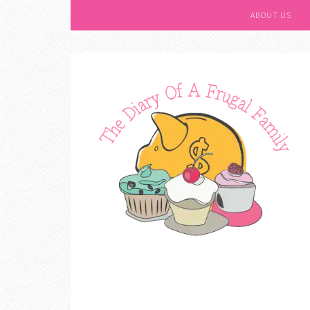
ABOUT US