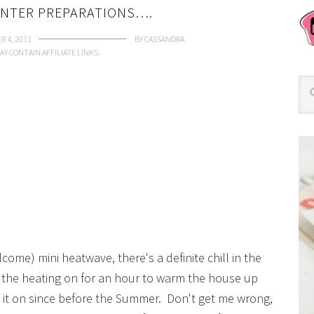
INTER PREPARATIONS….
R 4, 2011
BY
CASSANDRA
AY CONTAIN AFFILIATE LINKS.
come) mini heatwave, there's a definite chill in the
ad the heating on for an hour to warm the house up
d it on since before the Summer. Don't get me wrong,