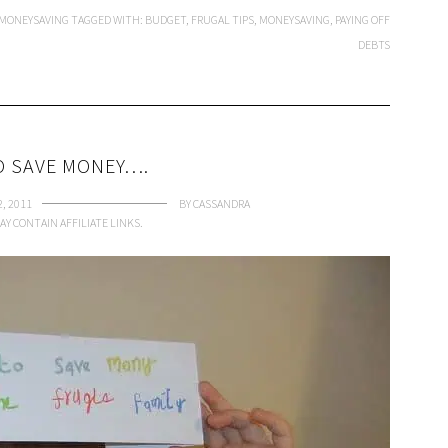
MONEYSAVING
TAGGED WITH:
BUDGET
,
FRUGAL TIPS
,
MONEYSAVING
,
PAYING OFF
DEBTS
 SAVE MONEY….
2, 2011
BY
CASSANDRA
AY CONTAIN AFFILIATE LINKS.