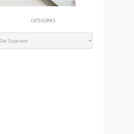
CATEGORIES
egories