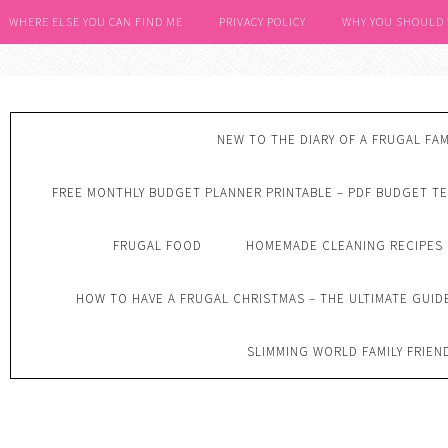
WHERE ELSE YOU CAN FIND ME
PRIVACY POLICY
WHY YOU SHOULD
NEW TO THE DIARY OF A FRUGAL FAM
FREE MONTHLY BUDGET PLANNER PRINTABLE – PDF BUDGET T
FRUGAL FOOD
HOMEMADE CLEANING RECIPES
HOW TO HAVE A FRUGAL CHRISTMAS – THE ULTIMATE GUID
SLIMMING WORLD FAMILY FRIEN