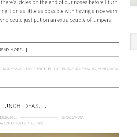
 there's icicles on the end of our noses before I turn
ng it on as little as possible with having a nice warm
 who could just put on an extra couple of jumpers
Cat
READ MORE...]
T
,
MONEYSAVING
TAGGED WITH:
BUDGET
,
ENERGY MONEYSAVING
,
MONEYSAVING
 LUNCH IDEAS….
R 26, 2011
BY
CASSANDRA
AY CONTAIN AFFILIATE LINKS.