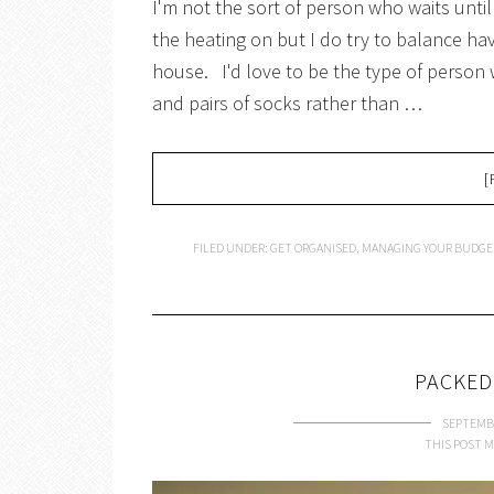
I'm not the sort of person who waits until
the heating on but I do try to balance havi
house. I'd love to be the type of person
and pairs of socks rather than …
[
FILED UNDER:
GET ORGANISED
,
MANAGING YOUR BUDGE
PACKED
SEPTEMBE
THIS POST M