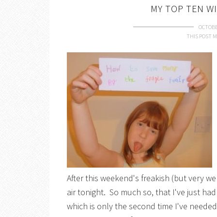
MY TOP TEN W
OCTOBE
THIS POST M
After this weekend's freakish (but very wel
air tonight. So much so, that I've just h
which is only the second time I've neede