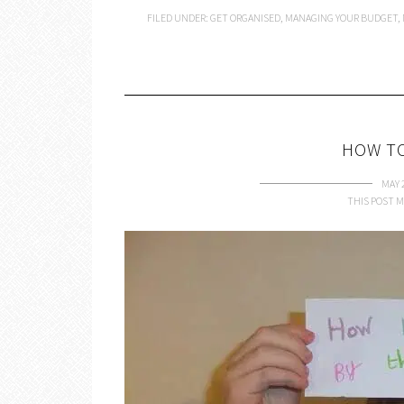
FILED UNDER:
GET ORGANISED
,
MANAGING YOUR BUDGET
,
HOW TO
MAY 
THIS POST M