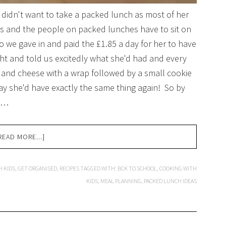
 didn't want to take a packed lunch as most of her
rs and the people on packed lunches have to sit on
o we gave in and paid the £1.85 a day for her to have
t and told us excitedly what she'd had and every
ts and cheese with a wrap followed by a small cookie
ay she'd have exactly the same thing again! So by
r …
READ MORE...]
H KIDS
,
GET ORGANISED
,
RECIPES
TAGGED WITH:
BCK TO SCHOOL
,
COOKING WITH
KIDS
,
MEAL PLANNING
,
PACKED LUNCH IDEAS