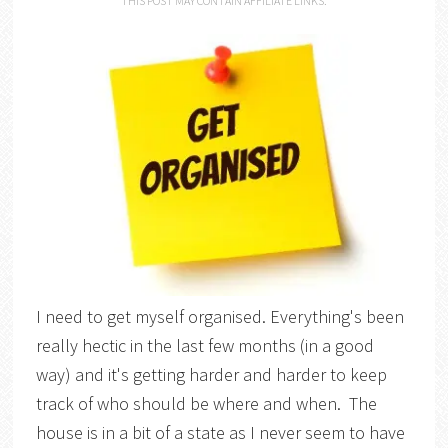
THIS POST MAY CONTAIN AFFILIATE LINKS.
I need to get myself organised. Everything's been
really hectic in the last few months (in a good
way) and it's getting harder and harder to keep
track of who should be where and when. The
house is in a bit of a state as I never seem to have