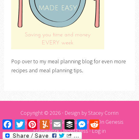
Pop over to my meal planning blog for even more
recipes and meal planning tips.
Copyright © 2026 · Design by
Stacey Corrin
Copyright © 2026 ·
Graceful Theme
On
Genesis
Facebook
Twitter
Pinterest
Yummly
Email
Buffer
Messenger
Reddit
Framework
·
WordPress
·
Log in