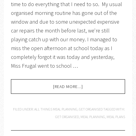
time to do everything that I need to so. My usual
organised morning routine has gone out of the
window and due to some unexpected expensive
car repairs the month before last, we're still
playing catch up with our money. I managed to
miss the open afternoon at school today as I
completely forgot it was today and yesterday,
Miss Frugal went to school …
[READ MORE...]
FILED UNDER:
ALL THINGS MEAL PLANNING
,
GET ORGANISED
TAGGED WITH:
GET ORGANISED
,
MEAL PLANNING
,
MEAL PLANS