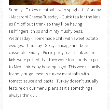
Sunday - Turkey meatballs with spaghetti. Monday
- Macaroni Cheese Tuesday - Quick tea for the kids
as I'm off out I think so they'll be having
Fishfingers, chips and minty mushy peas.
Wednesday - Homemade chilli with sweet potato
wedges. Thursday - Spicy sausage and bean
casserole. Friday - Picnic party tea I think as the
kids were gutted that they were too poorly to go
to Maxi's birthday bowling night. This weeks family
friendly frugal meal is turkey meatballs with
tomato sauce and pasta. Turkey doesn't usually
feature on our menu plans as it's something I
always think …