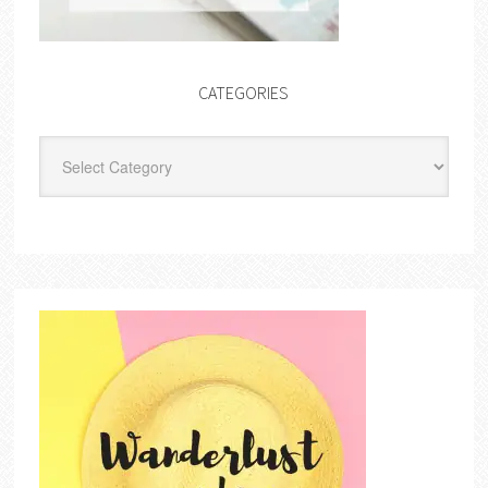
CATEGORIES
Categories