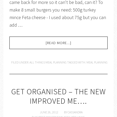
came back for more so it can't be bad, can it? To
make 8 small burgers you need: 500g turkey
mince Feta cheese - I used about 75g but you can
add …
[READ MORE...]
FILED UNDER:
ALL THINGS MEAL PLANNING
TAGGED WITH:
MEAL PLANNING
GET ORGANISED – THE NEW
IMPROVED ME….
JUNE 26, 2012
BY
CASSANDRA