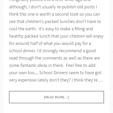
although, I don't usually re-publish old posts I
think this one is worth a second look so you can
see that children's packed lunches don't have to
cost the earth. It's easy to make a filling and
healthy packed lunch that your children will enjoy
for around half of what you would pay for a
school dinner. I'd strongly recommend a good
read through the comments as well as there are
some fantastic ideas in there. Feel free to add
your own too.... School Dinners seem to have got
very expensive lately don't they? I think they're …
[READ MORE...]