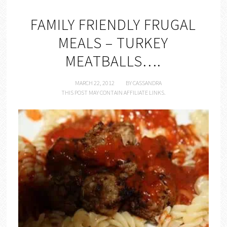
FAMILY FRIENDLY FRUGAL
MEALS – TURKEY
MEATBALLS….
MARCH 22, 2012
BY
CASSANDRA
THIS POST MAY CONTAIN AFFILIATE LINKS.