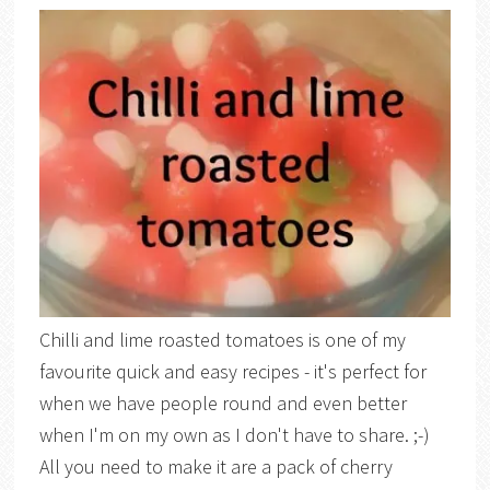
Chilli and lime roasted tomatoes is one of my
favourite quick and easy recipes - it's perfect for
when we have people round and even better
when I'm on my own as I don't have to share. ;-)
All you need to make it are a pack of cherry