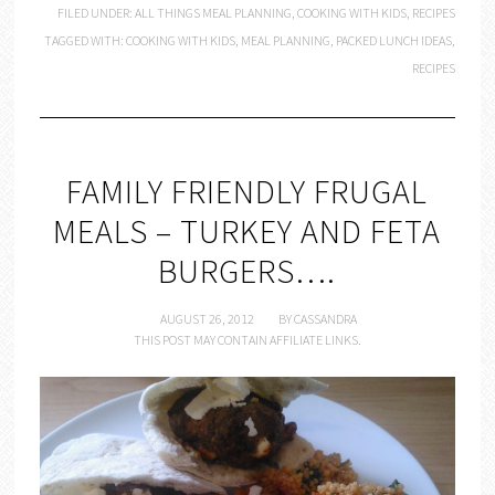
FILED UNDER:
ALL THINGS MEAL PLANNING
,
COOKING WITH KIDS
,
RECIPES
TAGGED WITH:
COOKING WITH KIDS
,
MEAL PLANNING
,
PACKED LUNCH IDEAS
,
RECIPES
FAMILY FRIENDLY FRUGAL
MEALS – TURKEY AND FETA
BURGERS….
AUGUST 26, 2012
BY
CASSANDRA
THIS POST MAY CONTAIN AFFILIATE LINKS.