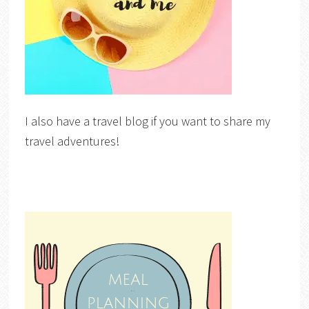
I also have a travel blog if you want to share my
travel adventures!