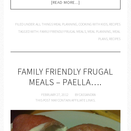
[READ MORE...]
FILED UNDER:
ALL THINGS MEAL PLANNING
,
COOKING WITH KIDS
,
RECIPES
TAGGED WITH:
FAMILY FRIENDLY FRUGAL MEALS
,
MEAL PLANNING
,
MEAL
PLANS
,
RECIPES
FAMILY FRIENDLY FRUGAL
MEALS – PAELLA….
FEBRUARY 27, 2012
BY
CASSANDRA
THIS POST MAY CONTAIN AFFILIATE LINKS.