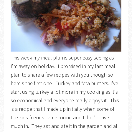
This week my meal plan is super easy seeing as
I'm away on holiday. I promised in my last meal
plan to share a few recipes with you though so
here's the first one - Turkey and feta burgers. I've
start using turkey a lot more in my cooking as it's
so economical and everyone really enjoys it. This
is a recipe that I made up initially when some of
the kids friends came round and I don't have
much in. They sat and ate it in the garden and all