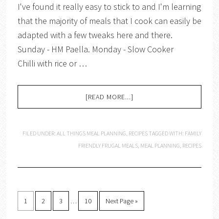
I've found it really easy to stick to and I'm learning
that the majority of meals that I cook can easily be
adapted with a few tweaks here and there.
Sunday - HM Paella. Monday - Slow Cooker
Chilli with rice or …
[READ MORE...]
FILED UNDER:
ALL THINGS MEAL PLANNING
,
RECIPES
TAGGED WITH:
FAMILY
FRIENDLY FRUGAL MEALS
,
MEAL PLANNING
,
RECIPES
1
2
3
…
10
Next Page »