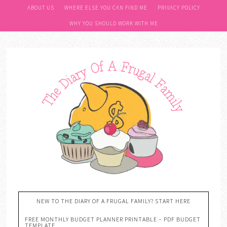
ABOUT US
WHERE ELSE YOU CAN FIND ME
PRIVACY POLICY
WHY YOU SHOULD WORK WITH ME
NEW TO THE DIARY OF A FRUGAL FAMILY? START HERE
FREE MONTHLY BUDGET PLANNER PRINTABLE – PDF BUDGET
TEMPLATE….