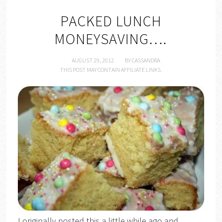
PACKED LUNCH
MONEYSAVING….
AUGUST 29, 2012
BY
CASSANDRA
THIS POST MAY CONTAIN AFFILIATE LINKS.
I originally posted this a little while ago and