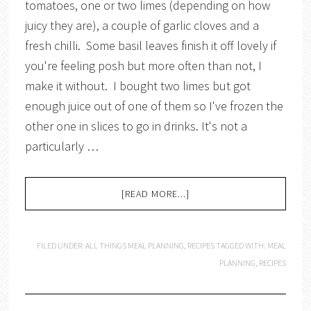
tomatoes, one or two limes (depending on how
juicy they are), a couple of garlic cloves and a
fresh chilli. Some basil leaves finish it off lovely if
you're feeling posh but more often than not, I
make it without. I bought two limes but got
enough juice out of one of them so I've frozen the
other one in slices to go in drinks. It's not a
particularly …
[READ MORE...]
FILED UNDER:
ALL THINGS MEAL PLANNING
,
RECIPES
TAGGED WITH:
MEAL
PLANNING
,
RECIPES