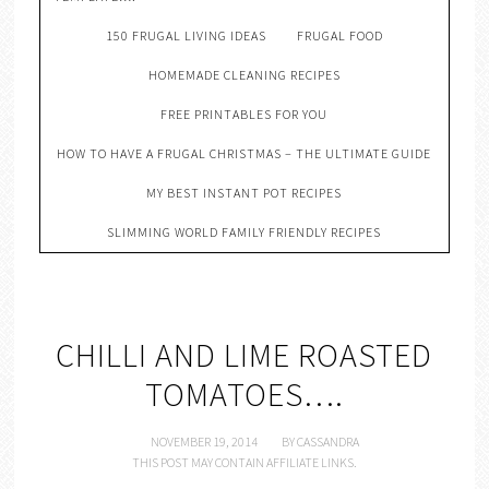
150 FRUGAL LIVING IDEAS
FRUGAL FOOD
HOMEMADE CLEANING RECIPES
FREE PRINTABLES FOR YOU
HOW TO HAVE A FRUGAL CHRISTMAS – THE ULTIMATE GUIDE
MY BEST INSTANT POT RECIPES
SLIMMING WORLD FAMILY FRIENDLY RECIPES
CHILLI AND LIME ROASTED
TOMATOES….
NOVEMBER 19, 2014
BY
CASSANDRA
THIS POST MAY CONTAIN AFFILIATE LINKS.