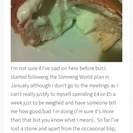
I'm not sure if I've said on here before but I
started following the Slimming World plan in
January although I don't go to the meetings as I
can't really justify to myself spending £4 or £5 a
week just to be weighed and have someone tell
me how good/bad I'm doing (I'm sure it's more
than that but you know what I mean). So far I've
lost a stone and apart from the occasional blip,