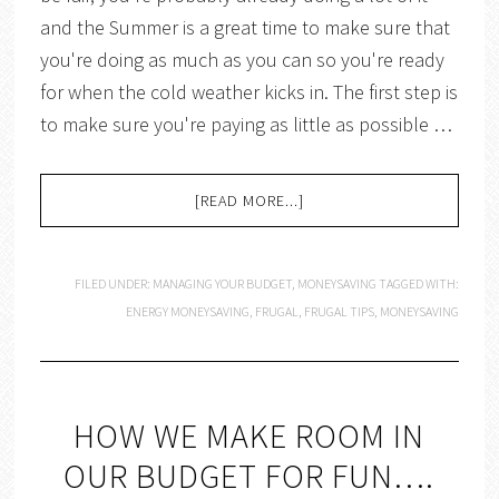
and the Summer is a great time to make sure that
you're doing as much as you can so you're ready
for when the cold weather kicks in. The first step is
to make sure you're paying as little as possible …
[READ MORE...]
FILED UNDER:
MANAGING YOUR BUDGET
,
MONEYSAVING
TAGGED WITH:
ENERGY MONEYSAVING
,
FRUGAL
,
FRUGAL TIPS
,
MONEYSAVING
HOW WE MAKE ROOM IN
OUR BUDGET FOR FUN….