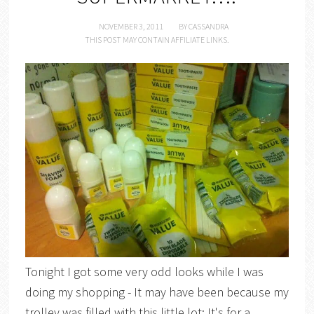
NOVEMBER 3, 2011
BY
CASSANDRA
THIS POST MAY CONTAIN AFFILIATE LINKS.
Tonight I got some very odd looks while I was
doing my shopping - It may have been because my
trolley was filled with this little lot: It's for a