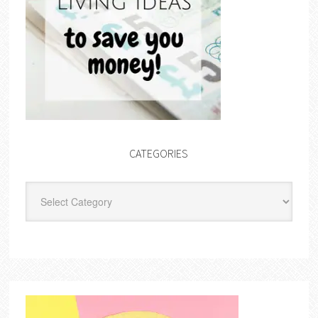
CATEGORIES
Categories