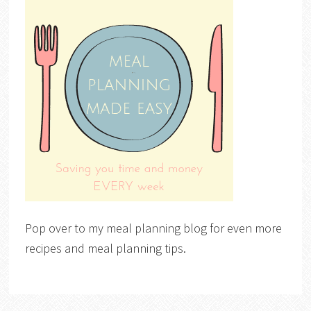
Pop over to my meal planning blog for even more
recipes and meal planning tips.