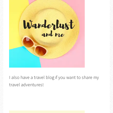
I also have a travel blog if you want to share my
travel adventures!