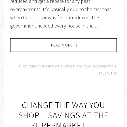
reduced and get a rebate for any past
overpayments. It's basically due to the fact that
when Council Tax was first introduced, the
government needed every house in the …
[READ MORE...]
FILED UNDER:
MANAGING YOUR BUDGET
,
MONEYSAVING
TAGGED WITH:
FRUGAL TIPS
CHANGE THE WAY YOU
SHOP – SAVINGS AT THE
SUPERMARKET….