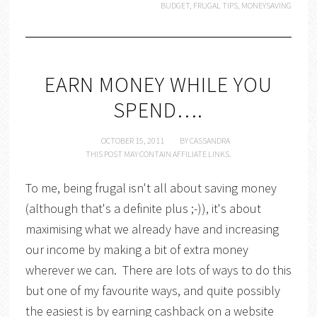
BUDGET
,
FRUGAL TIPS
,
MONEYSAVING
EARN MONEY WHILE YOU
SPEND….
OCTOBER 15, 2011
BY
CASSANDRA
THIS POST MAY CONTAIN AFFILIATE LINKS.
To me, being frugal isn't all about saving money
(although that's a definite plus ;-)), it's about
maximising what we already have and increasing
our income by making a bit of extra money
wherever we can. There are lots of ways to do this
but one of my favourite ways, and quite possibly
the easiest is by earning cashback on a website