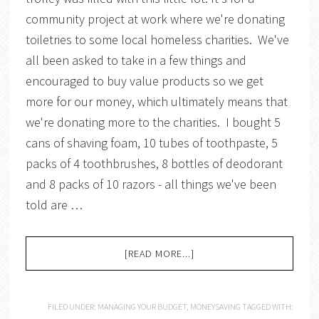
community project at work where we're donating
toiletries to some local homeless charities. We've
all been asked to take in a few things and
encouraged to buy value products so we get
more for our money, which ultimately means that
we're donating more to the charities. I bought 5
cans of shaving foam, 10 tubes of toothpaste, 5
packs of 4 toothbrushes, 8 bottles of deodorant
and 8 packs of 10 razors - all things we've been
told are …
[READ MORE...]
FILED UNDER:
MANAGING YOUR BUDGET
,
MONEYSAVING
TAGGED WITH: