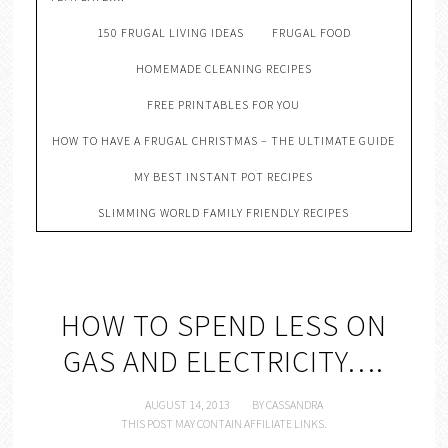
150 FRUGAL LIVING IDEAS
FRUGAL FOOD
HOMEMADE CLEANING RECIPES
FREE PRINTABLES FOR YOU
HOW TO HAVE A FRUGAL CHRISTMAS – THE ULTIMATE GUIDE
MY BEST INSTANT POT RECIPES
SLIMMING WORLD FAMILY FRIENDLY RECIPES
HOW TO SPEND LESS ON
GAS AND ELECTRICITY….
AUGUST 14, 2013
BY
CASSANDRA
THIS POST MAY CONTAIN AFFILIATE LINKS.