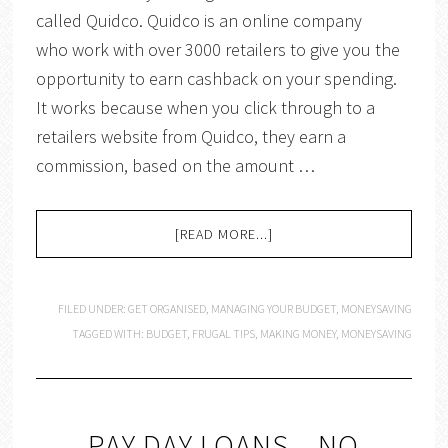
called Quidco. Quidco is an online company
who work with over 3000 retailers to give you the
opportunity to earn cashback on your spending.
It works because when you click through to a
retailers website from Quidco, they earn a
commission, based on the amount …
[READ MORE...]
FILED UNDER:
GET ORGANISED
,
MANAGING YOUR BUDGET
,
MONEYSAVING
TAGGED WITH:
BUDGET
,
FRUGAL TIPS
,
MAKING MONEY
,
MONEYSAVING
PAY DAY LOANS – NO