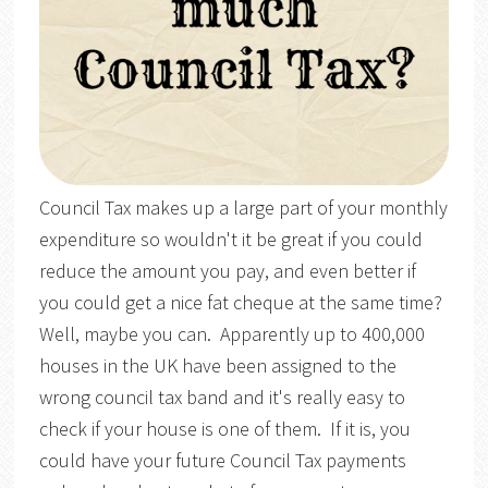
Council Tax makes up a large part of your monthly
expenditure so wouldn't it be great if you could
reduce the amount you pay, and even better if
you could get a nice fat cheque at the same time?
Well, maybe you can. Apparently up to 400,000
houses in the UK have been assigned to the
wrong council tax band and it's really easy to
check if your house is one of them. If it is, you
could have your future Council Tax payments