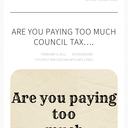
ARE YOU PAYING TOO MUCH
COUNCIL TAX….
FEBRUARY 4, 2012
BY
CASSANDRA
THIS POST MAY CONTAIN AFFILIATE LINKS.