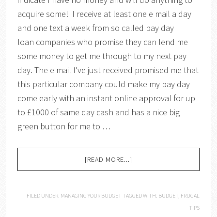
acquire some! I receive at least one e mail a day
and one text a week from so called pay day
loan companies who promise they can lend me
some money to get me through to my next pay
day. The e mail I've just received promised me that
this particular company could make my pay day
come early with an instant online approval for up
to £1000 of same day cash and has a nice big
green button for me to …
[READ MORE...]
FILED UNDER:
MANAGING YOUR BUDGET
TAGGED WITH:
BUDGET
,
FRUGAL
TIPS