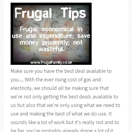
Make sure you have the best deal available to
you.... With the ever rising cost of gas and
electricity, we should all be making sure that
we're not only getting the best deals available to
us but also that we're only using what we need to
use and making the best of what we do use. It
sounds like a lot of work but it's really not and to
be fair, you're probably already doing a lot of it