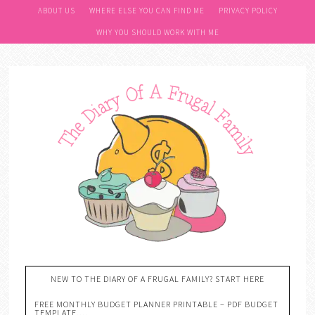
ABOUT US
WHERE ELSE YOU CAN FIND ME
PRIVACY POLICY
WHY YOU SHOULD WORK WITH ME
NEW TO THE DIARY OF A FRUGAL FAMILY? START HERE
FREE MONTHLY BUDGET PLANNER PRINTABLE – PDF BUDGET
TEMPLATE….