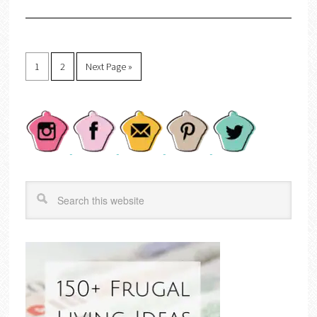
1
2
Next Page »