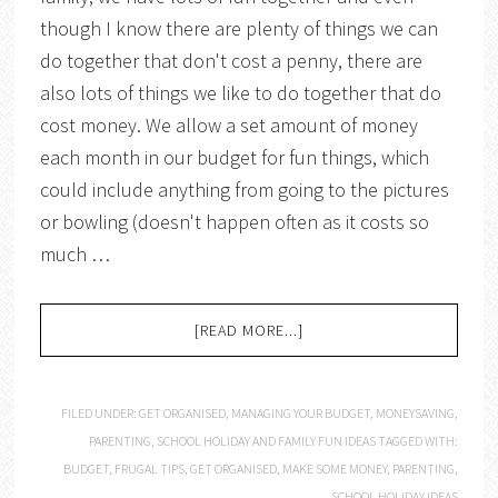
though I know there are plenty of things we can
do together that don't cost a penny, there are
also lots of things we like to do together that do
cost money. We allow a set amount of money
each month in our budget for fun things, which
could include anything from going to the pictures
or bowling (doesn't happen often as it costs so
much …
[READ MORE...]
FILED UNDER:
GET ORGANISED
,
MANAGING YOUR BUDGET
,
MONEYSAVING
,
PARENTING
,
SCHOOL HOLIDAY AND FAMILY FUN IDEAS
TAGGED WITH:
BUDGET
,
FRUGAL TIPS
,
GET ORGANISED
,
MAKE SOME MONEY
,
PARENTING
,
SCHOOL HOLIDAY IDEAS