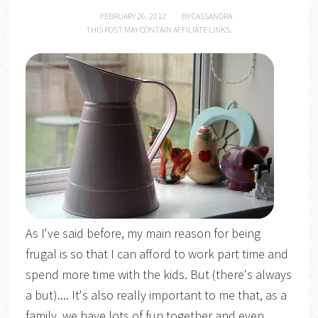
FEBRUARY 26, 2012
BY
CASSANDRA
THIS POST MAY CONTAIN AFFILIATE LINKS.
As I've said before, my main reason for being
frugal is so that I can afford to work part time and
spend more time with the kids. But (there's always
a but).... It's also really important to me that, as a
family, we have lots of fun together and even