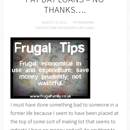
THANKS….
AUGUST 10, 2011
BY
CASSANDRA
THIS POST MAY CONTAIN AFFILIATE LINKS.
I must have done something bad to someone in a
former life because I seem to have been placed at
the top of some sort of mailing list that seems to
indicate I have no money and will do anything to