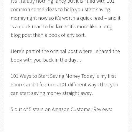
It’s literally nothing fancy but it is filled with 101
common sense ideas to help you start saving
money right now so it’s worth a quick read – and it
is a quick read to be fair as it’s more like a long
blog post than a book of any sort.
Here’s part of the original post where I shared the
book with you back in the day…
101 Ways to Start Saving Money Today is my first
ebook and it features 101 different ways that you
can start saving money straight away.
5 out of 5 stars on Amazon Customer Reviews: