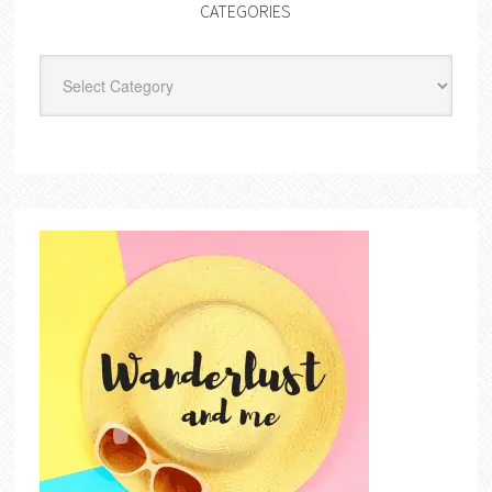
CATEGORIES
Categories