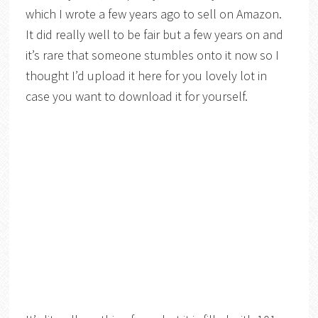
which I wrote a few years ago to sell on Amazon.
It did really well to be fair but a few years on and
it’s rare that someone stumbles onto it now so I
thought I’d upload it here for you lovely lot in
case you want to download it for yourself.