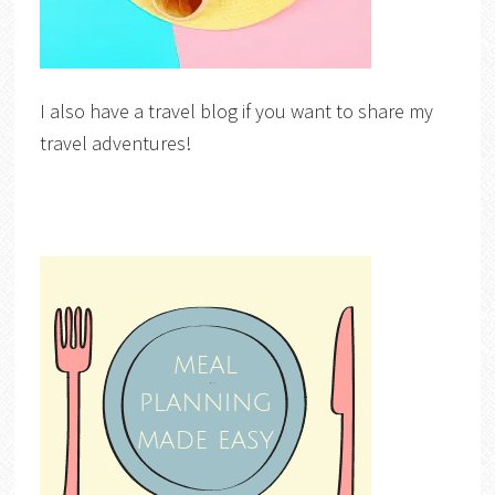
I also have a travel blog if you want to share my
travel adventures!