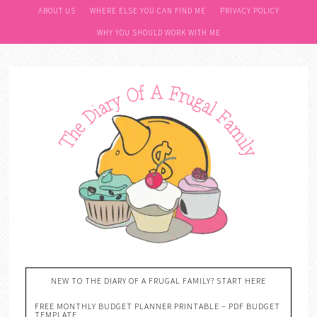
ABOUT US
WHERE ELSE YOU CAN FIND ME
PRIVACY POLICY
WHY YOU SHOULD WORK WITH ME
NEW TO THE DIARY OF A FRUGAL FAMILY? START HERE
FREE MONTHLY BUDGET PLANNER PRINTABLE – PDF BUDGET
TEMPLATE….