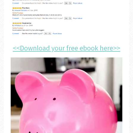
<<Download your free ebook here>>