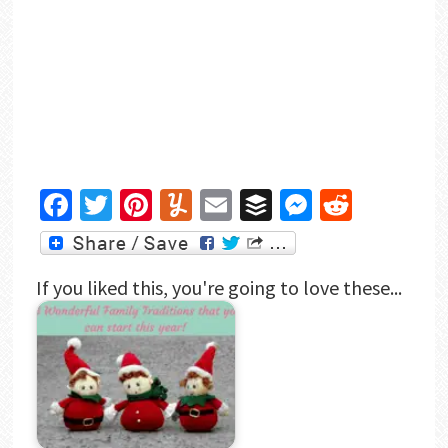
Facebook
Twitter
Pinterest
Yummly
Email
Buffer
Messenger
Reddit
If you liked this, you're going to love these...