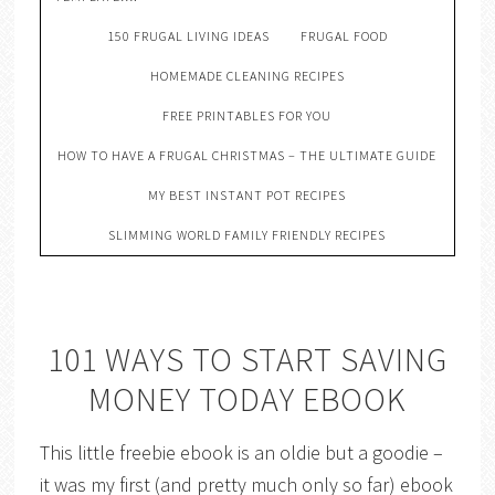
150 FRUGAL LIVING IDEAS
FRUGAL FOOD
HOMEMADE CLEANING RECIPES
FREE PRINTABLES FOR YOU
HOW TO HAVE A FRUGAL CHRISTMAS – THE ULTIMATE GUIDE
MY BEST INSTANT POT RECIPES
SLIMMING WORLD FAMILY FRIENDLY RECIPES
101 WAYS TO START SAVING
MONEY TODAY EBOOK
This little freebie ebook is an oldie but a goodie –
it was my first (and pretty much only so far) ebook