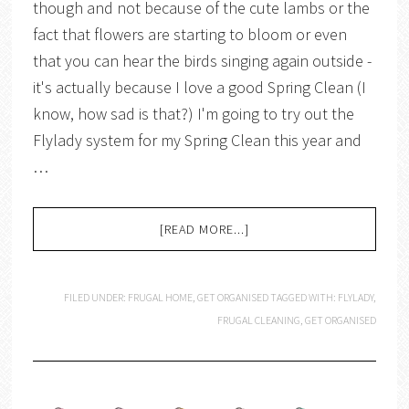
though and not because of the cute lambs or the
fact that flowers are starting to bloom or even
that you can hear the birds singing again outside -
it's actually because I love a good Spring Clean (I
know, how sad is that?) I'm going to try out the
Flylady system for my Spring Clean this year and
…
[READ MORE...]
FILED UNDER:
FRUGAL HOME
,
GET ORGANISED
TAGGED WITH:
FLYLADY
,
FRUGAL CLEANING
,
GET ORGANISED