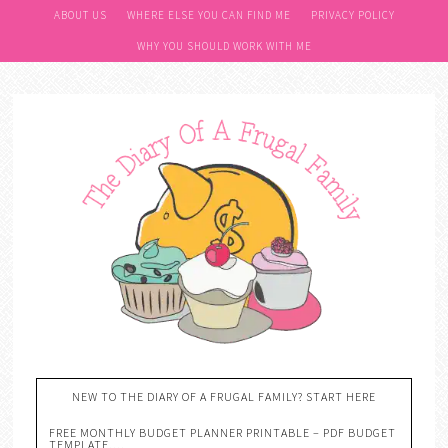
ABOUT US
WHERE ELSE YOU CAN FIND ME
PRIVACY POLICY
WHY YOU SHOULD WORK WITH ME
NEW TO THE DIARY OF A FRUGAL FAMILY? START HERE
FREE MONTHLY BUDGET PLANNER PRINTABLE – PDF BUDGET
TEMPLATE….