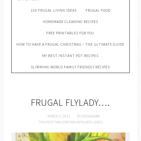
150 FRUGAL LIVING IDEAS
FRUGAL FOOD
HOMEMADE CLEANING RECIPES
FREE PRINTABLES FOR YOU
HOW TO HAVE A FRUGAL CHRISTMAS – THE ULTIMATE GUIDE
MY BEST INSTANT POT RECIPES
SLIMMING WORLD FAMILY FRIENDLY RECIPES
FRUGAL FLYLADY….
MARCH 2, 2011
BY
CASSANDRA
THIS POST MAY CONTAIN AFFILIATE LINKS.