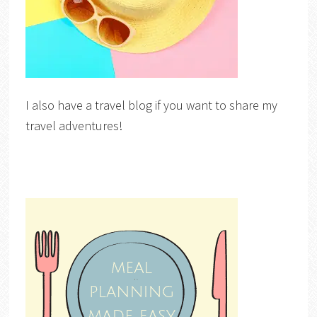
I also have a travel blog if you want to share my
travel adventures!