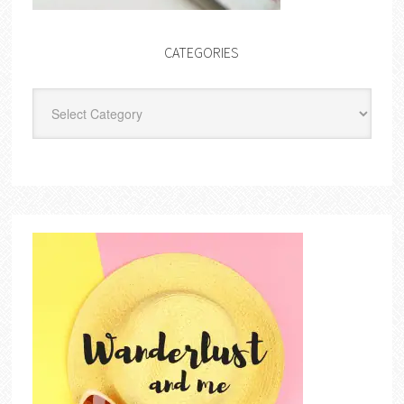
CATEGORIES
Categories