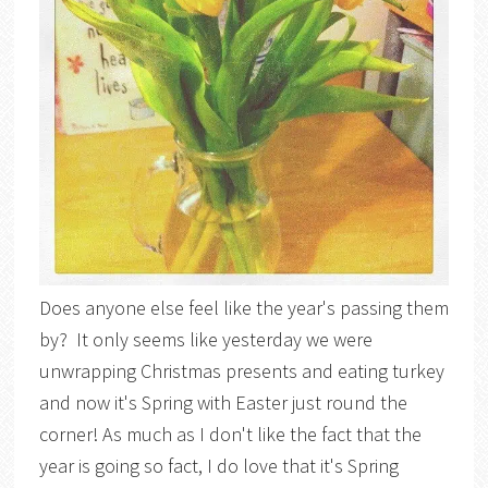
Does anyone else feel like the year's passing them
by? It only seems like yesterday we were
unwrapping Christmas presents and eating turkey
and now it's Spring with Easter just round the
corner! As much as I don't like the fact that the
year is going so fact, I do love that it's Spring