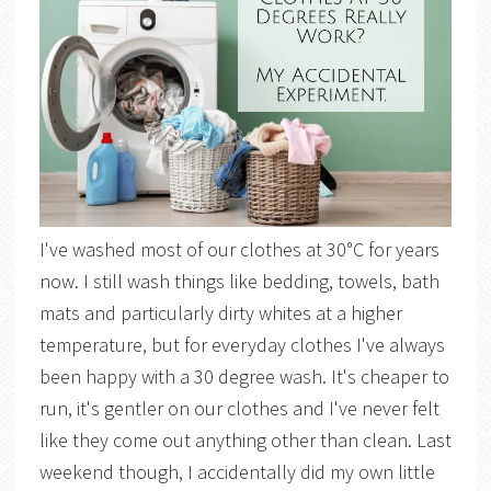
I've washed most of our clothes at 30°C for years
now. I still wash things like bedding, towels, bath
mats and particularly dirty whites at a higher
temperature, but for everyday clothes I've always
been happy with a 30 degree wash. It's cheaper to
run, it's gentler on our clothes and I've never felt
like they come out anything other than clean. Last
weekend though, I accidentally did my own little