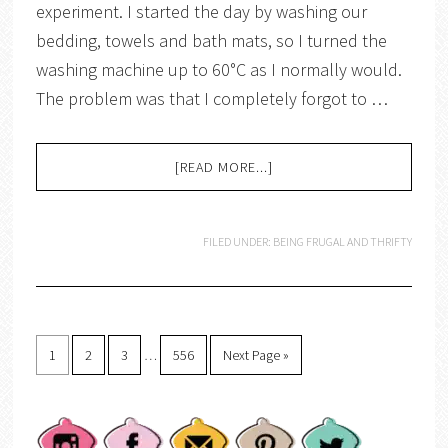
experiment. I started the day by washing our
bedding, towels and bath mats, so I turned the
washing machine up to 60°C as I normally would.
The problem was that I completely forgot to …
[READ MORE...]
FILED UNDER:
BEING FRUGAL AND THRIFTY
1
2
3
…
556
Next Page »