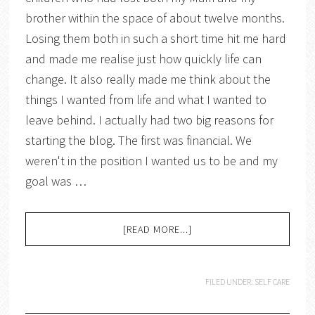
brother within the space of about twelve months.
Losing them both in such a short time hit me hard
and made me realise just how quickly life can
change. It also really made me think about the
things I wanted from life and what I wanted to
leave behind. I actually had two big reasons for
starting the blog. The first was financial. We
weren't in the position I wanted us to be and my
goal was …
[READ MORE...]
FILED UNDER:
SELF CARE