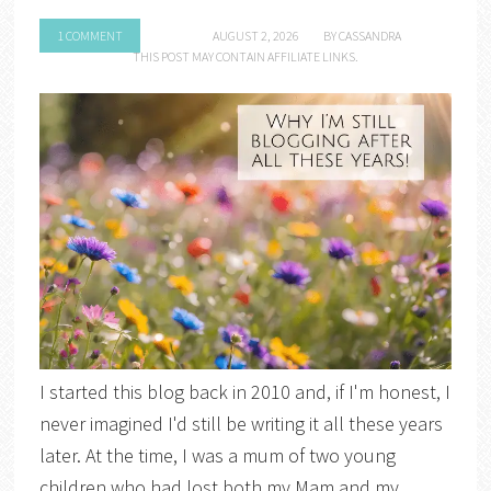
1 COMMENT
AUGUST 2, 2026
BY
CASSANDRA
THIS POST MAY CONTAIN AFFILIATE LINKS.
I started this blog back in 2010 and, if I'm honest, I
never imagined I'd still be writing it all these years
later. At the time, I was a mum of two young
children who had lost both my Mam and my