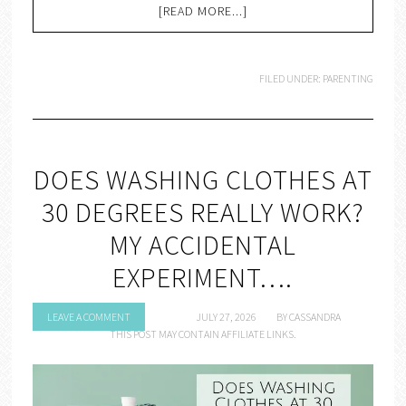
[READ MORE...]
FILED UNDER:
PARENTING
DOES WASHING CLOTHES AT
30 DEGREES REALLY WORK?
MY ACCIDENTAL
EXPERIMENT….
LEAVE A COMMENT
JULY 27, 2026
BY
CASSANDRA
THIS POST MAY CONTAIN AFFILIATE LINKS.