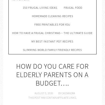
150 FRUGAL LIVING IDEAS
FRUGAL FOOD
HOMEMADE CLEANING RECIPES
FREE PRINTABLES FOR YOU
HOW TO HAVE A FRUGAL CHRISTMAS – THE ULTIMATE GUIDE
MY BEST INSTANT POT RECIPES
SLIMMING WORLD FAMILY FRIENDLY RECIPES
HOW DO YOU CARE FOR
ELDERLY PARENTS ON A
BUDGET….
AUGUST 5, 2026
BY
CASSANDRA
THIS POST MAY CONTAIN AFFILIATE LINKS.