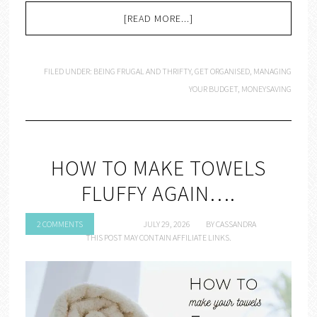
[READ MORE...]
FILED UNDER:
BEING FRUGAL AND THRIFTY
,
GET ORGANISED
,
MANAGING
YOUR BUDGET
,
MONEYSAVING
HOW TO MAKE TOWELS
FLUFFY AGAIN….
2 COMMENTS
JULY 29, 2026
BY
CASSANDRA
THIS POST MAY CONTAIN AFFILIATE LINKS.