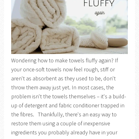
Wondering how to make towels fluffy again? If
your once-soft towels now feel rough, stiff or
aren't as absorbent as they used to be, don't
throw them away just yet. In most cases, the
problem isn't the towels themselves – it's a build-
up of detergent and fabric conditioner trapped in
the fibres. Thankfully, there's an easy way to
restore them using a couple of inexpensive
ingredients you probably already have in your