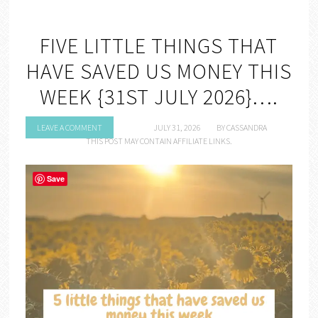
FIVE LITTLE THINGS THAT
HAVE SAVED US MONEY THIS
WEEK {31ST JULY 2026}….
LEAVE A COMMENT
JULY 31, 2026
BY
CASSANDRA
THIS POST MAY CONTAIN AFFILIATE LINKS.
Save