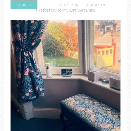
1 COMMENT
JULY 28, 2026
BY
CASSANDRA
THIS POST MAY CONTAIN AFFILIATE LINKS.