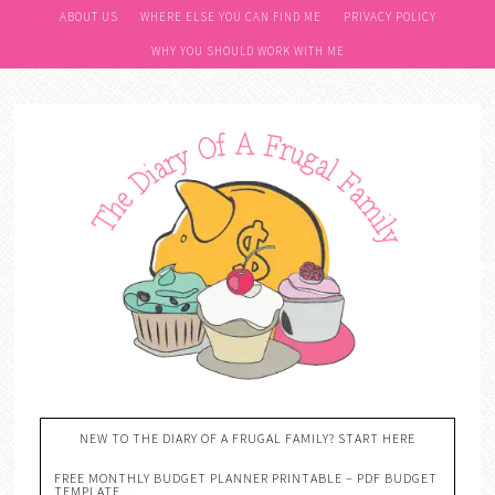
ABOUT US
WHERE ELSE YOU CAN FIND ME
PRIVACY POLICY
WHY YOU SHOULD WORK WITH ME
NEW TO THE DIARY OF A FRUGAL FAMILY? START HERE
FREE MONTHLY BUDGET PLANNER PRINTABLE – PDF BUDGET
TEMPLATE….