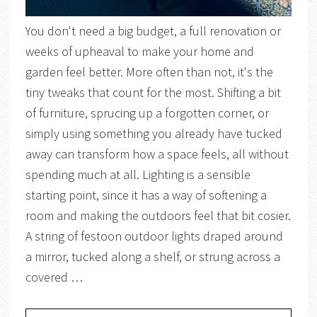
You don't need a big budget, a full renovation or
weeks of upheaval to make your home and
garden feel better. More often than not, it's the
tiny tweaks that count for the most. Shifting a bit
of furniture, sprucing up a forgotten corner, or
simply using something you already have tucked
away can transform how a space feels, all without
spending much at all. Lighting is a sensible
starting point, since it has a way of softening a
room and making the outdoors feel that bit cosier.
A string of festoon outdoor lights draped around
a mirror, tucked along a shelf, or strung across a
covered …