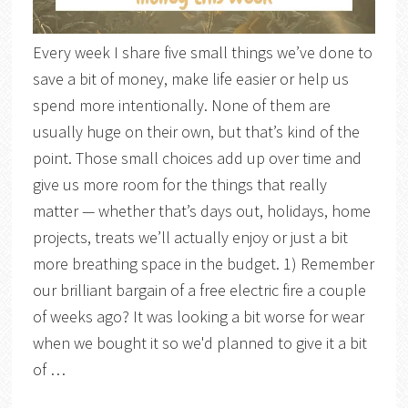
Every week I share five small things we’ve done to
save a bit of money, make life easier or help us
spend more intentionally. None of them are
usually huge on their own, but that’s kind of the
point. Those small choices add up over time and
give us more room for the things that really
matter — whether that’s days out, holidays, home
projects, treats we’ll actually enjoy or just a bit
more breathing space in the budget. 1) Remember
our brilliant bargain of a free electric fire a couple
of weeks ago? It was looking a bit worse for wear
when we bought it so we'd planned to give it a bit
of …