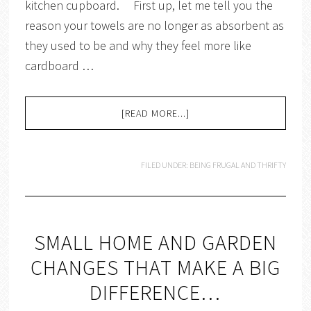
kitchen cupboard. First up, let me tell you the
reason your towels are no longer as absorbent as
they used to be and why they feel more like
cardboard …
[READ MORE...]
FILED UNDER:
BEING FRUGAL AND THRIFTY
SMALL HOME AND GARDEN
CHANGES THAT MAKE A BIG
DIFFERENCE…