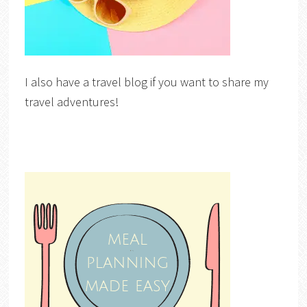
I also have a travel blog if you want to share my
travel adventures!