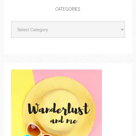
CATEGORIES
Categories