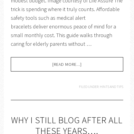
modest budget. Image courtesy of Life Assure The
trick is spending where it truly counts. Affordable
safety tools such as medical alert
bracelets deliver enormous peace of mind for a
small monthly cost. This guide walks through
caring for elderly parents without …
[READ MORE...]
FILED UNDER:
HINTS AND TIPS
WHY I STILL BLOG AFTER ALL
THESE YEARS….