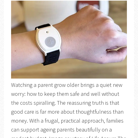
Watching a parent grow older brings a quiet new
worry: how to keep them safe and well without
the costs spiralling. The reassuring truth is that
good care is far more about thoughtfulness than
money. With a frugal, practical approach, families
can support ageing parents beautifully on a