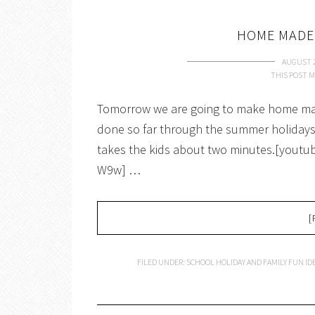
HOME MADE
AUGUST 2
THIS POST M
Tomorrow we are going to make home mad
done so far through the summer holidays.
takes the kids about two minutes.[you
W9w] …
[
FILED UNDER:
SCHOOL HOLIDAY AND FAMILY FUN ID