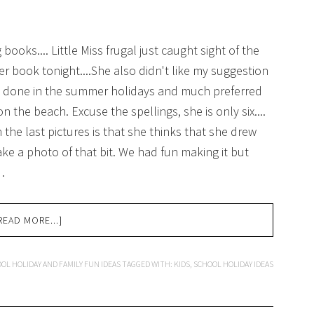
ooks.... Little Miss frugal just caught sight of the
er book tonight....She also didn't like my suggestion
 done in the summer holidays and much preferred
 the beach. Excuse the spellings, she is only six....
the last pictures is that she thinks that she drew
ake a photo of that bit. We had fun making it but
…
READ MORE...]
OL HOLIDAY AND FAMILY FUN IDEAS
TAGGED WITH:
KIDS
,
SCHOOL HOLIDAY IDEAS