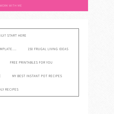
 WORK WITH ME
ILY? START HERE
EMPLATE….
150 FRUGAL LIVING IDEAS
FREE PRINTABLES FOR YOU
E
MY BEST INSTANT POT RECIPES
DLY RECIPES