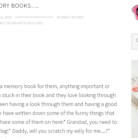
ORY BOOKS….
4, 2009
BY
MAGIC MUMMY
AY CONTAIN AFFILIATE LINKS.
t a memory book for them, anything important or
stuck in their book and they love looking through
een having a look through them and having a good
 have written down some of the funny things that
 share some of them on here:* Grandad, you need to
big!* Daddy, will you scratch my willy for me....?*