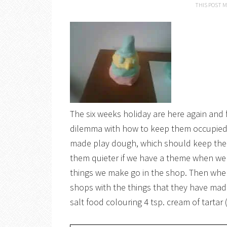
THIS POST M
The six weeks holiday are here again and 
dilemma with how to keep them occupied f
made play dough, which should keep them q
them quieter if we have a theme when we a
things we make go in the shop. Then when
shops with the things that they have m
salt food colouring 4 tsp. cream of tartar