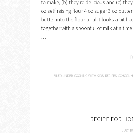
to make, (b) they're delicious and (c) th
oz self raising flour 4 oz sugar 3 oz butter
butter into the flour until it looks a bit li
together with a spoonful of milk at a time 
…
[
FILED UNDER:
COOKING WITH KIDS
,
RECIPES
,
SCHOOL H
RECIPE FOR H
JULY 18