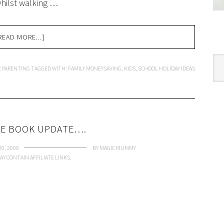
 whilst walking …
READ MORE...]
Cat
:
PARENTING
TAGGED WITH:
FAMILY MONEYSAVING
,
KIDS
,
SCHOOL HOLIDAY IDEAS
E BOOK UPDATE….
0, 2009
BY
MAGIC MUMMY
AY CONTAIN AFFILIATE LINKS.