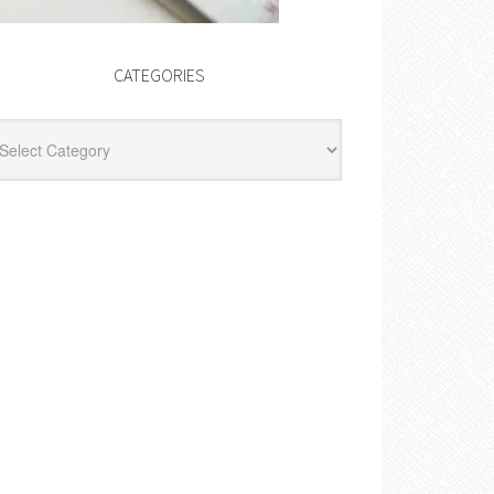
CATEGORIES
egories