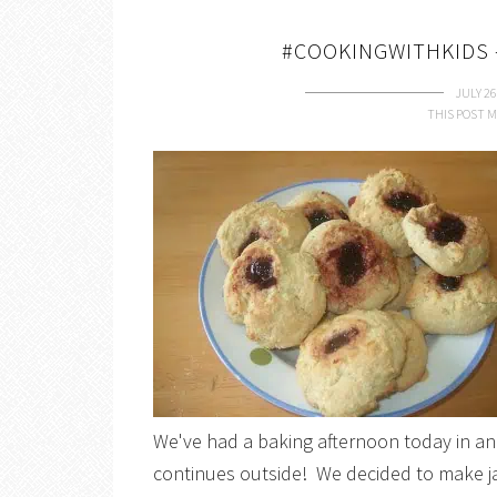
#COOKINGWITHKIDS 
JULY 26
THIS POST M
We've had a baking afternoon today in an 
continues outside! We decided to make ja