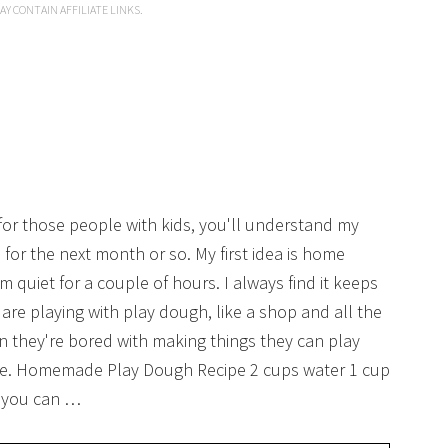
AY CONTAIN AFFILIATE LINKS.
for those people with kids, you'll understand my
or the next month or so. My first idea is home
uiet for a couple of hours. I always find it keeps
re playing with play dough, like a shop and all the
 they're bored with making things they can play
ade. Homemade Play Dough Recipe 2 cups water 1 cup
 (you can …