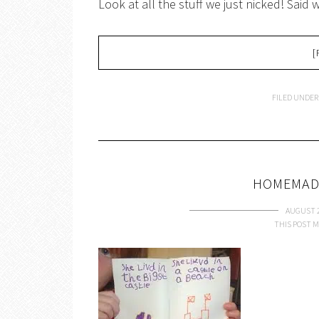
Look at all the stuff we just nicked! Said
[
FILED UNDER
HOMEMAD
AUGUST 2
THIS POST M