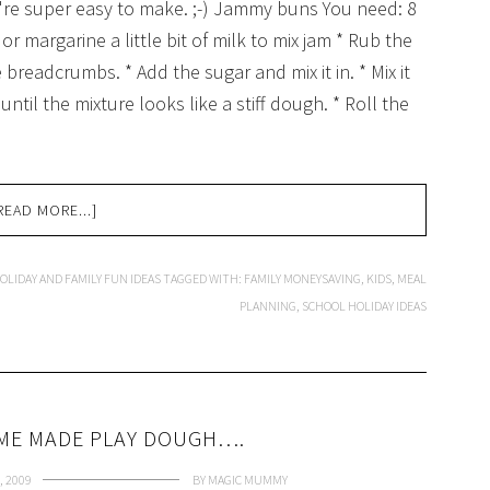
ey're super easy to make. ;-) Jammy buns You need: 8
 or margarine a little bit of milk to mix jam * Rub the
ke breadcrumbs. * Add the sugar and mix it in. * Mix it
until the mixture looks like a stiff dough. * Roll the
READ MORE...]
OLIDAY AND FAMILY FUN IDEAS
TAGGED WITH:
FAMILY MONEYSAVING
,
KIDS
,
MEAL
PLANNING
,
SCHOOL HOLIDAY IDEAS
OME MADE PLAY DOUGH….
, 2009
BY
MAGIC MUMMY