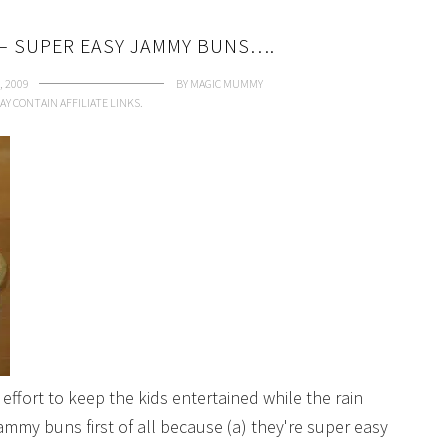
– SUPER EASY JAMMY BUNS….
, 2009
BY
MAGIC MUMMY
AY CONTAIN AFFILIATE LINKS.
effort to keep the kids entertained while the rain
mmy buns first of all because (a) they're super easy