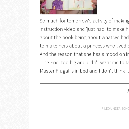
So much for tomorrow's activity of making b
instruction video and 'just had' to make h
about the book being about what we had
to make hers about a princess who lived on
And the reason that she has a mood on in 
'The End' too big and didn't want me to t
Master Frugal is in bed and I don't think 
[
FILED UNDER:
SCHO