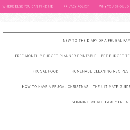
WHERE ELSE YOU CAN FIND ME
PRIVACY POLICY
WHY YOU SHOULD
NEW TO THE DIARY OF A FRUGAL FAM
FREE MONTHLY BUDGET PLANNER PRINTABLE – PDF BUDGET T
FRUGAL FOOD
HOMEMADE CLEANING RECIPES
HOW TO HAVE A FRUGAL CHRISTMAS – THE ULTIMATE GUID
SLIMMING WORLD FAMILY FRIEN