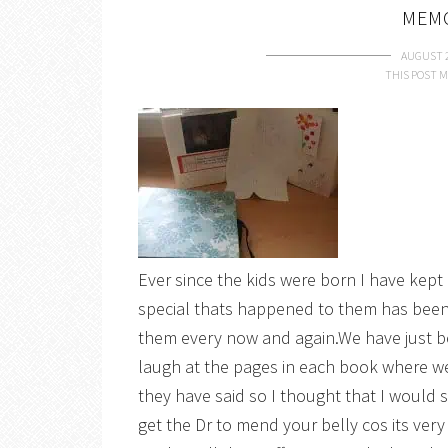
MEM
AUGUST 2
THIS POST M
Ever since the kids were born I have kep
special thats happened to them has been 
them every now and again.We have just b
laugh at the pages in each book where we
they have said so I thought that I would
get the Dr to mend your belly cos its very 