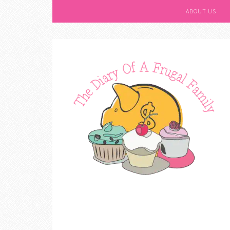
ABOUT US