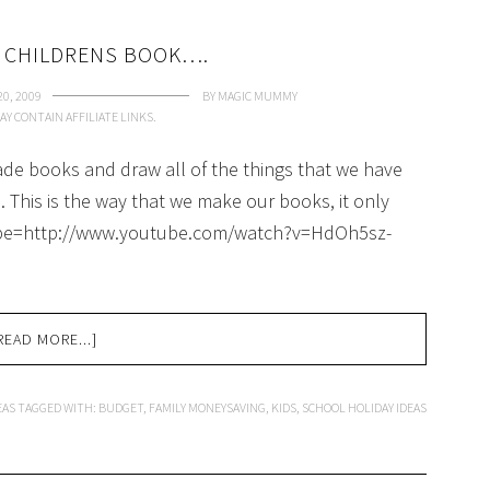
 CHILDRENS BOOK….
0, 2009
BY
MAGIC MUMMY
AY CONTAIN AFFILIATE LINKS.
e books and draw all of the things that we have
 This is the way that we make our books, it only
tube=http://www.youtube.com/watch?v=HdOh5sz-
READ MORE...]
EAS
TAGGED WITH:
BUDGET
,
FAMILY MONEYSAVING
,
KIDS
,
SCHOOL HOLIDAY IDEAS