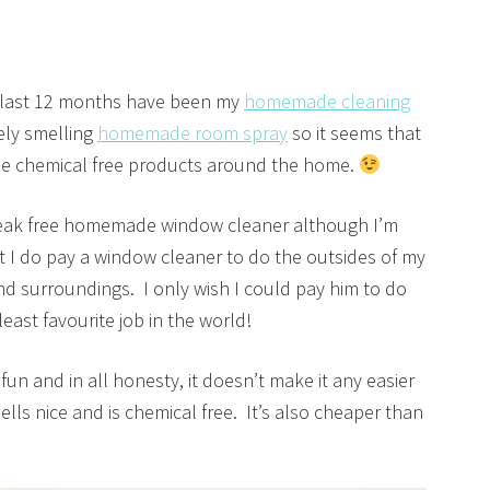
 last 12 months have been my
homemade cleaning
ly smelling
homemade room spray
so it seems that
se chemical free products around the home.
treak free homemade window cleaner although I’m
 I do pay a window cleaner to do the outsides of my
nd surroundings. I only wish I could pay him to do
east favourite job in the world!
n and in all honesty, it doesn’t make it any easier
ells nice and is chemical free. It’s also cheaper than