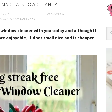
EMADE WINDOW CLEANER….
27, 2017
BY
CASSANDRA
AY CONTAIN AFFILIATE LINKS.
window cleaner with you today and although it
 enjoyable, it does smell nice and is cheaper