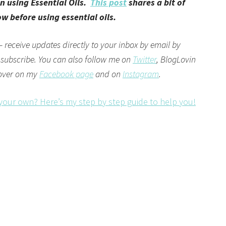
n using Essential Oils.
This post
shares a bit of
 before using essential oils.
– receive updates directly to your inbox by email by
 subscribe. You can also follow me on
Twitter
,
BlogLovin
 over on my
Facebook page
and on
Instagram
.
 your own? Here’s my step by step guide to help you!