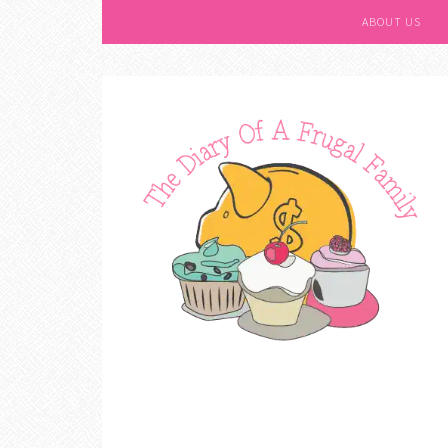
ABOUT US