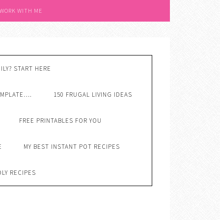
 WORK WITH ME
ILY? START HERE
EMPLATE….
150 FRUGAL LIVING IDEAS
FREE PRINTABLES FOR YOU
E
MY BEST INSTANT POT RECIPES
DLY RECIPES