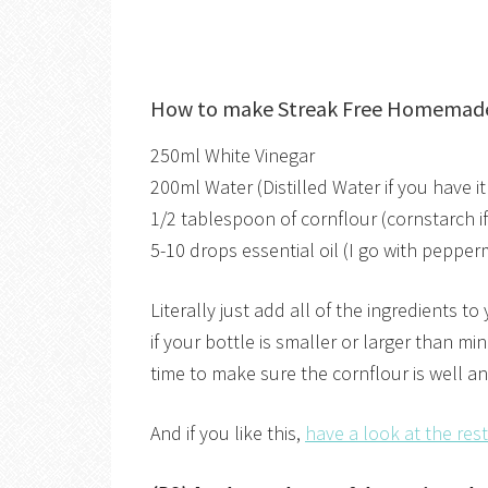
How to make Streak Free Homemad
250ml White Vinegar
200ml Water (Distilled Water if you have i
1/2 tablespoon of cornflour (cornstarch if
5-10 drops essential oil (I go with pepper
Literally just add all of the ingredients t
if your bottle is smaller or larger than mi
time to make sure the cornflour is well an
And if you like this,
have a look at the re