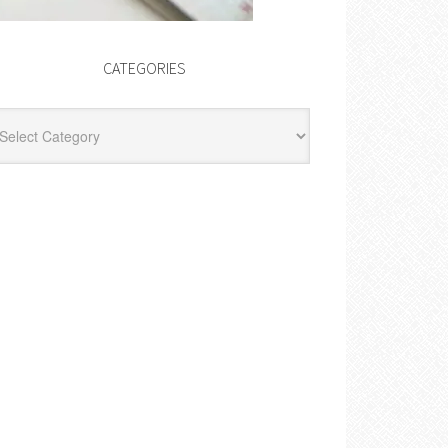
CATEGORIES
egories