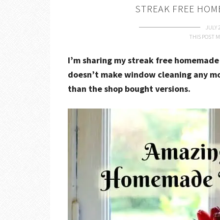
STREAK FREE HOM
JULY 
THIS POST M
I’m sharing my streak free homemade 
doesn’t make window cleaning any more
than the shop bought versions.