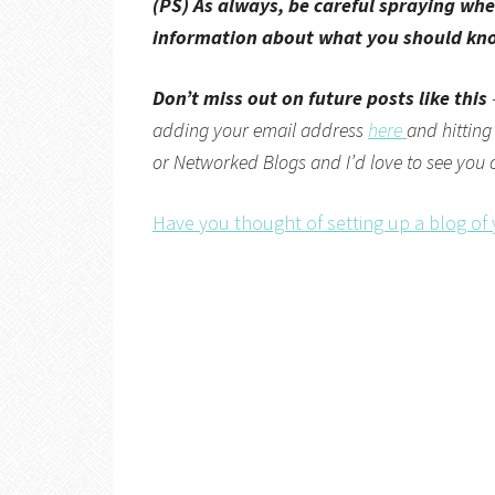
(PS) As always, be careful spraying whe
information about what you should know
Don’t miss out on future posts like this
adding your email address
here
and hitting
or
Networked Blogs
and I’d love to see you
Have you thought of setting up a blog of