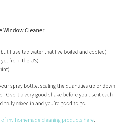
e Window Cleaner
t but I use tap water that I’ve boiled and cooled)
 you’re in the US)
mint)
o your spray bottle, scaling the quantities up or down
ne. Give it a very good shake before you use it each
d truly mixed in and you’re good to go.
st of my homemade cleaning products here
.