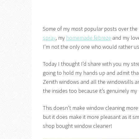
Some of my most popular posts over the
spray
, my
homemade febreze
and my love
I’m not the only one who would rather u
Today I thought I’d share with you my s
going to hold my hands up and admit that
Zenith windows and all the windowsills a
the insides too because it’s genuinely my l
This doesn’t make window cleaning more fu
but it does make it more pleasant as it sm
shop bought window cleaner!