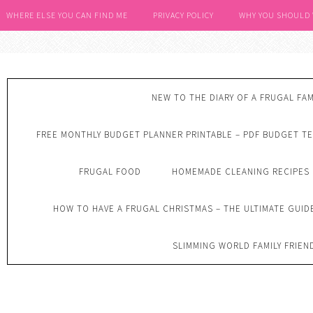
WHERE ELSE YOU CAN FIND ME
PRIVACY POLICY
WHY YOU SHOULD
NEW TO THE DIARY OF A FRUGAL FAM
FREE MONTHLY BUDGET PLANNER PRINTABLE – PDF BUDGET T
FRUGAL FOOD
HOMEMADE CLEANING RECIPES
HOW TO HAVE A FRUGAL CHRISTMAS – THE ULTIMATE GUID
SLIMMING WORLD FAMILY FRIEN