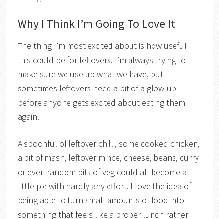
Why I Think I’m Going To Love It
The thing I’m most excited about is how useful
this could be for leftovers. I’m always trying to
make sure we use up what we have, but
sometimes leftovers need a bit of a glow-up
before anyone gets excited about eating them
again.
A spoonful of leftover chilli, some cooked chicken,
a bit of mash, leftover mince, cheese, beans, curry
or even random bits of veg could all become a
little pie with hardly any effort. I love the idea of
being able to turn small amounts of food into
something that feels like a proper lunch rather