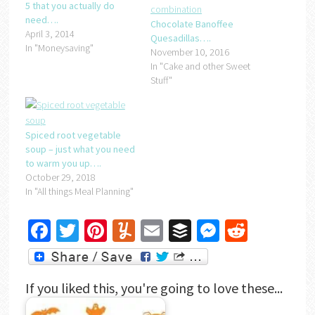
5 that you actually do
need….
Chocolate Banoffee
April 3, 2014
Quesadillas….
In "Moneysaving"
November 10, 2016
In "Cake and other Sweet
Stuff"
Spiced root vegetable
soup – just what you need
to warm you up….
October 29, 2018
In "All things Meal Planning"
Facebook
Twitter
Pinterest
Yummly
Email
Buffer
Messenger
Reddit
If you liked this, you're going to love these...