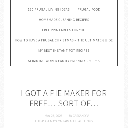
150 FRUGAL LIVING IDEAS
FRUGAL FOOD
HOMEMADE CLEANING RECIPES
FREE PRINTABLES FOR YOU
HOW TO HAVE A FRUGAL CHRISTMAS – THE ULTIMATE GUIDE
MY BEST INSTANT POT RECIPES
SLIMMING WORLD FAMILY FRIENDLY RECIPES
I GOT A PIE MAKER FOR
FREE… SORT OF…
MAY 25, 2026
BY
CASSANDRA
THIS POST MAY CONTAIN AFFILIATE LINKS.