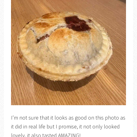
I’m not sure that it looks as good on this photo as
it did in real life but I promise, it not only looked
lovely, it also tasted AMAZING!