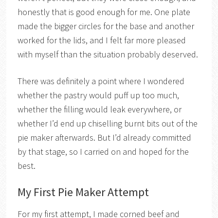
honestly that is good enough for me. One plate
made the bigger circles for the base and another
worked for the lids, and I felt far more pleased
with myself than the situation probably deserved.
There was definitely a point where I wondered
whether the pastry would puff up too much,
whether the filling would leak everywhere, or
whether I’d end up chiselling burnt bits out of the
pie maker afterwards. But I’d already committed
by that stage, so I carried on and hoped for the
best.
My First Pie Maker Attempt
For my first attempt, I made corned beef and