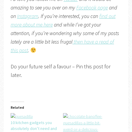
amazing to see you over on my
Facebook page
and
on
Instagram
. If you’re interested, you can
find out
more about me here
and while I’ve got your
attention, if you’re wondering why some of my posts
lately are a little bit less frugal
then have a read of
this post
.
Do your future self a favour – Pin this post for
later.
Related
10 kitchen gadgets you
absolutely don’t need and