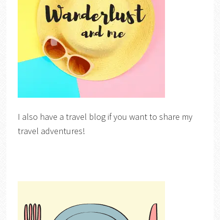
I also have a travel blog if you want to share my
travel adventures!