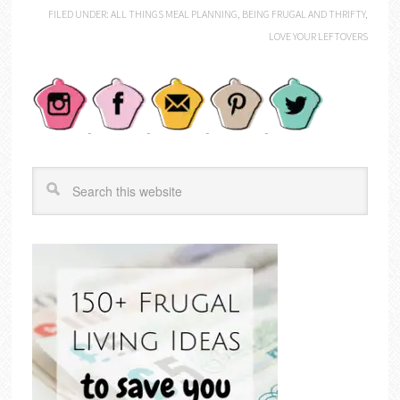
FILED UNDER:
ALL THINGS MEAL PLANNING
,
BEING FRUGAL AND THRIFTY
,
LOVE YOUR LEFTOVERS