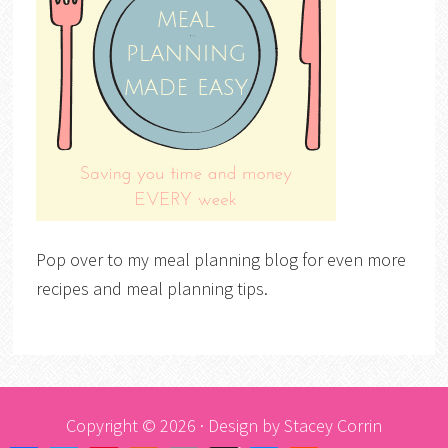
Pop over to my meal planning blog for even more
recipes and meal planning tips.
Copyright © 2026 · Design by
Stacey Corrin