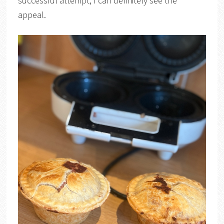
successful attempt, I can definitely see the
appeal.