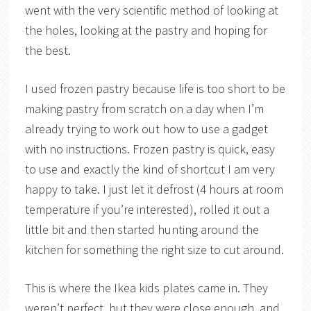
went with the very scientific method of looking at
the holes, looking at the pastry and hoping for
the best.
I used frozen pastry because life is too short to be
making pastry from scratch on a day when I’m
already trying to work out how to use a gadget
with no instructions. Frozen pastry is quick, easy
to use and exactly the kind of shortcut I am very
happy to take. I just let it defrost (4 hours at room
temperature if you’re interested), rolled it out a
little bit and then started hunting around the
kitchen for something the right size to cut around.
This is where the Ikea kids plates came in. They
weren’t perfect, but they were close enough, and