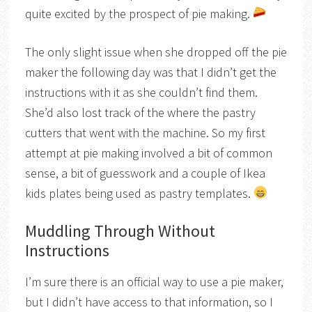
quite excited by the prospect of pie making.
The only slight issue when she dropped off the pie
maker the following day was that I didn’t get the
instructions with it as she couldn’t find them.
She’d also lost track of the where the pastry
cutters that went with the machine. So my first
attempt at pie making involved a bit of common
sense, a bit of guesswork and a couple of Ikea
kids plates being used as pastry templates.
Muddling Through Without
Instructions
I’m sure there is an official way to use a pie maker,
but I didn’t have access to that information, so I