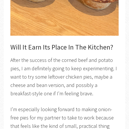
Will It Earn Its Place In The Kitchen?
After the success of the corned beef and potato
pies, I am definitely going to keep experimenting. I
want to try some leftover chicken pies, maybe a
cheese and bean version, and possibly a
breakfast-style one if I’m feeling brave.
I’m especially looking forward to making onion-
free pies for my partner to take to work because
that feels like the kind of small, practical thing