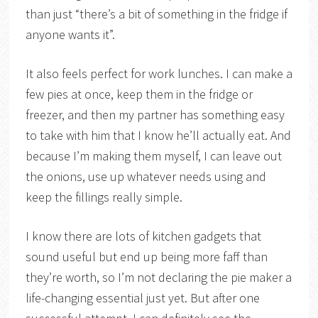
than just “there’s a bit of something in the fridge if
anyone wants it”.
It also feels perfect for work lunches. I can make a
few pies at once, keep them in the fridge or
freezer, and then my partner has something easy
to take with him that I know he’ll actually eat. And
because I’m making them myself, I can leave out
the onions, use up whatever needs using and
keep the fillings really simple.
I know there are lots of kitchen gadgets that
sound useful but end up being more faff than
they’re worth, so I’m not declaring the pie maker a
life-changing essential just yet. But after one