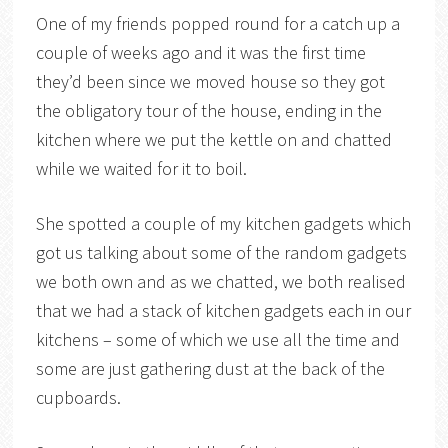
One of my friends popped round for a catch up a
couple of weeks ago and it was the first time
they’d been since we moved house so they got
the obligatory tour of the house, ending in the
kitchen where we put the kettle on and chatted
while we waited for it to boil.
She spotted a couple of my kitchen gadgets which
got us talking about some of the random gadgets
we both own and as we chatted, we both realised
that we had a stack of kitchen gadgets each in our
kitchens – some of which we use all the time and
some are just gathering dust at the back of the
cupboards.