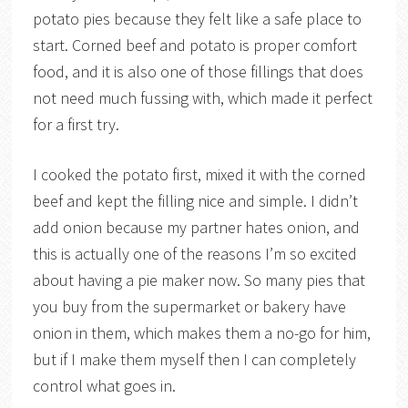
potato pies because they felt like a safe place to
start. Corned beef and potato is proper comfort
food, and it is also one of those fillings that does
not need much fussing with, which made it perfect
for a first try.
I cooked the potato first, mixed it with the corned
beef and kept the filling nice and simple. I didn’t
add onion because my partner hates onion, and
this is actually one of the reasons I’m so excited
about having a pie maker now. So many pies that
you buy from the supermarket or bakery have
onion in them, which makes them a no-go for him,
but if I make them myself then I can completely
control what goes in.