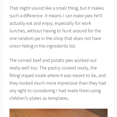
That might sound like a small thing, but it makes
such a difference. It means I can make pies he’ll
actually eat and enjoy, especially for work
lunches, without having to hunt around for the
one random pie in the shop that does not have
onion hiding in the ingredients list.
The corned beef and potato pies worked out
really well too. The pastry cooked nicely, the
filling stayed inside where it was meant to be, and
they looked much more impressive than they had
any right to considering I had made them using
children’s plates as templates.