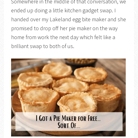
Somewhere in the middle of that conversation, we
ended up doing a little kitchen gadget swap. I
handed over my Lakeland egg bite maker and she
promised to drop off her pie maker on the way
home from work the next day which felt like a
brilliant swap to both of us.