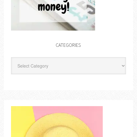
CATEGORIES
Categories