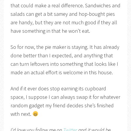
that could make a real difference. Sandwiches and
salads can get a bit samey and hop-bought pies
are handy, but they are not much good if they all
have something in that he won’t eat.
So for now, the pie maker is staying. It has already
done better than I expected, and anything that
can turn leftovers into something that looks like I
made an actual effort is welcome in this house.
And if it ever does stop earning its cupboard
space, I suppose I can always swap it for whatever
random gadget my friend decides she’s finished
with next.
I’d love you follow me on
Twitter
and it would be