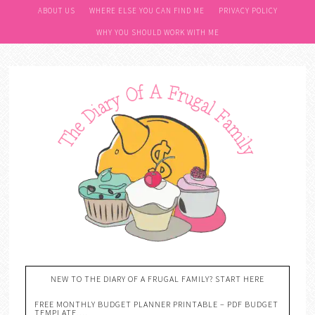
ABOUT US
WHERE ELSE YOU CAN FIND ME
PRIVACY POLICY
WHY YOU SHOULD WORK WITH ME
NEW TO THE DIARY OF A FRUGAL FAMILY? START HERE
FREE MONTHLY BUDGET PLANNER PRINTABLE – PDF BUDGET
TEMPLATE….