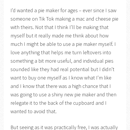
I’d wanted a pie maker for ages – ever since I saw
someone on Tik Tok making a mac and cheese pie
with theirs. Not that I think I’ll be making that
myself but it really made me think about how
much I might be able to use a pie maker myself. I
love anything that helps me turn leftovers into
something a bit more useful, and individual pies
sounded like they had real potential but I didn’t
want to buy one myself as I know what I’m like
and I know that there was a high chance that I
was going to use a shiny new pie maker and then
relegate it to the back of the cupboard and I
wanted to avoid that.
But seeing as it was practically free, I was actually