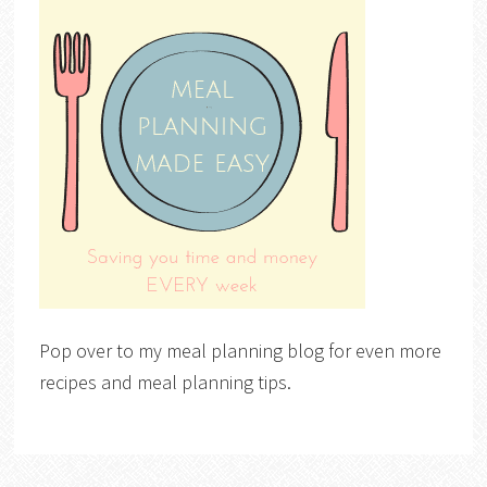
Pop over to my meal planning blog for even more
recipes and meal planning tips.