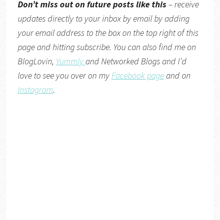
Don’t miss out on future posts like this
– receive
updates directly to your inbox by email by adding
your email address to the box on the top right of this
page and hitting subscribe. You can also find me on
BlogLovin,
Yummly
and
Networked Blogs
and I’d
love to see you over on my
Facebook page
and on
Instagram
.