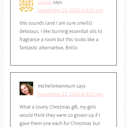
Louise
says
September 25, 2016 at 8:52 pm
this sounds (and I am sure smells)
delicious. I like burning essential oils to
fragrance a room but this looks like a
fantastic alternartive. Brill!x
michelletwinmum
says
September 25, 2016 at 8:25 pm
What a lovely Christmas gift, my girls
would think they were so grown up if I
gave them one each for Christmas but