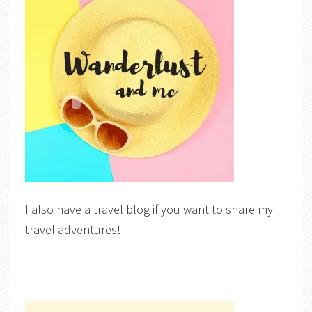
I also have a travel blog if you want to share my
travel adventures!