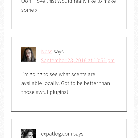
Ooh I love this! Would really like to make
some x
Ness
says
September 28, 2016 at 10:52 pm
I'm going to see what scents are
available locally. Got to be better than
those awful plugins!
expatlog.com
says