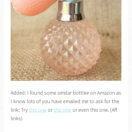
Added: I found some similar bottlee on Amazon as
I know lots of you have emailed me to ask for the
link: Try
this one
or
this one
or even this one. (Aff
links)