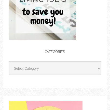
CATEGORIES
Categories