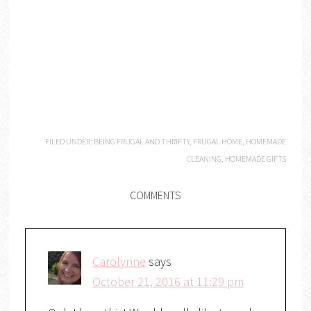
FILED UNDER:
BEING FRUGAL AND THRIFTY
,
FRUGAL HOME
,
HOMEMADE
CLEANING
,
HOMEMADE GIFTS
COMMENTS
Carolynne
says
October 21, 2016 at 11:29 pm