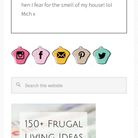
hen I fear for the smell of my house! lol
Mich x