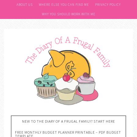
ABOUT US
WHERE ELSE YOU CAN FIND ME
PRIVACY POLICY
WHY YOU SHOULD WORK WITH ME
NEW TO THE DIARY OF A FRUGAL FAMILY? START HERE
FREE MONTHLY BUDGET PLANNER PRINTABLE – PDF BUDGET
TEMPLATE….