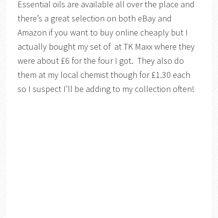
Essential oils are available all over the place and
there’s a great selection on both eBay and
Amazon if you want to buy online cheaply but I
actually bought my set of at TK Maxx where they
were about £6 for the four I got. They also do
them at my local chemist though for £1.30 each
so I suspect I’ll be adding to my collection often!