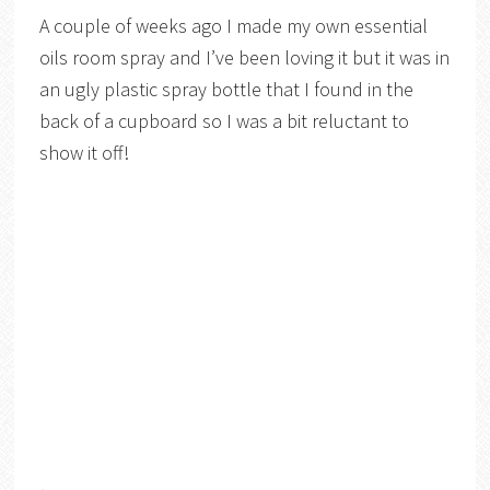
A couple of weeks ago I made my own essential
oils room spray and I’ve been loving it but it was in
an ugly plastic spray bottle that I found in the
back of a cupboard so I was a bit reluctant to
show it off!