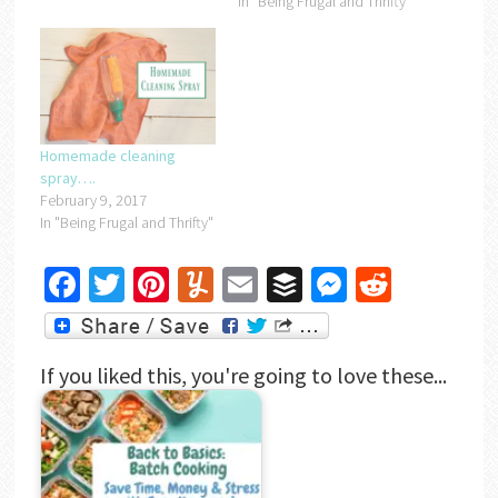
In "Being Frugal and Thrifty"
Homemade cleaning
spray….
February 9, 2017
In "Being Frugal and Thrifty"
Facebook
Twitter
Pinterest
Yummly
Email
Buffer
Messenger
Reddit
If you liked this, you're going to love these...