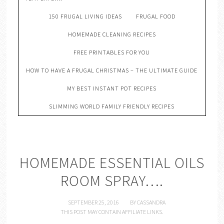
150 FRUGAL LIVING IDEAS
FRUGAL FOOD
HOMEMADE CLEANING RECIPES
FREE PRINTABLES FOR YOU
HOW TO HAVE A FRUGAL CHRISTMAS – THE ULTIMATE GUIDE
MY BEST INSTANT POT RECIPES
SLIMMING WORLD FAMILY FRIENDLY RECIPES
HOMEMADE ESSENTIAL OILS
ROOM SPRAY….
SEPTEMBER 25, 2016
BY
CASSANDRA
THIS POST MAY CONTAIN AFFILIATE LINKS.