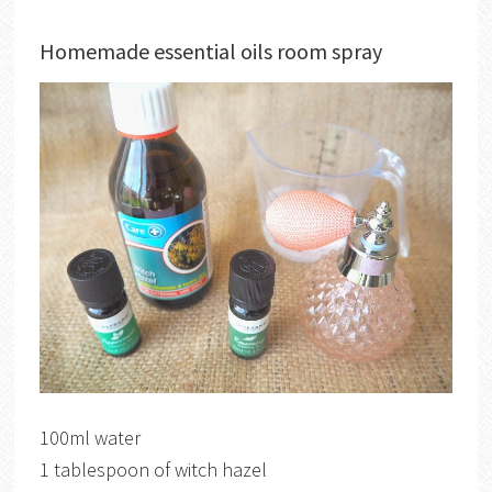
Homemade essential oils room spray
100ml water
1 tablespoon of witch hazel