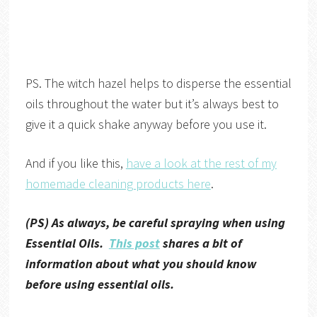
PS. The witch hazel helps to disperse the essential
oils throughout the water but it’s always best to
give it a quick shake anyway before you use it.
And if you like this,
have a look at the rest of my
homemade cleaning products here
.
(PS) As always, be careful spraying when using
Essential Oils.
This post
shares a bit of
information about what you should know
before using essential oils.