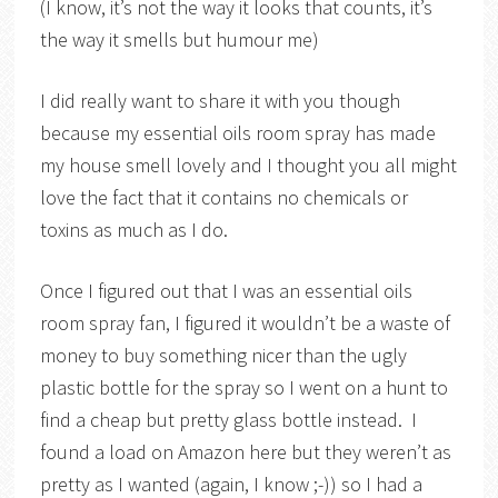
(I know, it’s not the way it looks that counts, it’s
the way it smells but humour me)
I did really want to share it with you though
because my essential oils room spray has made
my house smell lovely and I thought you all might
love the fact that it contains no chemicals or
toxins as much as I do.
Once I figured out that I was an essential oils
room spray fan, I figured it wouldn’t be a waste of
money to buy something nicer than the ugly
plastic bottle for the spray so I went on a hunt to
find a cheap but pretty glass bottle instead. I
found a load on Amazon here but they weren’t as
pretty as I wanted (again, I know ;-)) so I had a