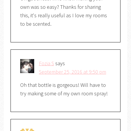
own was so easy? Thanks for sharing
this, it's really useful as I love my rooms
to be scented.
Fozia S
says
September 25, 2016 at 9:50 pm
Oh that bottle is gorgeous! Will have to
try making some of my own room spray!