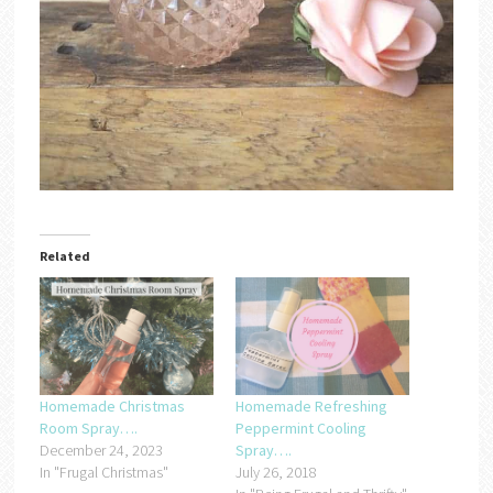
Related
Homemade Christmas
Homemade Refreshing
Room Spray….
Peppermint Cooling
December 24, 2023
Spray….
In "Frugal Christmas"
July 26, 2018