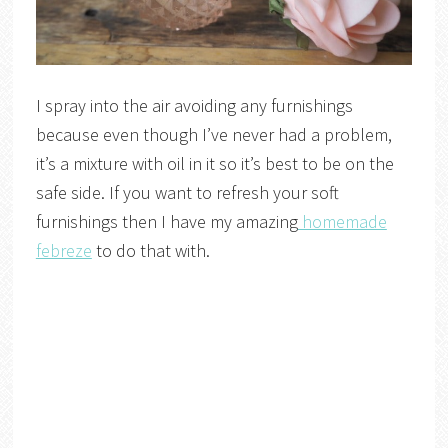
I spray into the air avoiding any furnishings
because even though I’ve never had a problem,
it’s a mixture with oil in it so it’s best to be on the
safe side. If you want to refresh your soft
furnishings then I have my amazing
homemade
febreze
to do that with.