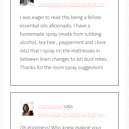
September 27, 2016 at 6:34 pm
I was eager to read this being a fellow
essential oils aficionado. I have a
homemade spray (made from rubbing
alcohol, tea tree , peppermint and clove
oils) that I spray on the mattresses in
between linen changes to kill dust mites.
Thanks for the room spray suggestion!
marisworld
says
September 26, 2016 at 6:30 pm
Oh goodness! Who knew making your