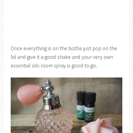
Once everything is on the bottle just pop on the
lid and give it a good shake and your very own
essential oils room spray is good to go.