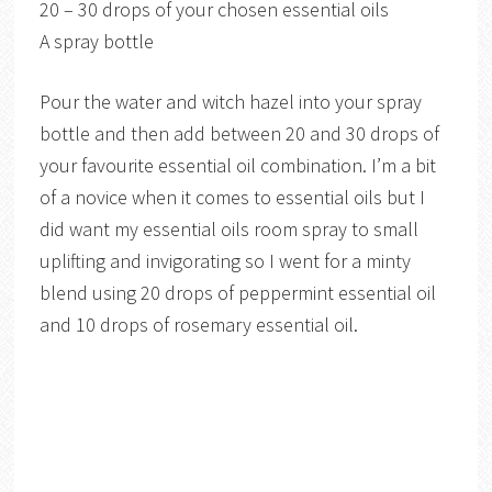
20 – 30 drops of your chosen essential oils
A spray bottle
Pour the water and witch hazel into your spray
bottle and then add between 20 and 30 drops of
your favourite essential oil combination. I’m a bit
of a novice when it comes to essential oils but I
did want my essential oils room spray to small
uplifting and invigorating so I went for a minty
blend using 20 drops of peppermint essential oil
and 10 drops of rosemary essential oil.