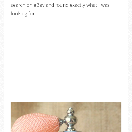
search on eBay and found exactly what I was
looking for….