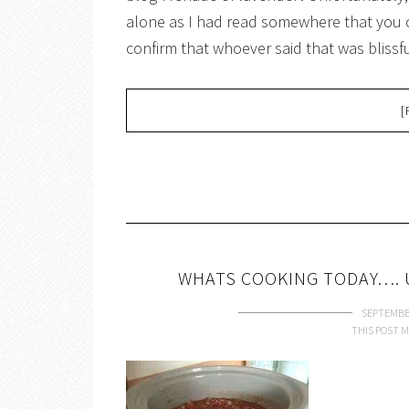
alone as I had read somewhere that you 
confirm that whoever said that was blissf
[
WHATS COOKING TODAY…. 
SEPTEMBER
THIS POST M