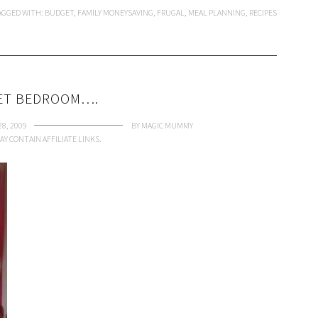
AGGED WITH:
BUDGET
,
FAMILY MONEYSAVING
,
FRUGAL
,
MEAL PLANNING
,
RECIPES
ET BEDROOM….
8, 2009
BY
MAGIC MUMMY
AY CONTAIN AFFILIATE LINKS.