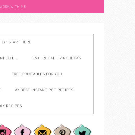
 WORK WITH ME
ILY? START HERE
EMPLATE….
150 FRUGAL LIVING IDEAS
FREE PRINTABLES FOR YOU
E
MY BEST INSTANT POT RECIPES
DLY RECIPES