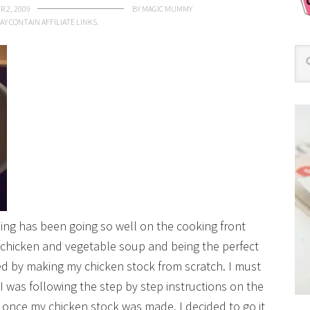
 2, 2009
BY
MAGIC MUMMY
AY CONTAIN AFFILIATE LINKS.
hing has been going so well on the cooking front
e chicken and vegetable soup and being the perfect
ed by making my chicken stock from scratch. I must
 I was following the step by step instructions on the
, once my chicken stock was made, I decided to go it