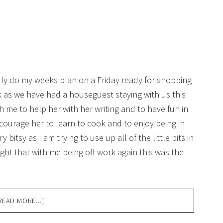
lly do my weeks plan on a Friday ready for shopping
ek as we have had a houseguest staying with us this
th me to help her with her writing and to have fun in
ncourage her to learn to cook and to enjoy being in
 bitsy as I am trying to use up all of the little bits in
ht that with me being off work again this was the
READ MORE...]