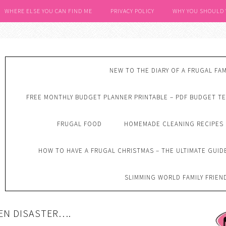
WHERE ELSE YOU CAN FIND ME
PRIVACY POLICY
WHY YOU SHOULD
NEW TO THE DIARY OF A FRUGAL FAM
FREE MONTHLY BUDGET PLANNER PRINTABLE – PDF BUDGET T
FRUGAL FOOD
HOMEMADE CLEANING RECIPES
HOW TO HAVE A FRUGAL CHRISTMAS – THE ULTIMATE GUID
SLIMMING WORLD FAMILY FRIEN
EN DISASTER….