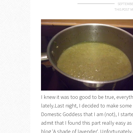
SEPTEMBER
THIS POST M
I knew it was too good to be true, everyt
lately.Last night, I decided to make som
Domestic Goddess that I am (not), I start
admit that I found this part really easy as
blog 'A shade of lavender'. Unfortunately