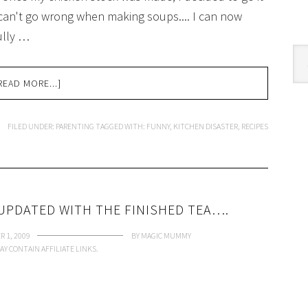
can't go wrong when making soups.... I can now
ully …
Cat
READ MORE...]
FILED UNDER:
PARENTING
TAGGED WITH:
FUNNY
,
KITCHEN DISASTER
,
RECIPES
UPDATED WITH THE FINISHED TEA….
 1, 2009
BY
MAGIC MUMMY
AY CONTAIN AFFILIATE LINKS.