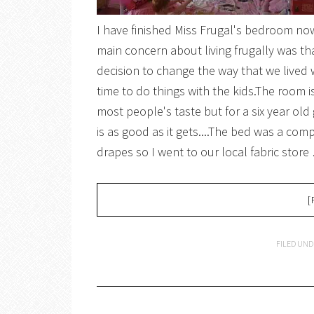
I have finished Miss Frugal's bedroom no
main concern about living frugally was that
decision to change the way that we lived
time to do things with the kids.The room is
most people's taste but for a six year old
is as good as it gets....The bed was a com
drapes so I went to our local fabric store
[
FILED UND