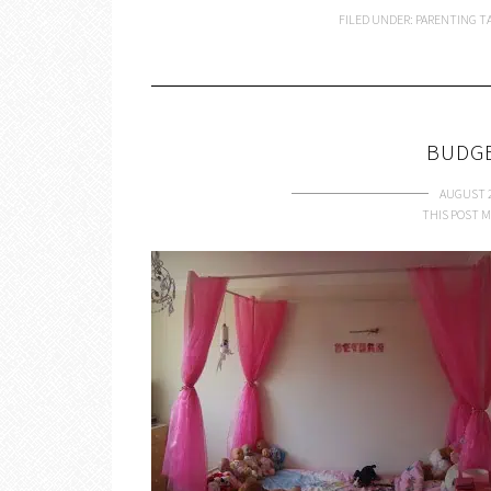
FILED UNDER:
PARENTING
T
BUDG
AUGUST 2
THIS POST M