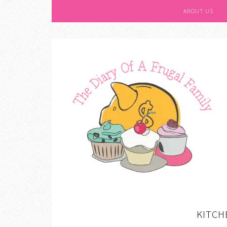
ABOUT US
KITCH