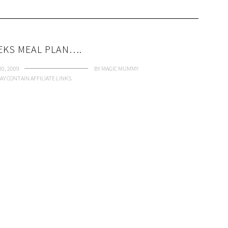
EKS MEAL PLAN….
0, 2009
BY
MAGIC MUMMY
AY CONTAIN AFFILIATE LINKS.