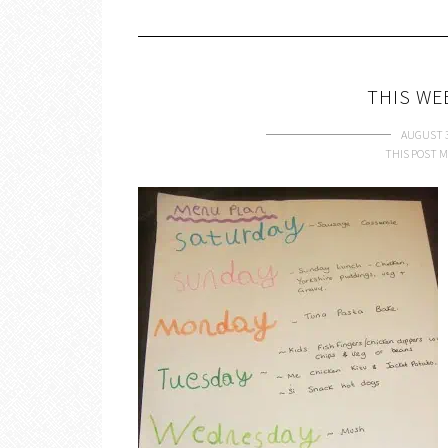
THIS WE
AUGUST 3
THIS POST M