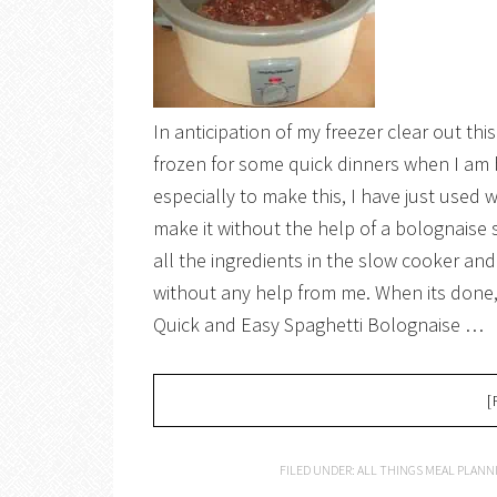
In anticipation of my freezer clear out t
frozen for some quick dinners when I am 
especially to make this, I have just used 
make it without the help of a bolognaise 
all the ingredients in the slow cooker and
without any help from me. When its done, w
Quick and Easy Spaghetti Bolognaise …
[
FILED UNDER:
ALL THINGS MEAL PLANN