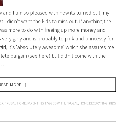
w and I am so pleased with how its turned out, my
 I didn't want the kids to miss out. If anything the
 was more to do with freeing up more money and
 very girly and is probably to pink and princessy for
 girl, it's 'absolutely awesome' which she assures me
plete bargain (see here) but didn't come with the
 …
READ MORE...]
ER:
FRUGAL HOME
,
PARENTING
TAGGED WITH:
FRUGAL
,
HOME DECORATING
,
KIDS