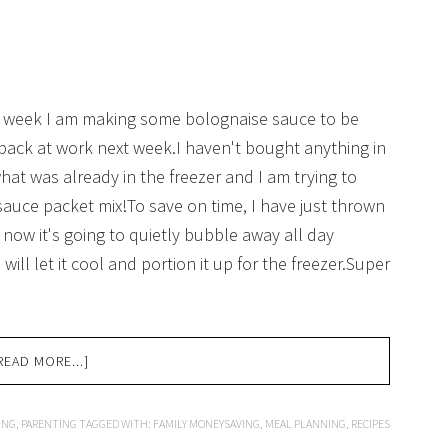
his week I am making some bolognaise sauce to be
back at work next week.I haven't bought anything in
what was already in the freezer and I am trying to
sauce packet mix!To save on time, I have just thrown
 now it's going to quietly bubble away all day
ill let it cool and portion it up for the freezer.Super
READ MORE...]
ING
,
PARENTING
TAGGED WITH:
FAMILY MONEYSAVING
,
MEAL PLANNING
,
RECIPES