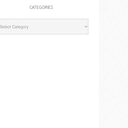
CATEGORIES
egories