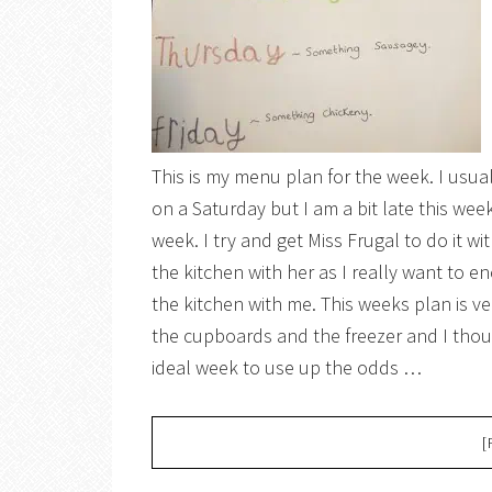
This is my menu plan for the week. I usua
on a Saturday but I am a bit late this we
week. I try and get Miss Frugal to do it wi
the kitchen with her as I really want to e
the kitchen with me. This weeks plan is very
the cupboards and the freezer and I thoug
ideal week to use up the odds …
[