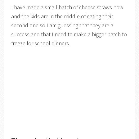
I have made a small batch of cheese straws now
and the kids are in the middle of eating their
second one so I am guessing that they are a
success and that I need to make a bigger batch to
freeze for school dinners.