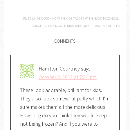
FILED UNDER:
COOKING WITH KIDS
TAGGED WITH:
BACK TO SCHOOL
,
BUDGET
,
COOKING WITH KIDS
,
KIDS
,
MEAL PLANNING
,
RECIPES
COMMENTS
Hamilton Courtney
says
October 3, 2012 at 7:34 pm
These look adorable, brilliant for kids.
They also look somewhat puffy which I'm
sure makes them all the more delicious.
How long do you think they would keep
not being frozen? And if you were to