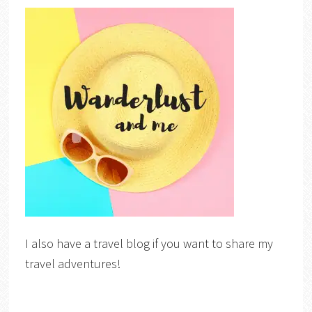
I also have a travel blog if you want to share my
travel adventures!