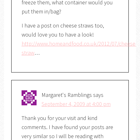
freeze them, what container would you
put them in/bag?
I have a post on cheese straws too,
would love you to have a look!
http://www.homeandfood.co.uk/2012/07/cheese-
straw
…
Margaret's Ramblings
says
September 4, 2009 at 4:00 pm
Thank you for your visit and kind
comments. I have found your posts are
very similar so I will be reading with