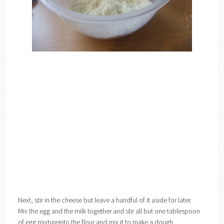
Next, stir in the cheese but leave a handful of it aside for later.
Mix the egg and the milk together and stir all but one tablespoon
of egg mixtureinto the flour and mix it to make a dough