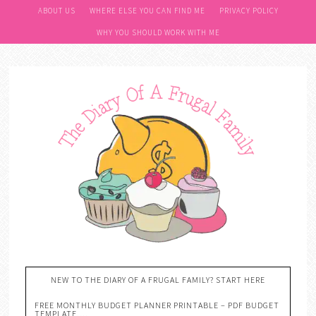
ABOUT US
WHERE ELSE YOU CAN FIND ME
PRIVACY POLICY
WHY YOU SHOULD WORK WITH ME
NEW TO THE DIARY OF A FRUGAL FAMILY? START HERE
FREE MONTHLY BUDGET PLANNER PRINTABLE – PDF BUDGET
TEMPLATE….