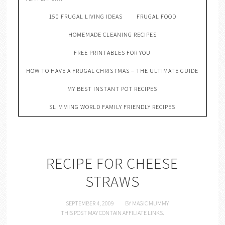
150 FRUGAL LIVING IDEAS
FRUGAL FOOD
HOMEMADE CLEANING RECIPES
FREE PRINTABLES FOR YOU
HOW TO HAVE A FRUGAL CHRISTMAS – THE ULTIMATE GUIDE
MY BEST INSTANT POT RECIPES
SLIMMING WORLD FAMILY FRIENDLY RECIPES
RECIPE FOR CHEESE
STRAWS
SEPTEMBER 4, 2009
BY
MAGIC MUMMY
THIS POST MAY CONTAIN AFFILIATE LINKS.