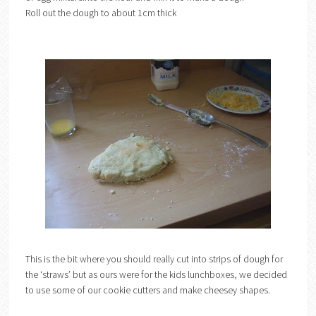
Roll out the dough to about 1cm thick
This is the bit where you should really cut into strips of dough for
the ‘straws’ but as ours were for the kids lunchboxes, we decided
to use some of our cookie cutters and make cheesey shapes.