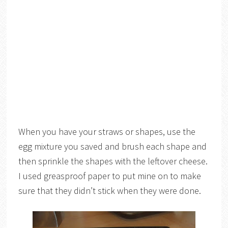
When you have your straws or shapes, use the
egg mixture you saved and brush each shape and
then sprinkle the shapes with the leftover cheese.
I used greasproof paper to put mine on to make
sure that they didn’t stick when they were done.