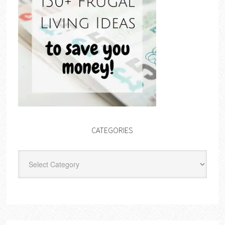
CATEGORIES
Categories