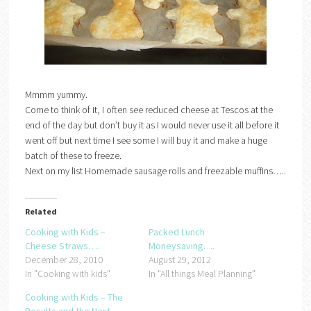
Mmmm yummy.
Come to think of it, I often see reduced cheese at Tescos at the
end of the day but don’t buy it as I would never use it all before it
went off but next time I see some I will buy it and make a huge
batch of these to freeze.
Next on my list Homemade sausage rolls and freezable muffins…..
Related
Cooking with Kids –
Packed Lunch
Cheese Straws….
Moneysaving….
December 28, 2010
August 29, 2012
In "Cooking with kids"
In "All things Meal Planning"
Cooking with Kids – The