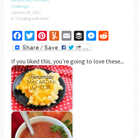
Results and the Next
Challenge….
January 24, 2011
In "Cooking with kids"
Facebook
Twitter
Pinterest
Yummly
Email
Buffer
Messenger
Reddit
If you liked this, you're going to love these...