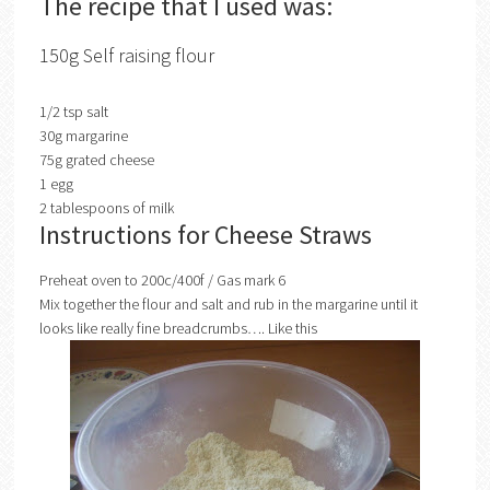
The recipe that I used was:
150g Self raising flour
1/2 tsp salt
30g margarine
75g grated cheese
1 egg
2 tablespoons of milk
Instructions for Cheese Straws
Preheat oven to 200c/400f / Gas mark 6
Mix together the flour and salt and rub in the margarine until it
looks like really fine breadcrumbs…. Like this