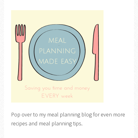
Pop over to my meal planning blog for even more
recipes and meal planning tips.