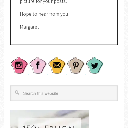
picture for your posts.
Hope to hear from you
Margaret