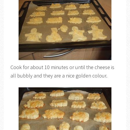
Cook for about 10 minutes or until the cheese is
all bubbly and they are a nice golden colour.