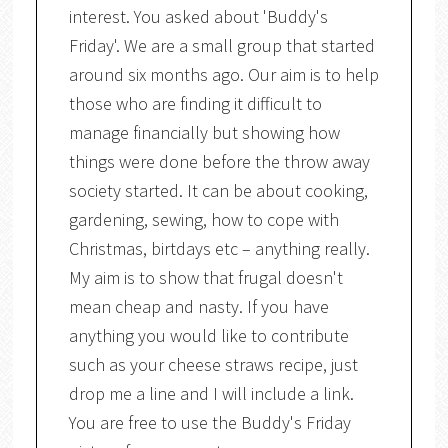
interest. You asked about 'Buddy's
Friday'. We are a small group that started
around six months ago. Our aim is to help
those who are finding it difficult to
manage financially but showing how
things were done before the throw away
society started. It can be about cooking,
gardening, sewing, how to cope with
Christmas, birtdays etc – anything really.
My aim is to show that frugal doesn't
mean cheap and nasty. If you have
anything you would like to contribute
such as your cheese straws recipe, just
drop me a line and I will include a link.
You are free to use the Buddy's Friday