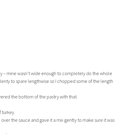
stry – mine wasn’t wide enough to completely do the whole
plenty to spare lengthwise so I chopped some of the length
ed the bottom of the pastry with that.
 turkey.
 over the sauce and gave it a mix gently to make sure it was