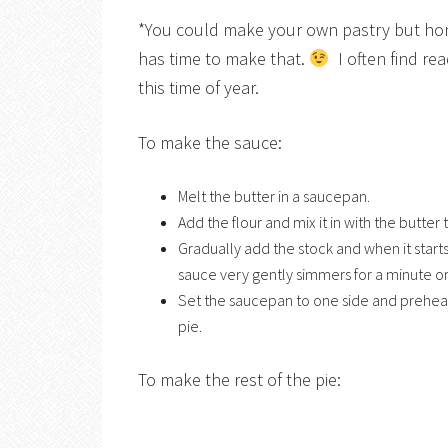
*You could make your own pastry but hone
has time to make that.
I often find re
this time of year.
To make the sauce:
Melt the butter in a saucepan.
Add the flour and mix it in with the butter
Gradually add the stock and when it starts
sauce very gently simmers for a minute or
Set the saucepan to one side and preheat
pie.
To make the rest of the pie: