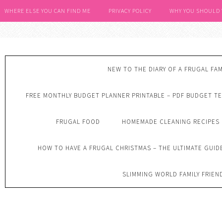
WHERE ELSE YOU CAN FIND ME
PRIVACY POLICY
WHY YOU SHOULD
NEW TO THE DIARY OF A FRUGAL FAM
FREE MONTHLY BUDGET PLANNER PRINTABLE – PDF BUDGET T
FRUGAL FOOD
HOMEMADE CLEANING RECIPES
HOW TO HAVE A FRUGAL CHRISTMAS – THE ULTIMATE GUID
SLIMMING WORLD FAMILY FRIEN