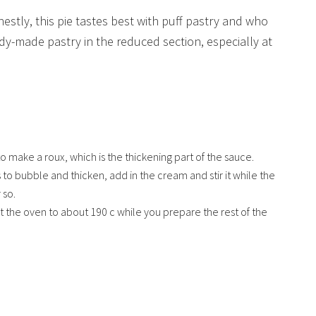
stly, this pie tastes best with puff pastry and who
ady-made pastry in the reduced section, especially at
 to make a roux, which is the thickening part of the sauce.
 to bubble and thicken, add in the cream and stir it while the
 so.
 the oven to about 190 c while you prepare the rest of the