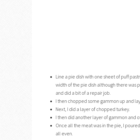
Line a pie dish with one sheet of puff pa
width of the pie dish although there was 
and did a bit of a repair job.
I then chopped some gammon up and layer
Next, I did a layer of chopped turkey.
I then did another layer of gammon and of
Once all the meat was in the pie, I poured
all even.