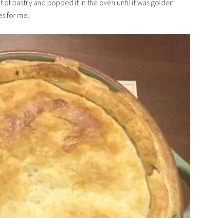
t of pastry and popped it in the oven until it was golden
s for me.