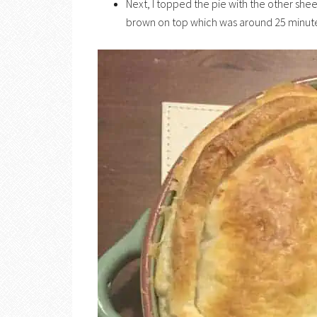
Next, I topped the pie with the other shee
brown on top which was around 25 minute