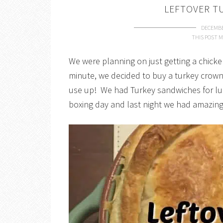
LEFTOVER T
DECEMBE
THIS POST M
We were planning on just getting a chicken
minute, we decided to buy a turkey crown,
use up! We had Turkey sandwiches for l
boxing day and last night we had amazing