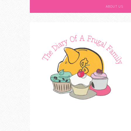
ABOUT US