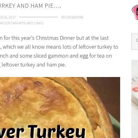
URKEY AND HAM PIE….
R 28, 2017
BY
CASSANDRA
AY CONTAIN AFFILIATE LINKS.
 for this year’s Christmas Dinner but at the last
 which we all know means lots of leftover turkey to
unch and some sliced gammon and egg for tea on
 leftover turkey and ham pie.