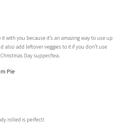
re it with you because it’s an amazing way to use up
also add leftover veggies to it if you don’t use
 Christmas Day supper/tea.
am Pie
y rolled is perfect!