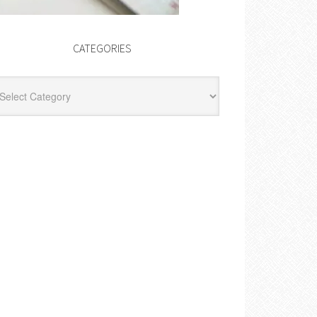
CATEGORIES
egories