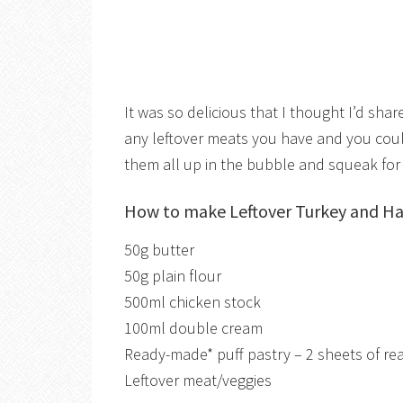
It was so delicious that I thought I’d sha
any leftover meats you have and you could 
them all up in the bubble and squeak for
How to make Leftover Turkey and H
50g butter
50g plain flour
500ml chicken stock
100ml double cream
Ready-made* puff pastry – 2 sheets of read
Leftover meat/veggies