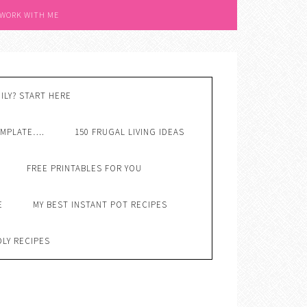
 WORK WITH ME
ILY? START HERE
EMPLATE….
150 FRUGAL LIVING IDEAS
FREE PRINTABLES FOR YOU
E
MY BEST INSTANT POT RECIPES
DLY RECIPES