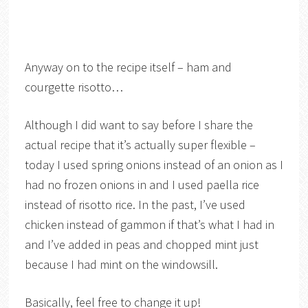
Anyway on to the recipe itself – ham and
courgette risotto…
Although I did want to say before I share the
actual recipe that it’s actually super flexible –
today I used spring onions instead of an onion as I
had no frozen onions in and I used paella rice
instead of risotto rice. In the past, I’ve used
chicken instead of gammon if that’s what I had in
and I’ve added in peas and chopped mint just
because I had mint on the windowsill.
Basically, feel free to change it up!