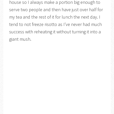
house so I always make a portion big enough to
serve two people and then have just over half for
my tea and the rest of it for lunch the next day. I
tend to not freeze risotto as I’ve never had much
success with reheating it without turning it into a
giant mush.