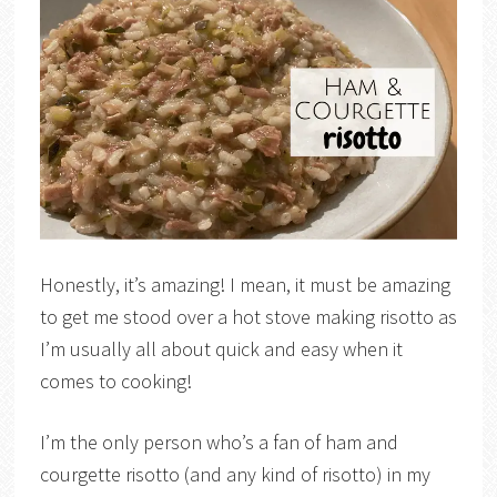
Honestly, it’s amazing! I mean, it must be amazing
to get me stood over a hot stove making risotto as
I’m usually all about quick and easy when it
comes to cooking!
I’m the only person who’s a fan of ham and
courgette risotto (and any kind of risotto) in my