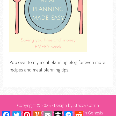
Pop over to my meal planning blog for even more
recipes and meal planning tips.
Copyright © 2026 · Design by
Stacey Corrin
Copyright © 2026 ·
Graceful Theme
On
Genesis
Facebook
Twitter
Pinterest
Yummly
Email
Buffer
Messenger
Reddit