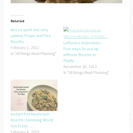
Related
Not so quick but very
yummy Prawn and Pea
Risotto….
Leftovers Inspiration –
February 1, 2012
Five ways to use up
In "All things Meal Planning"
leftover Risotto or
Paella….
November 18, 2013
In "All things Meal Planning"
Instant Pot Mushroom
Risotto (Slimming World
Syn Free)….
February 4, 2019