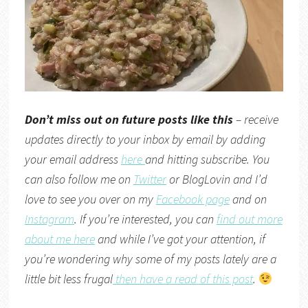
Don’t miss out on future posts like this
– receive
updates directly to your inbox by email by adding
your email address
here
and hitting subscribe. You
can also follow me on
Twitter
or
BlogLovin
and I’d
love to see you over on my
Facebook page
and on
Instagram
. If you’re interested, you can
find out more
about me here
and while I’ve got your attention, if
you’re wondering why some of my posts lately are a
little bit less frugal
then have a read of this post
.