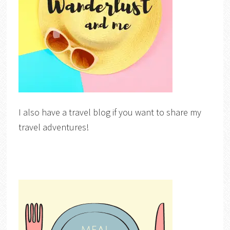
I also have a travel blog if you want to share my
travel adventures!