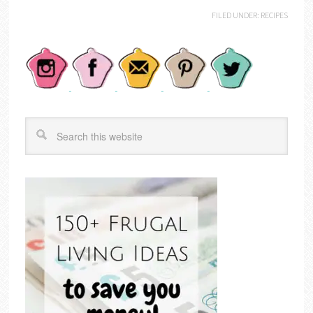
FILED UNDER:
RECIPES