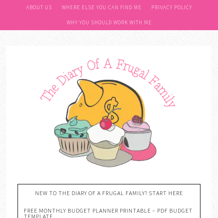
Skip
ABOUT US
WHERE ELSE YOU CAN FIND ME
PRIVACY POLICY
to
WHY YOU SHOULD WORK WITH ME
Recipe
NEW TO THE DIARY OF A FRUGAL FAMILY? START HERE
FREE MONTHLY BUDGET PLANNER PRINTABLE – PDF BUDGET
TEMPLATE….