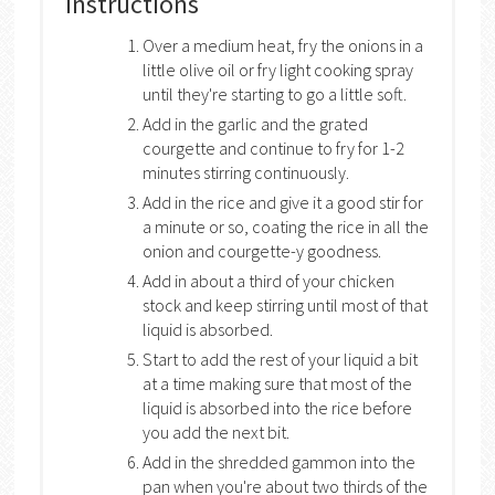
Instructions
Over a medium heat, fry the onions in a
little olive oil or fry light cooking spray
until they're starting to go a little soft.
Add in the garlic and the grated
courgette and continue to fry for 1-2
minutes stirring continuously.
Add in the rice and give it a good stir for
a minute or so, coating the rice in all the
onion and courgette-y goodness.
Add in about a third of your chicken
stock and keep stirring until most of that
liquid is absorbed.
Start to add the rest of your liquid a bit
at a time making sure that most of the
liquid is absorbed into the rice before
you add the next bit.
Add in the shredded gammon into the
pan when you're about two thirds of the