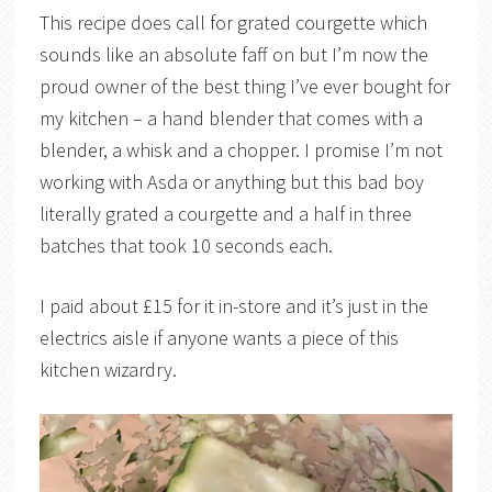
This recipe does call for grated courgette which
sounds like an absolute faff on but I’m now the
proud owner of the best thing I’ve ever bought for
my kitchen – a hand blender that comes with a
blender, a whisk and a chopper. I promise I’m not
working with Asda or anything but this bad boy
literally grated a courgette and a half in three
batches that took 10 seconds each.
I paid about £15 for it in-store and it’s just in the
electrics aisle if anyone wants a piece of this
kitchen wizardry.