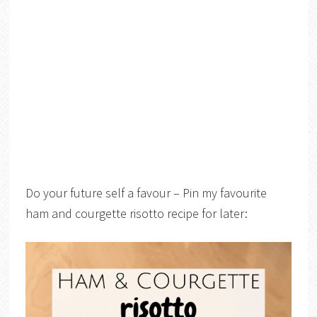
Do your future self a favour – Pin my favourite
ham and courgette risotto recipe for later: