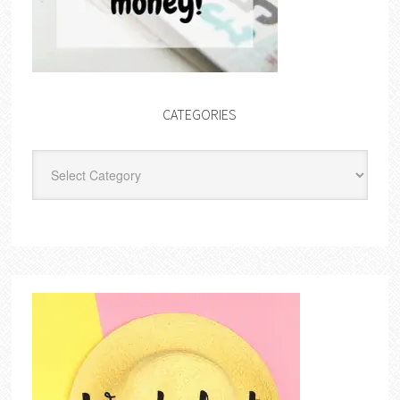
CATEGORIES
Categories