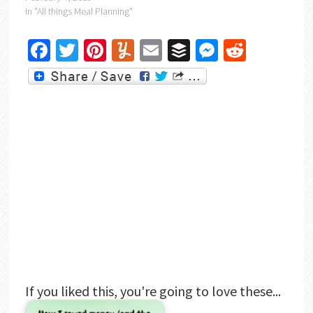
In "All things Meal Planning"
Facebook
Twitter
Pinterest
Yummly
Email
Buffer
Messenger
Reddit
If you liked this, you're going to love these...