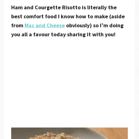
Ham and Courgette Risotto is literally the
best comfort food I know how to make (aside
from
Mac and Cheese
obviously) so I’m doing
you all a favour today sharing it with you!