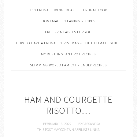
150 FRUGAL LIVING IDEAS
FRUGAL FOOD
HOMEMADE CLEANING RECIPES
FREE PRINTABLES FOR YOU
HOW TO HAVE A FRUGAL CHRISTMAS – THE ULTIMATE GUIDE
MY BEST INSTANT POT RECIPES
SLIMMING WORLD FAMILY FRIENDLY RECIPES
HAM AND COURGETTE
RISOTTO…
FEBRUARY 16, 2022
BY
CASSANDRA
THIS POST MAY CONTAIN AFFILIATE LINKS.