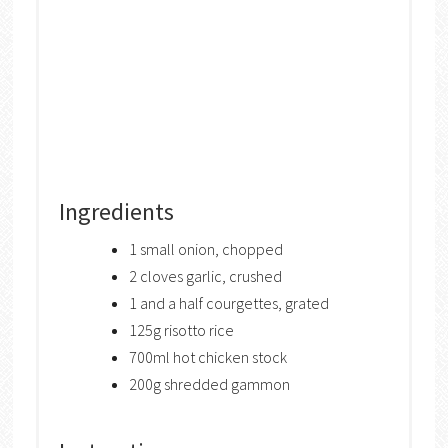
Ingredients
1 small onion, chopped
2 cloves garlic, crushed
1 and a half courgettes, grated
125g risotto rice
700ml hot chicken stock
200g shredded gammon