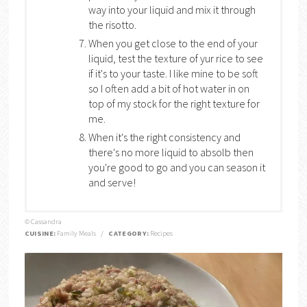
way into your liquid and mix it through
the risotto.
When you get close to the end of your
liquid, test the texture of yur rice to see
if it's to your taste. I like mine to be soft
so I often add a bit of hot water in on
top of my stock for the right texture for
me.
When it's the right consistency and
there's no more liquid to absolb then
you're good to go and you can season it
and serve!
© Cassandra
CUISINE:
Family Meals
/
CATEGORY:
Recipes