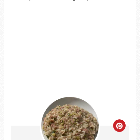
CREATE