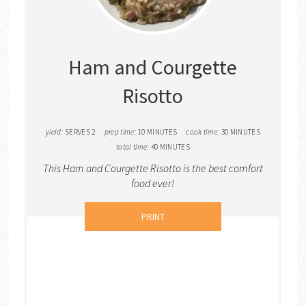
PINTER
PIN
Ham and Courgette
Risotto
yield:
SERVES 2
prep time:
10 MINUTES
cook time:
30 MINUTES
total time:
40 MINUTES
This Ham and Courgette Risotto is the best comfort
food ever!
PRINT