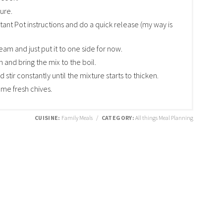
sure.
tant Pot instructions and do a quick release (my way is
eam and just put it to one side for now.
n and bring the mix to the boil.
stir constantly until the mixture starts to thicken.
me fresh chives.
CUISINE:
Family Meals
/
CATEGORY:
All things Meal Planning