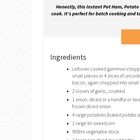
Honestly, this Instant Pot Ham, Potato 
cook. It's perfect for batch cooking and t
Ingredients
Leftover cooked gammon chopp
small pieces or 4 slices of uncoo
bacon, again chopped into small 
2 cloves of garlic, crushed
1 onion, diced or a handful or two
frozen diced onion
4 large potatoes (baked potato s
1 large tin sweetcorn
900ml vegetable stock