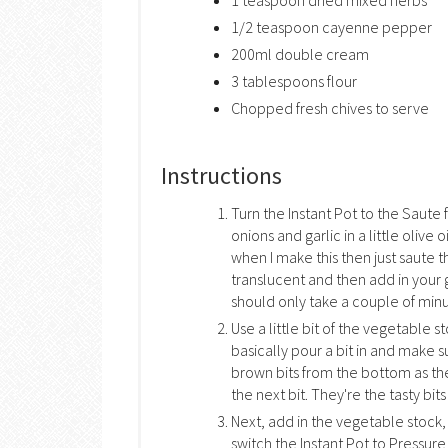
1 teaspoon dried mixed herbs
1/2 teaspoon cayenne pepper
200ml double cream
3 tablespoons flour
Chopped fresh chives to serve
Instructions
Turn the Instant Pot to the Saute 
onions and garlic in a little olive 
when I make this then just saute th
translucent and then add in your
should only take a couple of minu
Use a little bit of the vegetable 
basically pour a bit in and make 
brown bits from the bottom as t
the next bit. They're the tasty bit
Next, add in the vegetable stoc
switch the Instant Pot to Pressure