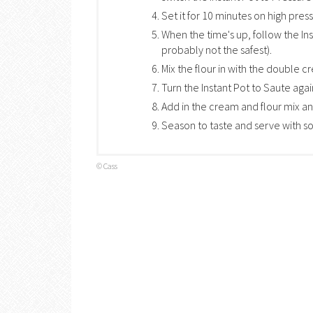
Set it for 10 minutes on high pres
When the time's up, follow the Ins
probably not the safest).
Mix the flour in with the double cr
Turn the Instant Pot to Saute agai
Add in the cream and flour mix and 
Season to taste and serve with so
© Cass