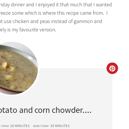
day dinner and I enjoyed it that much that I wanted
 freeze some which is where this recipe came from. I
ht use chicken and peas instead of gammon and
tely is my favourite version.
CREAT
PINTE
PIN
otato and corn chowder....
 time:
20 MINUTES
total time:
30 MINUTES