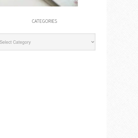
CATEGORIES
egories