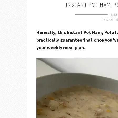
INSTANT POT HAM, 
JUNE 
THIS POST M
Honestly, this Instant Pot Ham, Potat
practically guarantee that once you’ve
your weekly meal plan.