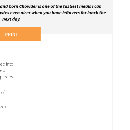
and Corn Chowder is one of the tastiest meals I can
astes even nicer when you have leftovers for lunch the
next day.
PRINT
ed into
ked
pieces.
 of
ize)