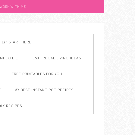
 WORK WITH ME
ILY? START HERE
EMPLATE….
150 FRUGAL LIVING IDEAS
FREE PRINTABLES FOR YOU
E
MY BEST INSTANT POT RECIPES
DLY RECIPES