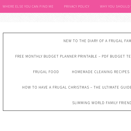
WHERE ELSE YOU CAN FIND ME
PRIVACY POLICY
WHY YOU SHOULD
NEW TO THE DIARY OF A FRUGAL FAM
FREE MONTHLY BUDGET PLANNER PRINTABLE – PDF BUDGET T
FRUGAL FOOD
HOMEMADE CLEANING RECIPES
HOW TO HAVE A FRUGAL CHRISTMAS – THE ULTIMATE GUID
SLIMMING WORLD FAMILY FRIEN