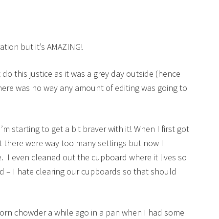
ration but it’s AMAZING!
 do this justice as it was a grey day outside (hence
there was no way any amount of editing was going to
m starting to get a bit braver with it! When I first got
hat there were way too many settings but now I
me. I even cleaned out the cupboard where it lives so
nd – I hate clearing our cupboards so that should
corn chowder a while ago in a pan when I had some