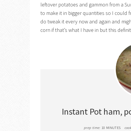
leftover potatoes and gammon from a Sun
to make it in bigger quantities so I could
do tweak it every now and again and mig
corn if that’s what I have in but this defini
Instant Pot ham, p
prep time:
10 MINUTES
cook