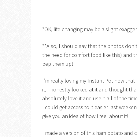
*OK, life-changing may be a slight exagge
**Also, I should say that the photos don’t
the need for comfort food like this) and 
pep them up!
I’m really loving my Instant Pot now that I’
it, I honestly looked at it and thought t
absolutely love it and use it all of the ti
I could get access to it easier last weeke
give you an idea of how I feel about it!
I made a version of this ham potato and 