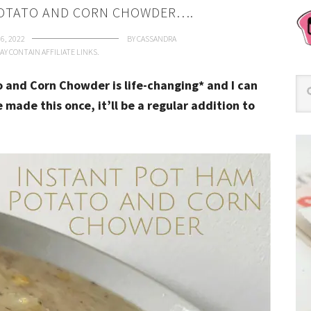
POTATO AND CORN CHOWDER….
6, 2022
BY
CASSANDRA
AY CONTAIN AFFILIATE LINKS.
o and Corn Chowder is life-changing* and I can
 made this once, it’ll be a regular addition to