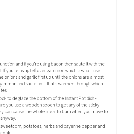
function and if you're using bacon then saute it with the
oil. If you're using leftover gammon which is what I use
e onions and garlic first up until the onions are almost
 gammon and saute until that's warmed through which
tes.
stock to deglaze the bottom of the Instant Pot dish -
sure you use a wooden spoon to get any of the sticky
hey can cause the whole meal to burn when you move to
s anyway.
k, sweetcorn, potatoes, herbs and cayenne pepper and
 cook.