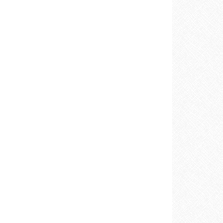
E
REST