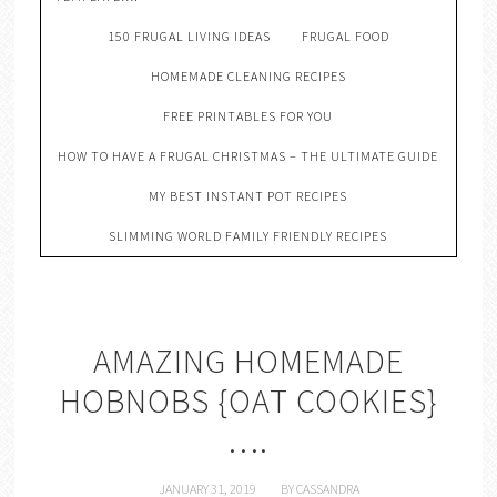
150 FRUGAL LIVING IDEAS
FRUGAL FOOD
HOMEMADE CLEANING RECIPES
FREE PRINTABLES FOR YOU
HOW TO HAVE A FRUGAL CHRISTMAS – THE ULTIMATE GUIDE
MY BEST INSTANT POT RECIPES
SLIMMING WORLD FAMILY FRIENDLY RECIPES
AMAZING HOMEMADE
HOBNOBS {OAT COOKIES}
….
JANUARY 31, 2019
BY
CASSANDRA