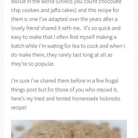
biscuit in the world (unless you count chocolate
chip cookies and jaffa cakes) and this recipe for
them is one I’ve adapted over the years after a
lovely friend shared it with me. It’s so quick and
easy to make that I often find myself making a
batch while I’m waiting for tea to cook and when I
do make them, they rarely last long at all as
they’re so popular.
I’m sure I’ve shared them before in a five frugal
things post but for those of you who missed it,
here’s my tried and tested homemade hobnobs
recipe!