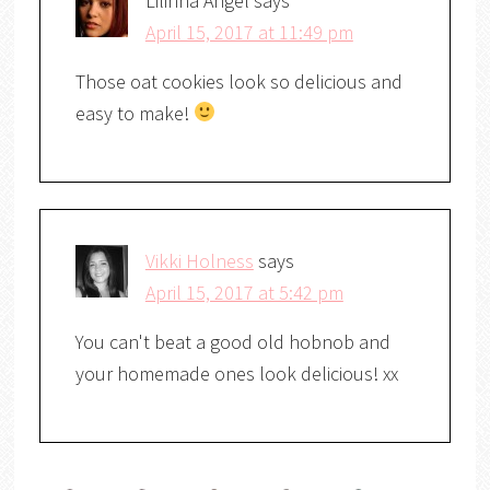
Lilinha Angel
says
April 15, 2017 at 11:49 pm
Those oat cookies look so delicious and
easy to make!
Vikki Holness
says
April 15, 2017 at 5:42 pm
You can't beat a good old hobnob and
your homemade ones look delicious! xx