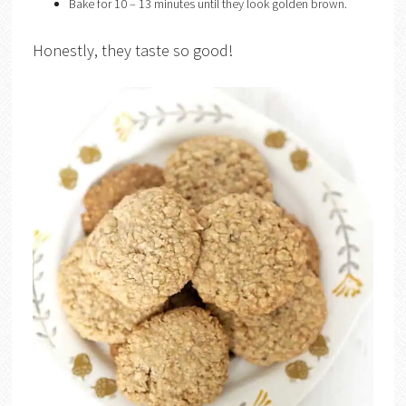
Bake for 10 – 13 minutes until they look golden brown.
Honestly, they taste so good!