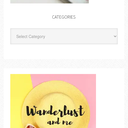
CATEGORIES
Categories