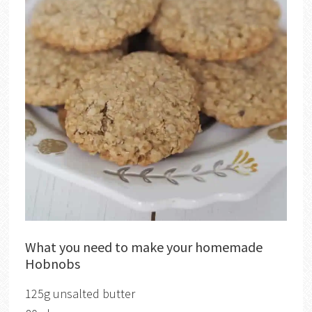
What you need to make your homemade
Hobnobs
125g unsalted butter