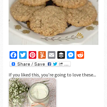
Facebook
Twitter
Pinterest
Yummly
Email
Buffer
Messenger
Reddit
If you liked this, you're going to love these...