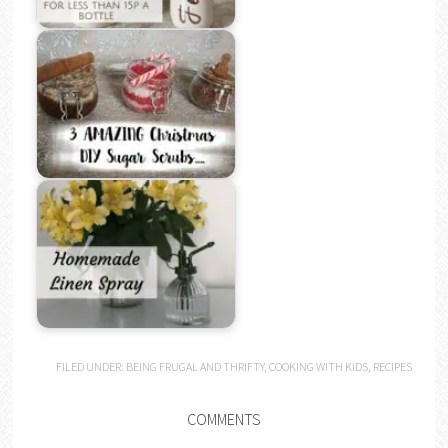
FILED UNDER:
BEING FRUGAL AND THRIFTY
,
COOKING WITH KIDS
,
RECIPES
COMMENTS