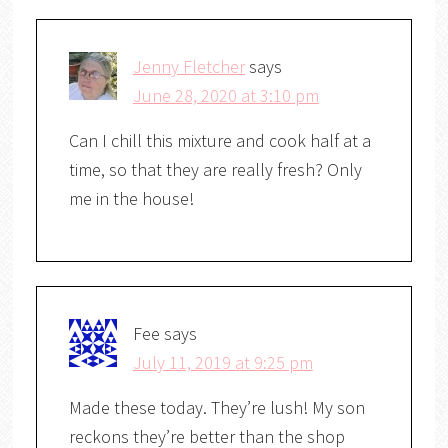
Jenny Fletcher
says
June 28, 2020 at 3:10 pm
Can I chill this mixture and cook half at a
time, so that they are really fresh? Only
me in the house!
Fee
says
July 11, 2019 at 9:25 pm
Made these today. They’re lush! My son
reckons they’re better than the shop