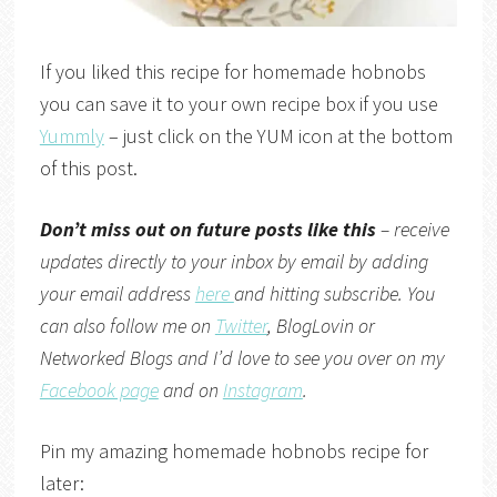
If you liked this recipe for homemade hobnobs
you can save it to your own recipe box if you use
Yummly
– just click on the YUM icon at the bottom
of this post.
Don’t miss out on future posts like this
– receive
updates directly to your inbox by email by adding
your email address
here
and hitting subscribe. You
can also follow me on
Twitter
,
BlogLovin
or
Networked Blogs
and I’d love to see you over on my
Facebook page
and on
Instagram
.
Pin my amazing homemade hobnobs recipe for
later: