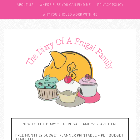
ABOUT US
WHERE ELSE YOU CAN FIND ME
PRIVACY POLICY
WHY YOU SHOULD WORK WITH ME
NEW TO THE DIARY OF A FRUGAL FAMILY? START HERE
FREE MONTHLY BUDGET PLANNER PRINTABLE – PDF BUDGET
TEMPLATE….