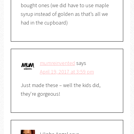
bought ones (we did have to use maple
syrup instead of golden as that’s all we
had in the cupboard)
mumreinvented
says
April 19, 2017 at 3:59 pm
Just made these – well the kids did,
they're gorgeous!