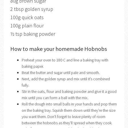
80g brown sugar
2 tbsp golden syrup
100g quick oats
100g plain flour
½ tsp baking powder
How to make your homemade Hobnobs
Preheat your oven to 180 C and line a baking tray with
baking paper.
Beat the butter and sugar until pale and smooth.
Next, add the golden syrup and mix until it’s combined
fully.
Stir in the oats, flour and baking powder and give it a good
mix until you can form a ball with the mix.
Roll the dough into small balls in your hands and pop them
on the baking tray. Squish them down until they’re the size
you want them. Don’t forget to leave plenty of room
between the hobnobs as they’ll spread when they cook.