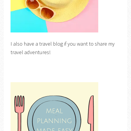
I also have a travel blog if you want to share my
travel adventures!