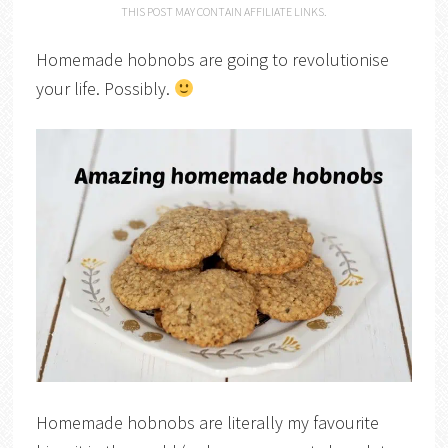
THIS POST MAY CONTAIN AFFILIATE LINKS.
Homemade hobnobs are going to revolutionise
your life. Possibly.
Homemade hobnobs are literally my favourite