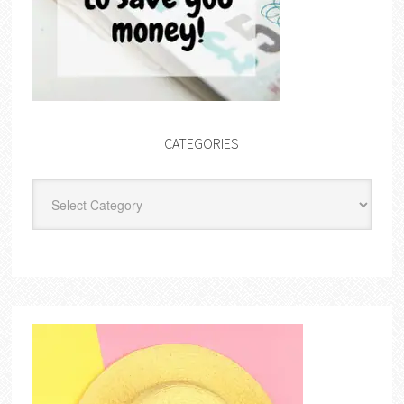
CATEGORIES
Categories