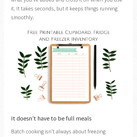
it. It takes seconds, but it keeps things running
smoothly.
It doesn’t have to be full meals
Batch cooking isn’t always about freezing