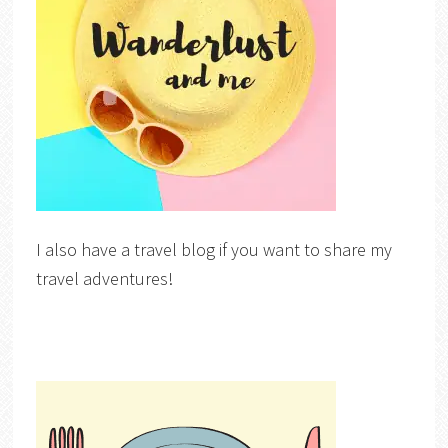
I also have a travel blog if you want to share my
travel adventures!