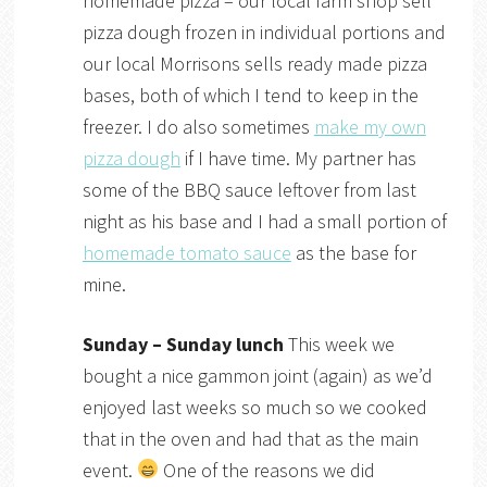
homemade pizza – our local farm shop sell
pizza dough frozen in individual portions and
our local Morrisons sells ready made pizza
bases, both of which I tend to keep in the
freezer. I do also sometimes
make my own
pizza dough
if I have time. My partner has
some of the BBQ sauce leftover from last
night as his base and I had a small portion of
homemade tomato sauce
as the base for
mine.
Sunday – Sunday lunch
This week we
bought a nice gammon joint (again) as we’d
enjoyed last weeks so much so we cooked
that in the oven and had that as the main
event.
One of the reasons we did