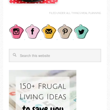
FILED UNDER:
ALL THINGS MEAL PLANNING