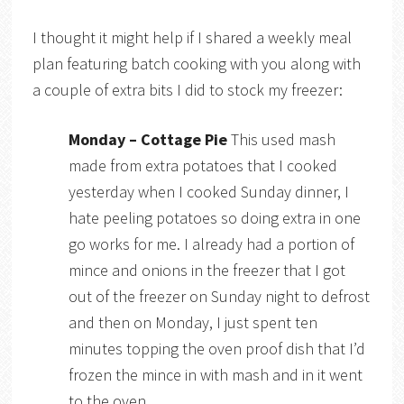
I thought it might help if I shared a weekly meal
plan featuring batch cooking with you along with
a couple of extra bits I did to stock my freezer:
Monday –
Cottage Pie
This used mash
made from extra potatoes that I cooked
yesterday when I cooked Sunday dinner, I
hate peeling potatoes so doing extra in one
go works for me. I already had a portion of
mince and onions in the freezer that I got
out of the freezer on Sunday night to defrost
and then on Monday, I just spent ten
minutes topping the oven proof dish that I’d
frozen the mince in with mash and in it went
to the oven.