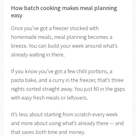
How batch cooking makes meal planning
easy
Once you’ve got a freezer stocked with
homemade meals, meal planning becomes a
breeze. You can build your week around what’s
already waiting in there.
If you know you’ve got a few chilli portions, a
pasta bake, and a curry in the freezer, that’s three
nights sorted straight away. You just fill in the gaps
with easy fresh meals or leftovers.
It’s less about starting from scratch every week
and more about using what’s already there — and
that saves both time and money.