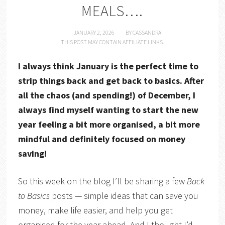
MEALS….
JANUARY 2, 2026
BY
CASSANDRA
THIS POST MAY CONTAIN AFFILIATE LINKS.
I always think January is the perfect time to
strip things back and get back to basics. After
all the chaos (and spending!) of December, I
always find myself wanting to start the new
year feeling a bit more organised, a bit more
mindful and definitely focused on money
saving!
So this week on the blog I’ll be sharing a few
Back
to Basics
posts — simple ideas that can save you
money, make life easier, and help you get
organised for the year ahead. And I thought I’d