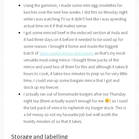
Using the gammon, I made some mini egg omelettes for
lunches over the next few weeks. I did this on Monday night
while I was watching TV so it didn’t feel like I was spending
actual time on it if that makes sense.
I got some minced beef in the reduced section at Asda and
it had three days on it before it needed to be used up for
some reason. I brought it home and made the biggest
batch of
slow cooker mince and onions
as that’s my most
versatile meal using mince. I bought three packs of the
mince and used two of them for this and although it takes 8
hours to cook, it takes two minutes to prep so for very little
time, I could use up some bargain mince that I got and
stock up my freezer.
I actually ran out of homemade burgers after our Thursday
night tea (there actually wasn’t enough for me
) so I used
the last pack of mince to replenish my burger stock. This is
a bit messy so not my favourite job but well worth the
twenty minutes of so that it takes.
Storage and labelling