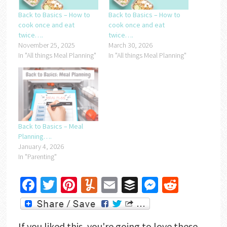
Back to Basics – How to
Back to Basics – How to
cook once and eat
cook once and eat
twice….
twice….
November 25, 2025
March 30, 2026
In "All things Meal Planning"
In "All things Meal Planning"
Back to Basics – Meal
Planning….
January 4, 2026
In "Parenting"
Facebook
Twitter
Pinterest
Yummly
Email
Buffer
Messenger
Reddit
If you liked this, you're going to love these...