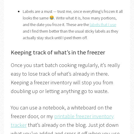
Labels are a must — trust me, once everything’s frozen it all
looks the same
. Write what it is, how many portions,
and the date you froze it. These are the
labels that I use
and I find them better than the usual sticky labels as they
actually stay stuck until I peel them off.
Keeping track of what’s in the freezer
Once you start batch cooking regularly, it’s really
easy to lose track of what’s already in there.
Keeping a freezer inventory will stop you from
doubling up or letting anything go to waste.
You can use a notebook, a whiteboard on the
freezer door, or my
printable freezer inventory
tracker
that’s already on the blog. Just jot down
what you’ve added and cross it off when you use