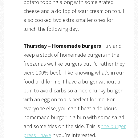
potato topping along with some grated
cheese and a dollop of sour cream on top. I
also cooked two extra smaller ones for
lunch the following day.
Thursday – Homemade burgers
I try and
keep a stock of homemade burgers in the
freezer as we like burgers but I’d rather they
were 100% beef. I like knowing what’s in our
food and for me, I have a burger without a
bun to avoid carbs so a nice chunky burger
with an egg on top is perfect for me. For
everyone else, you can’t beat a delicious
homemade burger in a bun with some salad
and some fries on the side. This is
the burger
press I have
if you’re interested.