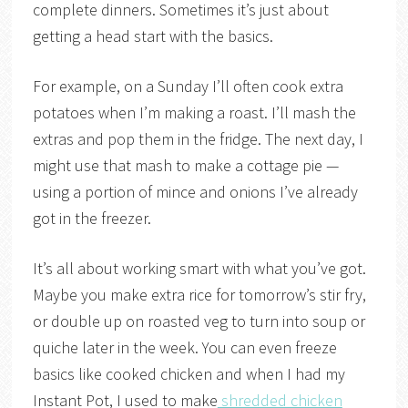
complete dinners. Sometimes it’s just about
getting a head start with the basics.
For example, on a Sunday I’ll often cook extra
potatoes when I’m making a roast. I’ll mash the
extras and pop them in the fridge. The next day, I
might use that mash to make a cottage pie —
using a portion of mince and onions I’ve already
got in the freezer.
It’s all about working smart with what you’ve got.
Maybe you make extra rice for tomorrow’s stir fry,
or double up on roasted veg to turn into soup or
quiche later in the week. You can even freeze
basics like cooked chicken and when I had my
Instant Pot, I used to make
shredded chicken