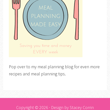
Pop over to my meal planning blog for even more
recipes and meal planning tips.
Copyright © 2026 · Design by
Stacey Corrin