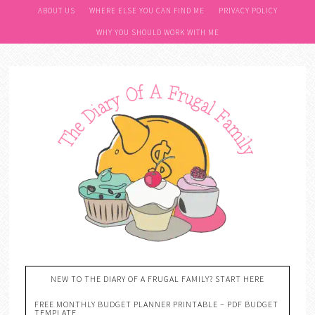
ABOUT US
WHERE ELSE YOU CAN FIND ME
PRIVACY POLICY
WHY YOU SHOULD WORK WITH ME
NEW TO THE DIARY OF A FRUGAL FAMILY? START HERE
FREE MONTHLY BUDGET PLANNER PRINTABLE – PDF BUDGET
TEMPLATE….