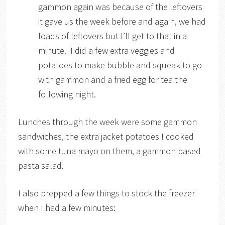
gammon again was because of the leftovers
it gave us the week before and again, we had
loads of leftovers but I’ll get to that in a
minute. I did a few extra veggies and
potatoes to make bubble and squeak to go
with gammon and a fried egg for tea the
following night.
Lunches through the week were some gammon
sandwiches, the extra jacket potatoes I cooked
with some tuna mayo on them, a gammon based
pasta salad.
I also prepped a few things to stock the freezer
when I had a few minutes: