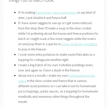
things I do to batch cook:
If I’m making
bolognese
,
mince and onions
or any kind of
stew, I just double it and freeze half.
If I have some veggies to use up or I get some reduced
from the shop then I’ll make a soup in the slow cooker
while I’m pottering about the house and freeze portions for
lunch or I might roast a few more veggies while the oven’s
on and pop them in a quiche or
some small egg omelettes
to pop in the freezer.
I cook some extra potatoes to make some fishcakes or a
topping for cottage pie another night.
I make a big batch of my own Yorkshire puddings every
now and again so I have a stash in the freezer.
About once a month, I make my own
homemade tomato
sauce
in the slow cooker and freeze that in various
different sized portions so I can take it out for homemade
pizza toppings, pasta sauces, as a topping for homemade
meatballs and numerous other things throughout the
month.