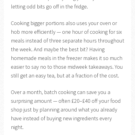
letting odd bits go off in the fridge.
Cooking bigger portions also uses your oven or
hob more efficiently — one hour of cooking for six
meals instead of three separate hours throughout
the week. And maybe the best bit? Having
homemade meals in the freezer makes it so much
easier to say no to those midweek takeaways. You
still get an easy tea, but at a fraction of the cost.
Over a month, batch cooking can save you a
surprising amount — often £20–£40 off your food
shop just by planning around what you already
have instead of buying new ingredients every
night.