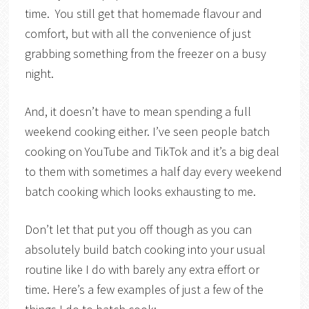
time. You still get that homemade flavour and
comfort, but with all the convenience of just
grabbing something from the freezer on a busy
night.
And, it doesn’t have to mean spending a full
weekend cooking either. I’ve seen people batch
cooking on YouTube and TikTok and it’s a big deal
to them with sometimes a half day every weekend
batch cooking which looks exhausting to me.
Don’t let that put you off though as you can
absolutely build batch cooking into your usual
routine like I do with barely any extra effort or
time. Here’s a few examples of just a few of the