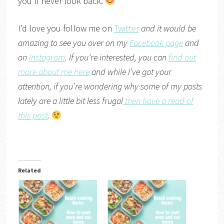
you’ll never look back.
I’d love you follow me on
Twitter
and it would be
amazing to see you over on my
Facebook page
and
on
Instagram
. If you’re interested, you can
find out
more about me here
and while I’ve got your
attention, if you’re wondering why some of my posts
lately are a little bit less frugal
then have a read of
this post
.
Related