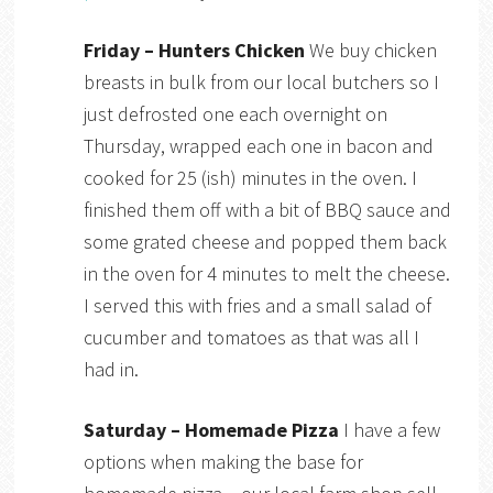
Friday – Hunters Chicken
We buy chicken
breasts in bulk from our local butchers so I
just defrosted one each overnight on
Thursday, wrapped each one in bacon and
cooked for 25 (ish) minutes in the oven. I
finished them off with a bit of BBQ sauce and
some grated cheese and popped them back
in the oven for 4 minutes to melt the cheese.
I served this with fries and a small salad of
cucumber and tomatoes as that was all I
had in.
Saturday – Homemade Pizza
I have a few
options when making the base for