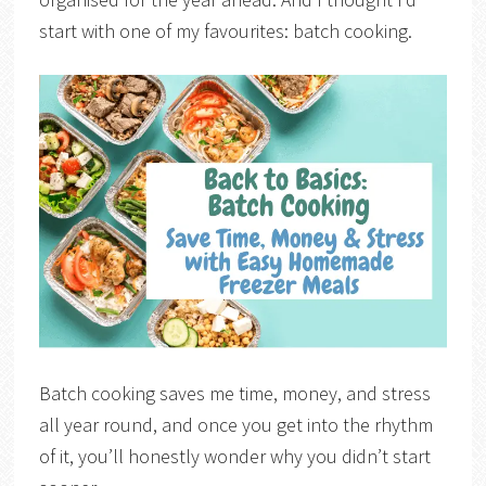
start with one of my favourites: batch cooking.
Batch cooking saves me time, money, and stress
all year round, and once you get into the rhythm
of it, you’ll honestly wonder why you didn’t start