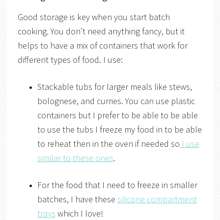
Good storage is key when you start batch
cooking. You don’t need anything fancy, but it
helps to have a mix of containers that work for
different types of food. I use:
Stackable tubs for larger meals like stews,
bolognese, and curries. You can use plastic
containers but I prefer to be able to be able
to use the tubs I freeze my food in to be able
to reheat then in the oven if needed so
I use
similar to these ones
.
For the food that I need to freeze in smaller
batches, I have these
silicone compartment
trays
which I love!