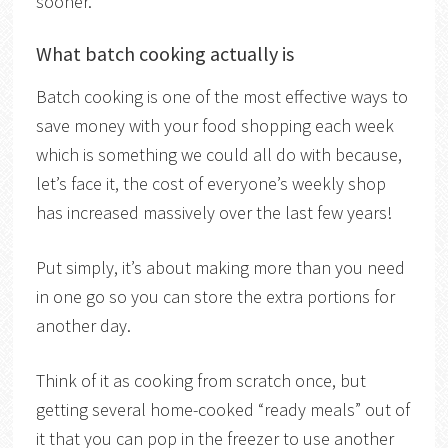
sooner.
What batch cooking actually is
Batch cooking is one of the most effective ways to
save money with your food shopping each week
which is something we could all do with because,
let’s face it, the cost of everyone’s weekly shop
has increased massively over the last few years!
Put simply, it’s about making more than you need
in one go so you can store the extra portions for
another day.
Think of it as cooking from scratch once, but
getting several home-cooked “ready meals” out of
it that you can pop in the freezer to use another