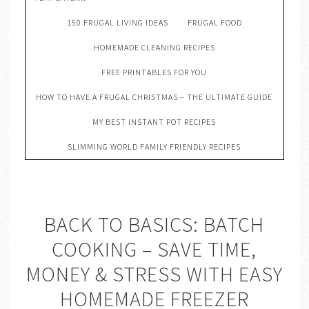
150 FRUGAL LIVING IDEAS
FRUGAL FOOD
HOMEMADE CLEANING RECIPES
FREE PRINTABLES FOR YOU
HOW TO HAVE A FRUGAL CHRISTMAS – THE ULTIMATE GUIDE
MY BEST INSTANT POT RECIPES
SLIMMING WORLD FAMILY FRIENDLY RECIPES
BACK TO BASICS: BATCH
COOKING – SAVE TIME,
MONEY & STRESS WITH EASY
HOMEMADE FREEZER