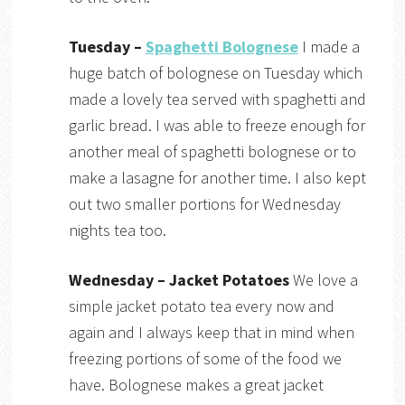
Tuesday –
Spaghetti Bolognese
I made a
huge batch of bolognese on Tuesday which
made a lovely tea served with spaghetti and
garlic bread. I was able to freeze enough for
another meal of spaghetti bolognese or to
make a lasagne for another time. I also kept
out two smaller portions for Wednesday
nights tea too.
Wednesday – Jacket Potatoes
We love a
simple jacket potato tea every now and
again and I always keep that in mind when
freezing portions of some of the food we
have. Bolognese makes a great jacket