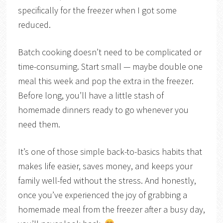
specifically for the freezer when I got some
reduced.
Batch cooking doesn’t need to be complicated or
time-consuming. Start small — maybe double one
meal this week and pop the extra in the freezer.
Before long, you’ll have a little stash of
homemade dinners ready to go whenever you
need them.
It’s one of those simple back-to-basics habits that
makes life easier, saves money, and keeps your
family well-fed without the stress. And honestly,
once you’ve experienced the joy of grabbing a
homemade meal from the freezer after a busy day,