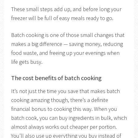
These small steps add up, and before long your
freezer will be full of easy meals ready to go.
Batch cooking is one of those small changes that
makes a big difference — saving money, reducing
food waste, and freeing up your evenings when
life gets busy.
The cost benefits of batch cooking
It’s not just the time you save that makes batch
cooking amazing though, there’s a definite
financial bonus to cooking this way. When you
batch cook, you can buy ingredients in bulk, which
almost always works out cheaper per portion.
You’ll also use up everything you buy instead of