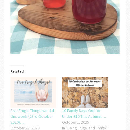
Related
Five Frugal Things we did
10 Family Days Out for
this week {23rd October
Under £10 This Autumn….
2020}….
October 1, 2025
October 23, 2020
In "Being Frugal and Thrifty"