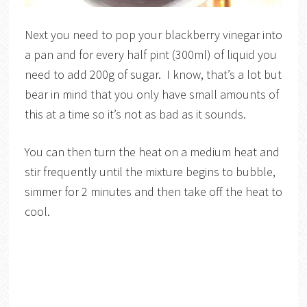
Next you need to pop your blackberry vinegar into
a pan and for every half pint (300ml) of liquid you
need to add 200g of sugar. I know, that’s a lot but
bear in mind that you only have small amounts of
this at a time so it’s not as bad as it sounds.
You can then turn the heat on a medium heat and
stir frequently until the mixture begins to bubble,
simmer for 2 minutes and then take off the heat to
cool.