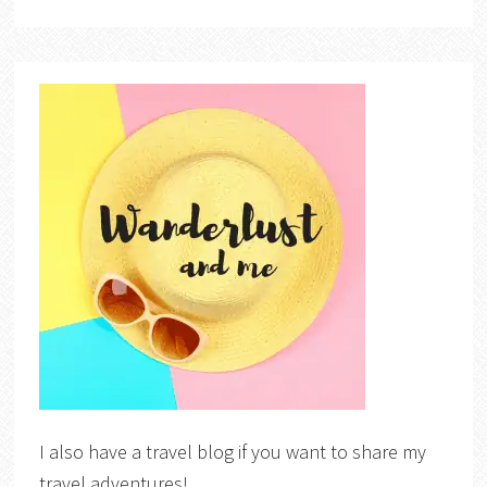
I also have a travel blog if you want to share my
travel adventures!