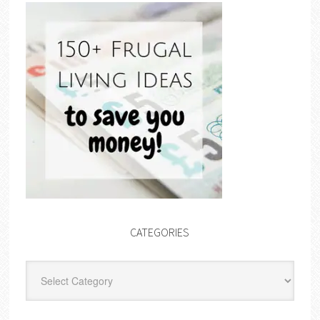
CATEGORIES
Categories