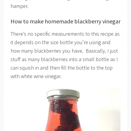
hamper.
How to make homemade blackberry vinegar
There’s no specific measurements to this recipe as
it depends on the size bottle you’re using and
how many blackberries you have. Basically, I just
stuff as many blackberries into a small bottle as I
can squish in and then fill the bottle to the top
with white wine vinegar.