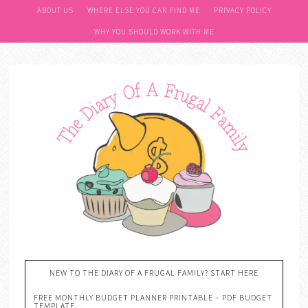
ABOUT US
WHERE ELSE YOU CAN FIND ME
PRIVACY POLICY
WHY YOU SHOULD WORK WITH ME
NEW TO THE DIARY OF A FRUGAL FAMILY? START HERE
FREE MONTHLY BUDGET PLANNER PRINTABLE – PDF BUDGET
TEMPLATE….