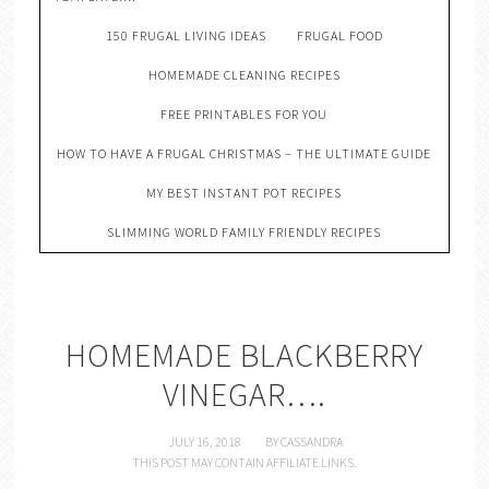
150 FRUGAL LIVING IDEAS
FRUGAL FOOD
HOMEMADE CLEANING RECIPES
FREE PRINTABLES FOR YOU
HOW TO HAVE A FRUGAL CHRISTMAS – THE ULTIMATE GUIDE
MY BEST INSTANT POT RECIPES
SLIMMING WORLD FAMILY FRIENDLY RECIPES
HOMEMADE BLACKBERRY
VINEGAR….
JULY 16, 2018
BY
CASSANDRA
THIS POST MAY CONTAIN AFFILIATE LINKS.