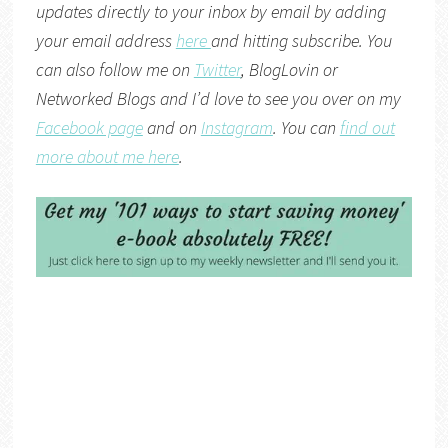
updates directly to your inbox by email by adding
your email address
here
and hitting subscribe. You
can also follow me on
Twitter
,
BlogLovin
or
Networked Blogs
and I’d love to see you over on my
Facebook page
and on
Instagram
. You can
find out
more about me here
.