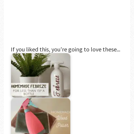
If you liked this, you're going to love these...