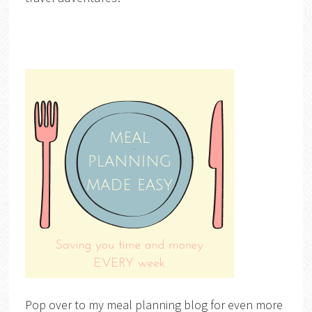
Pop over to my meal planning blog for even more