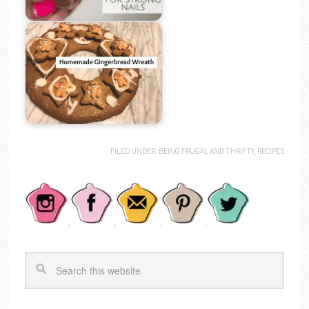
FILED UNDER:
BEING FRUGAL AND THRIFTY
,
RECIPES