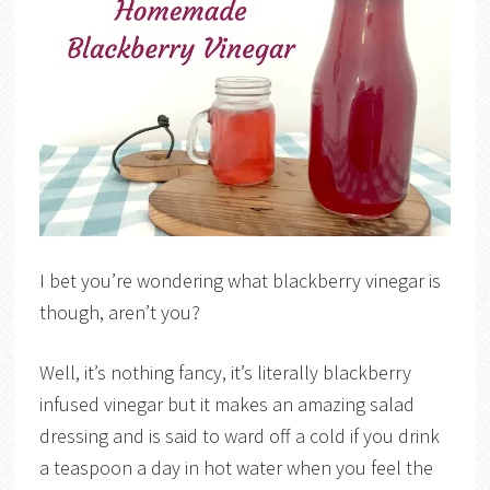
I bet you’re wondering what blackberry vinegar is
though, aren’t you?
Well, it’s nothing fancy, it’s literally blackberry
infused vinegar but it makes an amazing salad
dressing and is said to ward off a cold if you drink
a teaspoon a day in hot water when you feel the