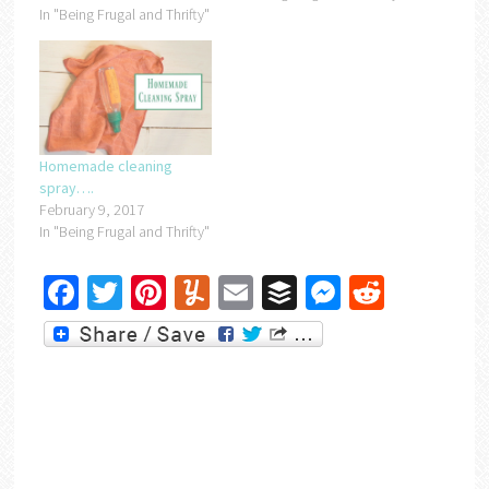
In "Being Frugal and Thrifty"
Homemade cleaning
spray….
February 9, 2017
In "Being Frugal and Thrifty"
Facebook
Twitter
Pinterest
Yummly
Email
Buffer
Messenger
Reddit