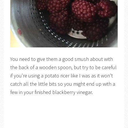
You need to give them a good smush about with
the back of a wooden spoon, but try to be careful
if you’re using a potato ricer like I was as it won’t
catch all the little bits so you might end up with a
few in your finished blackberry vinegar.