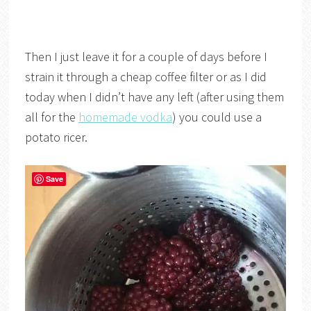
Then I just leave it for a couple of days before I
strain it through a cheap coffee filter or as I did
today when I didn’t have any left (after using them
all for the
homemade vodka
) you could use a
potato ricer.
Save