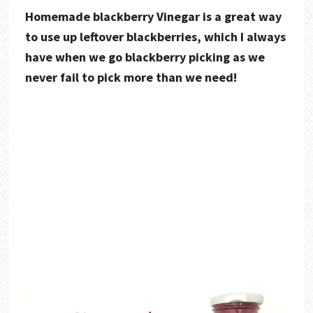
Homemade blackberry Vinegar is a great way
to use up leftover blackberries, which I always
have when we go blackberry picking as we
never fail to pick more than we need!