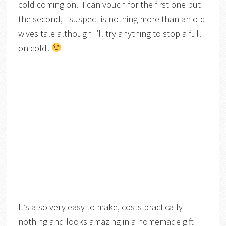
cold coming on. I can vouch for the first one but
the second, I suspect is nothing more than an old
wives tale although I’ll try anything to stop a full
on cold!
It’s also very easy to make, costs practically
nothing and looks amazing in a homemade gift