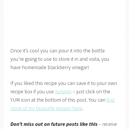
Once it’s cool you can pour it into the bottle
you’re going to use to store it in and voila, you
have homemade blackberry vinegar!
If you liked this recipe you can save it to your own
recipe box if you use
Yummly
– just click on the
YUM icon at the bottom of this post. You can
find
more of my favourite recipes here
.
Don’t miss out on future posts like this
– receive