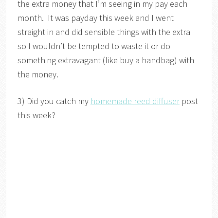
the extra money that I’m seeing in my pay each
month. It was payday this week and I went
straight in and did sensible things with the extra
so I wouldn’t be tempted to waste it or do
something extravagant (like buy a handbag) with
the money.
3) Did you catch my
homemade reed diffuser
post
this week?