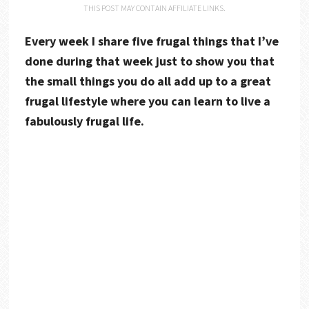
THIS POST MAY CONTAIN AFFILIATE LINKS.
Every week I share five frugal things that I’ve
done during that week just to show you that
the small things you do all add up to a great
frugal lifestyle where you can learn to live a
fabulously frugal life.