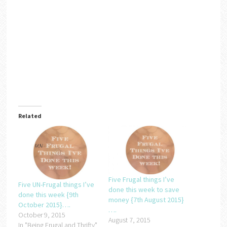
Related
Five Frugal things I’ve
Five UN-Frugal things I’ve
done this week to save
done this week {9th
money {7th August 2015}
October 2015}….
….
October 9, 2015
August 7, 2015
In "Being Frugal and Thrifty"