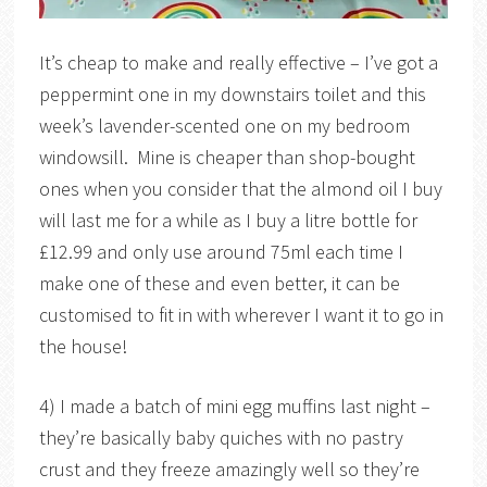
It’s cheap to make and really effective – I’ve got a
peppermint one in my downstairs toilet and this
week’s lavender-scented one on my bedroom
windowsill. Mine is cheaper than shop-bought
ones when you consider that the almond oil I buy
will last me for a while as I buy a litre bottle for
£12.99 and only use around 75ml each time I
make one of these and even better, it can be
customised to fit in with wherever I want it to go in
the house!
4) I made a batch of mini egg muffins last night –
they’re basically baby quiches with no pastry
crust and they freeze amazingly well so they’re