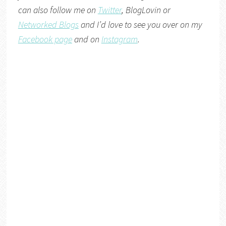
can also follow me on
Twitter
,
BlogLovin
or
Networked Blogs
and I’d love to see you over on my
Facebook page
and on
Instagram
.