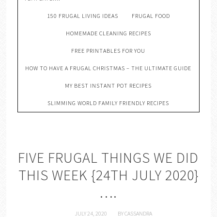
150 FRUGAL LIVING IDEAS
FRUGAL FOOD
HOMEMADE CLEANING RECIPES
FREE PRINTABLES FOR YOU
HOW TO HAVE A FRUGAL CHRISTMAS – THE ULTIMATE GUIDE
MY BEST INSTANT POT RECIPES
SLIMMING WORLD FAMILY FRIENDLY RECIPES
FIVE FRUGAL THINGS WE DID
THIS WEEK {24TH JULY 2020}
….
JULY 24, 2020
BY
CASSANDRA