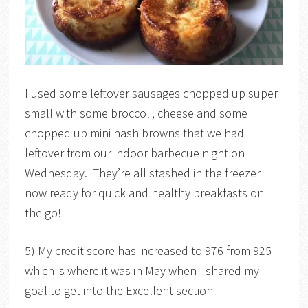
I used some leftover sausages chopped up super
small with some broccoli, cheese and some
chopped up mini hash browns that we had
leftover from our indoor barbecue night on
Wednesday. They’re all stashed in the freezer
now ready for quick and healthy breakfasts on
the go!
5) My credit score has increased to 976 from 925
which is where it was in May when I shared my
goal to get into the Excellent section