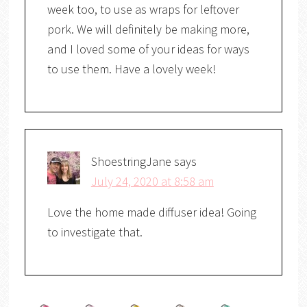
week too, to use as wraps for leftover
pork. We will definitely be making more,
and I loved some of your ideas for ways
to use them. Have a lovely week!
ShoestringJane
says
July 24, 2020 at 8:58 am
Love the home made diffuser idea! Going
to investigate that.