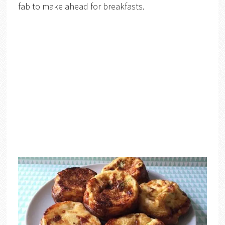
fab to make ahead for breakfasts.