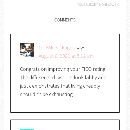
YOUR BUDGET
,
MONEYSAVING
COMMENTS
Du Wifi Packages
says
August 8, 2020 at 5:12 am
Congrats on improving your FICO rating.
The diffuser and biscuits look fabby and
just demonstrates that living cheaply
shouldn't be exhausting.