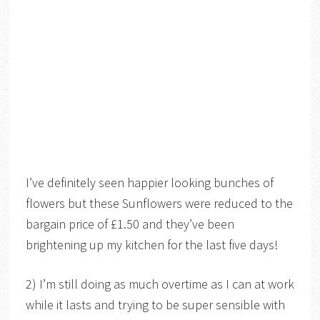
I’ve definitely seen happier looking bunches of
flowers but these Sunflowers were reduced to the
bargain price of £1.50 and they’ve been
brightening up my kitchen for the last five days!
2) I’m still doing as much overtime as I can at work
while it lasts and trying to be super sensible with