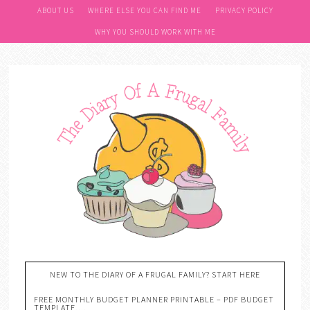
ABOUT US
WHERE ELSE YOU CAN FIND ME
PRIVACY POLICY
WHY YOU SHOULD WORK WITH ME
NEW TO THE DIARY OF A FRUGAL FAMILY? START HERE
FREE MONTHLY BUDGET PLANNER PRINTABLE – PDF BUDGET
TEMPLATE….