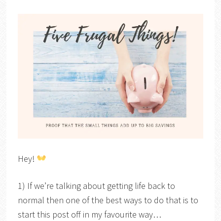
Hey!
1) If we’re talking about getting life back to
normal then one of the best ways to do that is to
start this post off in my favourite way…