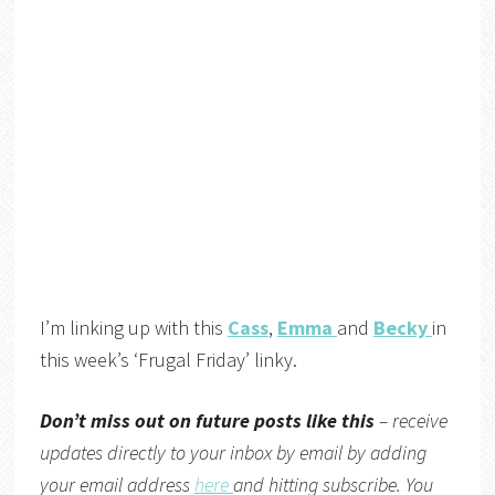
I’m linking up with this
Cass
,
Emma
and
Becky
in
this week’s ‘Frugal Friday’ linky.
Don’t miss out on future posts like this
– receive
updates directly to your inbox by email by adding
your email address
here
and hitting subscribe. You