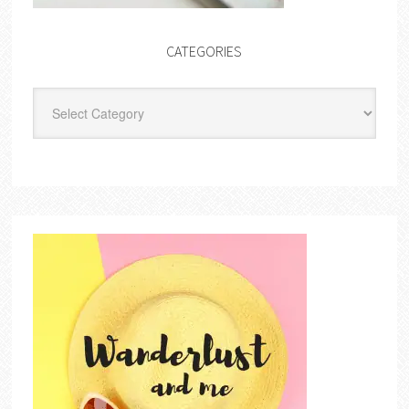
CATEGORIES
Categories