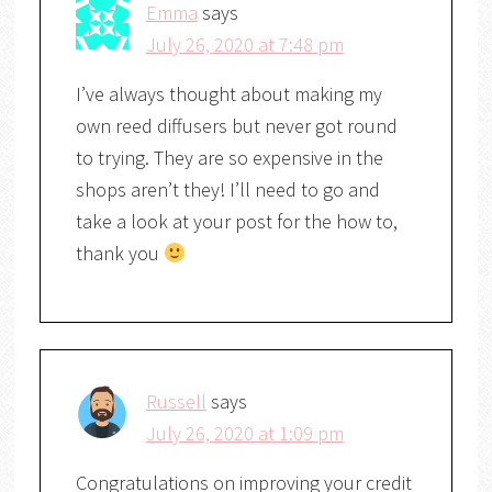
Emma
says
July 26, 2020 at 7:48 pm
I’ve always thought about making my
own reed diffusers but never got round
to trying. They are so expensive in the
shops aren’t they! I’ll need to go and
take a look at your post for the how to,
thank you
Russell
says
July 26, 2020 at 1:09 pm
Congratulations on improving your credit