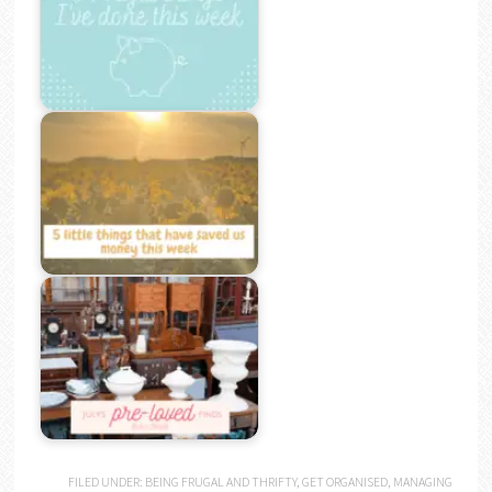
FILED UNDER:
BEING FRUGAL AND THRIFTY
,
GET ORGANISED
,
MANAGING