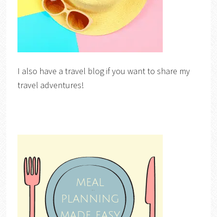
I also have a travel blog if you want to share my
travel adventures!