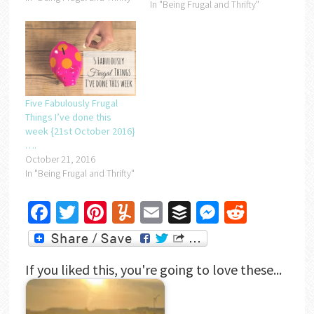
In "Being Frugal and Thrifty"
Five Fabulously Frugal
Things I’ve done this
week {21st October 2016}
….
October 21, 2016
In "Being Frugal and Thrifty"
Facebook
Twitter
Pinterest
Yummly
Email
Buffer
Messenger
Reddit
If you liked this, you're going to love these...