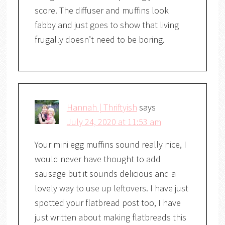
score. The diffuser and muffins look
fabby and just goes to show that living
frugally doesn’t need to be boring.
Hannah | Thriftyish
says
July 24, 2020 at 11:53 am
Your mini egg muffins sound really nice, I
would never have thought to add
sausage but it sounds delicious and a
lovely way to use up leftovers. I have just
spotted your flatbread post too, I have
just written about making flatbreads this