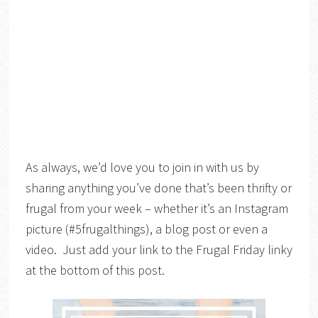
As always, we’d love you to join in with us by
sharing anything you’ve done that’s been thrifty or
frugal from your week – whether it’s an Instagram
picture (#5frugalthings), a blog post or even a
video. Just add your link to the Frugal Friday linky
at the bottom of this post.