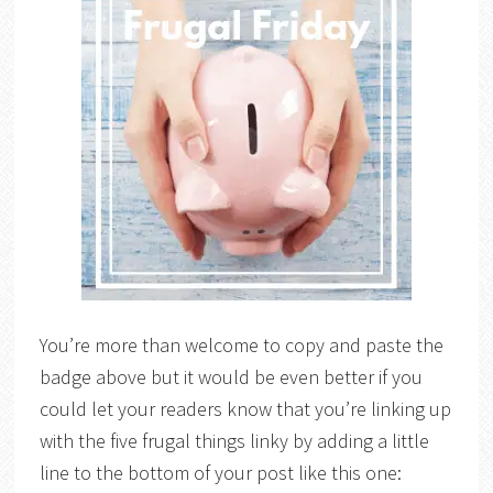
You’re more than welcome to copy and paste the
badge above but it would be even better if you
could let your readers know that you’re linking up
with the five frugal things linky by adding a little
line to the bottom of your post like this one: