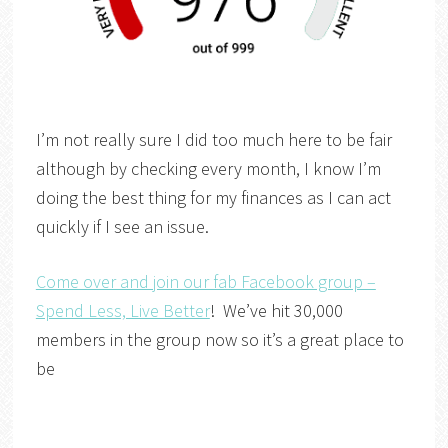
I’m not really sure I did too much here to be fair
although by checking every month, I know I’m
doing the best thing for my finances as I can act
quickly if I see an issue.
Come over and join our fab Facebook group –
Spend Less, Live Better
! We’ve hit 30,000
members in the group now so it’s a great place to
be