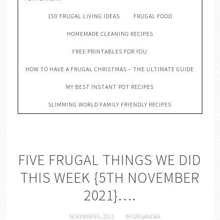
150 FRUGAL LIVING IDEAS
FRUGAL FOOD
HOMEMADE CLEANING RECIPES
FREE PRINTABLES FOR YOU
HOW TO HAVE A FRUGAL CHRISTMAS – THE ULTIMATE GUIDE
MY BEST INSTANT POT RECIPES
SLIMMING WORLD FAMILY FRIENDLY RECIPES
FIVE FRUGAL THINGS WE DID
THIS WEEK {5TH NOVEMBER
2021}….
NOVEMBER 5, 2021
BY
CASSANDRA