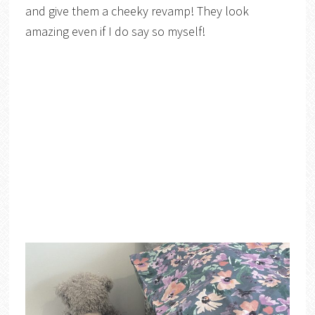
and give them a cheeky revamp! They look
amazing even if I do say so myself!