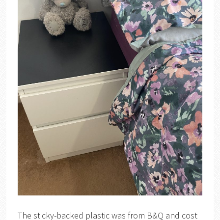
The sticky-backed plastic was from B&Q and cost