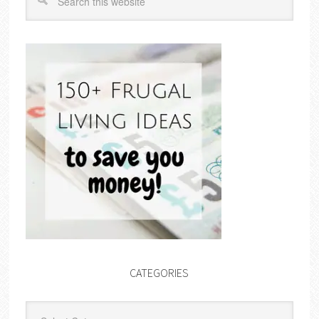
CATEGORIES
Categories