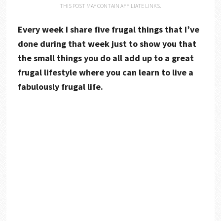
THIS POST MAY CONTAIN AFFILIATE LINKS.
Every week I share five frugal things that I’ve
done during that week just to show you that
the small things you do all add up to a great
frugal lifestyle where you can learn to live a
fabulously frugal life.