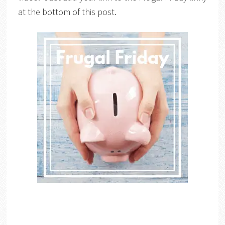
at the bottom of this post.