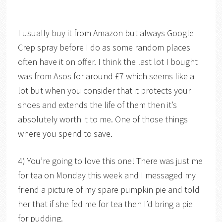
I usually buy it from Amazon but always Google
Crep spray before I do as some random places
often have it on offer. I think the last lot I bought
was from Asos for around £7 which seems like a
lot but when you consider that it protects your
shoes and extends the life of them then it’s
absolutely worth it to me. One of those things
where you spend to save.
4) You’re going to love this one! There was just me
for tea on Monday this week and I messaged my
friend a picture of my spare pumpkin pie and told
her that if she fed me for tea then I’d bring a pie
for pudding.