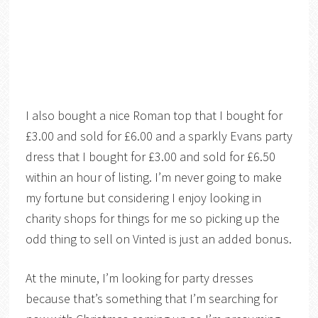
I also bought a nice Roman top that I bought for
£3.00 and sold for £6.00 and a sparkly Evans party
dress that I bought for £3.00 and sold for £6.50
within an hour of listing. I’m never going to make
my fortune but considering I enjoy looking in
charity shops for things for me so picking up the
odd thing to sell on Vinted is just an added bonus.
At the minute, I’m looking for party dresses
because that’s something that I’m searching for