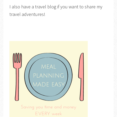
I also have a travel blog if you want to share my
travel adventures!