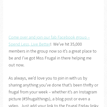
Come over and join our fab Facebook group –
Spend Less, Live Better
! We’ve hit 35,000
members in the group now so it’s a great place to
be and I’ve got Miss Frugal in there helping me
out now.
As always, we’d love you to join in with us by
sharing anything you’ve done that’s been thrifty or
frugal from your week – whether it’s an Instagram
picture (#5frugalthings), a blog post or even a
video. Just add your link to the Frugal Friday linky