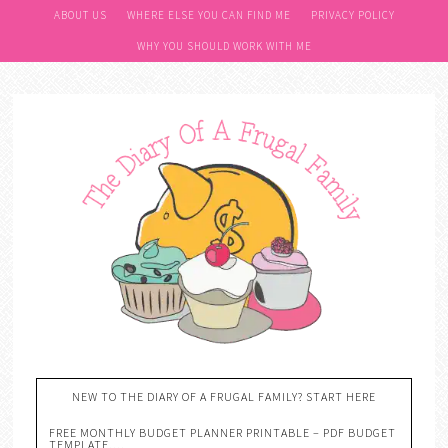
ABOUT US
WHERE ELSE YOU CAN FIND ME
PRIVACY POLICY
WHY YOU SHOULD WORK WITH ME
NEW TO THE DIARY OF A FRUGAL FAMILY? START HERE
FREE MONTHLY BUDGET PLANNER PRINTABLE – PDF BUDGET
TEMPLATE….