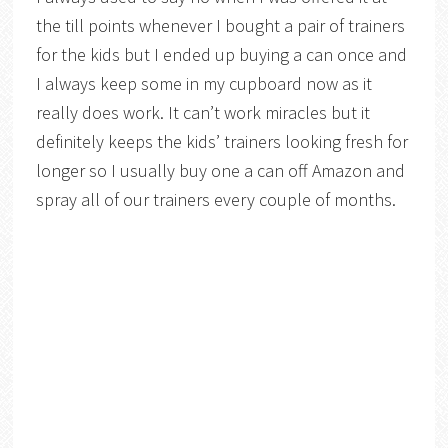
the till points whenever I bought a pair of trainers
for the kids but I ended up buying a can once and
I always keep some in my cupboard now as it
really does work. It can’t work miracles but it
definitely keeps the kids’ trainers looking fresh for
longer so I usually buy one a can off Amazon and
spray all of our trainers every couple of months.