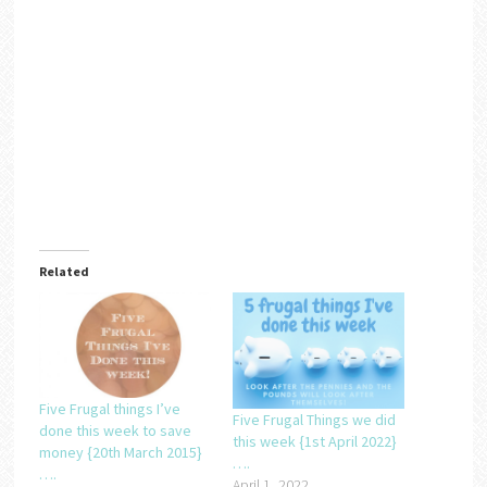
Related
Five Frugal things I’ve
Five Frugal Things we did
done this week to save
this week {1st April 2022}
money {20th March 2015}
….
….
April 1, 2022