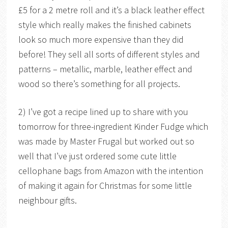
£5 for a 2 metre roll and it’s a black leather effect
style which really makes the finished cabinets
look so much more expensive than they did
before! They sell all sorts of different styles and
patterns – metallic, marble, leather effect and
wood so there’s something for all projects.
2) I’ve got a recipe lined up to share with you
tomorrow for three-ingredient Kinder Fudge which
was made by Master Frugal but worked out so
well that I’ve just ordered some cute little
cellophane bags from Amazon with the intention
of making it again for Christmas for some little
neighbour gifts.