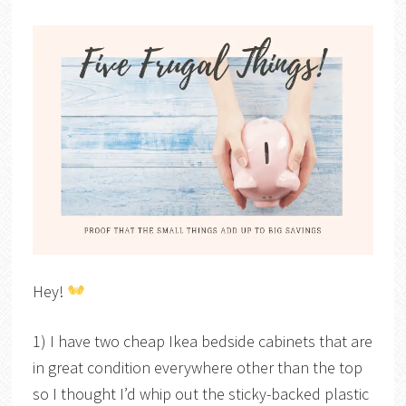
Hey!
1) I have two cheap Ikea bedside cabinets that are
in great condition everywhere other than the top
so I thought I’d whip out the sticky-backed plastic