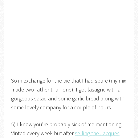
So in exchange for the pie that I had spare (my mix
made two rather than one), I got lasagne with a
gorgeous salad and some garlic bread along with
some lovely company for a couple of hours.
5) I know you’re probably sick of me mentioning
Vinted every week but after
selling the Jacques