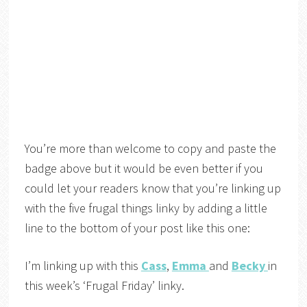
You’re more than welcome to copy and paste the
badge above but it would be even better if you
could let your readers know that you’re linking up
with the five frugal things linky by adding a little
line to the bottom of your post like this one:
I’m linking up with this
Cass
,
Emma
and
Becky
in
this week’s ‘Frugal Friday’ linky.