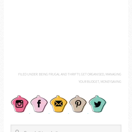
FILED UNDER:
BEING FRUGAL AND THRIFTY
,
GET ORGANISED
,
MANAGING
YOUR BUDGET
,
MONEYSAVING