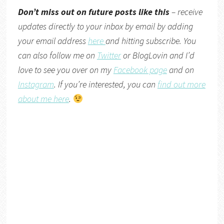
Don’t miss out on future posts like this
– receive
updates directly to your inbox by email by adding
your email address
here
and hitting subscribe. You
can also follow me on
Twitter
or
BlogLovin
and I’d
love to see you over on my
Facebook page
and on
Instagram
. If you’re interested, you can
find out more
about me here
.