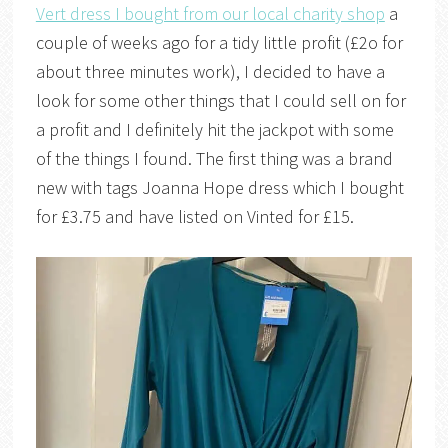
Vert dress I bought from our local charity shop
a
couple of weeks ago for a tidy little profit (£2o for
about three minutes work), I decided to have a
look for some other things that I could sell on for
a profit and I definitely hit the jackpot with some
of the things I found. The first thing was a brand
new with tags Joanna Hope dress which I bought
for £3.75 and have listed on Vinted for £15.