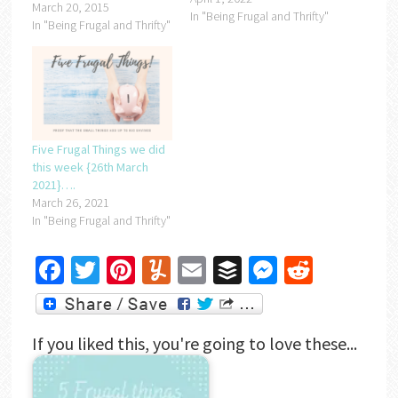
March 20, 2015
In "Being Frugal and Thrifty"
In "Being Frugal and Thrifty"
Five Frugal Things we did
this week {26th March
2021}….
March 26, 2021
In "Being Frugal and Thrifty"
Facebook
Twitter
Pinterest
Yummly
Email
Buffer
Messenger
Reddit
If you liked this, you're going to love these...