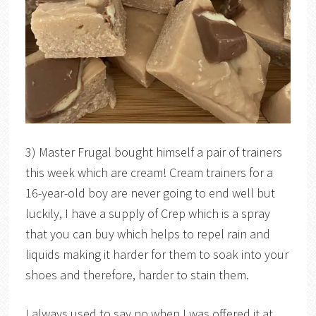
3) Master Frugal bought himself a pair of trainers
this week which are cream! Cream trainers for a
16-year-old boy are never going to end well but
luckily, I have a supply of Crep which is a spray
that you can buy which helps to repel rain and
liquids making it harder for them to soak into your
shoes and therefore, harder to stain them.
I always used to say no when I was offered it at