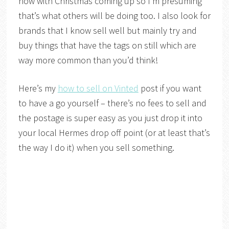
now with Christmas coming up so I’m presuming
that’s what others will be doing too. I also look for
brands that I know sell well but mainly try and
buy things that have the tags on still which are
way more common than you’d think!
Here’s my
how to sell on Vinted
post if you want
to have a go yourself – there’s no fees to sell and
the postage is super easy as you just drop it into
your local Hermes drop off point (or at least that’s
the way I do it) when you sell something.