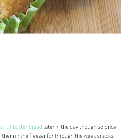
anut butter bread
later in the day though so once
 them in the freezer for through the week snacks.