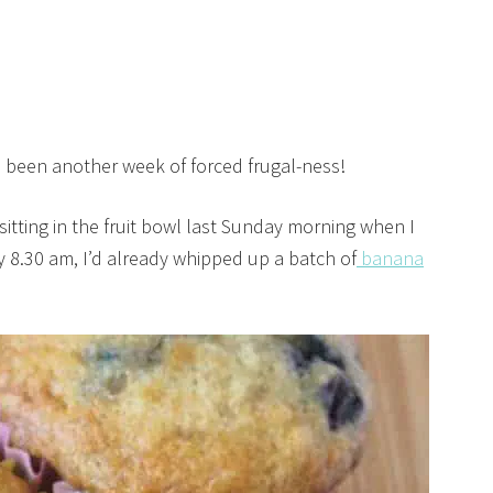
s been another week of forced frugal-ness!
sitting in the fruit bowl last Sunday morning when I
y 8.30 am, I’d already whipped up a batch of
banana