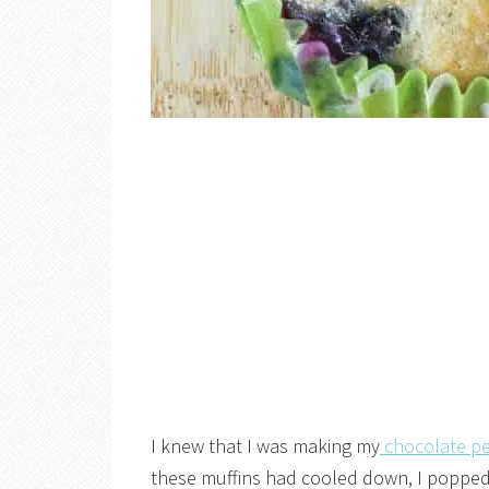
I knew that I was making my
chocolate pe
these muffins had cooled down, I popped