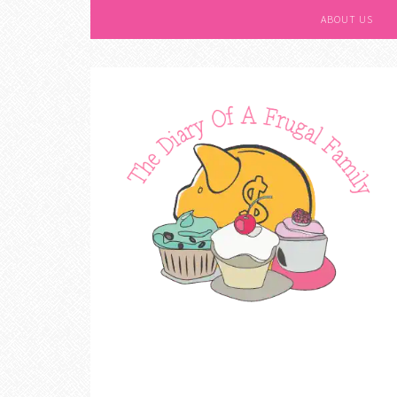
ABOUT US