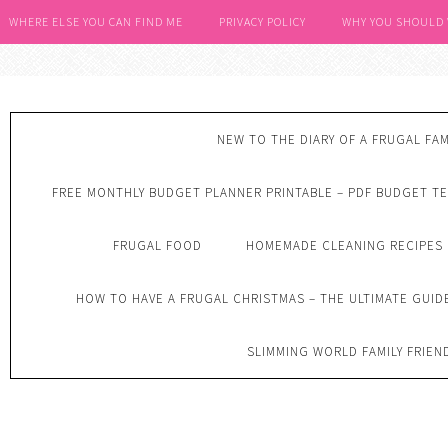
WHERE ELSE YOU CAN FIND ME
PRIVACY POLICY
WHY YOU SHOULD
NEW TO THE DIARY OF A FRUGAL FAM
FREE MONTHLY BUDGET PLANNER PRINTABLE – PDF BUDGET T
FRUGAL FOOD
HOMEMADE CLEANING RECIPES
HOW TO HAVE A FRUGAL CHRISTMAS – THE ULTIMATE GUID
SLIMMING WORLD FAMILY FRIEN