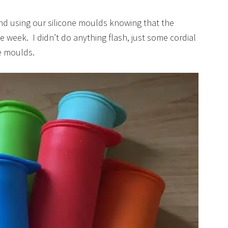
kend using our silicone moulds knowing that the
week. I didn’t do anything flash, just some cordial
e moulds.