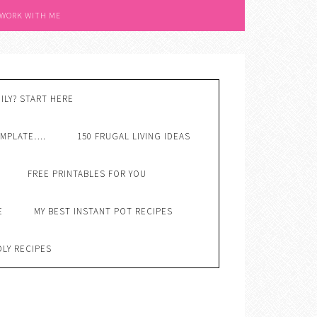
 WORK WITH ME
ILY? START HERE
EMPLATE….
150 FRUGAL LIVING IDEAS
FREE PRINTABLES FOR YOU
E
MY BEST INSTANT POT RECIPES
DLY RECIPES