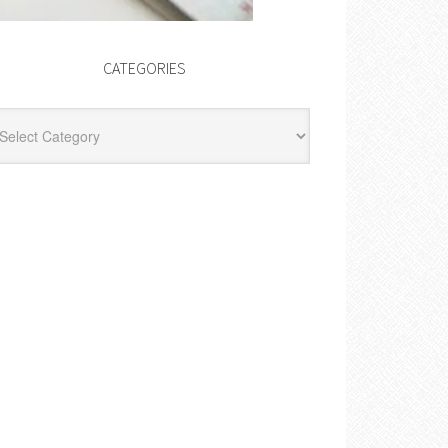
CATEGORIES
egories