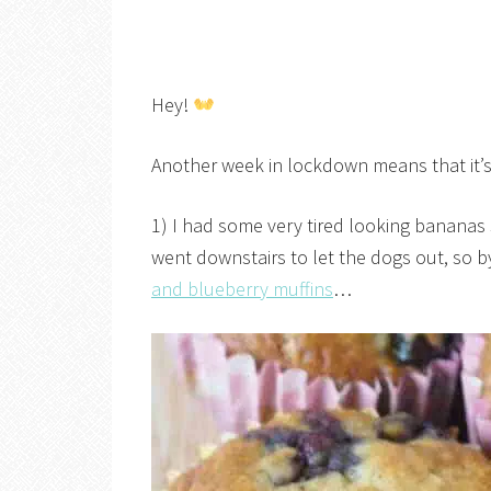
Hey!
Another week in lockdown means that it’
1) I had some very tired looking bananas 
went downstairs to let the dogs out, so b
and blueberry muffins
…