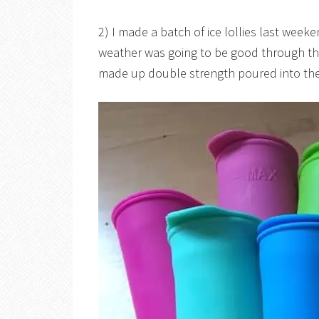
2) I made a batch of ice lollies last wee
weather was going to be good through the 
made up double strength poured into th