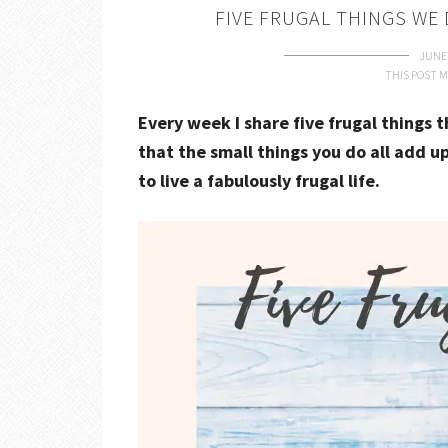
FIVE FRUGAL THINGS WE 
JUNE 
THIS POST M
Every week I share five frugal things 
that the small things you do all add up
to live a fabulously frugal life.