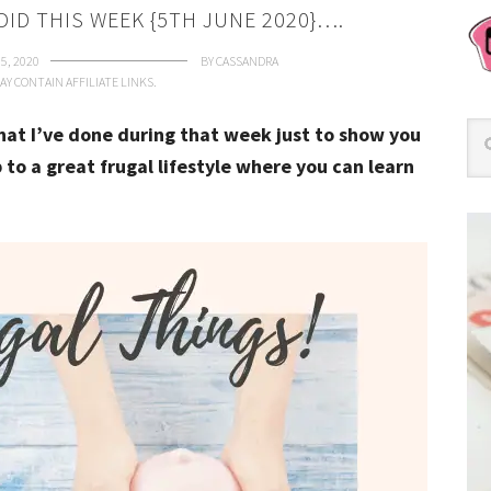
DID THIS WEEK {5TH JUNE 2020}….
5, 2020
BY
CASSANDRA
AY CONTAIN AFFILIATE LINKS.
that I’ve done during that week just to show you
 to a great frugal lifestyle where you can learn