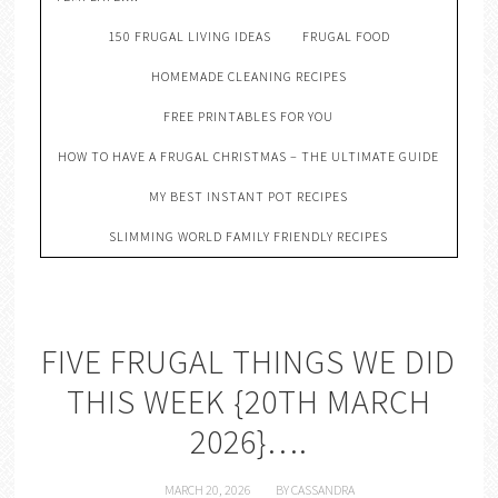
150 FRUGAL LIVING IDEAS
FRUGAL FOOD
HOMEMADE CLEANING RECIPES
FREE PRINTABLES FOR YOU
HOW TO HAVE A FRUGAL CHRISTMAS – THE ULTIMATE GUIDE
MY BEST INSTANT POT RECIPES
SLIMMING WORLD FAMILY FRIENDLY RECIPES
FIVE FRUGAL THINGS WE DID
THIS WEEK {20TH MARCH
2026}….
MARCH 20, 2026
BY
CASSANDRA