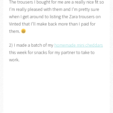
The trousers I bought for me are a really nice fit so
I’m really pleased with them and I’m pretty sure
when I get around to listing the Zara trousers on
Vinted that I’ll make back more than I paid for
them.
2) I made a batch of my
homemade mini cheddars
this week for snacks for my partner to take to
work.