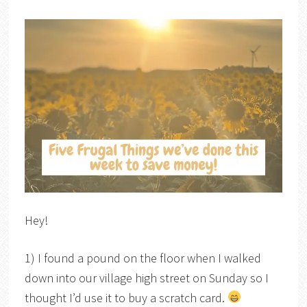
Hey!
1) I found a pound on the floor when I walked
down into our village high street on Sunday so I
thought I’d use it to buy a scratch card.