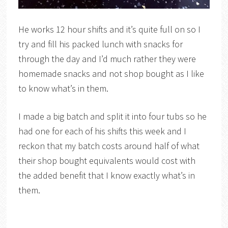
He works 12 hour shifts and it’s quite full on so I
try and fill his packed lunch with snacks for
through the day and I’d much rather they were
homemade snacks and not shop bought as I like
to know what’s in them.
I made a big batch and split it into four tubs so he
had one for each of his shifts this week and I
reckon that my batch costs around half of what
their shop bought equivalents would cost with
the added benefit that I know exactly what’s in
them.