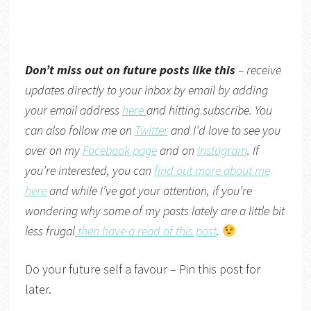
Don’t miss out on future posts like this
– receive
updates directly to your inbox by email by adding
your email address
here
and hitting subscribe. You
can also follow me on
Twitter
and I’d love to see you
over on my
Facebook page
and on
Instagram
. If
you’re interested, you can
find out more about me
here
and while I’ve got your attention, if you’re
wondering why some of my posts lately are a little bit
less frugal
then have a read of this post
.
Do your future self a favour – Pin this post for
later.