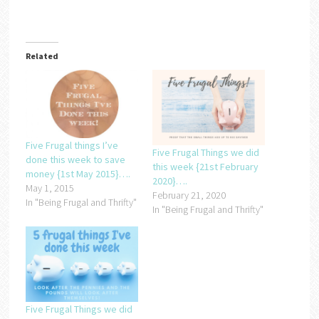
Related
Five Frugal things I’ve
Five Frugal Things we did
done this week to save
this week {21st February
money {1st May 2015}….
2020}….
May 1, 2015
February 21, 2020
In "Being Frugal and Thrifty"
In "Being Frugal and Thrifty"
Five Frugal Things we did