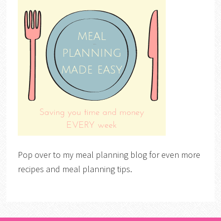
Pop over to my meal planning blog for even more
recipes and meal planning tips.