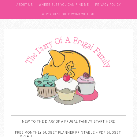
ABOUT US
WHERE ELSE YOU CAN FIND ME
PRIVACY POLICY
WHY YOU SHOULD WORK WITH ME
NEW TO THE DIARY OF A FRUGAL FAMILY? START HERE
FREE MONTHLY BUDGET PLANNER PRINTABLE – PDF BUDGET
TEMPLATE….