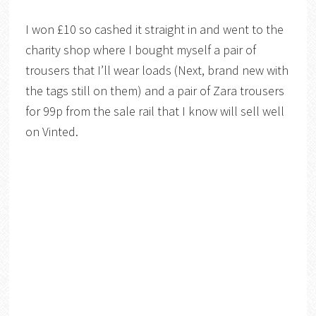
I won £10 so cashed it straight in and went to the
charity shop where I bought myself a pair of
trousers that I’ll wear loads (Next, brand new with
the tags still on them) and a pair of Zara trousers
for 99p from the sale rail that I know will sell well
on Vinted.