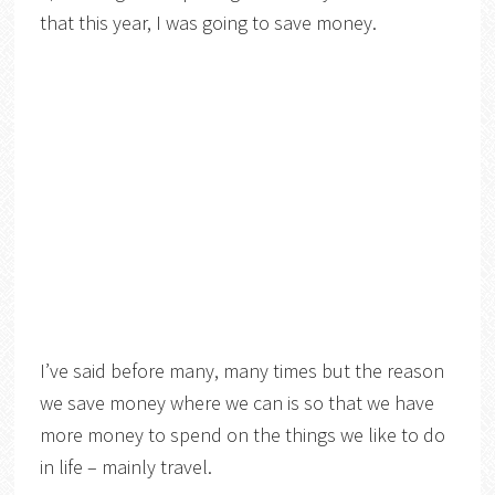
that this year, I was going to save money.
I’ve said before many, many times but the reason
we save money where we can is so that we have
more money to spend on the things we like to do
in life – mainly travel.