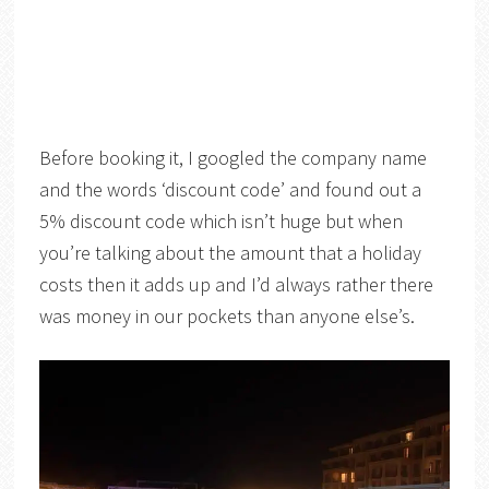
Before booking it, I googled the company name
and the words ‘discount code’ and found out a
5% discount code which isn’t huge but when
you’re talking about the amount that a holiday
costs then it adds up and I’d always rather there
was money in our pockets than anyone else’s.