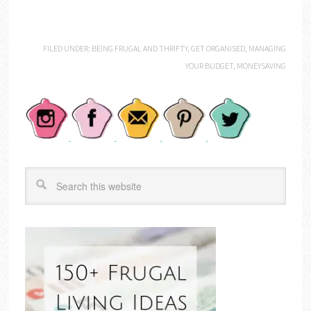
FILED UNDER:
BEING FRUGAL AND THRIFTY
,
GET ORGANISED
,
MANAGING
YOUR BUDGET
,
MONEYSAVING