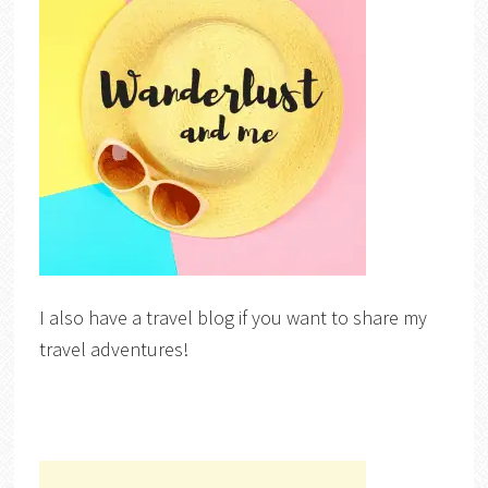
I also have a travel blog if you want to share my
travel adventures!