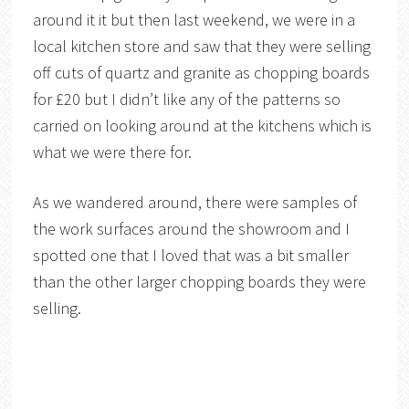
around it it but then last weekend, we were in a
local kitchen store and saw that they were selling
off cuts of quartz and granite as chopping boards
for £20 but I didn’t like any of the patterns so
carried on looking around at the kitchens which is
what we were there for.
As we wandered around, there were samples of
the work surfaces around the showroom and I
spotted one that I loved that was a bit smaller
than the other larger chopping boards they were
selling.