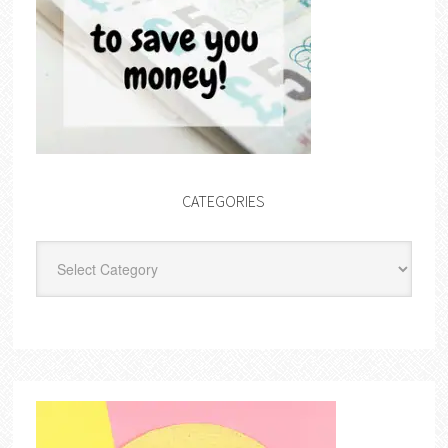
CATEGORIES
Categories