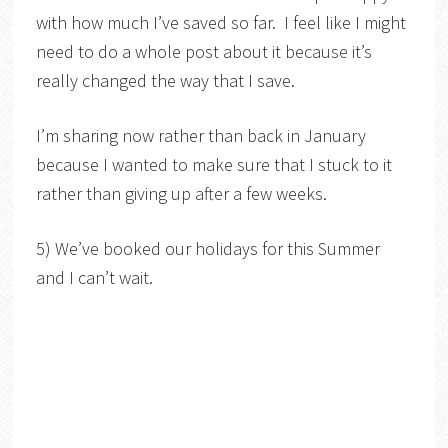
with how much I’ve saved so far. I feel like I might
need to do a whole post about it because it’s
really changed the way that I save.
I’m sharing now rather than back in January
because I wanted to make sure that I stuck to it
rather than giving up after a few weeks.
5) We’ve booked our holidays for this Summer
and I can’t wait.