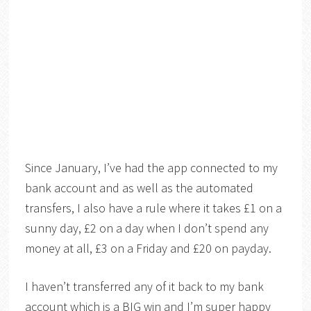
Since January, I’ve had the app connected to my
bank account and as well as the automated
transfers, I also have a rule where it takes £1 on a
sunny day, £2 on a day when I don’t spend any
money at all, £3 on a Friday and £20 on payday.
I haven’t transferred any of it back to my bank
account which is a BIG win and I’m super happy