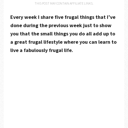
THIS POST MAY CONTAIN AFFILIATE LINKS.
Every week I share five frugal things that I’ve
done during the previous week just to show
you that the small things you do all add up to
a great frugal lifestyle where you can learn to
live a fabulously frugal life.