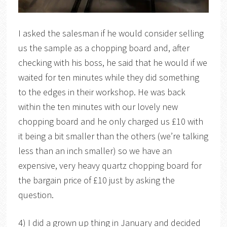
I asked the salesman if he would consider selling
us the sample as a chopping board and, after
checking with his boss, he said that he would if we
waited for ten minutes while they did something
to the edges in their workshop. He was back
within the ten minutes with our lovely new
chopping board and he only charged us £10 with
it being a bit smaller than the others (we’re talking
less than an inch smaller) so we have an
expensive, very heavy quartz chopping board for
the bargain price of £10 just by asking the
question.
4) I did a grown up thing in January and decided