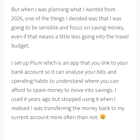
But when I was planning what I wanted from
2026, one of the things I decided was that I was
going to be sensible and focus on saving money,
even if that means a little less going into the travel
budget.
I set up Plum which is an app that you link to your
bank account so it can analyse your bills and
spending habits to understand where you can
afford to spare money to move into savings. I
used it years ago but stopped using it when I
realised I was transferring the money back to my
current account more often than not.