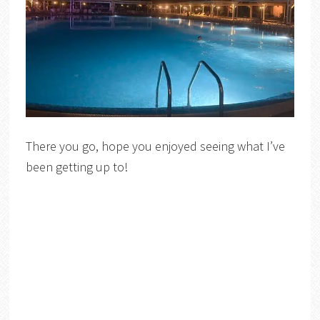
There you go, hope you enjoyed seeing what I’ve
been getting up to!