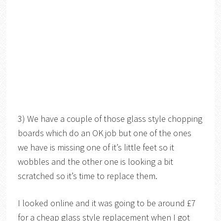
3) We have a couple of those glass style chopping
boards which do an OK job but one of the ones
we have is missing one of it’s little feet so it
wobbles and the other one is looking a bit
scratched so it’s time to replace them.
I looked online and it was going to be around £7
for a cheap glass style replacement when I got