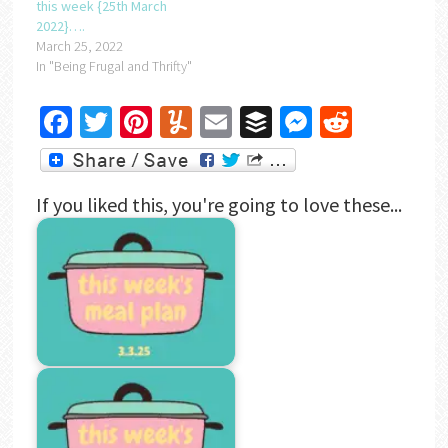
this week {25th March
2022}….
March 25, 2022
In "Being Frugal and Thrifty"
Facebook
Twitter
Pinterest
Yummly
Email
Buffer
Messenger
Reddit
If you liked this, you're going to love these...