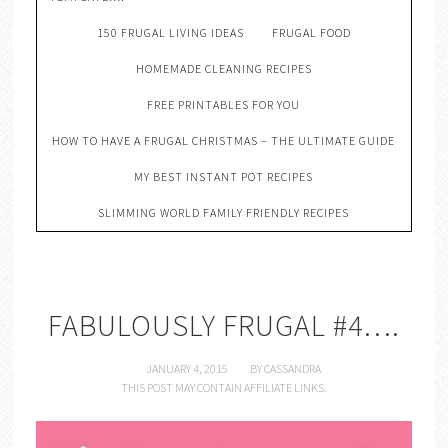
150 FRUGAL LIVING IDEAS
FRUGAL FOOD
HOMEMADE CLEANING RECIPES
FREE PRINTABLES FOR YOU
HOW TO HAVE A FRUGAL CHRISTMAS – THE ULTIMATE GUIDE
MY BEST INSTANT POT RECIPES
SLIMMING WORLD FAMILY FRIENDLY RECIPES
FABULOUSLY FRUGAL #4….
JANUARY 4, 2015
BY
CASSANDRA
THIS POST MAY CONTAIN AFFILIATE LINKS.