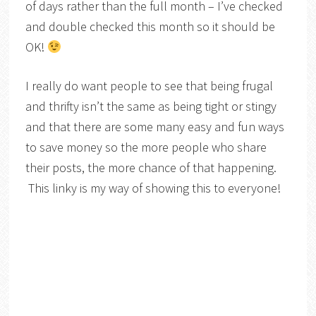
of days rather than the full month – I’ve checked
and double checked this month so it should be
OK!
I really do want people to see that being frugal
and thrifty isn’t the same as being tight or stingy
and that there are some many easy and fun ways
to save money so the more people who share
their posts, the more chance of that happening.
This linky is my way of showing this to everyone!