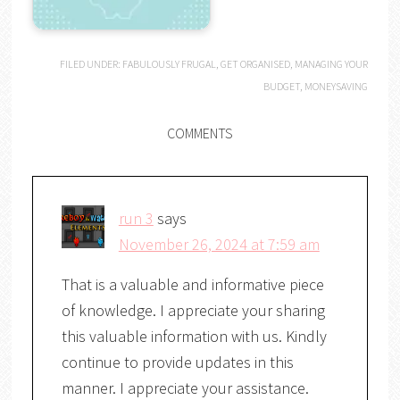
FILED UNDER:
FABULOUSLY FRUGAL
,
GET ORGANISED
,
MANAGING YOUR
BUDGET
,
MONEYSAVING
COMMENTS
run 3
says
November 26, 2024 at 7:59 am
That is a valuable and informative piece
of knowledge. I appreciate your sharing
this valuable information with us. Kindly
continue to provide updates in this
manner. I appreciate your assistance.