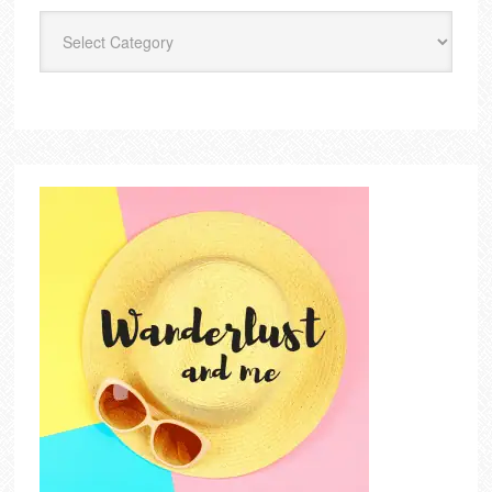
Categories