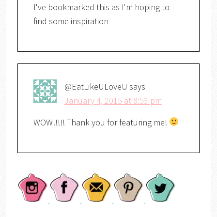
I've bookmarked this as I'm hoping to
find some inspiration
@EatLikeULoveU
says
January 4, 2015 at 8:53 pm
WOW!!!!! Thank you for featuring me!