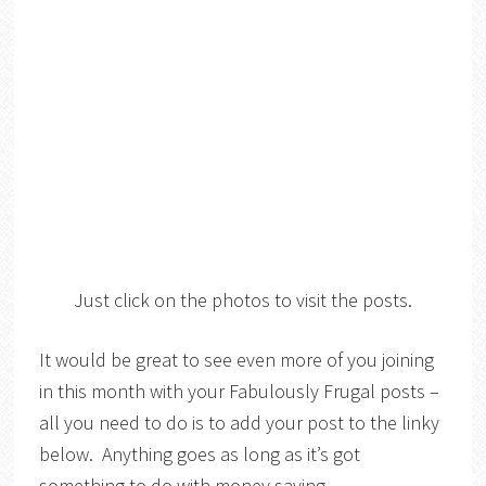
Just click on the photos to visit the posts.
It would be great to see even more of you joining
in this month with your Fabulously Frugal posts –
all you need to do is to add your post to the linky
below. Anything goes as long as it’s got
something to do with money saving,