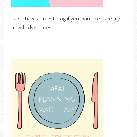
I also have a travel blog if you want to share my
travel adventures!