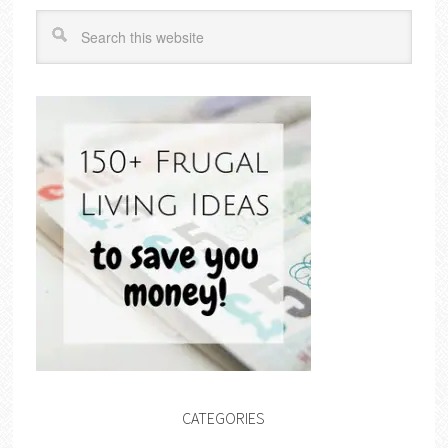
CATEGORIES