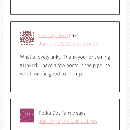
this day i love
says
January 18, 2015 at 5:54 pm
What a lovely linky. Thank you for Joining
#Linked. I have a few posts in the pipeline
which will be good to link up.
Polka Dot Family
says
January 4, 2015 at 9:51 pm