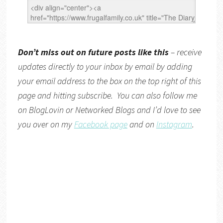
Don’t miss out on future posts like this
– receive
updates directly to your inbox by email by adding
your email address to the box on the top right of this
page and hitting subscribe. You can also follow me
on
BlogLovin
or
Networked Blogs
and I’d love to see
you over on my
Facebook page
and on
Instagram
.