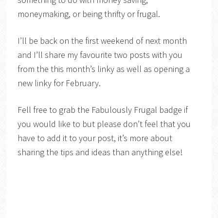
moneymaking, or being thrifty or frugal.
I’ll be back on the first weekend of next month
and I’ll share my favourite two posts with you
from the this month’s linky as well as opening a
new linky for February.
Fell free to grab the Fabulously Frugal badge if
you would like to but please don’t feel that you
have to add it to your post, it’s more about
sharing the tips and ideas than anything else!