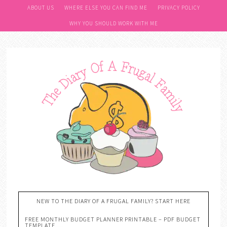
ABOUT US
WHERE ELSE YOU CAN FIND ME
PRIVACY POLICY
WHY YOU SHOULD WORK WITH ME
NEW TO THE DIARY OF A FRUGAL FAMILY? START HERE
FREE MONTHLY BUDGET PLANNER PRINTABLE – PDF BUDGET
TEMPLATE….