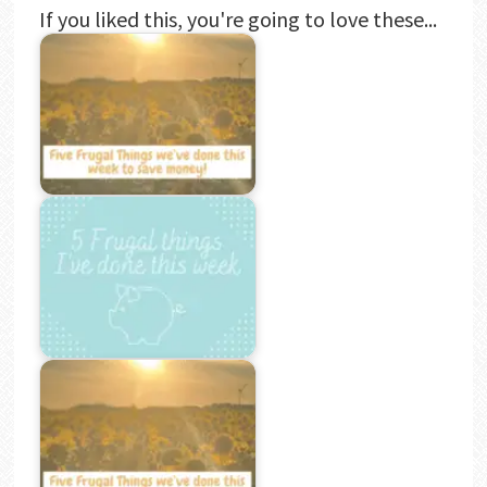
If you liked this, you're going to love these...