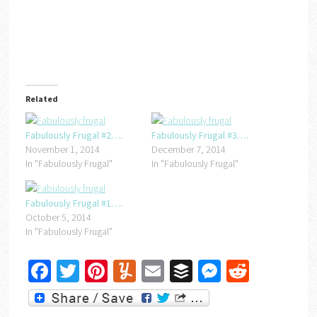
Related
Fabulously Frugal #2….
Fabulously Frugal #3….
November 1, 2014
December 7, 2014
In "Fabulously Frugal"
In "Fabulously Frugal"
Fabulously Frugal #1….
October 5, 2014
In "Fabulously Frugal"
Facebook
Twitter
Pinterest
Yummly
Email
Buffer
Messenger
Reddit