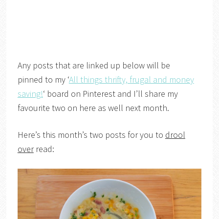
Any posts that are linked up below will be
pinned to my ‘
All things thrifty, frugal and money
saving!
‘ board on Pinterest and I’ll share my
favourite two on here as well next month.
Here’s this month’s two posts for you to
drool
over
read: