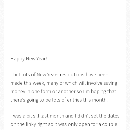
Happy New Year!
I bet lots of New Years resolutions have been
made this week, many of which will involve saving
money in one form or another so I’m hoping that
there’s going to be lots of entries this month.
I was a bit sill last month and I didn’t set the dates
on the linky right so it was only open for a couple