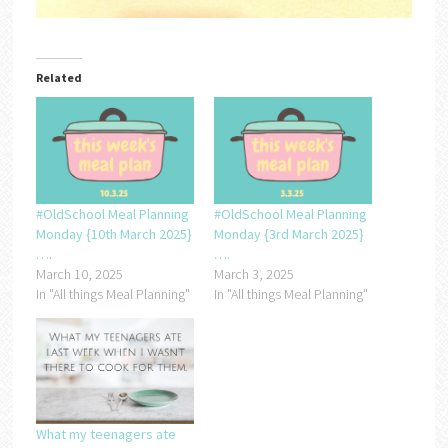
Related
#OldSchool Meal Planning
#OldSchool Meal Planning
Monday {10th March 2025}
Monday {3rd March 2025}
….
….
March 10, 2025
March 3, 2025
In "All things Meal Planning"
In "All things Meal Planning"
What my teenagers ate