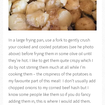
In a large frying pan, use a fork to gently crush
your cooked and cooled potatoes (see he photo
above) before frying them in some olive oil until
they’re hot. I like to get them quite crispy which I
do by not stirring them much at all while I’m
cooking them – the crispiness of the potatoes is
my favourite part of this meal! I don’t usually add
chopped onions to my corned beef hash but I
know some people like them so if you do fancy
adding them in, this is where I would add them.