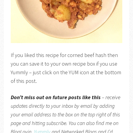
If you liked this recipe for corned beef hash then
you can save it to your own recipe box if you use
Yummly – just click on the YUM icon at the bottom
of this post.
Don’t miss out on future posts like this
– receive
updates directly to your inbox by email by adding
your email address to the box on the top right of this
page and hitting subscribe. You can also find me on
BlogLovin,
Yummly
and
Networked Blogs
and I’d