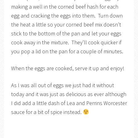
making a well in the corned beef hash for each
egg and cracking the eggs into them. Turn down
the heat a little so your corned beef mix doesn’t
stick to the bottom of the pan and let your eggs
cook away in the mixture. They’ll cook quicker if
you pop a lid on the pan for a couple of minutes.
When the eggs are cooked, serve it up and enjoy!
As I was all out of eggs we just had it without
today and it was just as delicious as ever although
I did add a little dash of Lea and Perrins Worcester
sauce for a bit of spice instead.