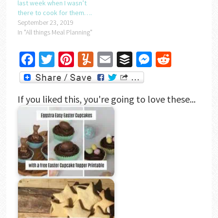
last week when I wasn’t
there to cook for them….
September 23, 2019
In "All things Meal Planning"
Facebook
Twitter
Pinterest
Yummly
Email
Buffer
Messenger
Reddit
If you liked this, you're going to love these...