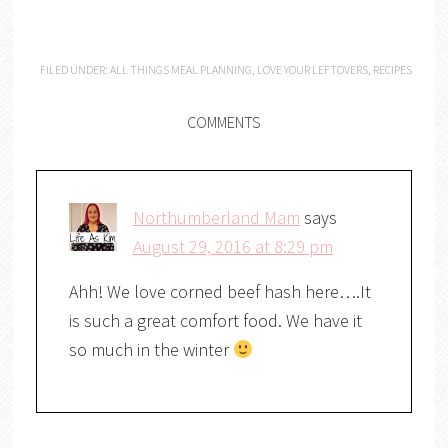
FILED UNDER:
ALL THINGS MEAL PLANNING
,
LOVE YOUR LEFTOVERS
,
RECIPES
COMMENTS
Northumberland Mam
says
August 29, 2016 at 8:29 pm
Ahh! We love corned beef hash here….It
is such a great comfort food. We have it
so much in the winter