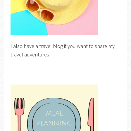
I also have a travel blog if you want to share my
travel adventures!