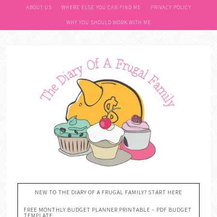
ABOUT US
WHERE ELSE YOU CAN FIND ME
PRIVACY POLICY
WHY YOU SHOULD WORK WITH ME
NEW TO THE DIARY OF A FRUGAL FAMILY? START HERE
FREE MONTHLY BUDGET PLANNER PRINTABLE – PDF BUDGET
TEMPLATE….