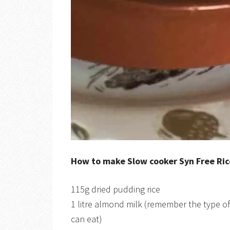
How to make Slow cooker Syn Free Ri
115g dried pudding rice
1 litre almond milk (remember the type 
can eat)