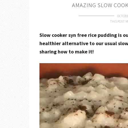
AMAZING SLOW COOK
OCTOBE
THIS POST M
Slow cooker syn free rice pudding is ou
healthier alternative to our usual slo
sharing how to make it!