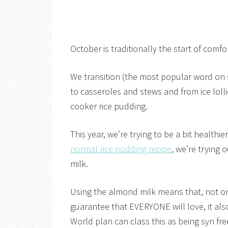
October is traditionally the start of comf
We transition (the most popular word on 
to casseroles and stews and from ice lol
cooker rice pudding.
This year, we’re trying to be a bit health
normal rice pudding recipe
, we’re trying
milk.
Using the almond milk means that, not onl
guarantee that EVERYONE will love, it al
World plan can class this as being syn fre