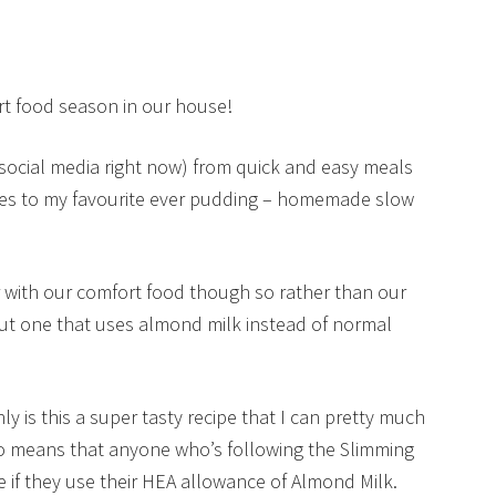
ort food season in our house!
social media right now) from quick and easy meals
lies to my favourite ever pudding – homemade slow
ier with our comfort food though so rather than our
 out one that uses almond milk instead of normal
y is this a super tasty recipe that I can pretty much
so means that anyone who’s following the Slimming
e if they use their HEA allowance of Almond Milk.