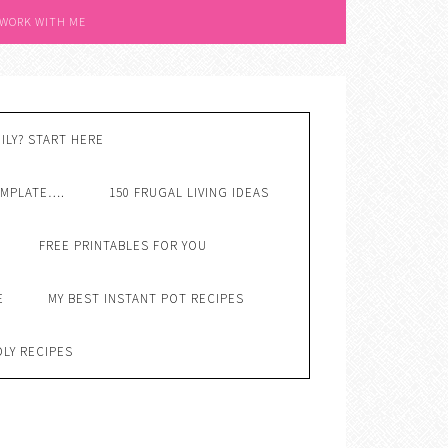
 WORK WITH ME
ILY? START HERE
EMPLATE….
150 FRUGAL LIVING IDEAS
FREE PRINTABLES FOR YOU
E
MY BEST INSTANT POT RECIPES
DLY RECIPES