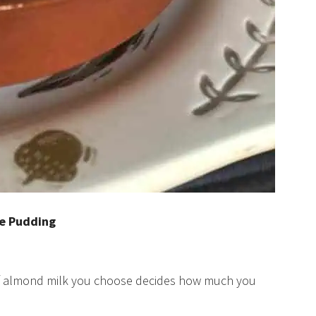
ce Pudding
of almond milk you choose decides how much you