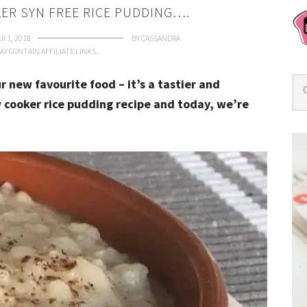
ER SYN FREE RICE PUDDING….
R 1, 2018
BY
CASSANDRA
AY CONTAIN AFFILIATE LINKS.
r new favourite food – it’s a tastier and
w cooker rice pudding recipe and today, we’re