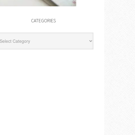
CATEGORIES
egories