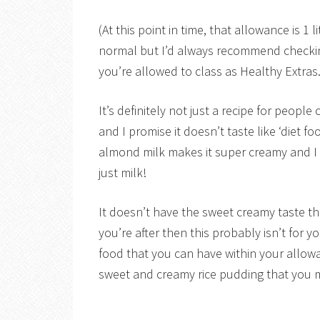
(At this point in time, that allowance is 
normal but I’d always recommend checking
you’re allowed to class as Healthy Extras.
It’s definitely not just a recipe for peopl
and I promise it doesn’t taste like ‘diet
almond milk makes it super creamy and I g
just milk!
It doesn’t have the sweet creamy taste th
you’re after then this probably isn’t for y
food that you can have within your allow
sweet and creamy rice pudding that you mig