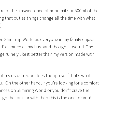
1 litre of the unsweetened almond milk or 500ml of the
 that out as things change all the time with what
)
e on Slimming World as everyone in my family enjoys it
 food’ as much as my husband thought it would. The
enuinely like it better than my version made with
at my usual recipe does though so if that’s what
ou. On the other hand, if you’re looking for a comfort
ances on Slimming World or you don’t crave the
ht be familiar with then this is the one for you!