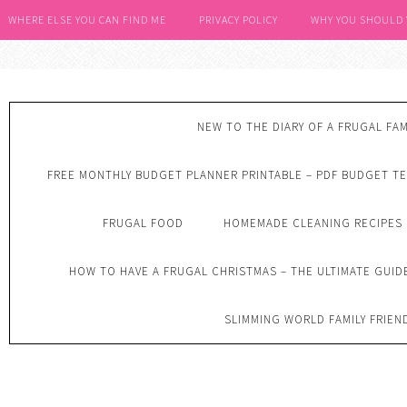
WHERE ELSE YOU CAN FIND ME
PRIVACY POLICY
WHY YOU SHOULD
NEW TO THE DIARY OF A FRUGAL FAM
FREE MONTHLY BUDGET PLANNER PRINTABLE – PDF BUDGET T
FRUGAL FOOD
HOMEMADE CLEANING RECIPES
HOW TO HAVE A FRUGAL CHRISTMAS – THE ULTIMATE GUID
SLIMMING WORLD FAMILY FRIEN