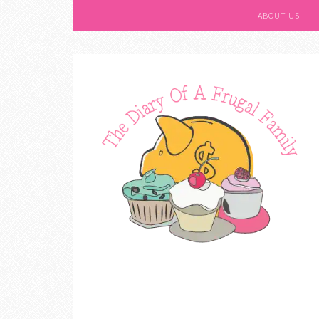
ABOUT US