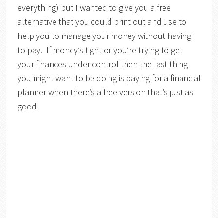
everything) but I wanted to give you a free
alternative that you could print out and use to
help you to manage your money without having
to pay. If money’s tight or you’re trying to get
your finances under control then the last thing
you might want to be doing is paying for a financial
planner when there’s a free version that’s just as
good.