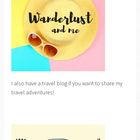
I also have a travel blog if you want to share my
travel adventures!