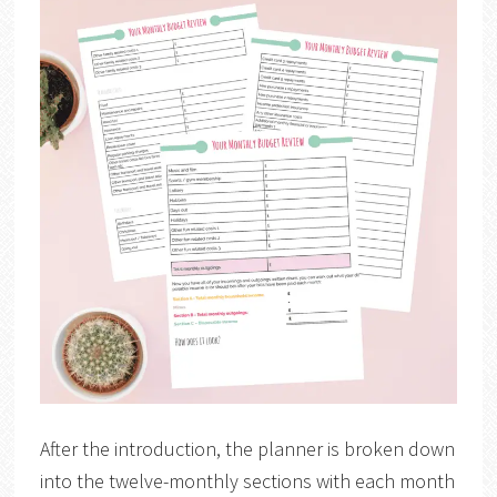
After the introduction, the planner is broken down
into the twelve-monthly sections with each month