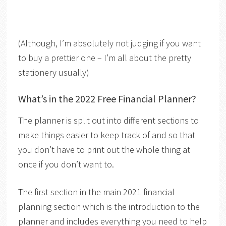
(Although, I’m absolutely not judging if you want
to buy a prettier one – I’m all about the pretty
stationery usually)
What’s in the 2022 Free Financial Planner?
The planner is split out into different sections to
make things easier to keep track of and so that
you don’t have to print out the whole thing at
once if you don’t want to.
The first section in the main 2021 financial
planning section which is the introduction to the
planner and includes everything you need to help