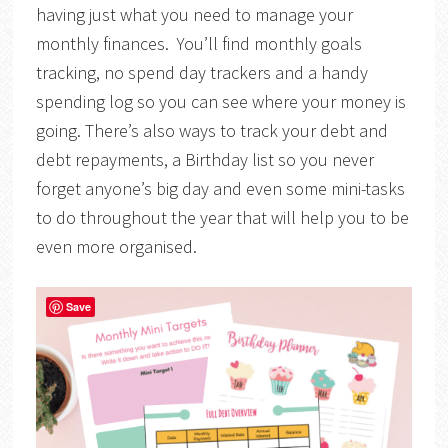
having just what you need to manage your
monthly finances. You’ll find monthly goals
tracking, no spend day trackers and a handy
spending log so you can see where your money is
going. There’s also ways to track your debt and
debt repayments, a Birthday list so you never
forget anyone’s big day and even some mini-tasks
to do throughout the year that will help you to be
even more organised.
Save