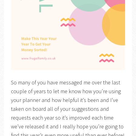
So many of you have messaged me over the last
couple of years to let me know how you’re using
your planner and how helpful it’s been and I’ve
taken on board all of your suggestions and
requests each year so it’s improved each time
we’ve released it and I really hope you’re going to
find this year’s even more useful than ever before!