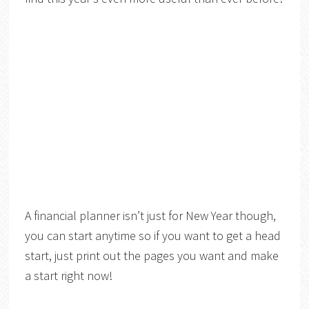
A financial planner isn’t just for New Year though,
you can start anytime so if you want to get a head
start, just print out the pages you want and make
a start right now!