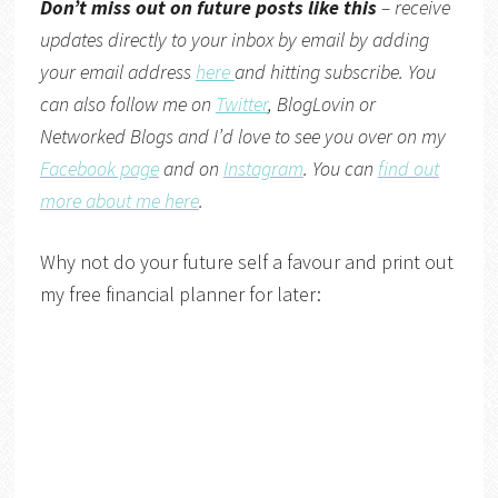
Don’t miss out on future posts like this
– receive
updates directly to your inbox by email by adding
your email address
here
and hitting subscribe. You
can also follow me on
Twitter
,
BlogLovin
or
Networked Blogs
and I’d love to see you over on my
Facebook page
and on
Instagram
. You can
find out
more about me here
.
Why not do your future self a favour and print out
my free financial planner for later: