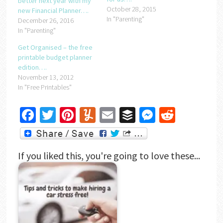
better next year with my
October 28, 2015
new Financial Planner….
In "Parenting"
December 26, 2016
In "Parenting"
Get Organised – the free
printable budget planner
edition….
November 13, 2012
In "Free Printables"
Facebook
Twitter
Pinterest
Yummly
Email
Buffer
Messenger
Reddit
If you liked this, you're going to love these...