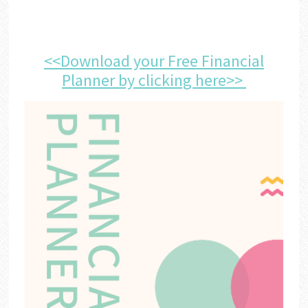
<<Download your Free Financial
Planner by clicking here>>