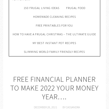
150 FRUGAL LIVING IDEAS
FRUGAL FOOD
HOMEMADE CLEANING RECIPES
FREE PRINTABLES FOR YOU
HOW TO HAVE A FRUGAL CHRISTMAS – THE ULTIMATE GUIDE
MY BEST INSTANT POT RECIPES
SLIMMING WORLD FAMILY FRIENDLY RECIPES
FREE FINANCIAL PLANNER
TO MAKE 2022 YOUR MONEY
YEAR….
DECEMBER 28, 2021
BY
CASSANDRA