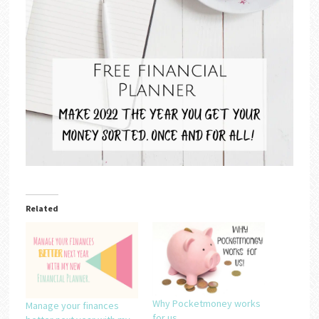
Related
Why Pocketmoney works
Manage your finances
for us….