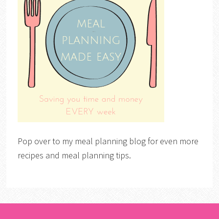
Pop over to my meal planning blog for even more
recipes and meal planning tips.