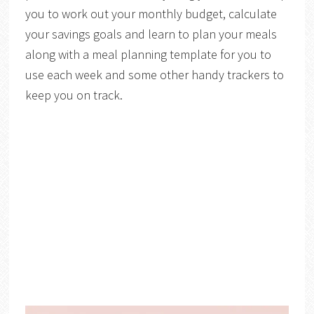
you to work out your monthly budget, calculate
your savings goals and learn to plan your meals
along with a meal planning template for you to
use each week and some other handy trackers to
keep you on track.