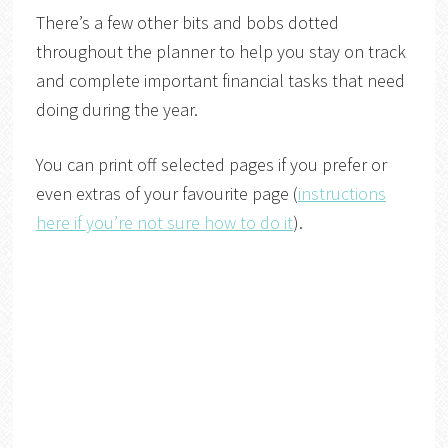
There’s a few other bits and bobs dotted
throughout the planner to help you stay on track
and complete important financial tasks that need
doing during the year.
You can print off selected pages if you prefer or
even extras of your favourite page (
instructions
here if you’re not sure how to do it
).