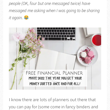
people (OK, four but one messaged twice) have
messaged me asking when I was going to be sharing
it again.
I know there are lots of planners out there that
you can pay for (some come in fancy binders and