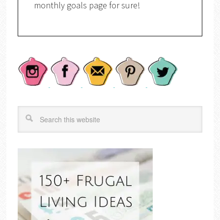
monthly goals page for sure!