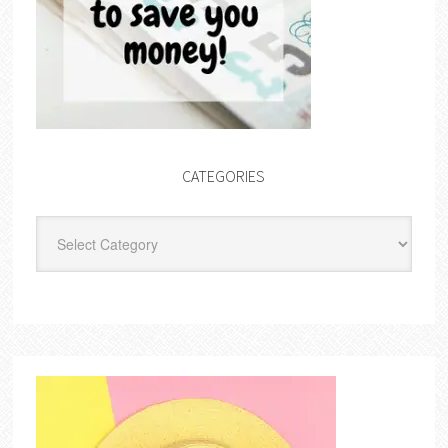
CATEGORIES
Categories