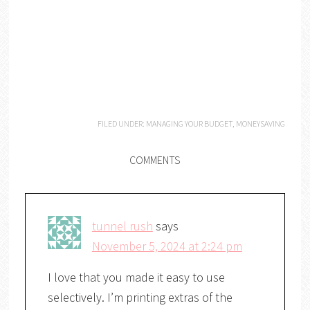
FILED UNDER:
MANAGING YOUR BUDGET
,
MONEYSAVING
COMMENTS
tunnel rush
says
November 5, 2024 at 2:24 pm
I love that you made it easy to use
selectively. I’m printing extras of the