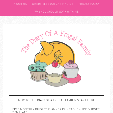
ABOUT US
WHERE ELSE YOU CAN FIND ME
PRIVACY POLICY
WHY YOU SHOULD WORK WITH ME
NEW TO THE DIARY OF A FRUGAL FAMILY? START HERE
FREE MONTHLY BUDGET PLANNER PRINTABLE – PDF BUDGET
TEMPLATE….