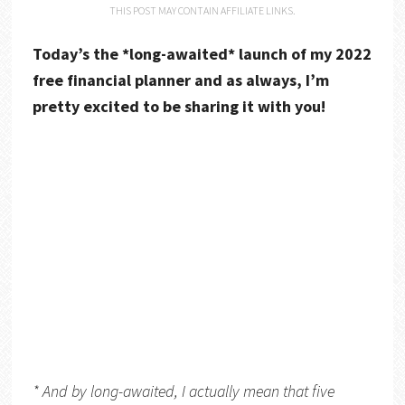
THIS POST MAY CONTAIN AFFILIATE LINKS.
Today’s the *long-awaited* launch of my 2022
free financial planner and as always, I’m
pretty excited to be sharing it with you!
* And by long-awaited, I actually mean that five