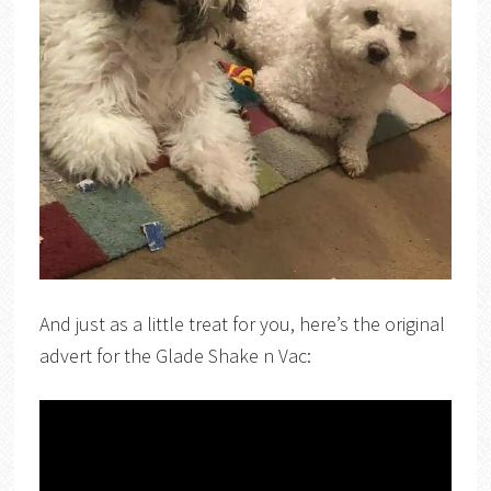
And just as a little treat for you, here’s the original
advert for the Glade Shake n Vac: