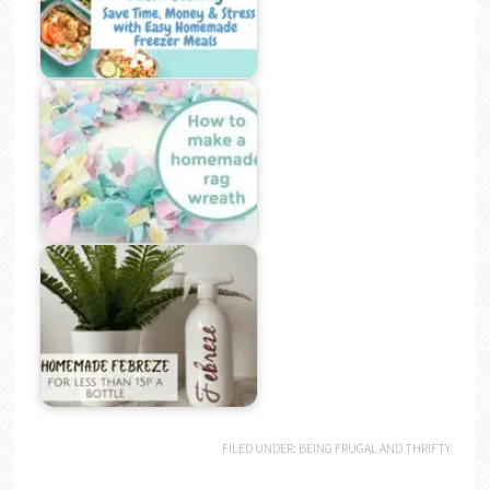
FILED UNDER:
BEING FRUGAL AND THRIFTY