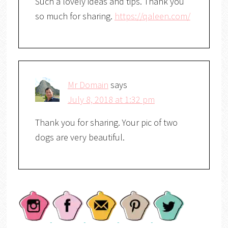
Such a lovely ideas and tips. Thank you
so much for sharing.
https://qaleen.com/
Mr Domain
says
July 8, 2018 at 1:32 pm
Thank you for sharing. Your pic of two
dogs are very beautiful.