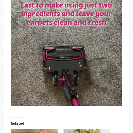
Related