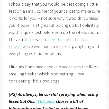
I should say that you would be best doing a little
test on a small corner of your carpet to make sure
it works for you – not sure why it wouldn’t unless
your hoover isn’t great at picking up but definitely
worth a quick test before you do the whole room.
I have a
Shark
which is
pretty much the best
hoover
we’ve ever had so it picks up anything and
everything with no problems.
I find my homemade shake n vac leaves the floor
smelling fresher which is something I love
considering I have two dogs!
(PS) As always, be careful spraying when using
Essential Oils.
This post
shares a bit of
information about what you should know