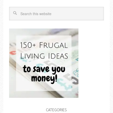
CATEGORIES