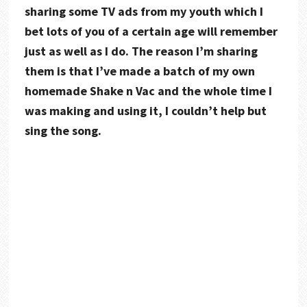
sharing some TV ads from my youth which I
bet lots of you of a certain age will remember
just as well as I do. The reason I’m sharing
them is that I’ve made a batch of my own
homemade Shake n Vac and the whole time I
was making and using it, I couldn’t help but
sing the song.