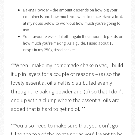
Baking Powder – the amount depends on how big your
container is and how much you want to make. Have a look
at my notes below to work out how much you’re going to
use.
Your favourite essential oil – again the amount depends on
how much you’re making. As a guide, I used about 15
drops in my 250g sized shaker.
**When I make my homemade shake n vac, I build
it up in layers for a couple of reasons – (a) so the
lovely essential oil smell is distributed evenly
through the baking powder and (b) so that I don’t
end up with a clump where the essential oils are
added that is hard to get rid of. **
**You also need to make sure that you don’t go
fill to the top of the container as you’ll want to be