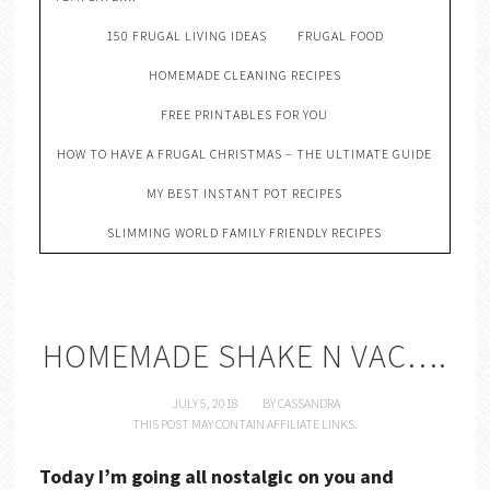
150 FRUGAL LIVING IDEAS
FRUGAL FOOD
HOMEMADE CLEANING RECIPES
FREE PRINTABLES FOR YOU
HOW TO HAVE A FRUGAL CHRISTMAS – THE ULTIMATE GUIDE
MY BEST INSTANT POT RECIPES
SLIMMING WORLD FAMILY FRIENDLY RECIPES
HOMEMADE SHAKE N VAC….
JULY 5, 2018
BY
CASSANDRA
THIS POST MAY CONTAIN AFFILIATE LINKS.
Today I’m going all nostalgic on you and