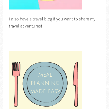
I also have a travel blog if you want to share my
travel adventures!