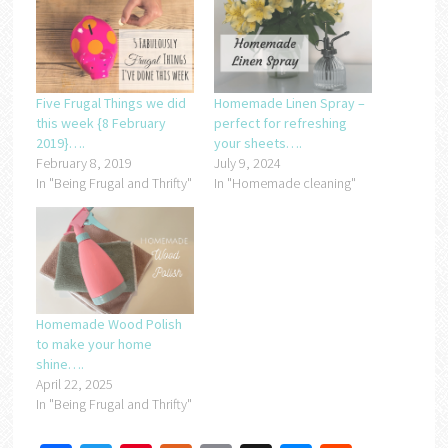
Five Frugal Things we did
Homemade Linen Spray –
this week {8 February
perfect for refreshing
2019}….
your sheets….
February 8, 2019
July 9, 2024
In "Being Frugal and Thrifty"
In "Homemade cleaning"
Homemade Wood Polish
to make your home
shine….
April 22, 2025
In "Being Frugal and Thrifty"