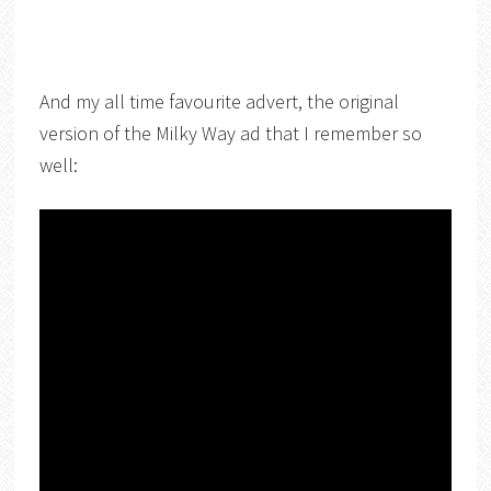
And my all time favourite advert, the original
version of the Milky Way ad that I remember so
well: