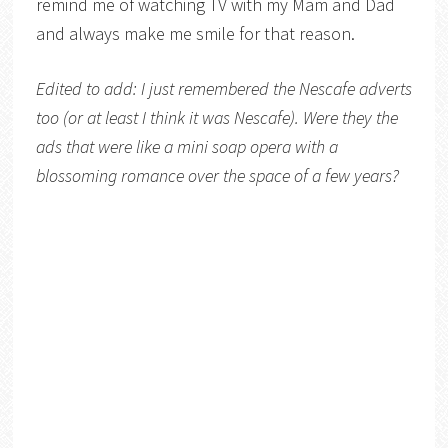
remind me of watching TV with my Mam and Dad
and always make me smile for that reason.
Edited to add: I just remembered the Nescafe adverts
too (or at least I think it was Nescafe). Were they the
ads that were like a mini soap opera with a
blossoming romance over the space of a few years?