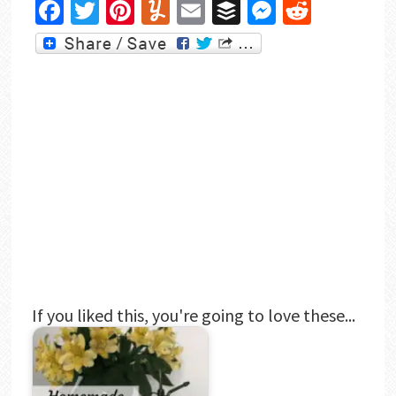
Facebook
Twitter
Pinterest
Yummly
Email
Buffer
Messenger
Reddit
If you liked this, you're going to love these...