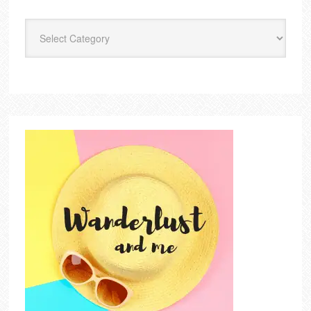
Categories