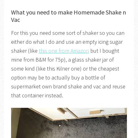
What you need to make Homemade Shake n
Vac
For this you need some sort of shaker so you can
either do what I do and use an empty icing sugar
shaker (like
this one from Amazon
but I bought
mine from B&M for 75p), a glass shaker jar of
some kind (like this Kilner one) or the cheapest
option may be to actually buy a bottle of
supermarket own brand shake and vac and reuse
that container instead.