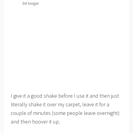
bit longer.
I give it a good shake before I use it and then just
literally shake it over my carpet, leave it for a
couple of minutes (some people leave overnight)
and then hoover it up.