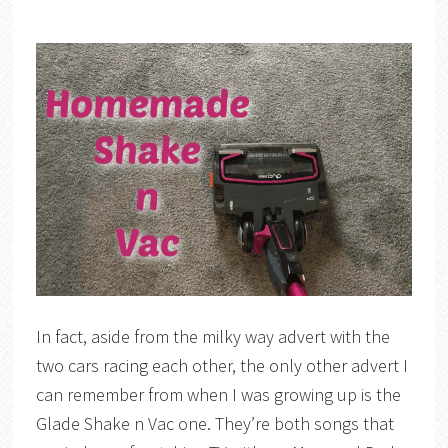
In fact, aside from the milky way advert with the
two cars racing each other, the only other advert I
can remember from when I was growing up is the
Glade Shake n Vac one. They’re both songs that