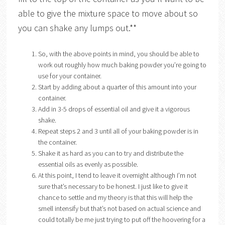
able to give the mixture space to move about so
you can shake any lumps out.**
So, with the above points in mind, you should be able to
work out roughly how much baking powder you’re going to
use for your container.
Start by adding about a quarter of this amount into your
container.
Add in 3-5 drops of essential oil and give it a vigorous
shake.
Repeat steps 2 and 3 until all of your baking powder is in
the container.
Shake it as hard as you can to try and distribute the
essential oils as evenly as possible.
At this point, I tend to leave it overnight although I’m not
sure that’s necessary to be honest. I just like to give it
chance to settle and my theory is that this will help the
smell intensify but that’s not based on actual science and
could totally be me just trying to put off the hoovering for a