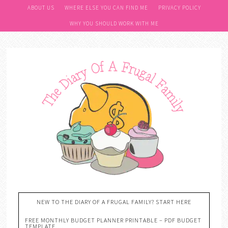
ABOUT US
WHERE ELSE YOU CAN FIND ME
PRIVACY POLICY
WHY YOU SHOULD WORK WITH ME
NEW TO THE DIARY OF A FRUGAL FAMILY? START HERE
FREE MONTHLY BUDGET PLANNER PRINTABLE – PDF BUDGET
TEMPLATE….