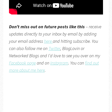
Don’t miss out on future posts like this
– receive
updates directly to your inbox by email by adding
your email address
here
and hitting subscribe. You
can also follow me on
Twitter
,
BlogLovin
or
Networked Blogs
and I’d love to see you over on my
Facebook page
and on
Instagram
. You can
find out
more about me here
.