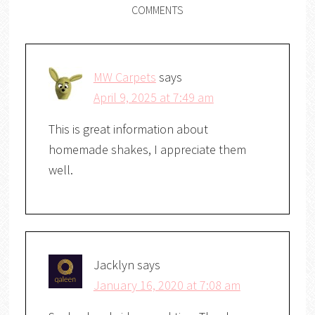
COMMENTS
MW Carpets
says
April 9, 2025 at 7:49 am
This is great information about
homemade shakes, I appreciate them
well.
Jacklyn
says
January 16, 2020 at 7:08 am