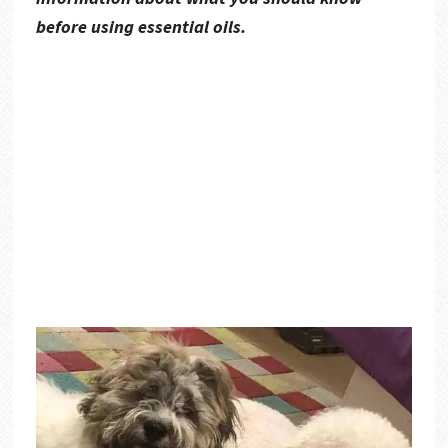
before using essential oils.