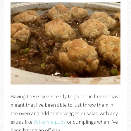
Having these meals ready to go in the freezer has
meant that I’ve been able to just throw them in
the oven and add some veggies or salad with any
extras like
Yorkshire puds
or dumplings when I’ve
been having an off day.