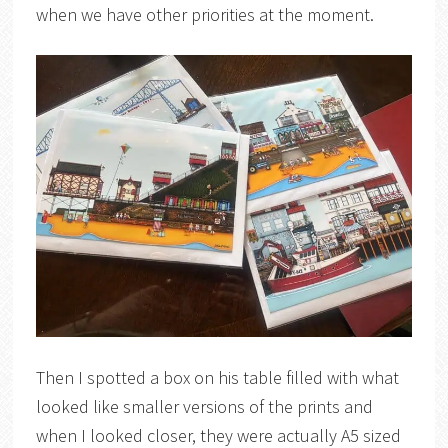
when we have other priorities at the moment.
Then I spotted a box on his table filled with what
looked like smaller versions of the prints and
when I looked closer, they were actually A5 sized