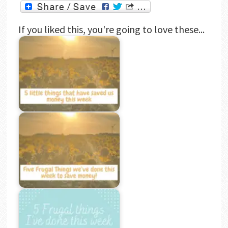
If you liked this, you're going to love these...