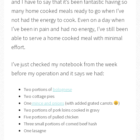
and I have to say that it’s been fantastic having so
many home cooked meals ready to go when I’ve
not had the energy to cook. Even on a day when
I’ve been in pain and had no energy, I’ve still been
able to serve a home cooked meal with minimal
effort.
I’ve just checked my notebook from the week
before my operation and it says we had:
Two portions of
bolognese
Two cottage pies
One
mince and onions
(with added grated carrots
)
Two portions of pork loins cooked in gravy
Five portions of pulled chicken
Three small portions of corned beef hash
One lasagne