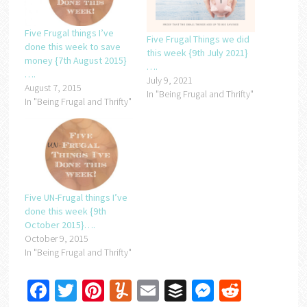
Five Frugal things I’ve
Five Frugal Things we did
done this week to save
this week {9th July 2021}
money {7th August 2015}
….
….
July 9, 2021
August 7, 2015
In "Being Frugal and Thrifty"
In "Being Frugal and Thrifty"
Five UN-Frugal things I’ve
done this week {9th
October 2015}….
October 9, 2015
In "Being Frugal and Thrifty"
Facebook
Twitter
Pinterest
Yummly
Email
Buffer
Messenger
Reddit