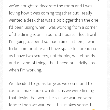
we’ve bought to decorate the room and I was
loving how it was coming together but I really
wanted a desk that was a bit bigger than the one
I’d been using when I was working from a corner
of the dining room in our old house. I feel like if
I’m going to spend so much time in there, I want
to be comfortable and have space to spread out
as I have two screens, notebooks, whiteboards
and all kind of things that I need on a daily basis
when I’m working.
We decided to go as large as we could and to
custom make our own desk as we were finding
that desks that were the size we wanted were
fancier than we wanted if that makes sense. I