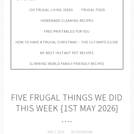
150 FRUGAL LIVING IDEAS
FRUGAL FOOD
HOMEMADE CLEANING RECIPES
FREE PRINTABLES FOR YOU
HOW TO HAVE A FRUGAL CHRISTMAS – THE ULTIMATE GUIDE
MY BEST INSTANT POT RECIPES
SLIMMING WORLD FAMILY FRIENDLY RECIPES
FIVE FRUGAL THINGS WE DID
THIS WEEK {1ST MAY 2026}
….
MAY 1, 2026
BY
CASSANDRA