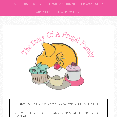
ABOUT US
WHERE ELSE YOU CAN FIND ME
PRIVACY POLICY
WHY YOU SHOULD WORK WITH ME
NEW TO THE DIARY OF A FRUGAL FAMILY? START HERE
FREE MONTHLY BUDGET PLANNER PRINTABLE – PDF BUDGET
TEMPLATE….