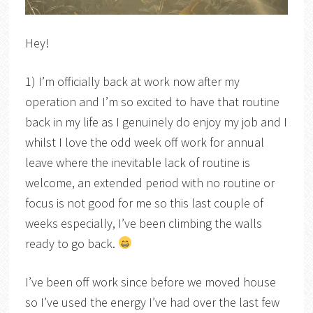
Hey!
1) I’m officially back at work now after my
operation and I’m so excited to have that routine
back in my life as I genuinely do enjoy my job and I
whilst I love the odd week off work for annual
leave where the inevitable lack of routine is
welcome, an extended period with no routine or
focus is not good for me so this last couple of
weeks especially, I’ve been climbing the walls
ready to go back.
I’ve been off work since before we moved house
so I’ve used the energy I’ve had over the last few