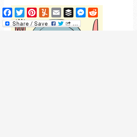
Facebook
Twitter
Pinterest
Yummly
Email
Buffer
Messenger
Reddit
Pop over to my meal planning blog for even more
recipes and meal planning tips.