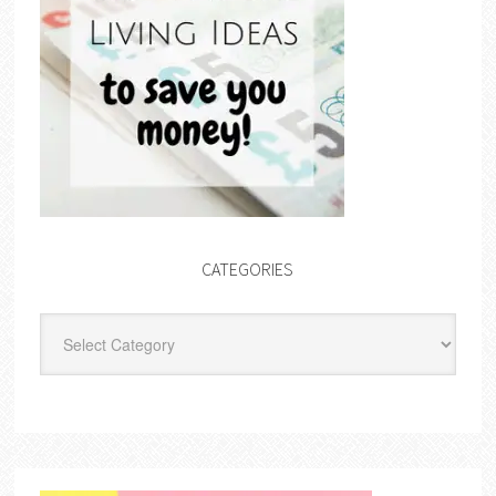
CATEGORIES
Categories