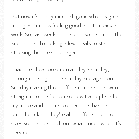
But now it’s pretty much all gone which is great
timing as I’m now feeling good and I’m back at
work. So, last weekend, I spent some time in the
kitchen batch cooking a few meals to start
stocking the freezer up again.
I had the slow cooker on all day Saturday,
through the night on Saturday and again on
Sunday making three different meals that went
straight into the freezer so now I’ve replenished
my mince and onions, corned beef hash and
pulled chicken. They’re all in different portion
sizes so I can just pull out what I need when it’s
needed.