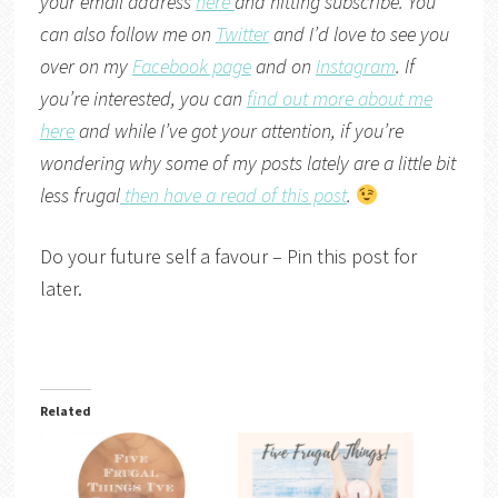
your email address
here
and hitting subscribe. You
can also follow me on
Twitter
and I’d love to see you
over on my
Facebook page
and on
Instagram
. If
you’re interested, you can
find out more about me
here
and while I’ve got your attention, if you’re
wondering why some of my posts lately are a little bit
less frugal
then have a read of this post
.
Do your future self a favour – Pin this post for
later.
Related