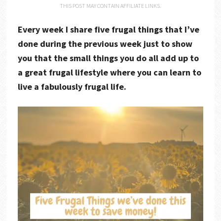
THIS POST MAY CONTAIN AFFILIATE LINKS.
Every week I share five frugal things that I’ve
done during the previous week just to show
you that the small things you do all add up to
a great frugal lifestyle where you can learn to
live a fabulously frugal life.