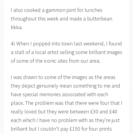
I also cooked a gammon joint for lunches
throughout this week and made a butterbean
tikka.
4) When I popped into town last weekend, I found
a stall of a local artist selling some brilliant images
of some of the iconic sites from our area.
I was drawn to some of the images as the areas
they depict genuinely mean something to me and
have special memories associated with each
place. The problem was that there were four that I
really loved but they were between £30 and £40
each which I have no problem with as they’re just
brilliant but I couldn’t pay £150 for four prints