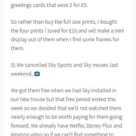
greetings cards that were 2 for £5.
So rather than buy the full size prints, I bought
the four prints I loved for £10 and will make a mini
display out of them when I find some frames for
them.
5) We cancelled Sky Sports and Sky movies last
weekend.
We got them free when we had Sky installed in
our new house but that free period ended this
week so we decided that we’d not watched them
nearly enough to be worth paying for them going
forward. We already have Netflix, Disney Plus and
Amazon video so if we can’t find something to