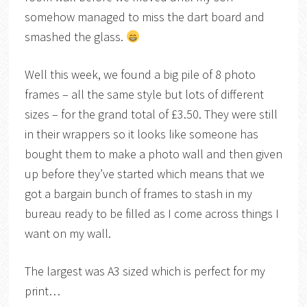
somehow managed to miss the dart board and
smashed the glass.
Well this week, we found a big pile of 8 photo
frames – all the same style but lots of different
sizes – for the grand total of £3.50. They were still
in their wrappers so it looks like someone has
bought them to make a photo wall and then given
up before they’ve started which means that we
got a bargain bunch of frames to stash in my
bureau ready to be filled as I come across things I
want on my wall.
The largest was A3 sized which is perfect for my
print…