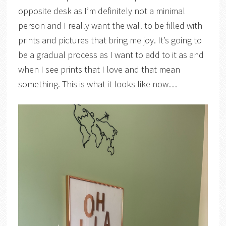
opposite desk as I’m definitely not a minimal
person and I really want the wall to be filled with
prints and pictures that bring me joy. It’s going to
be a gradual process as I want to add to it as and
when I see prints that I love and that mean
something. This is what it looks like now…