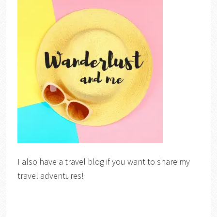
I also have a travel blog if you want to share my
travel adventures!