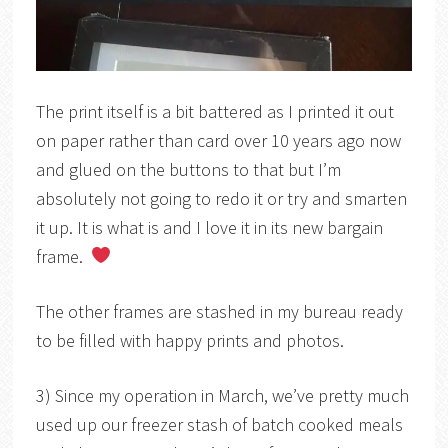
The print itself is a bit battered as I printed it out
on paper rather than card over 10 years ago now
and glued on the buttons to that but I’m
absolutely not going to redo it or try and smarten
it up. It is what is and I love it in its new bargain
frame.
The other frames are stashed in my bureau ready
to be filled with happy prints and photos.
3) Since my operation in March, we’ve pretty much
used up our freezer stash of batch cooked meals