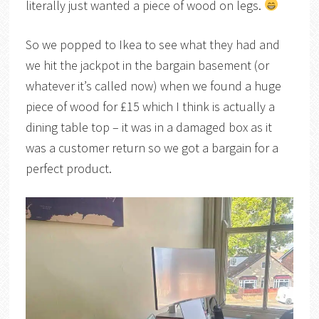
literally just wanted a piece of wood on legs.
So we popped to Ikea to see what they had and
we hit the jackpot in the bargain basement (or
whatever it’s called now) when we found a huge
piece of wood for £15 which I think is actually a
dining table top – it was in a damaged box as it
was a customer return so we got a bargain for a
perfect product.