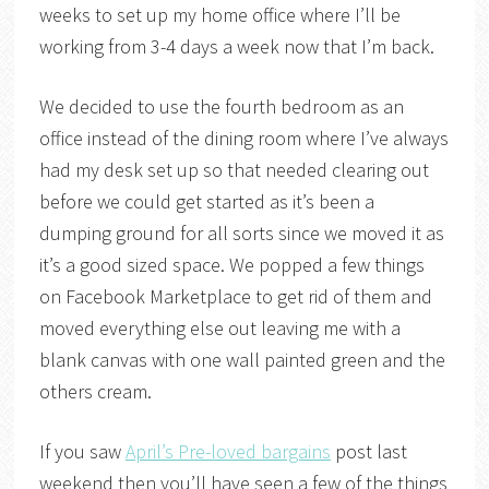
weeks to set up my home office where I’ll be
working from 3-4 days a week now that I’m back.
We decided to use the fourth bedroom as an
office instead of the dining room where I’ve always
had my desk set up so that needed clearing out
before we could get started as it’s been a
dumping ground for all sorts since we moved it as
it’s a good sized space. We popped a few things
on Facebook Marketplace to get rid of them and
moved everything else out leaving me with a
blank canvas with one wall painted green and the
others cream.
If you saw
April’s Pre-loved bargains
post last
weekend then you’ll have seen a few of the things