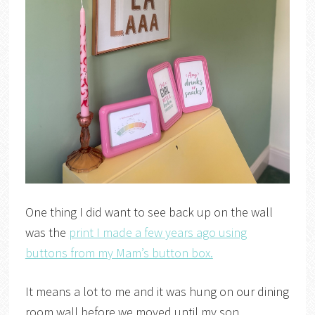
One thing I did want to see back up on the wall
was the
print I made a few years ago using
buttons from my Mam’s button box.
It means a lot to me and it was hung on our dining
room wall before we moved until my son