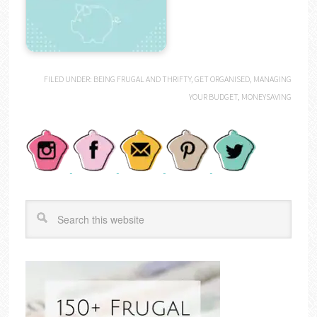
FILED UNDER:
BEING FRUGAL AND THRIFTY
,
GET ORGANISED
,
MANAGING
YOUR BUDGET
,
MONEYSAVING