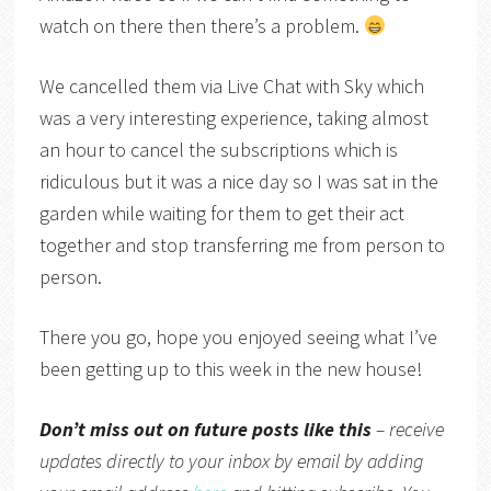
watch on there then there’s a problem.
We cancelled them via Live Chat with Sky which
was a very interesting experience, taking almost
an hour to cancel the subscriptions which is
ridiculous but it was a nice day so I was sat in the
garden while waiting for them to get their act
together and stop transferring me from person to
person.
There you go, hope you enjoyed seeing what I’ve
been getting up to this week in the new house!
Don’t miss out on future posts like this
– receive
updates directly to your inbox by email by adding