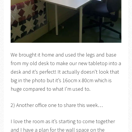
We brought it home and used the legs and base
from my old desk to make our new tabletop into a
desk and it’s perfect! It actually doesn’t look that
big in the photo but it’s 16ocm x 80cm which is
huge compared to what I’m used to.
2) Another office one to share this week…
I love the room as it’s starting to come together
and I have a plan for the wall space on the