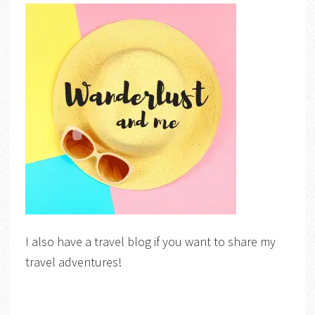
I also have a travel blog if you want to share my
travel adventures!