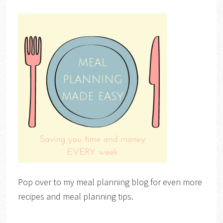
Pop over to my meal planning blog for even more
recipes and meal planning tips.