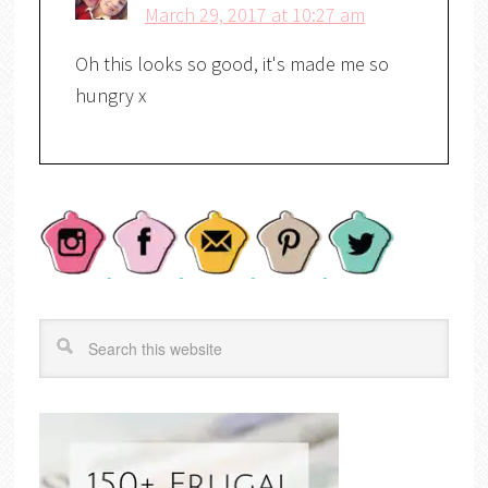
March 29, 2017 at 10:27 am
Oh this looks so good, it's made me so
hungry x