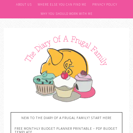
ABOUT US
WHERE ELSE YOU CAN FIND ME
PRIVACY POLICY
WHY YOU SHOULD WORK WITH ME
NEW TO THE DIARY OF A FRUGAL FAMILY? START HERE
FREE MONTHLY BUDGET PLANNER PRINTABLE – PDF BUDGET
TEMPLATE….