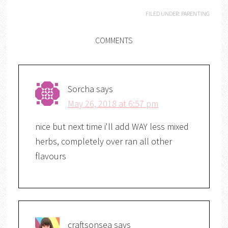
FILED UNDER:
PARENTING
COMMENTS
Sorcha
says
May 26, 2018 at 6:57 pm
nice but next time i'll add WAY less mixed
herbs, completely over ran all other
flavours
craftsonsea
says