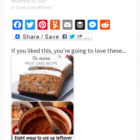
November 25, 2019
In "Love your Leftovers"
Facebook
Twitter
Pinterest
Yummly
Email
Buffer
Messenger
Reddit
If you liked this, you're going to love these...