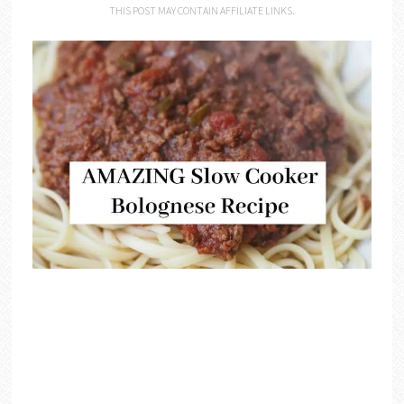
THIS POST MAY CONTAIN AFFILIATE LINKS.