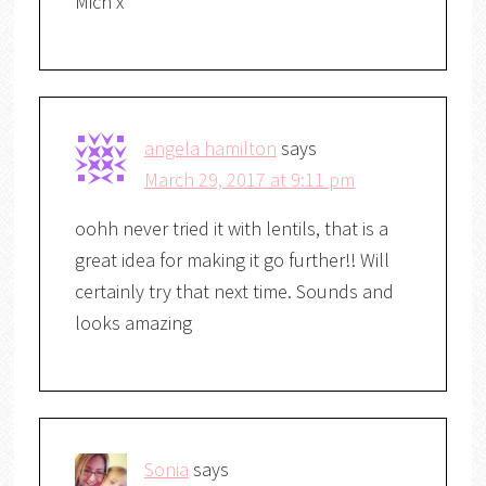
Mich x
angela hamilton
says
March 29, 2017 at 9:11 pm
oohh never tried it with lentils, that is a
great idea for making it go further!! Will
certainly try that next time. Sounds and
looks amazing
Sonia
says