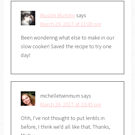
Muslim Mummy
says
March 29, 2017 at 11:00 pm
Been wondering what else to make in our
slow cooker! Saved the recipe to try one
day!
michelletwinmum
says
March 29, 2017 at 10:45 pm
Ohh, I've not thought to put lentils in
before, I think we'd all like that. Thanks,