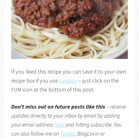
If you liked this recipe you can save it to your own
recipe box if you use
Yummly
– just click on the
YUM icon at the bottom of this post.
Don’t miss out on future posts like this
– receive
updates directly to your inbox by email by adding
your email address
here
and hitting subscribe. You
can also follow me on
Twitter
,
BlogLovin
or