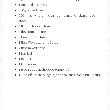
1 onion, diced finely
500g minced beef
200ml red wine (or the same amount of chicken or beef
stock)
2 tins of chopped tomato
4 tbsp tomato puree
3 beef stock cubes
1 tbsp Worcestershire Sauce
2 tbsp mixed herbs
1 bay leaf
1 tsp salt
1 tsp pepper
1 green pepper, chopped (optional)
1-2 handfuls lentils (again, optional but great to bulk it out)