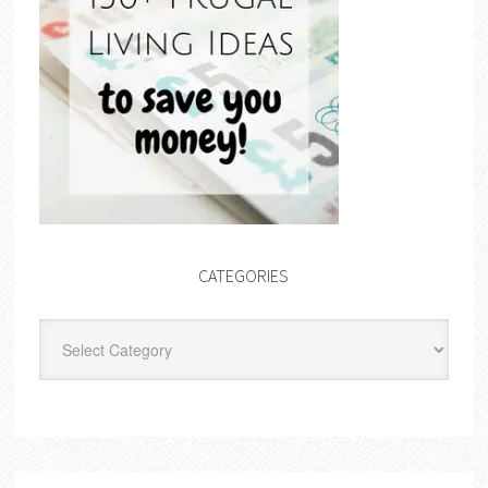
CATEGORIES
Categories