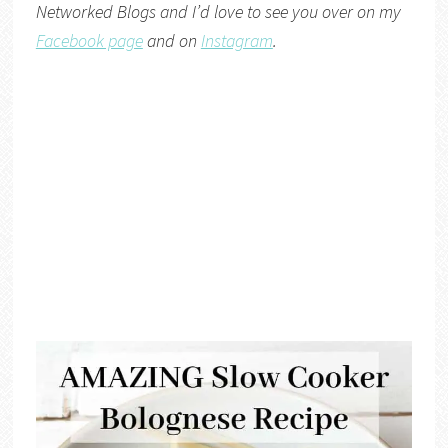
Networked Blogs
and I’d love to see you over on my
Facebook page
and on
Instagram
.