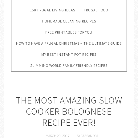
150 FRUGAL LIVING IDEAS
FRUGAL FOOD
HOMEMADE CLEANING RECIPES
FREE PRINTABLES FOR YOU
HOW TO HAVE A FRUGAL CHRISTMAS – THE ULTIMATE GUIDE
MY BEST INSTANT POT RECIPES
SLIMMING WORLD FAMILY FRIENDLY RECIPES
THE MOST AMAZING SLOW
COOKER BOLOGNESE
RECIPE EVER!
MARCH 29, 2017
BY
CASSANDRA