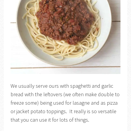
We usually serve ours with spaghetti and garlic
bread with the leftovers (we often make double to
freeze some) being used for lasagne and as pizza
or jacket potato toppings. It really is so versatile
that you can use it for lots of things.