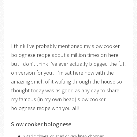
I think I’ve probably mentioned my slow cooker
bolognese recipe about a million times on here
but I don’t think I’ve ever actually blogged the full
on version for you! I’m sat here now with the
amazing smell of it wafting through the house so I
thought today was as good as any day to share
my famous (in my own head) slow cooker
bolognese recipe with you all!
Slow cooker bolognese
2 garlic cloves, crushed or very finely chopped