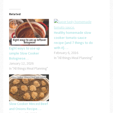
Related
Healthy homemade slow
cooker tomato sauce
recipe {and 7 things to do
with it}….
Eight ways to use up
February 6, 2016
simple Slow Cooker
In "All things Meal Planning"
Bolognese…
January 12, 2026
In "All things Meal Planning"
Slow Cooker Minced Beef
and Onions Recipe….