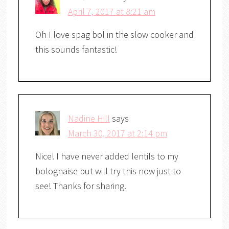
April 7, 2017 at 8:21 am
Oh I love spag bol in the slow cooker and
this sounds fantastic!
Nadine Hill
says
March 30, 2017 at 2:14 pm
Nice! I have never added lentils to my
bolognaise but will try this now just to
see! Thanks for sharing.