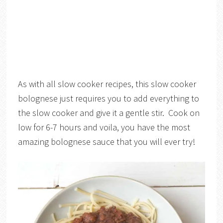
As with all slow cooker recipes, this slow cooker
bolognese just requires you to add everything to
the slow cooker and give it a gentle stir. Cook on
low for 6-7 hours and voila, you have the most
amazing bolognese sauce that you will ever try!