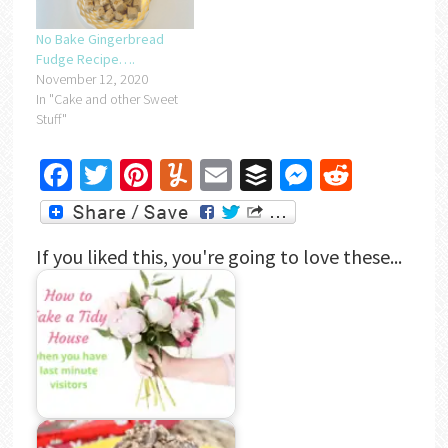
No Bake Gingerbread
Fudge Recipe….
November 12, 2020
In "Cake and other Sweet
Stuff"
Facebook
Twitter
Pinterest
Yummly
Email
Buffer
Messenger
Reddit
If you liked this, you're going to love these...