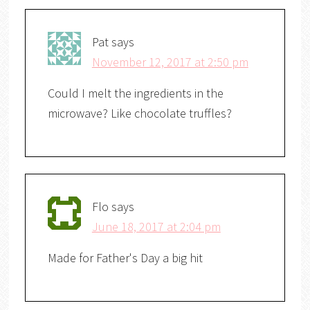
Pat
says
November 12, 2017 at 2:50 pm
Could I melt the ingredients in the
microwave? Like chocolate truffles?
Flo
says
June 18, 2017 at 2:04 pm
Made for Father's Day a big hit