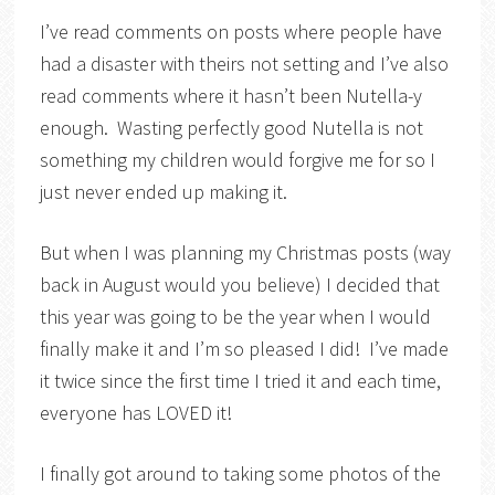
I’ve read comments on posts where people have
had a disaster with theirs not setting and I’ve also
read comments where it hasn’t been Nutella-y
enough. Wasting perfectly good Nutella is not
something my children would forgive me for so I
just never ended up making it.
But when I was planning my Christmas posts (way
back in August would you believe) I decided that
this year was going to be the year when I would
finally make it and I’m so pleased I did! I’ve made
it twice since the first time I tried it and each time,
everyone has LOVED it!
I finally got around to taking some photos of the