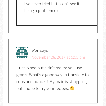
I’ve never tried but I can’t see it
being a problem x x
Wen
says
November 28, 2017 at 5:55 pm
I just joined but didn't realize you use
grams. What's a good way to translate to
cups and ounces? My brain is struggling
but I hope to try your recipes.