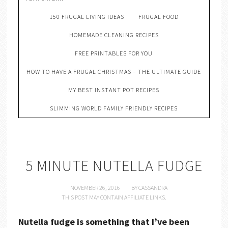
150 FRUGAL LIVING IDEAS
FRUGAL FOOD
HOMEMADE CLEANING RECIPES
FREE PRINTABLES FOR YOU
HOW TO HAVE A FRUGAL CHRISTMAS – THE ULTIMATE GUIDE
MY BEST INSTANT POT RECIPES
SLIMMING WORLD FAMILY FRIENDLY RECIPES
5 MINUTE NUTELLA FUDGE
NOVEMBER 26, 2016
BY
CASSANDRA
THIS POST MAY CONTAIN AFFILIATE LINKS.
Nutella fudge is something that I’ve been