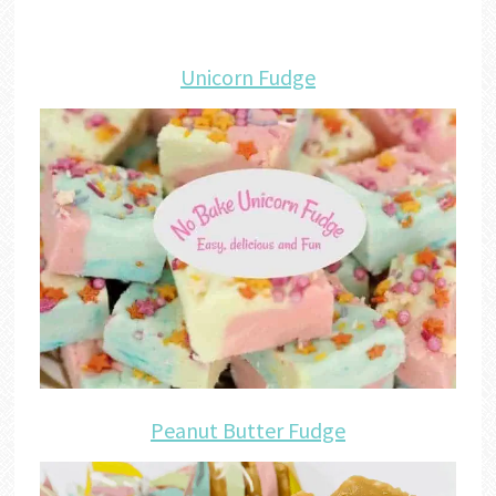
Unicorn Fudge
Peanut Butter Fudge