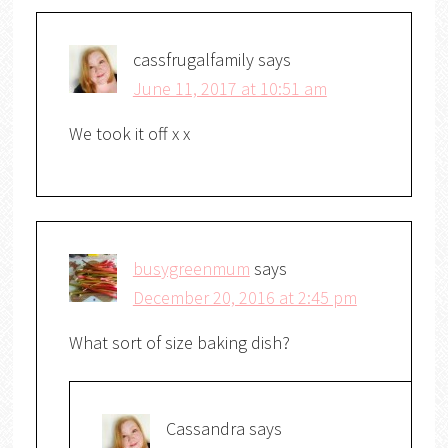
cassfrugalfamily
says
June 11, 2017 at 10:51 am
We took it off x x
busygreenmum
says
December 20, 2016 at 2:45 pm
What sort of size baking dish?
Cassandra
says