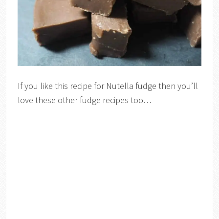
If you like this recipe for Nutella fudge then you’ll
love these other fudge recipes too…