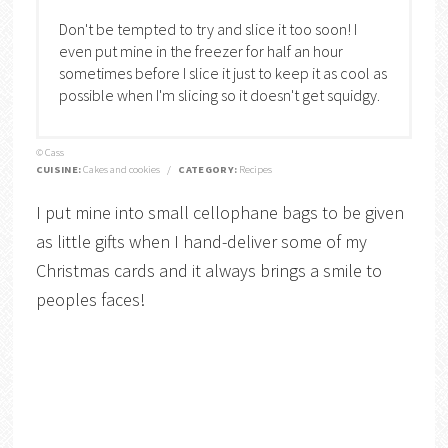
Don't be tempted to try and slice it too soon! I
even put mine in the freezer for half an hour
sometimes before I slice it just to keep it as cool as
possible when I'm slicing so it doesn't get squidgy.
© Cass
CUISINE:
Cakes and cookies
/
CATEGORY:
Recipes
I put mine into small cellophane bags to be given
as little gifts when I hand-deliver some of my
Christmas cards and it always brings a smile to
peoples faces!