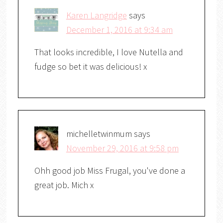
Karen Langridge
says
December 1, 2016 at 9:34 am
That looks incredible, I love Nutella and
fudge so bet it was delicious! x
michelletwinmum
says
November 29, 2016 at 9:58 pm
Ohh good job Miss Frugal, you've done a
great job. Mich x