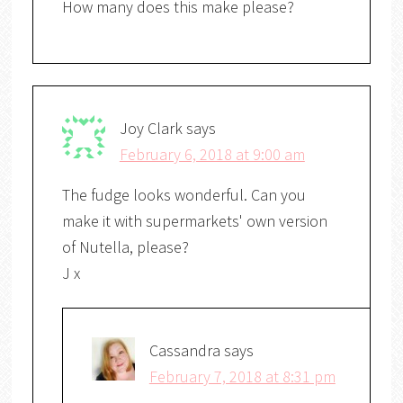
How many does this make please?
Joy Clark
says
February 6, 2018 at 9:00 am
The fudge looks wonderful. Can you
make it with supermarkets' own version
of Nutella, please?
J x
Cassandra
says
February 7, 2018 at 8:31 pm