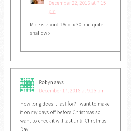
December 22, 2016 at 7:15
pm
Mine is about 18cm x 30 and quite
shallow x
Robyn
says
December 17, 2016 at 9:15 pm
How long does it last for? I want to make
it on my days off before Christmas so
want to check it will last until Christmas
Day.