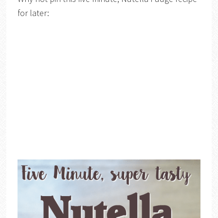
for later: