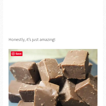
Honestly, it’s just amazing!
Save