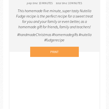
prep time:
10 MINUTES
total time:
10 MINUTES
This homemade five minute, super tasty Nutella
Fudge recipe is the perfect recipe for a sweet treat
for you and your family or even better, as a
homemade gift for friends, family and teachers!
#handmadeChristmas #homemadegifts #nutella
#fudgerecipe
PRINT