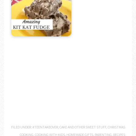
FILED UNDER:
#TEENTAKEOVER
,
CAKE AND OTHER SWEET STUFF
,
CHRISTMAS
COOKING
,
COOKING WITH KIDS
,
HOMEMADE GIFTS
,
PARENTING
,
RECIPES