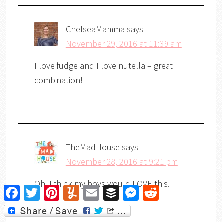
ChelseaMamma
says
November 29, 2016 at 11:39 am
I love fudge and I love nutella – great
combination!
TheMadHouse
says
November 28, 2016 at 9:21 pm
Oh, I think my boys would LOVE this.
Facebook
Twitter
Pinterest
Yummly
Email
Buffer
Messenger
Reddit