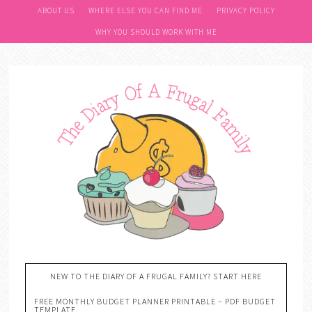
Skip
ABOUT US
WHERE ELSE YOU CAN FIND ME
PRIVACY POLICY
to
WHY YOU SHOULD WORK WITH ME
Recipe
NEW TO THE DIARY OF A FRUGAL FAMILY? START HERE
FREE MONTHLY BUDGET PLANNER PRINTABLE – PDF BUDGET
TEMPLATE….