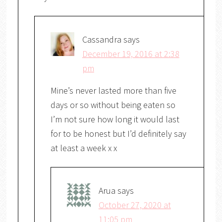
Cassandra
says
December 19, 2016 at 2:38
pm
Mine’s never lasted more than five
days or so without being eaten so
I’m not sure how long it would last
for to be honest but I’d definitely say
at least a week x x
Arua
says
October 27, 2020 at
11:05 pm