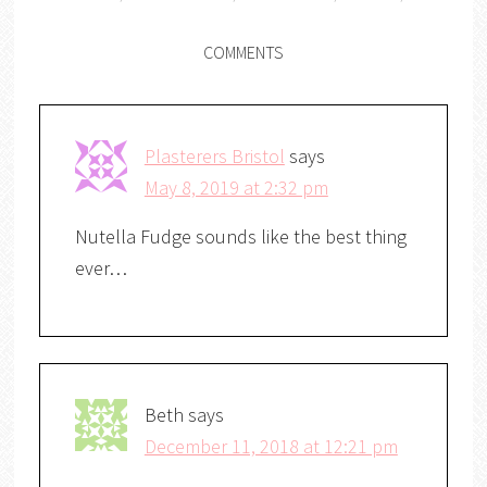
COMMENTS
Plasterers Bristol
says
May 8, 2019 at 2:32 pm
Nutella Fudge sounds like the best thing
ever…
Beth
says
December 11, 2018 at 12:21 pm