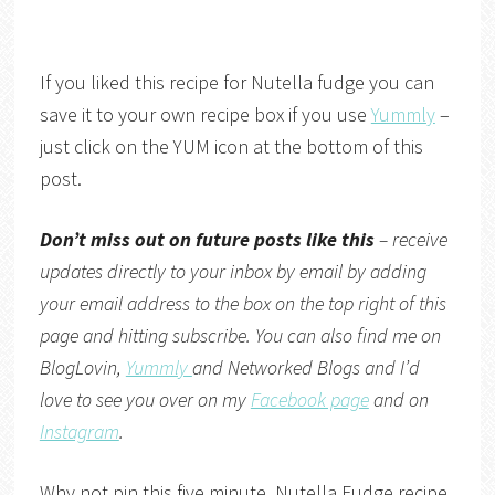
If you liked this recipe for Nutella fudge you can
save it to your own recipe box if you use
Yummly
–
just click on the YUM icon at the bottom of this
post.
Don’t miss out on future posts like this
– receive
updates directly to your inbox by email by adding
your email address to the box on the top right of this
page and hitting subscribe. You can also find me on
BlogLovin,
Yummly
and
Networked Blogs
and I’d
love to see you over on my
Facebook page
and on
Instagram
.
Why not pin this five minute, Nutella Fudge recipe