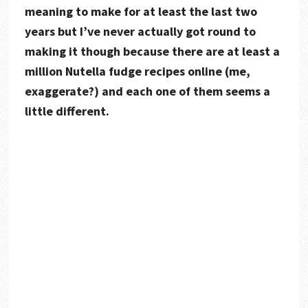
meaning to make for at least the last two
years but I’ve never actually got round to
making it though because there are at least a
million Nutella fudge recipes online (me,
exaggerate?) and each one of them seems a
little different.