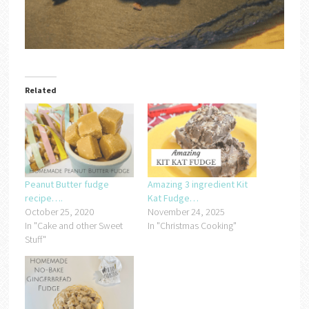
Related
Peanut Butter fudge
Amazing 3 ingredient Kit
recipe….
Kat Fudge…
October 25, 2020
November 24, 2025
In "Cake and other Sweet
In "Christmas Cooking"
Stuff"