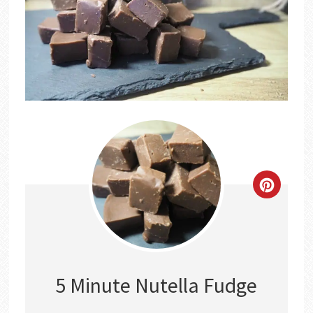
CREATE
PINTER
PIN
5 Minute Nutella Fudge