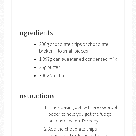
Ingredients
200g chocolate chips or chocolate
broken into small pieces
1 397g can sweetened condensed milk
25g butter
300g Nutella
Instructions
Line a baking dish with greaseproof
paper to help you get the fudge
out easier when it's ready.
Add the chocolate chips,
condensed milk and butter to a