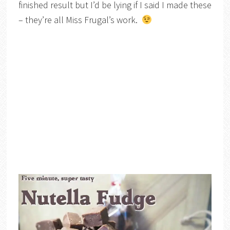
finished result but I’d be lying if I said I made these
– they’re all Miss Frugal’s work.