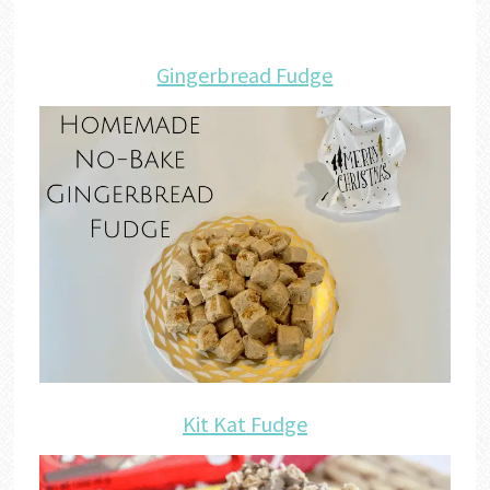
Gingerbread Fudge
Kit Kat Fudge