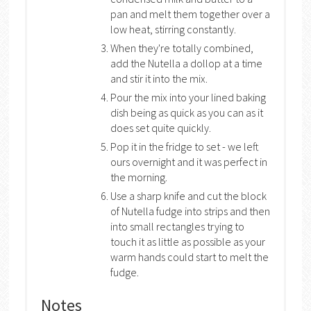
pan and melt them together over a
low heat, stirring constantly.
When they're totally combined,
add the Nutella a dollop at a time
and stir it into the mix.
Pour the mix into your lined baking
dish being as quick as you can as it
does set quite quickly.
Pop it in the fridge to set - we left
ours overnight and it was perfect in
the morning.
Use a sharp knife and cut the block
of Nutella fudge into strips and then
into small rectangles trying to
touch it as little as possible as your
warm hands could start to melt the
fudge.
Notes