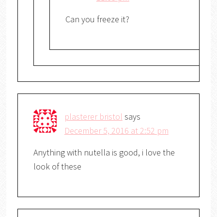
Can you freeze it?
plasterer bristol
says
December 5, 2016 at 2:52 pm
Anything with nutella is good, i love the
look of these