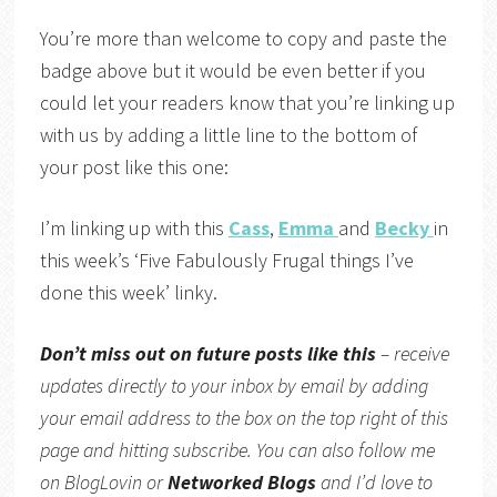
You’re more than welcome to copy and paste the
badge above but it would be even better if you
could let your readers know that you’re linking up
with us by adding a little line to the bottom of
your post like this one:
I’m linking up with this
Cass
,
Emma
and
Becky
in
this week’s ‘Five Fabulously Frugal things I’ve
done this week’ linky.
Don’t miss out on future posts like this
– receive
updates directly to your inbox by email by adding
your email address to the box on the top right of this
page and hitting subscribe. You can also follow me
on BlogLovin or
Networked Blogs
and I’d love to