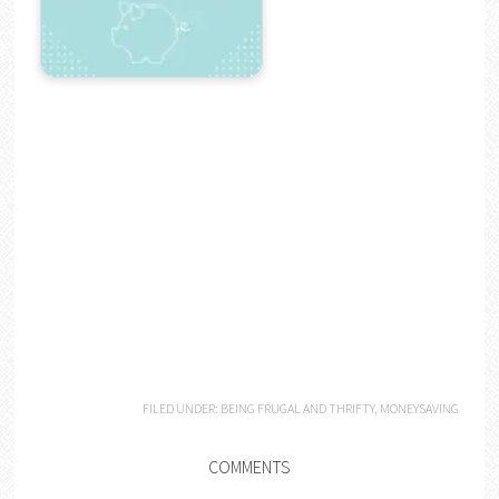
FILED UNDER:
BEING FRUGAL AND THRIFTY
,
MONEYSAVING
COMMENTS