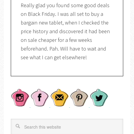
Really glad you found some good deals
on Black Friday. I was all set to buy a
bargain new tablet, when I checked the
price history and discovered it had been
on sale cheaper for a few weeks
beforehand. Pah. Will have to wait and
see what I can get elsewhere!