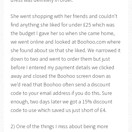
She went shopping with her friends and couldn’t
find anything she liked for under £25 which was
the budget I gave her so when she came home,
we went online and looked at Boohoo.com where
she found about six that she liked. We narrowed it
down to two and went to order them but just
before I entered my payment details we clicked
away and closed the Boohoo screen down as
we’d read that Boohoo often send a discount
code to your email address if you do this. Sure
enough, two days later we got a 15% discount
code to use which saved us just short of £4.
2) One of the things I miss about being more