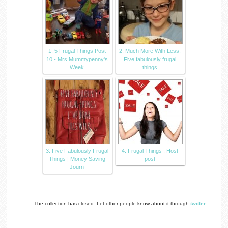
1. 5 Frugal Things Post
2. Much More With Less:
10 - Mrs Mummypenny's
Five fabulously frugal
Week
things
3. Five Fabulously Frugal
4. Frugal Things : Host
Things | Money Saving
post
Journ
The collection has closed. Let other people know about it through
twitter
.