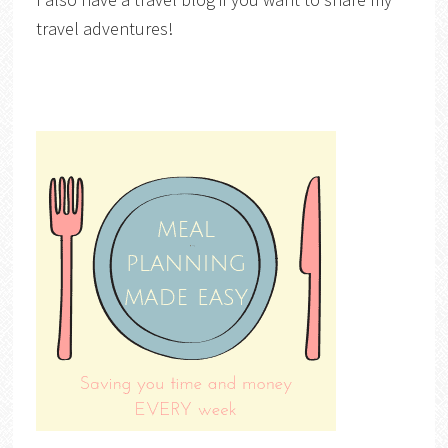
travel adventures!