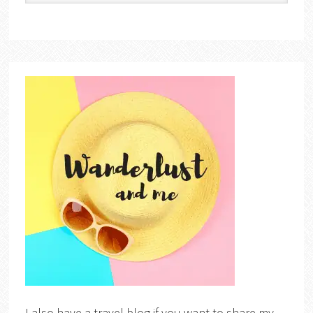
I also have a travel blog if you want to share my