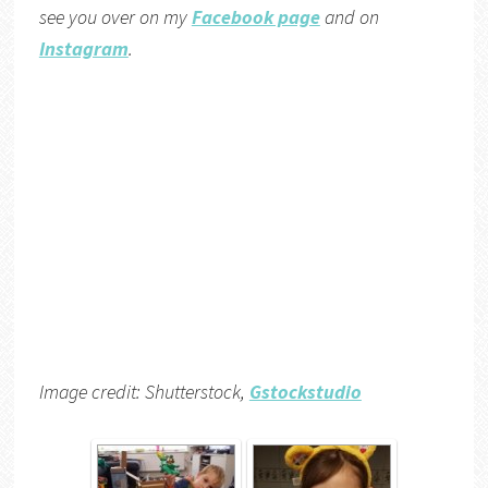
see you over on my
Facebook page
and on
Instagram
.
Image credit: Shutterstock,
Gstockstudio