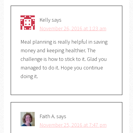
Kelly
says
November 26, 2016 at 1:23 am
Meal planning is really helpful in saving
money and keeping healthier. The
challenge is how to stick to it. Glad you
managed to do it. Hope you continue
doing it.
Faith A.
says
November 25, 2016 at 7:47 pm