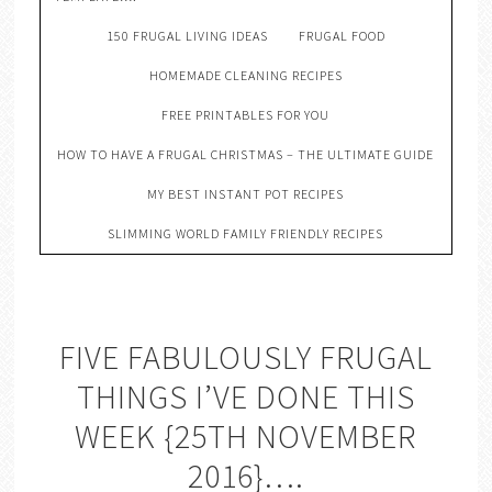
150 FRUGAL LIVING IDEAS
FRUGAL FOOD
HOMEMADE CLEANING RECIPES
FREE PRINTABLES FOR YOU
HOW TO HAVE A FRUGAL CHRISTMAS – THE ULTIMATE GUIDE
MY BEST INSTANT POT RECIPES
SLIMMING WORLD FAMILY FRIENDLY RECIPES
FIVE FABULOUSLY FRUGAL
THINGS I’VE DONE THIS
WEEK {25TH NOVEMBER
2016}….