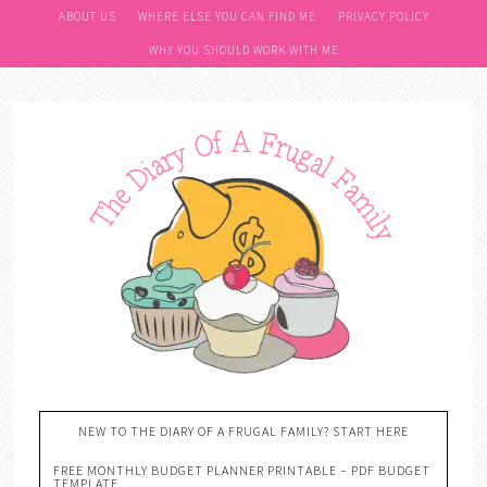
ABOUT US
WHERE ELSE YOU CAN FIND ME
PRIVACY POLICY
WHY YOU SHOULD WORK WITH ME
NEW TO THE DIARY OF A FRUGAL FAMILY? START HERE
FREE MONTHLY BUDGET PLANNER PRINTABLE – PDF BUDGET
TEMPLATE….