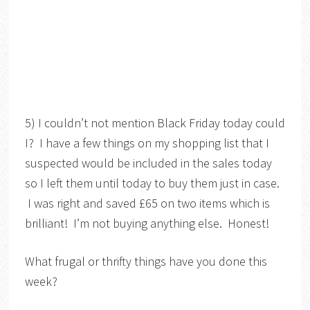
5) I couldn’t not mention Black Friday today could
I? I have a few things on my shopping list that I
suspected would be included in the sales today
so I left them until today to buy them just in case.
I was right and saved £65 on two items which is
brilliant! I’m not buying anything else. Honest!
What frugal or thrifty things have you done this
week?