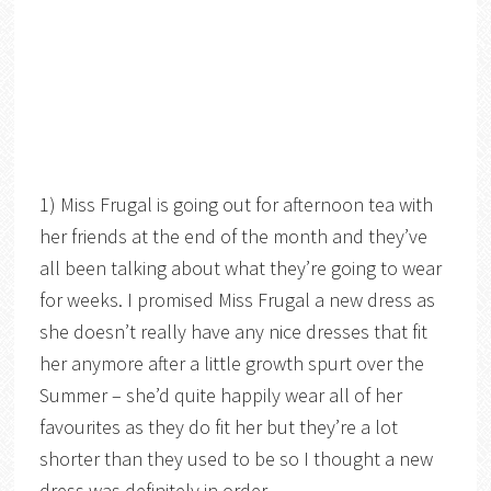
1) Miss Frugal is going out for afternoon tea with
her friends at the end of the month and they’ve
all been talking about what they’re going to wear
for weeks. I promised Miss Frugal a new dress as
she doesn’t really have any nice dresses that fit
her anymore after a little growth spurt over the
Summer – she’d quite happily wear all of her
favourites as they do fit her but they’re a lot
shorter than they used to be so I thought a new
dress was definitely in order.