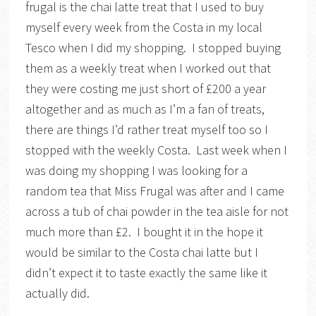
frugal is the chai latte treat that I used to buy
myself every week from the Costa in my local
Tesco when I did my shopping. I stopped buying
them as a weekly treat when I worked out that
they were costing me just short of £200 a year
altogether and as much as I’m a fan of treats,
there are things I’d rather treat myself too so I
stopped with the weekly Costa. Last week when I
was doing my shopping I was looking for a
random tea that Miss Frugal was after and I came
across a tub of chai powder in the tea aisle for not
much more than £2. I bought it in the hope it
would be similar to the Costa chai latte but I
didn’t expect it to taste exactly the same like it
actually did.