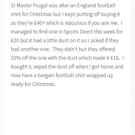
3) Master Frugal was after an England football
shirt for Christmas but I kept putting off buying it
as they’re £40+ which is ridiculous if you ask me. I
managed to find one in Sports Direct this week for
£20 but it had a little dust on it so I asked if they
had another one. They didn’t but they offered
20% off the one with the dust which made it £16. I
bought it, wiped the dust off when I got home and
now have a bargain football shirt wrapped up
ready for Christmas.