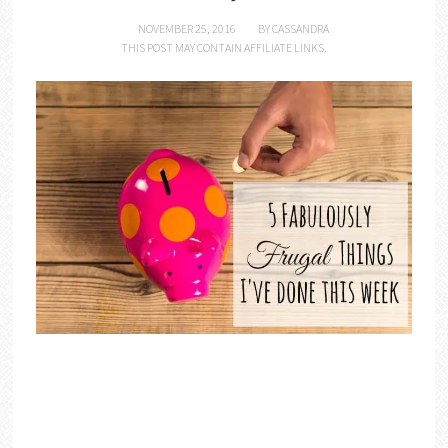
NOVEMBER 25, 2016
BY
CASSANDRA
THIS POST MAY CONTAIN AFFILIATE LINKS.