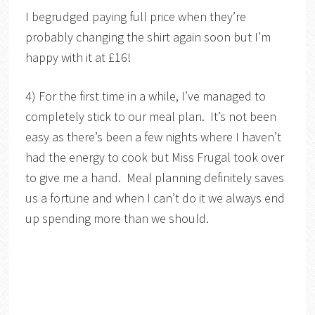
I begrudged paying full price when they’re
probably changing the shirt again soon but I’m
happy with it at £16!
4) For the first time in a while, I’ve managed to
completely stick to our meal plan. It’s not been
easy as there’s been a few nights where I haven’t
had the energy to cook but Miss Frugal took over
to give me a hand. Meal planning definitely saves
us a fortune and when I can’t do it we always end
up spending more than we should.