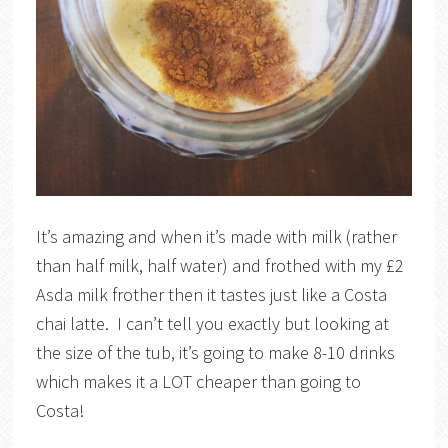
It’s amazing and when it’s made with milk (rather
than half milk, half water) and frothed with my £2
Asda milk frother then it tastes just like a Costa
chai latte. I can’t tell you exactly but looking at
the size of the tub, it’s going to make 8-10 drinks
which makes it a LOT cheaper than going to
Costa!