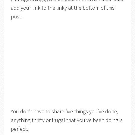
add your link to the linky at the bottom of this
post.
You don’t have to share five things you’ve done,
anything thrifty or frugal that you’ve been doing is
perfect.