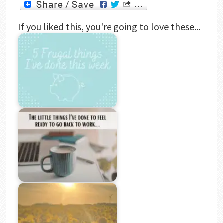
If you liked this, you're going to love these...