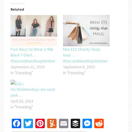
Related
Five Ways to Wear a 99p
Mini £15 Charity Shop
Black T-Shirt….
Haul….
#SecondHandSeptember
#SecondHandSeptember
September 22, 2019
September 8, 2019
In "Parenting"
In "Parenting"
On Wednesdays we wear
pink….
April 30, 2014
In "Parenting"
Facebook
Twitter
Pinterest
Yummly
Email
Buffer
Messenger
Reddit