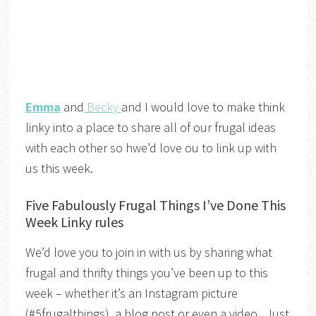
Emma
and
Becky
and I would love to make think
linky into a place to share all of our frugal ideas
with each other so hwe’d love ou to link up with
us this week.
Five Fabulously Frugal Things I’ve Done This
Week Linky rules
We’d love you to join in with us by sharing what
frugal and thrifty things you’ve been up to this
week – whether it’s an Instagram picture
(#5frugalthings), a blog post or even a video. Just