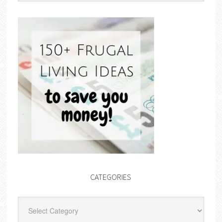
CATEGORIES
Categories