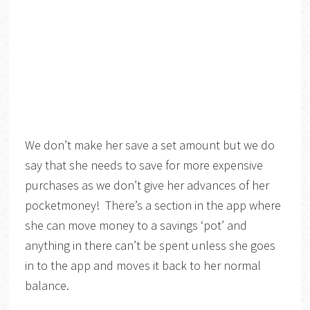
We don’t make her save a set amount but we do
say that she needs to save for more expensive
purchases as we don’t give her advances of her
pocketmoney! There’s a section in the app where
she can move money to a savings ‘pot’ and
anything in there can’t be spent unless she goes
in to the app and moves it back to her normal
balance.