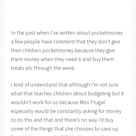
In the past when I’ve written about pocketmoney
a few people have comment that they don’t give
their children pocketmoney because they give
them money when they need it and buy them
treats etc through the week.
I kind of understand that although I’m not sure
what that teaches children about budgeting but it
wouldn’t work for us because Miss Frugal
especially would be constantly asking for money
to do this and that and there’s no way I’d buy
some of the things that she chooses to save up