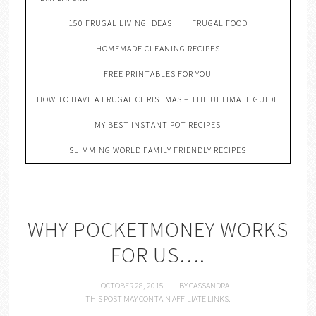
150 FRUGAL LIVING IDEAS
FRUGAL FOOD
HOMEMADE CLEANING RECIPES
FREE PRINTABLES FOR YOU
HOW TO HAVE A FRUGAL CHRISTMAS – THE ULTIMATE GUIDE
MY BEST INSTANT POT RECIPES
SLIMMING WORLD FAMILY FRIENDLY RECIPES
WHY POCKETMONEY WORKS
FOR US….
OCTOBER 28, 2015
BY
CASSANDRA
THIS POST MAY CONTAIN AFFILIATE LINKS.