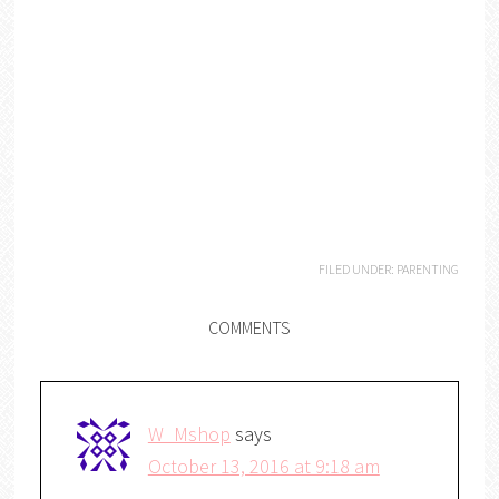
FILED UNDER:
PARENTING
COMMENTS
W_Mshop
says
October 13, 2016 at 9:18 am