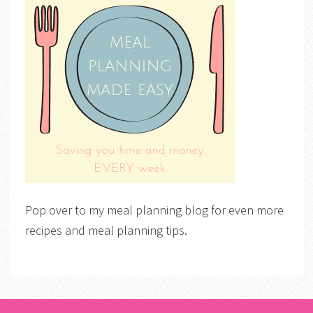
Pop over to my meal planning blog for even more
recipes and meal planning tips.