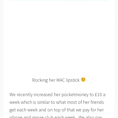
Rocking her MAC lipstick
We recently increased her pocketmoney to £10 a
week which is similar to what most of her friends
get each week and on top of that we pay for her
phone and movie club each week. We also pay