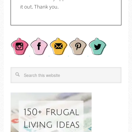
it out. Thank you.