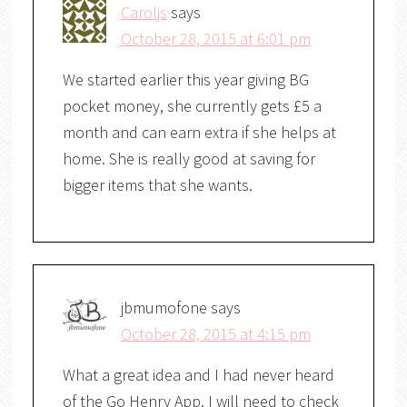
Caroljs
says
October 28, 2015 at 6:01 pm
We started earlier this year giving BG
pocket money, she currently gets £5 a
month and can earn extra if she helps at
home. She is really good at saving for
bigger items that she wants.
jbmumofone
says
October 28, 2015 at 4:15 pm
What a great idea and I had never heard
of the Go Henry App. I will need to check