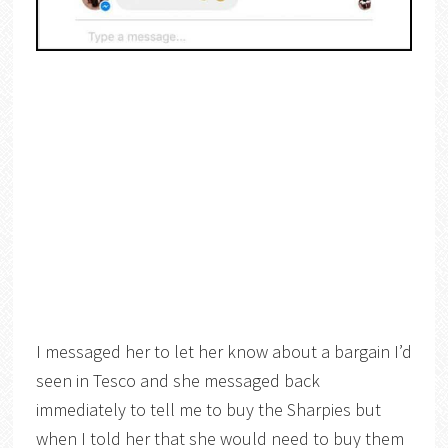
I messaged her to let her know about a bargain I’d
seen in Tesco and she messaged back
immediately to tell me to buy the Sharpies but
when I told her that she would need to buy them