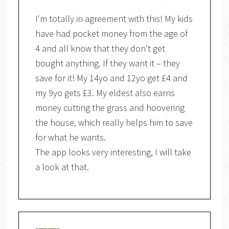
I'm totally in agreement with this! My kids
have had pocket money from the age of
4 and all know that they don't get
bought anything. If they want it – they
save for it! My 14yo and 12yo get £4 and
my 9yo gets £3. My eldest also earns
money cutting the grass and hoovering
the house, which really helps him to save
for what he wants.
The app looks very interesting, I will take
a look at that.