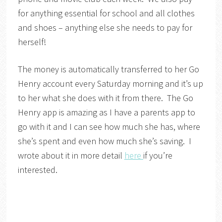
for anything essential for school and all clothes
and shoes – anything else she needs to pay for
herself!
The money is automatically transferred to her Go
Henry account every Saturday morning and it’s up
to her what she does with it from there. The Go
Henry app is amazing as I have a parents app to
go with it and I can see how much she has, where
she’s spent and even how much she’s saving. I
wrote about it in more detail
here
if you’re
interested.