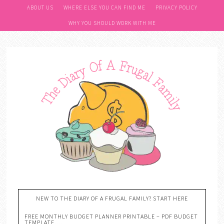
ABOUT US
WHERE ELSE YOU CAN FIND ME
PRIVACY POLICY
WHY YOU SHOULD WORK WITH ME
NEW TO THE DIARY OF A FRUGAL FAMILY? START HERE
FREE MONTHLY BUDGET PLANNER PRINTABLE – PDF BUDGET
TEMPLATE….