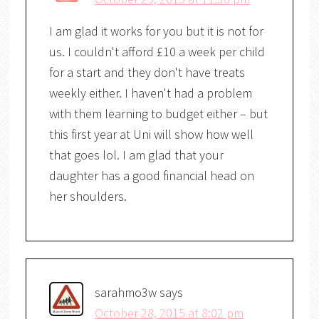
I am glad it works for you but it is not for
us. I couldn't afford £10 a week per child
for a start and they don't have treats
weekly either. I haven't had a problem
with them learning to budget either – but
this first year at Uni will show how well
that goes lol. I am glad that your
daughter has a good financial head on
her shoulders.
sarahmo3w
says
October 28, 2015 at 8:02 pm