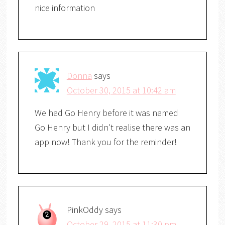
nice information
Donna
says
October 30, 2015 at 10:42 am
We had Go Henry before it was named
Go Henry but I didn't realise there was an
app now! Thank you for the reminder!
PinkOddy
says
October 29, 2015 at 11:30 pm