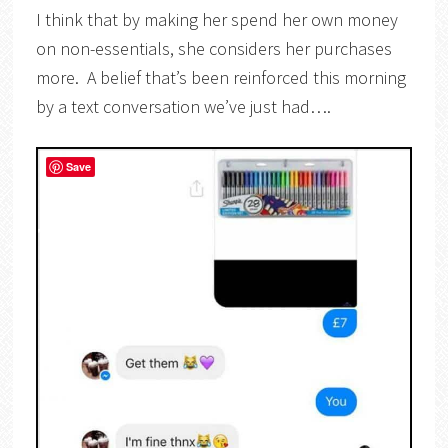
I think that by making her spend her own money
on non-essentials, she considers her purchases
more. A belief that’s been reinforced this morning
by a text conversation we’ve just had….
Save