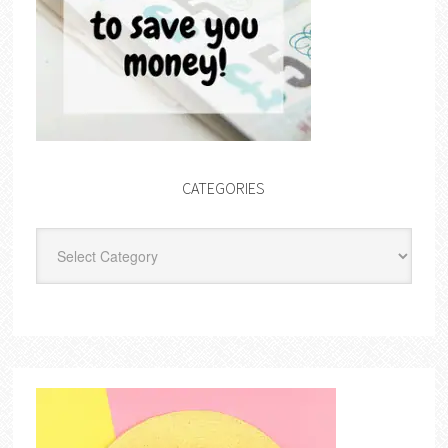
CATEGORIES
Categories