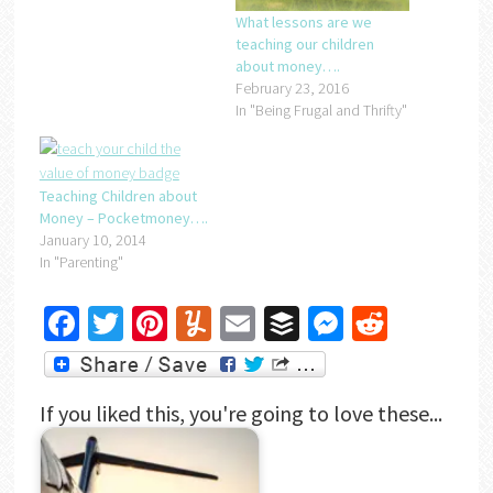
What lessons are we
teaching our children
about money….
February 23, 2016
In "Being Frugal and Thrifty"
Teaching Children about
Money – Pocketmoney….
January 10, 2014
In "Parenting"
Facebook
Twitter
Pinterest
Yummly
Email
Buffer
Messenger
Reddit
If you liked this, you're going to love these...