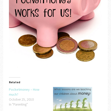
Related
Pocketmoney – How
much?
October 25, 2010
In "Parenting"