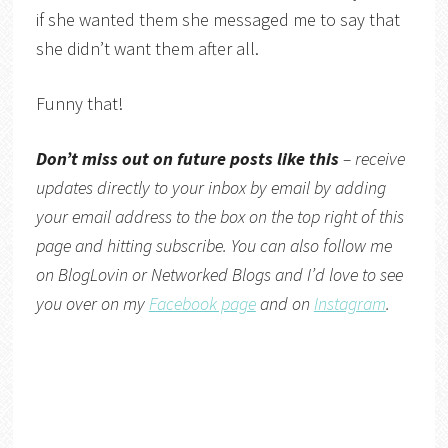
if she wanted them she messaged me to say that
she didn’t want them after all.
Funny that!
Don’t miss out on future posts like this
– receive
updates directly to your inbox by email by adding
your email address to the box on the top right of this
page and hitting subscribe. You can also follow me
on
BlogLovin
or
Networked Blogs
and I’d love to see
you over on my
Facebook page
and on
Instagram
.