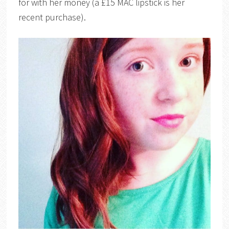
for with her money (a £15 MAC lipstick is her
recent purchase).