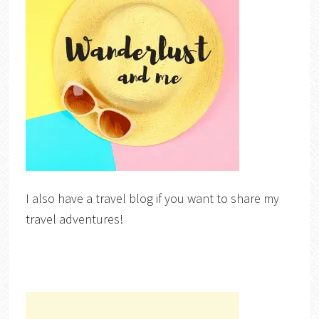
I also have a travel blog if you want to share my
travel adventures!