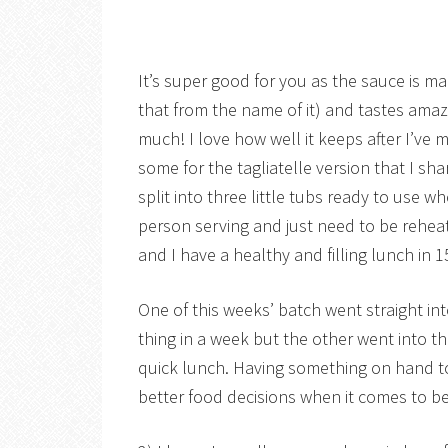
It’s super good for you as the sauce is m
that from the name of it) and tastes amazi
much! I love how well it keeps after I’ve 
some for the tagliatelle version that I sh
split into three little tubs ready to use 
person serving and just need to be reheate
and I have a healthy and filling lunch in 1
One of this weeks’ batch went straight in
thing in a week but the other went into th
quick lunch. Having something on hand t
better food decisions when it comes to be