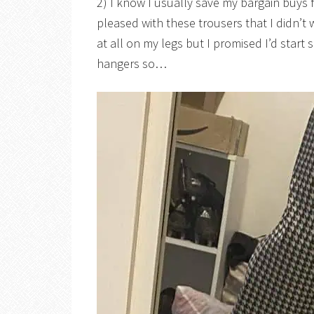
2) I know I usually save my bargain buys
pleased with these trousers that I didn’t 
at all on my legs but I promised I’d start
hangers so…