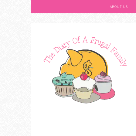
ABOUT US