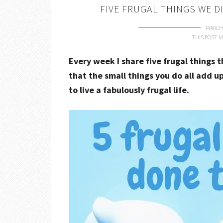
FIVE FRUGAL THINGS WE D
MARCH 
THIS POST M
Every week I share five frugal things 
that the small things you do all add up
to live a fabulously frugal life.