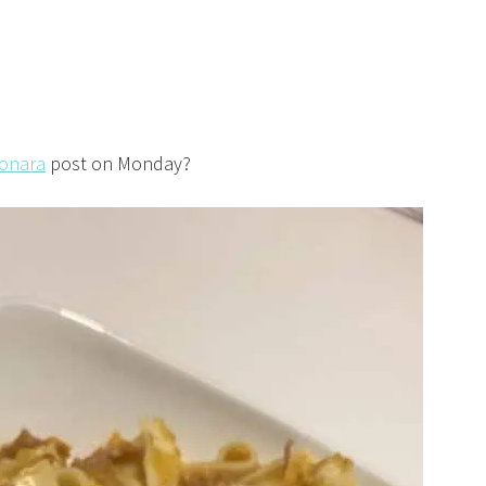
bonara
post on Monday?