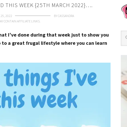
ID THIS WEEK {25TH MARCH 2022}….
25, 2022
BY
CASSANDRA
AY CONTAIN AFFILIATE LINKS.
that I’ve done during that week just to show you
 to a great frugal lifestyle where you can learn