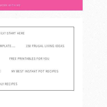
 WORK WITH ME
ILY? START HERE
EMPLATE….
150 FRUGAL LIVING IDEAS
FREE PRINTABLES FOR YOU
E
MY BEST INSTANT POT RECIPES
DLY RECIPES