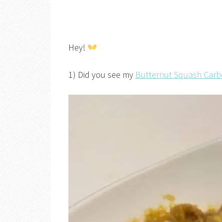
Hey!
1) Did you see my
Butternut Squash Car