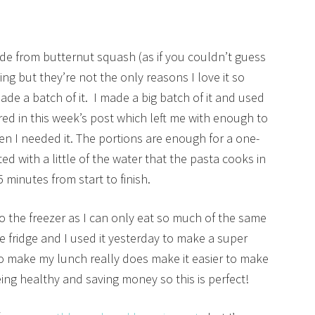
ade from butternut squash (as if you couldn’t guess
ng but they’re not the only reasons I love it so
made a batch of it. I made a big batch of it and used
ared in this week’s post which left me with enough to
when I needed it. The portions are enough for a one-
d with a little of the water that the pasta cooks in
5 minutes from start to finish.
to the freezer as I can only eat so much of the same
e fridge and I used it yesterday to make a super
o make my lunch really does make it easier to make
ing healthy and saving money so this is perfect!