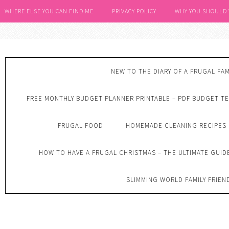
WHERE ELSE YOU CAN FIND ME
PRIVACY POLICY
WHY YOU SHOULD
NEW TO THE DIARY OF A FRUGAL FAM
FREE MONTHLY BUDGET PLANNER PRINTABLE – PDF BUDGET T
FRUGAL FOOD
HOMEMADE CLEANING RECIPES
HOW TO HAVE A FRUGAL CHRISTMAS – THE ULTIMATE GUID
SLIMMING WORLD FAMILY FRIEN