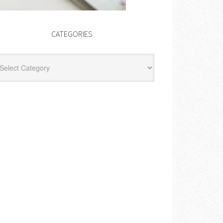
CATEGORIES
egories