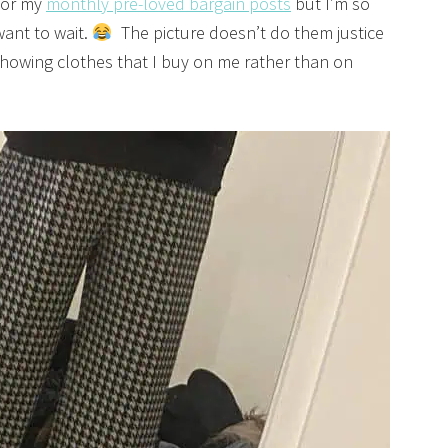
 for my
monthly pre-loved bargain posts
but I’m so
want to wait.
The picture doesn’t do them justice
 showing clothes that I buy on me rather than on