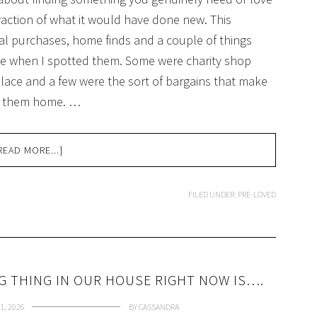
raction of what it would have done new. This
ical purchases, home finds and a couple of things
e when I spotted them. Some were charity shop
ace and a few were the sort of bargains that make
et them home. …
READ MORE...]
FILED UNDER:
PRE-LOVED
NG THING IN OUR HOUSE RIGHT NOW IS….
1, 2026
BY
CASSANDRA