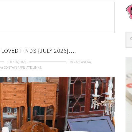
LOVED FINDS {JULY 2026}….
JULY 26, 2026
BY
CASSANDRA
AY CONTAIN AFFILIATE LINKS.