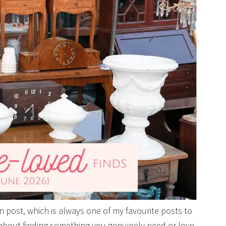
post, which is always one of my favourite posts to
 about finding something you genuinely need or love