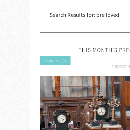
Search Results for: pre loved
THIS MONTH’S PRE-
COMMENTS (0)
THIS POST M