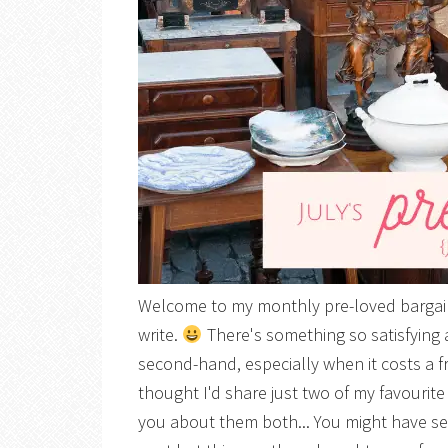
Welcome to my monthly pre-loved bargain 
write.
There's something so satisfying
second-hand, especially when it costs a f
thought I'd share just two of my favourite 
you about them both... You might have seen