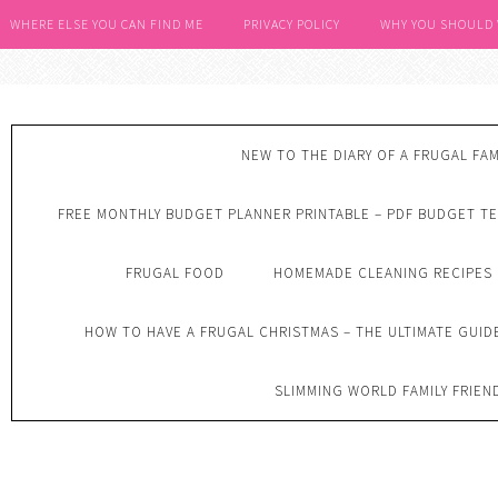
WHERE ELSE YOU CAN FIND ME
PRIVACY POLICY
WHY YOU SHOULD
NEW TO THE DIARY OF A FRUGAL FAM
FREE MONTHLY BUDGET PLANNER PRINTABLE – PDF BUDGET T
FRUGAL FOOD
HOMEMADE CLEANING RECIPES
HOW TO HAVE A FRUGAL CHRISTMAS – THE ULTIMATE GUID
SLIMMING WORLD FAMILY FRIEN