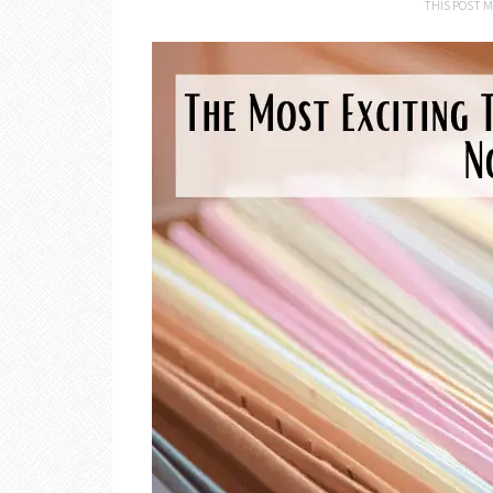
THIS POST M