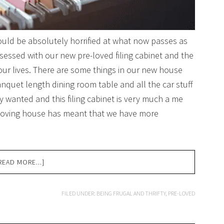
would be absolutely horrified at what now passes as
bsessed with our new pre-loved filing cabinet and the
o our lives. There are some things in our new house
nquet length dining room table and all the car stuff
ly wanted and this filing cabinet is very much a me
 moving house has meant that we have more
READ MORE...]
FILED UNDER:
BEING FRUGAL AND THRIFTY
,
PRE-LOVED