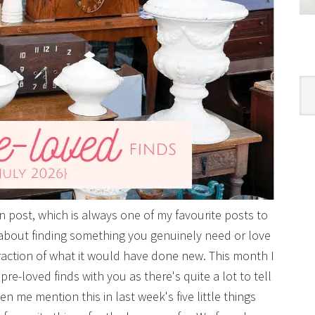
Cat
post, which is always one of my favourite posts to
 about finding something you genuinely need or love
raction of what it would have done new. This month I
pre-loved finds with you as there's quite a lot to tell
 me mention this in last week's five little things