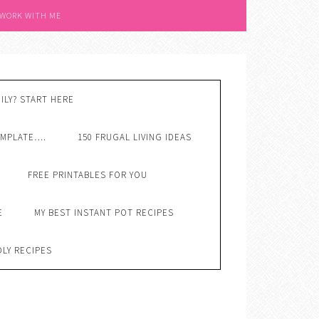
 WORK WITH ME
ILY? START HERE
EMPLATE….
150 FRUGAL LIVING IDEAS
FREE PRINTABLES FOR YOU
E
MY BEST INSTANT POT RECIPES
DLY RECIPES