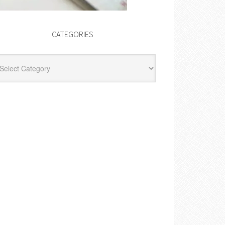
CATEGORIES
egories