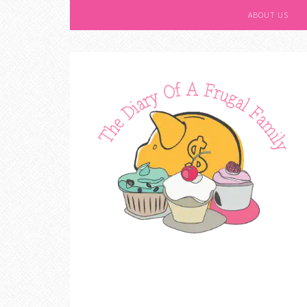
ABOUT US