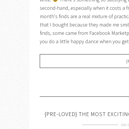
second-hand, especially when it costs a f
month's finds are a real mixture of pract
that I bought because they made me smil
finds, some came from Facebook Marketpl
you do a little happy dance when you g
[
{PRE-LOVED} THE MOST EXCITI
MAY 3