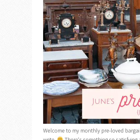
Welcome to my monthly pre-loved bargain 
write.
There's something so satisfying