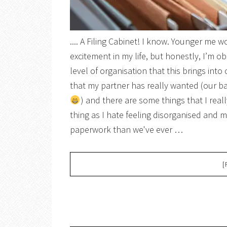
.... A Filing Cabinet! I know. Younger me 
excitement in my life, but honestly, I’m o
level of organisation that this brings int
that my partner has really wanted (our ba
) and there are some things that I real
thing as I hate feeling disorganised and
paperwork than we've ever …
[