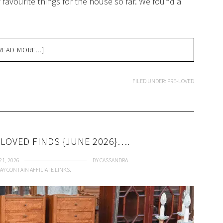
favourite things for the house so far. We found a
READ MORE...]
FILED UNDER:
PRE-LOVED
LOVED FINDS {JUNE 2026}….
21, 2026
BY
CASSANDRA
AY CONTAIN AFFILIATE LINKS.