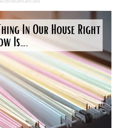
AY CONTAIN AFFILIATE LINKS.