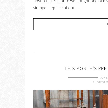
post but this month we bought one of my 
vintage fireplace at our …
[
THIS MONTH’S PRE-
JUNE 
THIS POST M