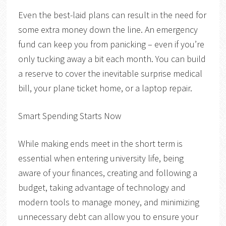
Even the best-laid plans can result in the need for
some extra money down the line. An emergency
fund can keep you from panicking – even if you’re
only tucking away a bit each month. You can build
a reserve to cover the inevitable surprise medical
bill, your plane ticket home, or a laptop repair.
Smart Spending Starts Now
While making ends meet in the short term is
essential when entering university life, being
aware of your finances, creating and following a
budget, taking advantage of technology and
modern tools to manage money, and minimizing
unnecessary debt can allow you to ensure your