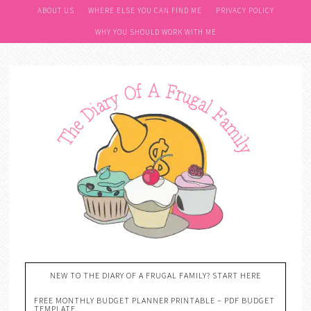
ABOUT US
WHERE ELSE YOU CAN FIND ME
PRIVACY POLICY
WHY YOU SHOULD WORK WITH ME
NEW TO THE DIARY OF A FRUGAL FAMILY? START HERE
FREE MONTHLY BUDGET PLANNER PRINTABLE – PDF BUDGET
TEMPLATE….