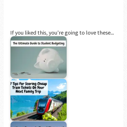
If you liked this, you're going to love these...