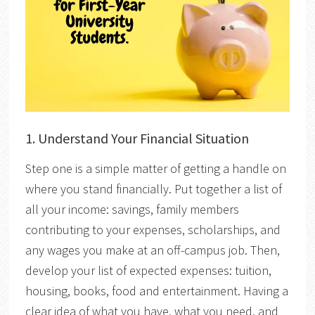
1.
Understand Your Financial Situation
Step one is a simple matter of getting a handle on
where you stand financially. Put together a list of
all your income: savings, family members
contributing to your expenses, scholarships, and
any wages you make at an off-campus job. Then,
develop your list of expected expenses: tuition,
housing, books, food and entertainment. Having a
clear idea of what you have, what you need, and