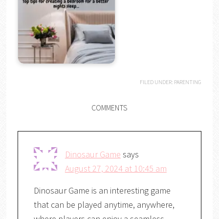
FILED UNDER:
PARENTING
COMMENTS
Dinosaur Game
says
August 27, 2024 at 10:45 am
Dinosaur Game is an interesting game
that can be played anytime, anywhere,
where players can enjoy a seamless