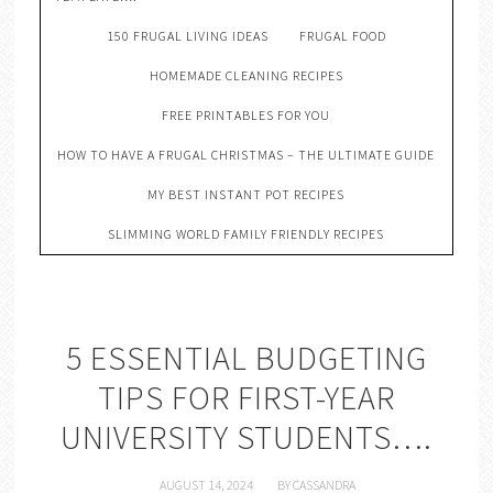
150 FRUGAL LIVING IDEAS
FRUGAL FOOD
HOMEMADE CLEANING RECIPES
FREE PRINTABLES FOR YOU
HOW TO HAVE A FRUGAL CHRISTMAS – THE ULTIMATE GUIDE
MY BEST INSTANT POT RECIPES
SLIMMING WORLD FAMILY FRIENDLY RECIPES
5 ESSENTIAL BUDGETING
TIPS FOR FIRST-YEAR
UNIVERSITY STUDENTS….
AUGUST 14, 2024
BY
CASSANDRA