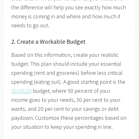
the difference will help you see exactly how much
money is coming in and where and how much it
needs to go out.
2.
Create a Workable Budget
Based on this information, create your realistic
budget. This plan should include your essential
spending (rent and groceries) before less critical
spending (eating out). A good starting point is the
50/30/20
budget, where 50 percent of your
income goes to your needs, 30 per cent to your
wants, and 20 per cent to your savings or debt
paydown. Customize these percentages based on
your situation to keep your spending in line.