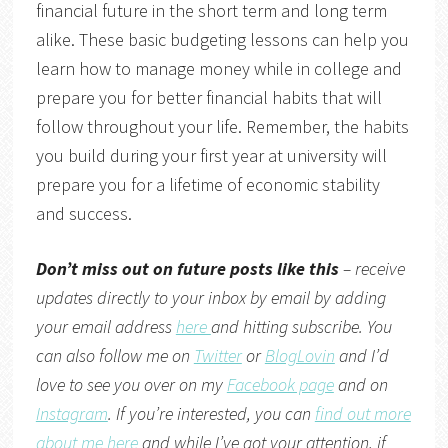
financial future in the short term and long term
alike. These basic budgeting lessons can help you
learn how to manage money while in college and
prepare you for better financial habits that will
follow throughout your life. Remember, the habits
you build during your first year at university will
prepare you for a lifetime of economic stability
and success.
Don’t miss out on future posts like this
– receive
updates directly to your inbox by email by adding
your email address
here
and hitting subscribe. You
can also follow me on
Twitter
or
BlogLovin
and I’d
love to see you over on my
Facebook page
and on
Instagram
. If you’re interested, you can
find out more
about me here
and while I’ve got your attention, if