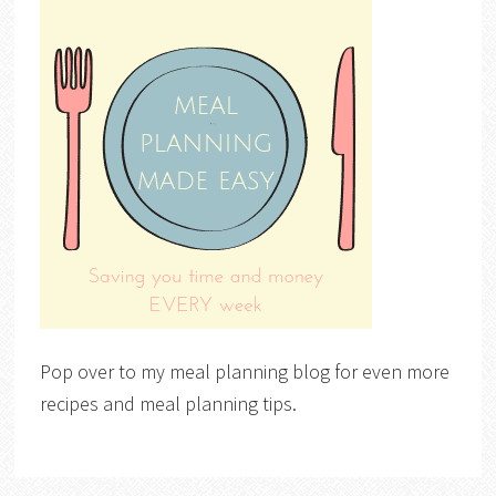
Pop over to my meal planning blog for even more
recipes and meal planning tips.