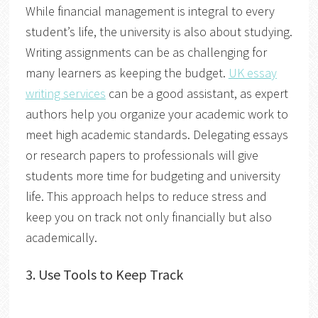
While financial management is integral to every
student’s life, the university is also about studying.
Writing assignments can be as challenging for
many learners as keeping the budget.
UK essay
writing services
can be a good assistant, as expert
authors help you organize your academic work to
meet high academic standards. Delegating essays
or research papers to professionals will give
students more time for budgeting and university
life. This approach helps to reduce stress and
keep you on track not only financially but also
academically.
3.
Use Tools to Keep Track