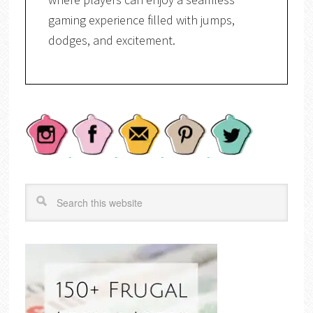
gaming experience filled with jumps,
dodges, and excitement.