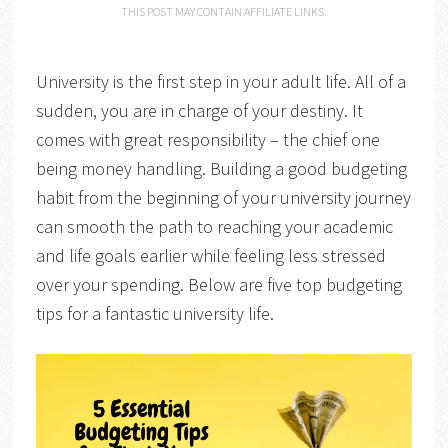
THIS POST MAY CONTAIN AFFILIATE LINKS.
University is the first step in your adult life. All of a
sudden, you are in charge of your destiny. It
comes with great responsibility – the chief one
being money handling. Building a good budgeting
habit from the beginning of your university journey
can smooth the path to reaching your academic
and life goals earlier while feeling less stressed
over your spending. Below are five top budgeting
tips for a fantastic university life.