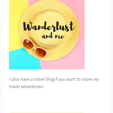
I also have a travel blog if you want to share my
travel adventures!