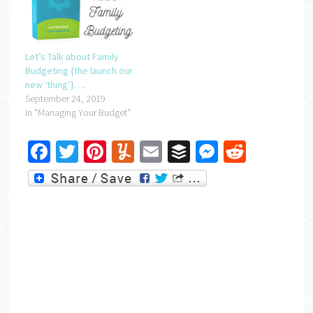
Let’s Talk about Family
Budgeting {the launch our
new ‘thing’}….
September 24, 2019
In "Managing Your Budget"
Facebook
Twitter
Pinterest
Yummly
Email
Buffer
Messenger
Reddit