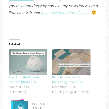
you’re wondering why some of my posts lately are a
little bit less frugal
then have a read of this post
.
Related
The Ultimate Guide to
Back to Basics with
Student Budgeting….
Budgeting Envelopes….
March 31, 2026
December 31, 2018
In "Parenting"
In "Being Frugal and Thrifty"