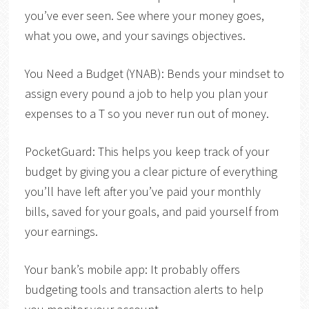
you’ve ever seen. See where your money goes,
what you owe, and your savings objectives.
You Need a Budget (YNAB)
: Bends your mindset to
assign every pound a job to help you plan your
expenses to a T so you never run out of money.
PocketGuard
: This helps you keep track of your
budget by giving you a clear picture of everything
you’ll have left after you’ve paid your monthly
bills, saved for your goals, and paid yourself from
your earnings.
Your bank’s mobile app:
It probably offers
budgeting tools and transaction alerts to help