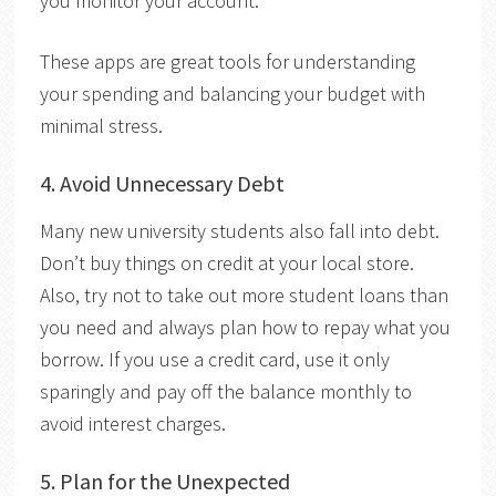
you monitor your account.
These apps are great tools for understanding
your spending and balancing your budget with
minimal stress.
4.
Avoid Unnecessary Debt
Many
new university students also fall into debt.
Don’t buy things on credit at your local store.
Also, try not to take out more student loans than
you need and always plan how to repay what you
borrow. If you use a credit card, use it only
sparingly and pay off the balance monthly to
avoid interest charges.
5.
Plan for the Unexpected