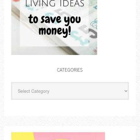
CATEGORIES
Categories