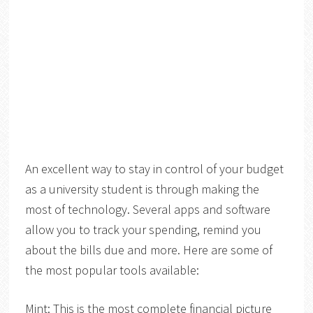
An excellent
way to stay in control of your budget
as a university student is through making the
most of technology. Several apps and software
allow you to track your spending, remind you
about the bills due and more. Here are some of
the most popular tools available:
Mint
: This is the most complete financial picture