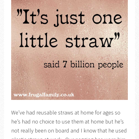
We’ve had reusable straws at home for ages so
he’s had no choice to use them at home but he’s
not really been on board and I know that he used