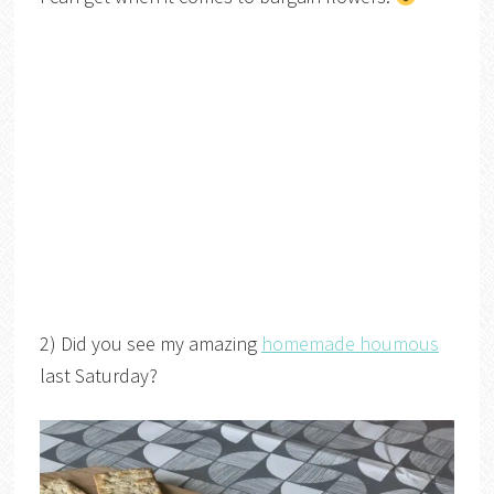
2) Did you see my amazing
homemade houmous
last Saturday?