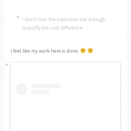
I don’t love the expensive pair enough
to justify the cost difference
I feel like my work here is done.