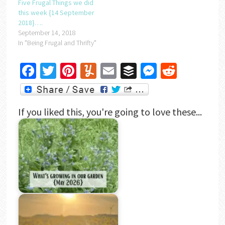
Five Frugal Things we did
this week {14 September
2018}….
September 14, 2018
In "Being Frugal and Thrifty"
Facebook
Twitter
Pinterest
Yummly
Email
Buffer
Messenger
Reddit
If you liked this, you're going to love these...