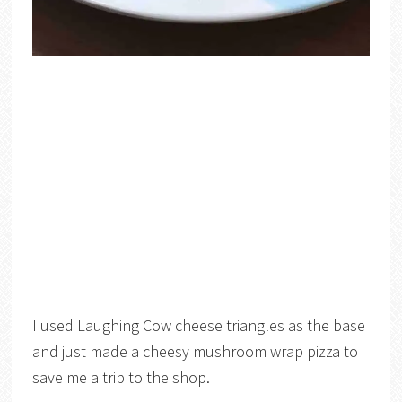
I used Laughing Cow cheese triangles as the base
and just made a cheesy mushroom wrap pizza to
save me a trip to the shop.