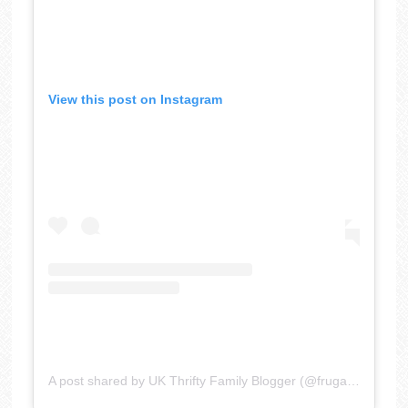
View this post on Instagram
A post shared by UK Thrifty Family Blogger (@frugalfamily)
o