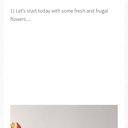
1) Let’s start today with some fresh and frugal
flowers…