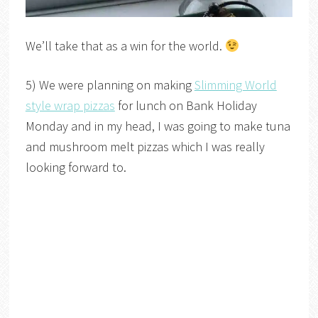
We’ll take that as a win for the world.
5) We were planning on making
Slimming World
style wrap pizzas
for lunch on Bank Holiday
Monday and in my head, I was going to make tuna
and mushroom melt pizzas which I was really
looking forward to.