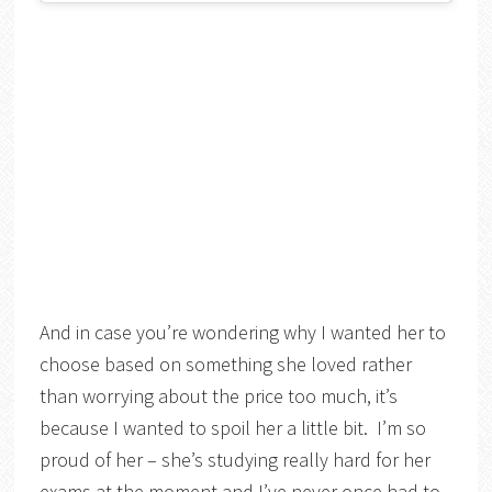
And in case you’re wondering why I wanted her to
choose based on something she loved rather
than worrying about the price too much, it’s
because I wanted to spoil her a little bit. I’m so
proud of her – she’s studying really hard for her
exams at the moment and I’ve never once had to