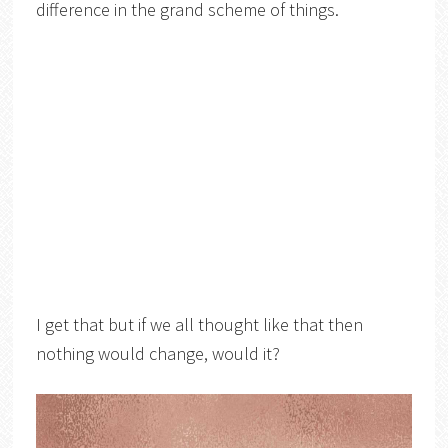
difference in the grand scheme of things.
I get that but if we all thought like that then
nothing would change, would it?