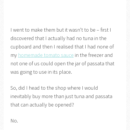
I went to make them but it wasn’t to be – first I
discovered that I actually had no tuna in the
cupboard and then I realised that I had none of
my
homemade tomato sauce
in the freezer and
not one of us could open the jar of passata that
was going to use in its place.
So, did I head to the shop where I would
inevitably buy more than just tuna and passata
that can actually be opened?
No.