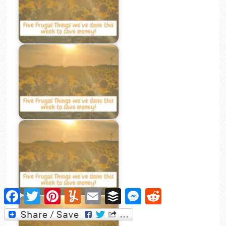
Facebook
Twitter
Pinterest
Yummly
Email
Buffer
Messenger
Reddit