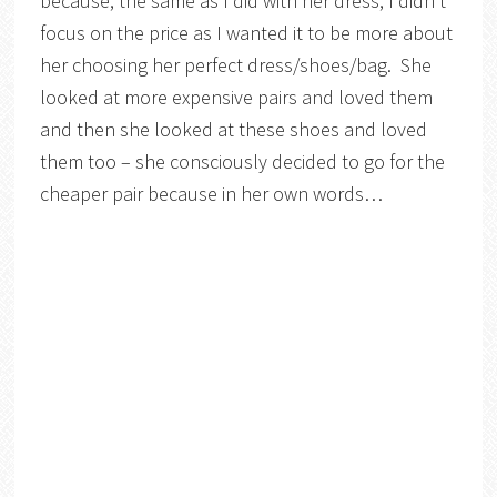
because, the same as I did with her dress, I didn’t
focus on the price as I wanted it to be more about
her choosing her perfect dress/shoes/bag. She
looked at more expensive pairs and loved them
and then she looked at these shoes and loved
them too – she consciously decided to go for the
cheaper pair because in her own words…