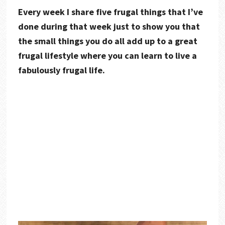
Every week I share five frugal things that I’ve
done during that week just to show you that
the small things you do all add up to a great
frugal lifestyle where you can learn to live a
fabulously frugal life.