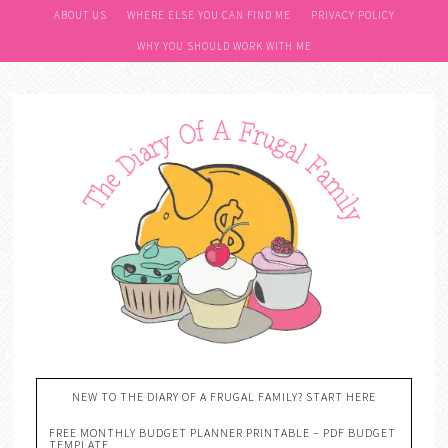
ABOUT US
WHERE ELSE YOU CAN FIND ME
PRIVACY POLICY
WHY YOU SHOULD WORK WITH ME
NEW TO THE DIARY OF A FRUGAL FAMILY? START HERE
FREE MONTHLY BUDGET PLANNER PRINTABLE – PDF BUDGET
TEMPLATE….