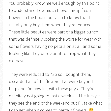
You probably know me well enough by this point
to understand how much I love having fresh
flowers in the house but also to know that I
usually only buy them when they’re reduced.
These little beauties were part of a bigger bunch
that was definitely looking the worse for wear with
some flowers having no petals on at all and some
looking like they were about to drop what they
did have.
They were reduced to 78p so I bought them,
discarded all of the flowers that were beyond
help and I’m now left with these guys. They’re
definitely not going to last a week – I’ll be lucky if
they see the end of the weekend but I’ll take what
I can get when it comes to bargain flowers.