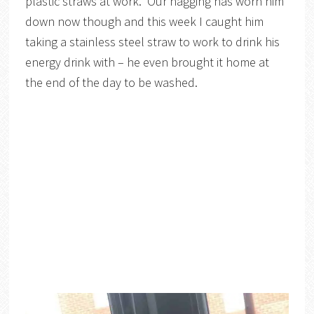
plastic straws at work. Our nagging has worn him
down now though and this week I caught him
taking a stainless steel straw to work to drink his
energy drink with – he even brought it home at
the end of the day to be washed.