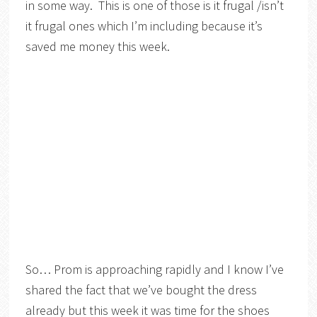
in some way. This is one of those is it frugal /isn’t
it frugal ones which I’m including because it’s
saved me money this week.
So… Prom is approaching rapidly and I know I’ve
shared the fact that we’ve bought the dress
already but this week it was time for the shoes