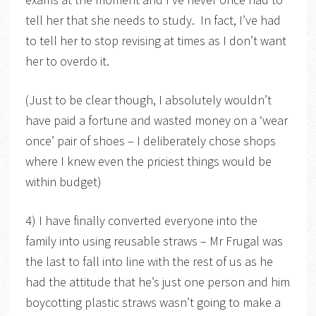
tell her that she needs to study. In fact, I’ve had
to tell her to stop revising at times as I don’t want
her to overdo it.
(Just to be clear though, I absolutely wouldn’t
have paid a fortune and wasted money on a ‘wear
once’ pair of shoes – I deliberately chose shops
where I knew even the priciest things would be
within budget)
4) I have finally converted everyone into the
family into using reusable straws – Mr Frugal was
the last to fall into line with the rest of us as he
had the attitude that he’s just one person and him
boycotting plastic straws wasn’t going to make a