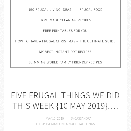
150 FRUGAL LIVING IDEAS
FRUGAL FOOD
HOMEMADE CLEANING RECIPES
FREE PRINTABLES FOR YOU
HOW TO HAVE A FRUGAL CHRISTMAS – THE ULTIMATE GUIDE
MY BEST INSTANT POT RECIPES
SLIMMING WORLD FAMILY FRIENDLY RECIPES
FIVE FRUGAL THINGS WE DID
THIS WEEK {10 MAY 2019}….
MAY 10, 2019
BY
CASSANDRA
THIS POST MAY CONTAIN AFFILIATE LINKS.