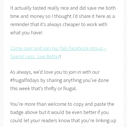
It actually tasted really nice and did save me both
time and money so I thought I’d share it here as a
reminder that it’s always cheaper to work with
what you have!
Come over and join our fab Facebook group –
Spend Less, Live Better
!
As always, we’d love you to join in with our
#frugalfridays by sharing anything you’ve done
this week that’s thrifty or frugal.
You’re more than welcome to copy and paste the
badge above but it would be even better if you
could let your readers know that you’re linking up