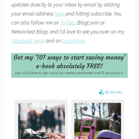
updates directly to your inbox by email by adding
your email address
here
and hitting subscribe. You
can also follow me on
Twitter
,
BlogLovin
or
Networked Blogs
and I’d love to see you over on my
Facebook page
and on
Instagram
.