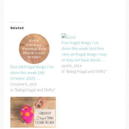
Related
Five frugal things I’ve
done this week (and five
very un-frugal things I may
or may not have done)….
April 8, 2014
Five UN-Frugal things I’ve
In "Being Frugal and Thrifty"
done this week {9th
October 2015}….
October 9, 2015
In "Being Frugal and Thrifty"