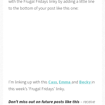
with the Frugal Fridays linky by adding a little line
to the bottom of your post like this one:
I’m linking up with this
Cass
,
Emma
and
Becky
in
this week’s ‘Frugal Fridays’ linky.
Don’t miss out on future posts like this
– receive