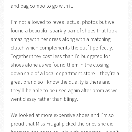
and bag combo to go with it.
I’m not allowed to reveal actual photos but we
found a beautiful sparkly pair of shoes that look
amazing with her dress along with a matching
clutch which complements the outfit perfectly.
Together they cost less than I’d budgeted for
shoes alone as we found them in the closing
down sale of a local department store – they’re a
great brand so I know the quality is there and
they’ll be able to be used again after prom as we
went classy rather than blingy.
We looked at more expensive shoes and I’m so
proud that Miss Frugal picked the ones she did