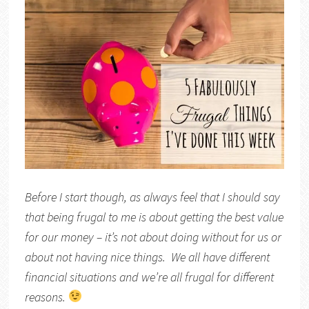
Before I start though, as always feel that I should say
that being frugal to me is about getting the best value
for our money – it’s not about doing without for us or
about not having nice things. We all have different
financial situations and we’re all frugal for different
reasons.