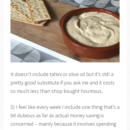
It doesn’t include tahini or olive oil but it’s still a
pretty good substitute if you ask me and it costs
so much less than shop bought houmous.
3) I feel like every week I include one thing that’s a
bit dubious as far as actual money saving is
concerned – mainly because it involves spending