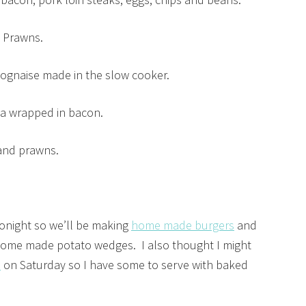
 Prawns.
ognaise made in the slow cooker.
ia wrapped in bacon.
and prawns.
tonight so we’ll be making
home made burgers
and
home made potato wedges. I also thought I might
i
on Saturday so I have some to serve with baked