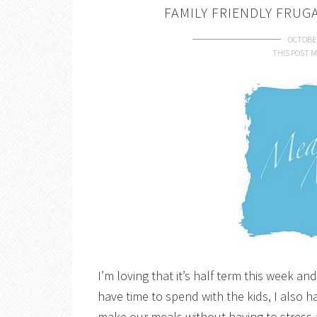
FAMILY FRIENDLY FRUG
OCTOBER
THIS POST M
I’m loving that it’s half term this week a
have time to spend with the kids, I also 
make our meals without having to stress