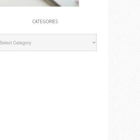
CATEGORIES
egories