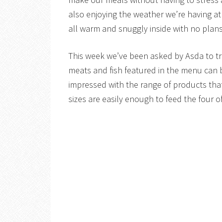
also enjoying the weather we’re having a
all warm and snuggly inside with no plans
This week we’ve been asked by Asda to try
meats and fish featured in the menu can be
impressed with the range of products that 
sizes are easily enough to feed the four of