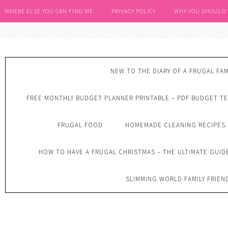
WHERE ELSE YOU CAN FIND ME
PRIVACY POLICY
WHY YOU SHOULD
NEW TO THE DIARY OF A FRUGAL FAM
FREE MONTHLY BUDGET PLANNER PRINTABLE – PDF BUDGET T
FRUGAL FOOD
HOMEMADE CLEANING RECIPES
HOW TO HAVE A FRUGAL CHRISTMAS – THE ULTIMATE GUID
SLIMMING WORLD FAMILY FRIEN