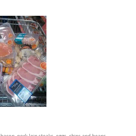
bacon, pork loin steaks, eggs, chips and beans.