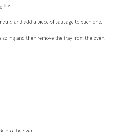
 tins.
g mould and add a piece of sausage to each one.
 sizzling and then remove the tray from the oven.
k into the oven.