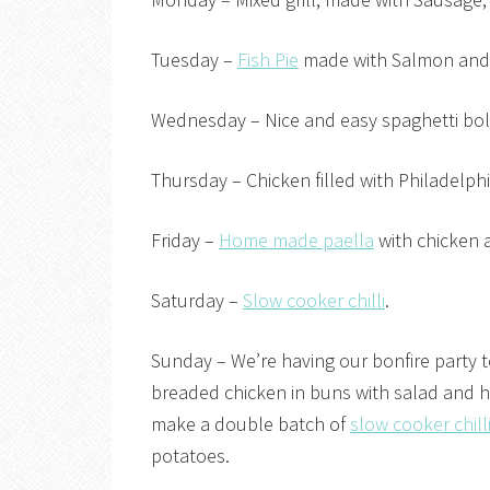
Tuesday –
Fish Pie
made with Salmon and
Wednesday – Nice and easy spaghetti bol
Thursday – Chicken filled with Philadelph
Friday –
Home made paella
with chicken 
Saturday –
Slow cooker chilli
.
Sunday – We’re having our bonfire party 
breaded chicken in buns with salad and 
make a double batch of
slow cooker chill
potatoes.