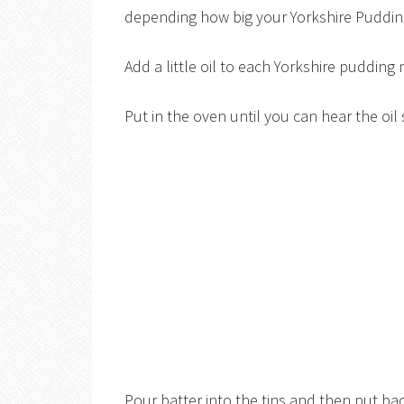
depending how big your Yorkshire Pudding
Add a little oil to each Yorkshire puddin
Put in the oven until you can hear the oil
Pour batter into the tins and then put bac