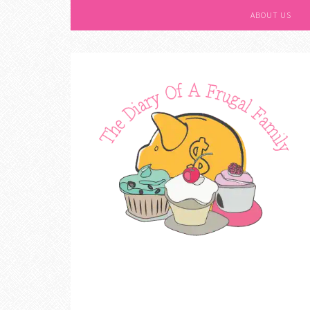
ABOUT US