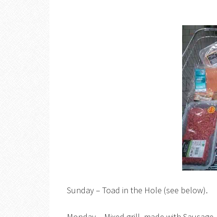
Sunday – Toad in the Hole (see below).
Monday – Mixed grill, made with Sausage, 