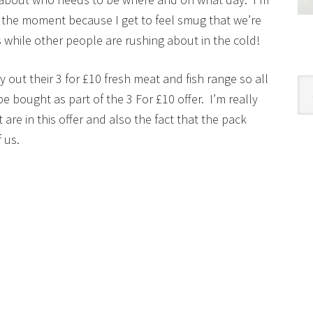
t the moment because I get to feel smug that we’re
 while other people are rushing about in the cold!
 out their 3 for £10 fresh meat and fish range so all
Cat
 bought as part of the 3 For £10 offer. I’m really
are in this offer and also the fact that the pack
 us.