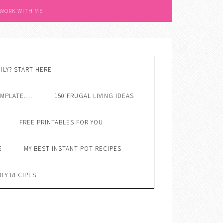
 WORK WITH ME
ILY? START HERE
EMPLATE….
150 FRUGAL LIVING IDEAS
FREE PRINTABLES FOR YOU
E
MY BEST INSTANT POT RECIPES
DLY RECIPES