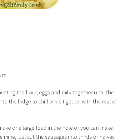
ure.
eating the flour, eggs and milk together until the
nto the fridge to chill while I get on with the rest of
 make one large toad in the hole or you can make
ke mine, just cut the sausages into thirds or halves