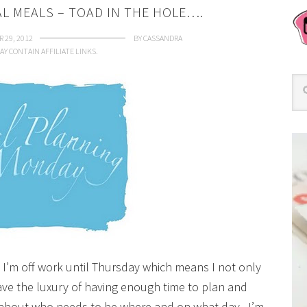
AL MEALS – TOAD IN THE HOLE….
 29, 2012
BY
CASSANDRA
AY CONTAIN AFFILIATE LINKS.
nd I’m off work until Thursday which means I not only
have the luxury of having enough time to plan and
 about who needs to be where and on what day. I’m