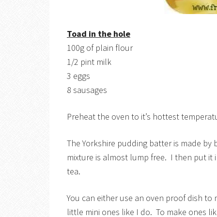
Toad in the hole
100g of plain flour
1/2 pint milk
3 eggs
8 sausages
Preheat the oven to it’s hottest temperat
The Yorkshire pudding batter is made by b
mixture is almost lump free. I then put it i
tea.
You can either use an oven proof dish to
little mini ones like I do. To make ones li