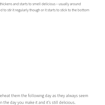
thickens and starts to smell delicious – usually around
o stir it regularly though or it starts to stick to the bottom
 reheat them the following day as they always seem
n the day you make it and it’s still delicious.