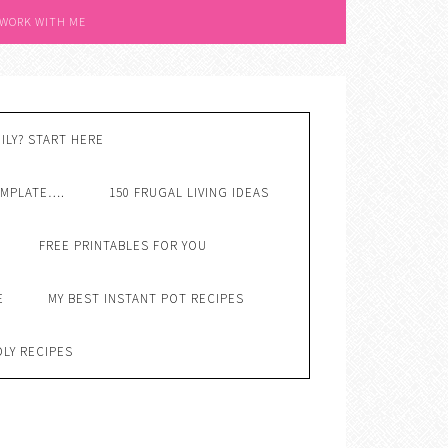
 WORK WITH ME
ILY? START HERE
EMPLATE….
150 FRUGAL LIVING IDEAS
FREE PRINTABLES FOR YOU
E
MY BEST INSTANT POT RECIPES
DLY RECIPES