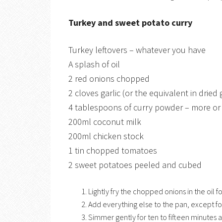
Turkey and sweet potato curry
Turkey leftovers – whatever you have
A splash of oil
2 red onions chopped
2 cloves garlic (or the equivalent in dried 
4 tablespoons of curry powder – more or 
200ml coconut milk
200ml chicken stock
1 tin chopped tomatoes
2 sweet potatoes peeled and cubed
Lightly fry the chopped onions in the oil f
Add everything else to the pan, except for
Simmer gently for ten to fifteen minutes