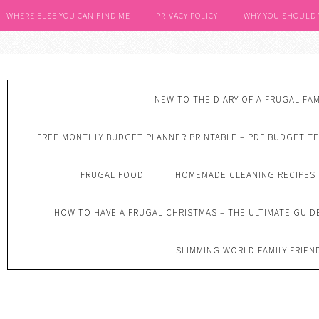
WHERE ELSE YOU CAN FIND ME
PRIVACY POLICY
WHY YOU SHOULD
NEW TO THE DIARY OF A FRUGAL FAM
FREE MONTHLY BUDGET PLANNER PRINTABLE – PDF BUDGET T
FRUGAL FOOD
HOMEMADE CLEANING RECIPES
HOW TO HAVE A FRUGAL CHRISTMAS – THE ULTIMATE GUID
SLIMMING WORLD FAMILY FRIEN