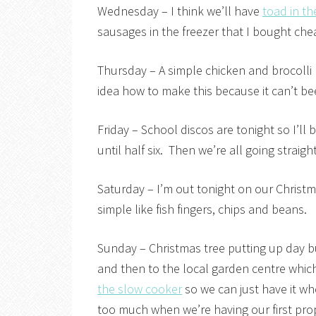
Wednesday – I think we’ll have
toad in th
sausages in the freezer that I bought che
Thursday – A simple chicken and brocolli
idea how to make this because it can’t bee 
Friday – School discos are tonight so I’ll
until half six. Then we’re all going straig
Saturday – I’m out tonight on our Christm
simple like fish fingers, chips and beans.
Sunday – Christmas tree putting up day bu
and then to the local garden centre which
the slow cooker
so we can just have it wh
too much when we’re having our first prope