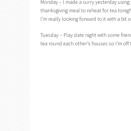
Monday – I made a curry yesterday using 
thanksgiving meal to reheat for tea tonigh
I’m really looking forward to it with a bit
Tuesday – Play date night with some friend
tea round each other’s houses so I’m off 