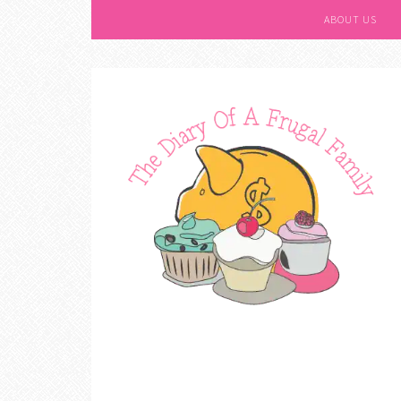
ABOUT US