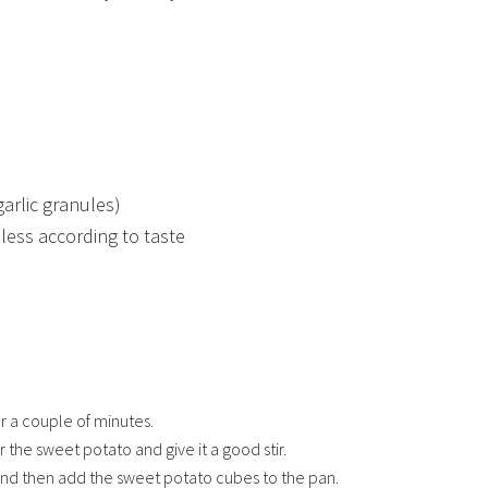
garlic granules)
less according to taste
or a couple of minutes.
 the sweet potato and give it a good stir.
 and then add the sweet potato cubes to the pan.