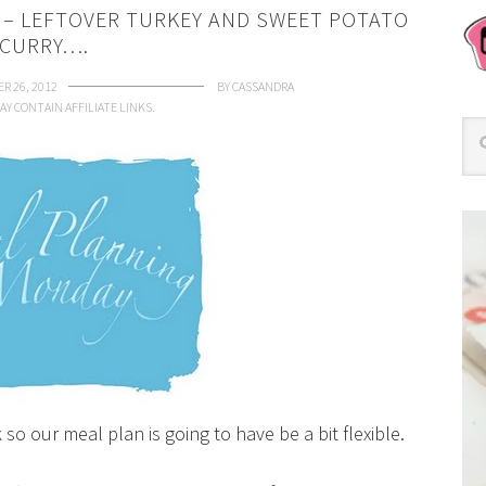
S – LEFTOVER TURKEY AND SWEET POTATO
CURRY….
R 26, 2012
BY
CASSANDRA
AY CONTAIN AFFILIATE LINKS.
so our meal plan is going to have be a bit flexible.