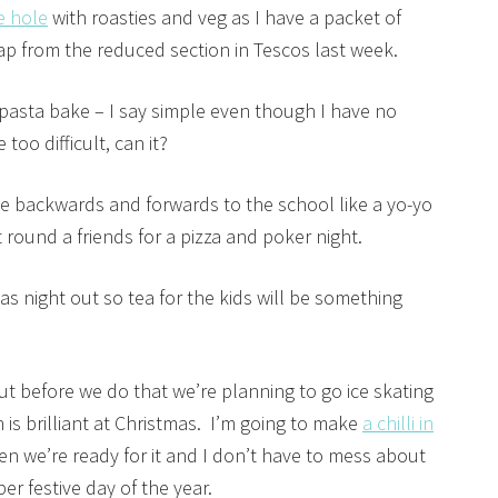
e hole
with roasties and veg as I have a packet of
ap from the reduced section in Tescos last week.
 pasta bake – I say simple even though I have no
too difficult, can it?
 be backwards and forwards to the school like a yo-yo
ht round a friends for a pizza and poker night.
as night out so tea for the kids will be something
t before we do that we’re planning to go ice skating
 is brilliant at Christmas. I’m going to make
a chilli in
en we’re ready for it and I don’t have to mess about
r festive day of the year.