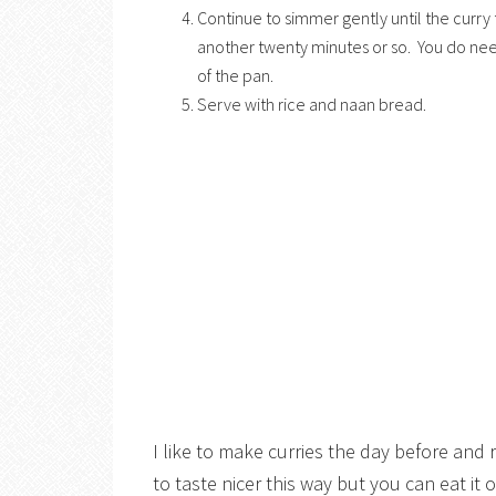
Continue to simmer gently until the curry 
another twenty minutes or so. You do need t
of the pan.
Serve with rice and naan bread.
I like to make curries the day before and
to taste nicer this way but you can eat it o