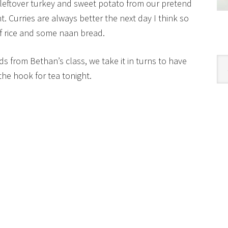
leftover turkey and sweet potato from our pretend
t. Curries are always better the next day I think so
 of rice and some naan bread.
s from Bethan’s class, we take it in turns to have
Cat
the hook for tea tonight.