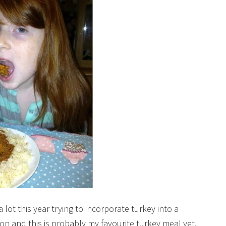
ot this year trying to incorporate turkey into a
n and this is probably my favourite turkey meal yet.