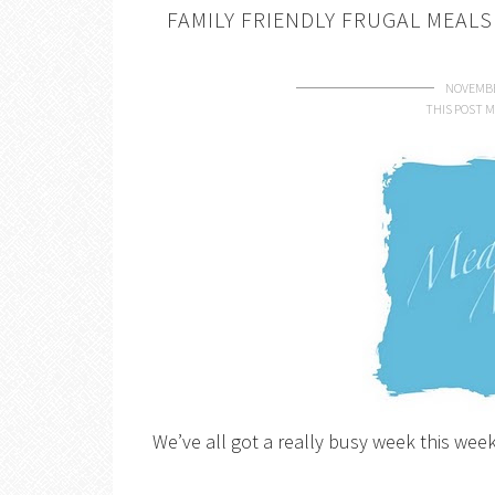
FAMILY FRIENDLY FRUGAL MEAL
NOVEMBE
THIS POST M
We’ve all got a really busy week this week 