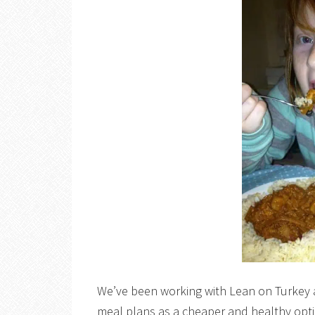
We’ve been working with Lean on Turkey a l
meal plans as a cheaper and healthy optio