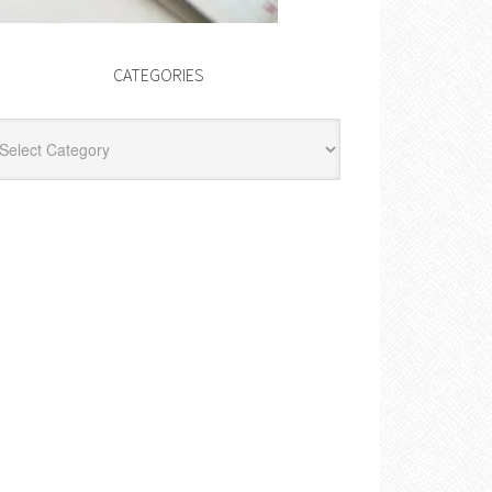
CATEGORIES
egories