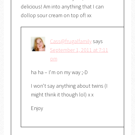
delicious! Am into anything that I can
dollop sour cream on top of! xx
Cass@frugalfamily
says
September 1, 2011 at 7:11
pm
ha ha – I'm on my way ;-D
I won't say anything about twins (I
might think it though lol) x x
Enjoy