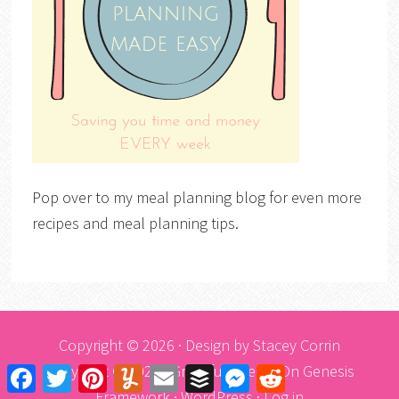
Pop over to my meal planning blog for even more
recipes and meal planning tips.
Copyright © 2026 · Design by
Stacey Corrin
Copyright © 2026 ·
Graceful Theme
On
Genesis
Facebook
Twitter
Pinterest
Yummly
Email
Buffer
Messenger
Reddit
Framework
·
WordPress
·
Log in