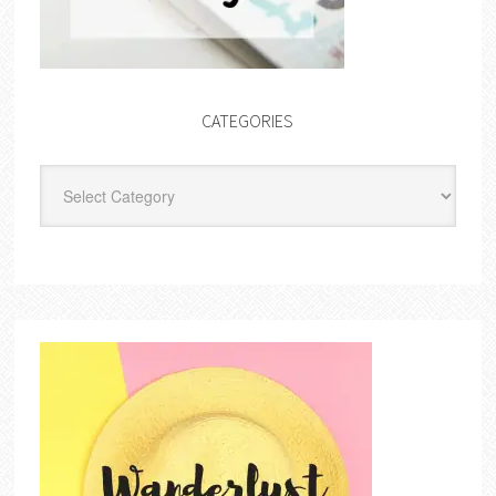
CATEGORIES
Categories