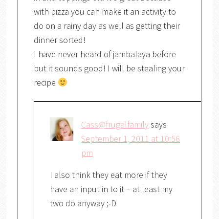
with pizza you can make it an activity to
do on a rainy day as well as getting their
dinner sorted!
I have never heard of jambalaya before
but it sounds good! I will be stealing your
recipe
Cass@frugalfamily
says
September 1, 2011 at 10:56
pm
I also think they eat more if they
have an input in to it – at least my
two do anyway ;-D