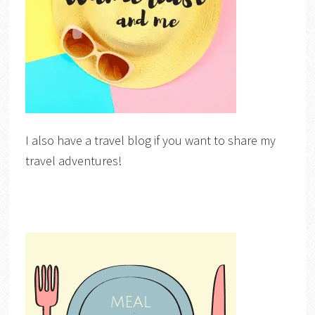
I also have a travel blog if you want to share my
travel adventures!