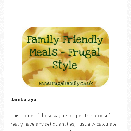
Jambalaya
This is one of those vague recipes that doesn’t
really have any set quantities, I usually calculate