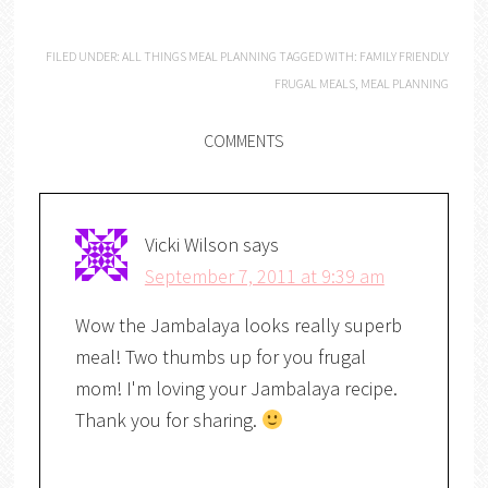
FILED UNDER:
ALL THINGS MEAL PLANNING
TAGGED WITH:
FAMILY FRIENDLY
FRUGAL MEALS
,
MEAL PLANNING
COMMENTS
Vicki Wilson
says
September 7, 2011 at 9:39 am
Wow the Jambalaya looks really superb
meal! Two thumbs up for you frugal
mom! I'm loving your Jambalaya recipe.
Thank you for sharing.