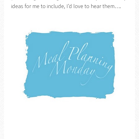
ideas for me to include, I’d love to hear them….