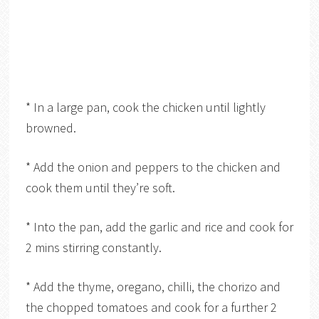
* In a large pan, cook the chicken until lightly
browned.
* Add the onion and peppers to the chicken and
cook them until they’re soft.
* Into the pan, add the garlic and rice and cook for
2 mins stirring constantly.
* Add the thyme, oregano, chilli, the chorizo and
the chopped tomatoes and cook for a further 2