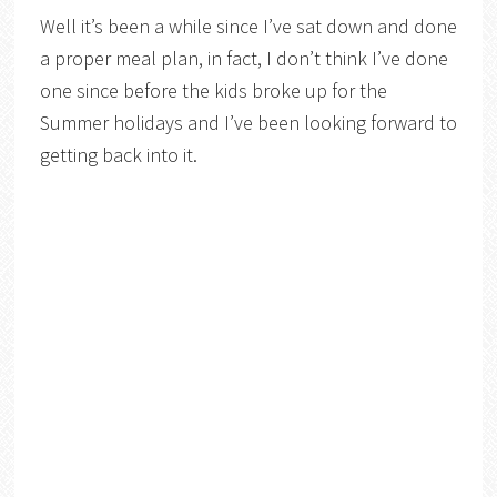
Well it’s been a while since I’ve sat down and done
a proper meal plan, in fact, I don’t think I’ve done
one since before the kids broke up for the
Summer holidays and I’ve been looking forward to
getting back into it.