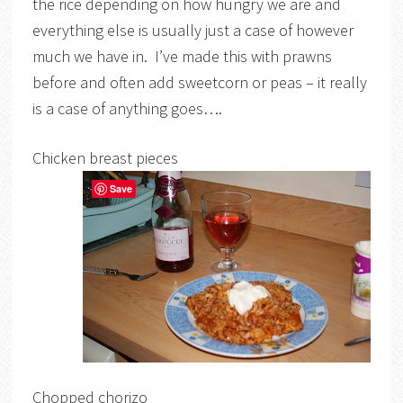
the rice depending on how hungry we are and
everything else is usually just a case of however
much we have in. I’ve made this with prawns
before and often add sweetcorn or peas – it really
is a case of anything goes….
Chicken breast pieces
Save
Chopped chorizo