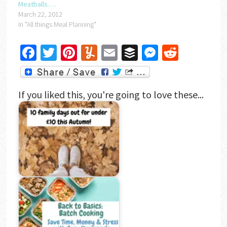
Meatballs….
March 22, 2012
In "All things Meal Planning"
Facebook
Twitter
Pinterest
Yummly
Email
Buffer
Messenger
Reddit
If you liked this, you're going to love these...