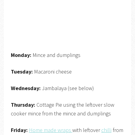
Monday:
Mince and dumplings
Tuesday:
Macaroni cheese
Wednesday:
Jambalaya (see below)
Thursday:
Cottage Pie using the leftover slow
cooker mince from the mince and dumplings
Friday:
Home made wraps
with leftover
chilli
from