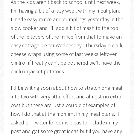
As the kids aren’t back to school until next week,
I’m having a bit of a lazy week with my meal plan.
I made easy mince and dumplings yesterday in the
slow cooker and I’ll add a bit of mash to the top
of the leftovers of the mince from that to make an
easy cottage pie for Wednesday. Thursday is chilli,
cheese wraps using some of last weeks leftover
chilli or if I really can’t be bothered we’ll have the
chilli on jacket potatoes.
I’ll be writing soon about how to stretch one meal
into two with very little effort and almost no extra
cost but these are just a couple of examples of
how I do that at the moment in my meal plans. I
asked on Twitter for some ideas to include in my
post and got some great ideas but if you have any