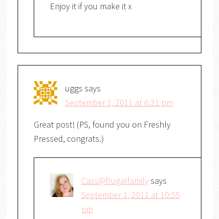
Enjoy it if you make it x
uggs
says
September 1, 2011 at 6:31 pm
Great post! (PS, found you on Freshly
Pressed, congrats.)
Cass@frugalfamily
says
September 1, 2011 at 10:55
pm