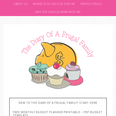
ABOUT US
WHERE ELSE YOU CAN FIND ME
PRIVACY POLICY
WHY YOU SHOULD WORK WITH ME
NEW TO THE DIARY OF A FRUGAL FAMILY? START HERE
FREE MONTHLY BUDGET PLANNER PRINTABLE – PDF BUDGET
TEMPLATE….