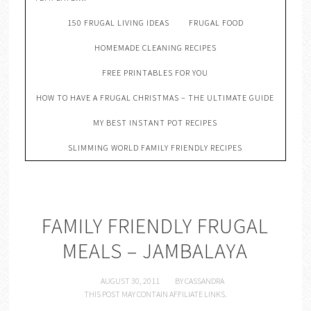
150 FRUGAL LIVING IDEAS
FRUGAL FOOD
HOMEMADE CLEANING RECIPES
FREE PRINTABLES FOR YOU
HOW TO HAVE A FRUGAL CHRISTMAS – THE ULTIMATE GUIDE
MY BEST INSTANT POT RECIPES
SLIMMING WORLD FAMILY FRIENDLY RECIPES
FAMILY FRIENDLY FRUGAL
MEALS – JAMBALAYA
AUGUST 30, 2011
BY
CASSANDRA
THIS POST MAY CONTAIN AFFILIATE LINKS.