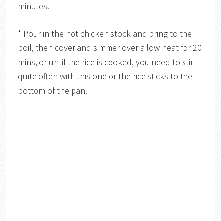
minutes.
* Pour in the hot chicken stock and bring to the
boil, then cover and simmer over a low heat for 20
mins, or until the rice is cooked, you need to stir
quite often with this one or the rice sticks to the
bottom of the pan.