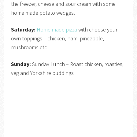
the freezer, cheese and sour cream with some
home made potato wedges.
Saturday:
Home made pizza
with choose your
own toppings – chicken, ham, pineapple,
mushrooms etc
Sunday:
Sunday Lunch – Roast chicken, roasties,
veg and Yorkshire puddings