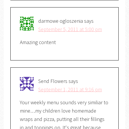
darmowe ogloszenia
says
September 5, 2011 at 5:00 pm
Amazing content
Send Flowers
says
September 1, 2011 at 9:16 pm
Your weekly menu sounds very similiar to
mine…my children love homemade
wraps and pizza, putting all their fillings
in and toppings on. It's great because