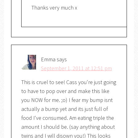
Thanks very much x
Emma
says
September 1, 2011 at 12:51 pm
This is cruel to see! Cass you're just going
to have to pop over and make this like
you NOW for me. ;o) I fear my bump isnt
actually a bump yet and its just full of
food I've consumed. Am eating triple the
amount I should be. (say anything about
twins and I will disown you!) This looks