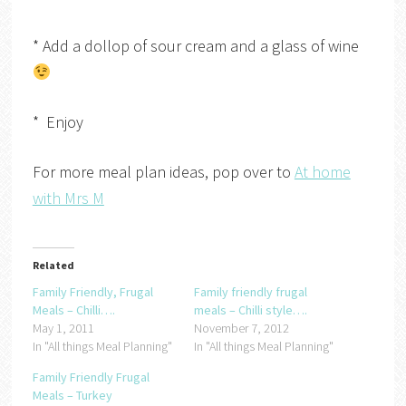
* Add a dollop of sour cream and a glass of wine
* Enjoy
For more meal plan ideas, pop over to
At home
with Mrs M
Related
Family Friendly, Frugal
Family friendly frugal
Meals – Chilli….
meals – Chilli style….
May 1, 2011
November 7, 2012
In "All things Meal Planning"
In "All things Meal Planning"
Family Friendly Frugal
Meals – Turkey