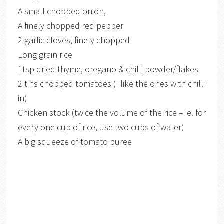
A small chopped onion,
A finely chopped red pepper
2 garlic cloves, finely chopped
Long grain rice
1tsp dried thyme, oregano & chilli powder/flakes
2 tins chopped tomatoes (I like the ones with chilli
in)
Chicken stock (twice the volume of the rice – ie. for
every one cup of rice, use two cups of water)
A big squeeze of tomato puree