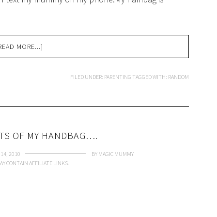
READ MORE...]
FILED UNDER:
PARENTING
TAGGED WITH:
RANDOM
TS OF MY HANDBAG….
14, 2010
BY
MAGIC MUMMY
AY CONTAIN AFFILIATE LINKS.