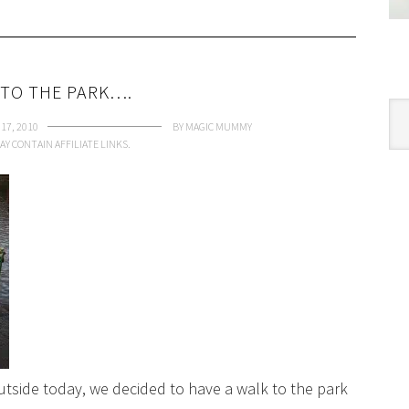
 TO THE PARK….
Cat
17, 2010
BY
MAGIC MUMMY
AY CONTAIN AFFILIATE LINKS.
 outside today, we decided to have a walk to the park