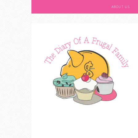
ABOUT US