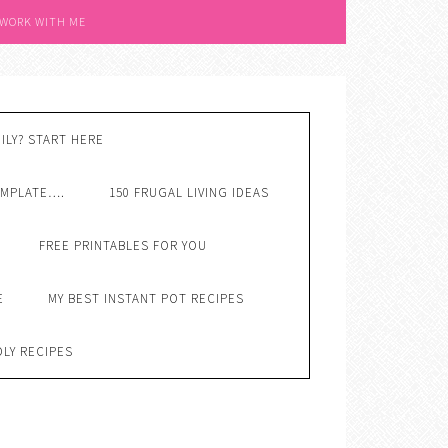
 WORK WITH ME
ILY? START HERE
EMPLATE….
150 FRUGAL LIVING IDEAS
FREE PRINTABLES FOR YOU
E
MY BEST INSTANT POT RECIPES
DLY RECIPES