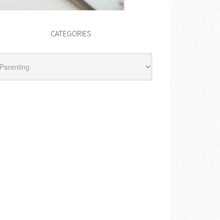
CATEGORIES
egories