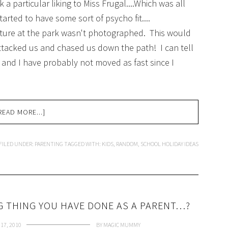
a particular liking to Miss Frugal....Which was all
started to have some sort of psycho fit....
nture at the park wasn't photographed. This would
attacked us and chased us down the path! I can tell
 and I have probably not moved as fast since I
READ MORE...]
FILED UNDER:
PARENTING
TAGGED WITH:
KIDS
,
RANDOM
,
SCHOOL HOLIDAY IDEAS
 THING YOU HAVE DONE AS A PARENT…?
17, 2010
BY
MAGIC MUMMY