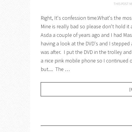
THIS POST M
Right, It's confession time.What's the m
Mine is really bad so please don't hold it
Asda a couple of years ago and I had Maste
having a look at the DVD's and I stepped 
was after. I put the DVD in the trolley an
a nice pink mobile phone so I continued 
but.... The …
[