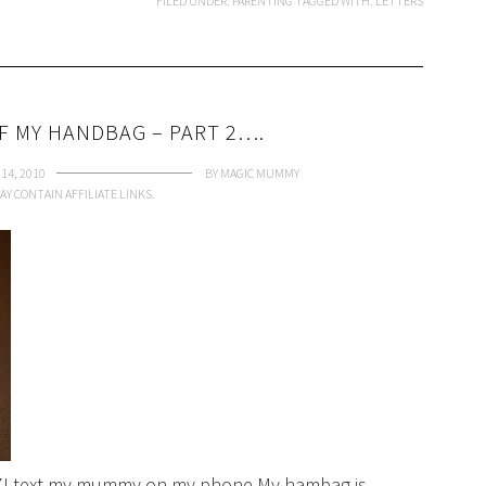
FILED UNDER:
PARENTING
TAGGED WITH:
LETTERS
F MY HANDBAG – PART 2….
14, 2010
BY
MAGIC MUMMY
AY CONTAIN AFFILIATE LINKS.
d 7I text my mummy on my phone.My hambag is