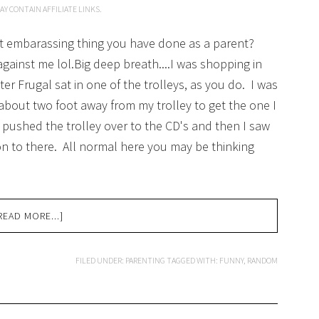
AY CONTAIN AFFILIATE LINKS.
ost embarassing thing you have done as a parent?
 against me lol.Big deep breath....I was shopping in
r Frugal sat in one of the trolleys, as you do. I was
about two foot away from my trolley to get the one I
d pushed the trolley over to the CD's and then I saw
on to there. All normal here you may be thinking
READ MORE...]
FILED UNDER:
PARENTING
TAGGED WITH:
FUNNY
,
RANDOM