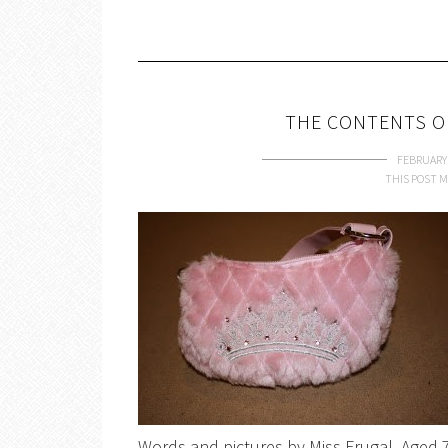
THE CONTENTS O
FEBRUARY 
THIS POST M
Words and pictures by Miss Frugal, Age