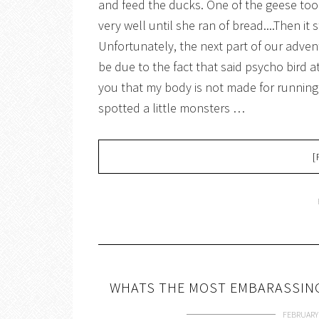
and feed the ducks. One of the geese took 
very well until she ran of bread....Then it 
Unfortunately, the next part of our adve
be due to the fact that said psycho bird 
you that my body is not made for running
spotted a little monsters …
[
WHATS THE MOST EMBARASSING
FEBRUARY 