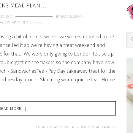
EKS MEAL PLAN….
23, 2010
BY
MAGIC MUMMY
AY CONTAIN AFFILIATE LINKS.
having a bit of a treat week - we were supposed to be
ncelled it so we're having a treat weekend and
e for that. We were only going to London to use up
trouble getting the tickets so the company have now
ch - SandwichesTea - Pay Day takeaway treat for the
 WednesdayLunch - Slimming world quicheTea - Home
READ MORE...]
FILED UNDER:
PARENTING
TAGGED WITH:
MEAL PLANNING