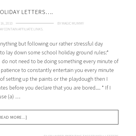
OLIDAY LETTERS….
16, 2010
BY
MAGIC MUMMY
AY CONTAIN AFFILIATE LINKS.
ything but following our rather stressful day
a to lay down some school holiday ground rules:*
ou do not need to be doing something every minute of
 patience to constantly entertain you every minute
e of setting up the paints or the playdough then I
tes before you declare that you are bored.... * If I
use (a) …
READ MORE...]