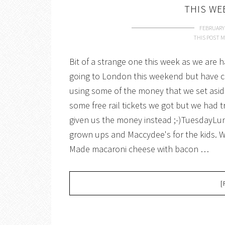
THIS WE
FEBRUARY 
THIS POST M
Bit of a strange one this week as we are 
going to London this weekend but have ca
using some of the money that we set asid
some free rail tickets we got but we had 
given us the money instead ;-)TuesdayLun
grown ups and Maccydee's for the kids.
Made macaroni cheese with bacon …
[