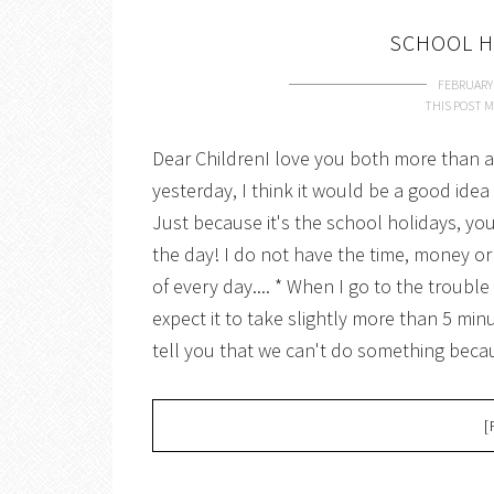
SCHOOL H
FEBRUARY 
THIS POST M
Dear ChildrenI love you both more than an
yesterday, I think it would be a good ide
Just because it's the school holidays, y
the day! I do not have the time, money or
of every day.... * When I go to the troubl
expect it to take slightly more than 5 minu
tell you that we can't do something beca
[