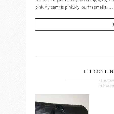
pink.My camr is pink.My purfm smells. …
[
THE CONTEN
FEBRUARY 
THIS POST M