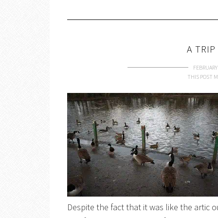
A TRIP
FEBRUARY 
THIS POST M
Despite the fact that it was like the artic