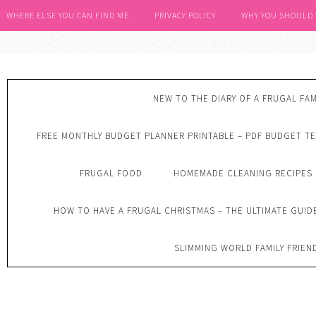
WHERE ELSE YOU CAN FIND ME
PRIVACY POLICY
WHY YOU SHOULD
NEW TO THE DIARY OF A FRUGAL FAM
FREE MONTHLY BUDGET PLANNER PRINTABLE – PDF BUDGET T
FRUGAL FOOD
HOMEMADE CLEANING RECIPES
HOW TO HAVE A FRUGAL CHRISTMAS – THE ULTIMATE GUID
SLIMMING WORLD FAMILY FRIEN