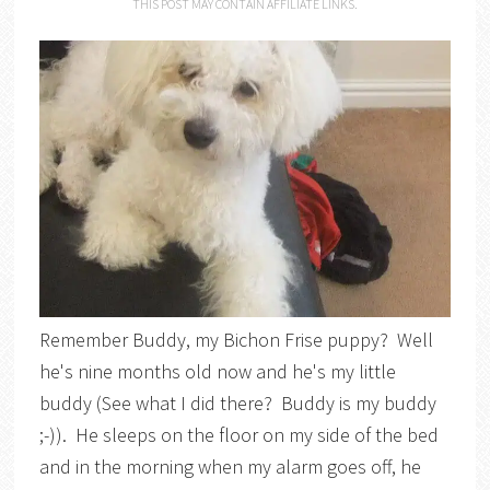
THIS POST MAY CONTAIN AFFILIATE LINKS.
Remember Buddy, my Bichon Frise puppy? Well
he's nine months old now and he's my little
buddy (See what I did there? Buddy is my buddy
;-)). He sleeps on the floor on my side of the bed
and in the morning when my alarm goes off, he