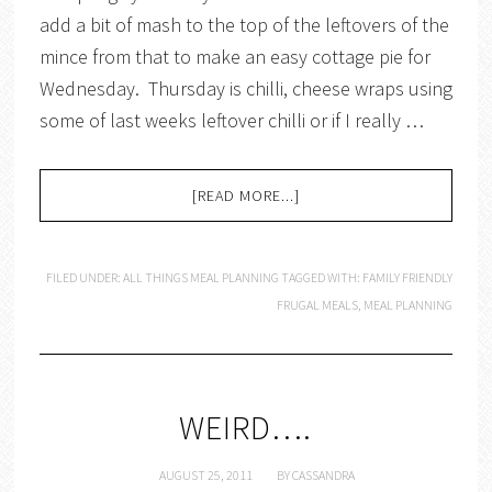
add a bit of mash to the top of the leftovers of the
mince from that to make an easy cottage pie for
Wednesday. Thursday is chilli, cheese wraps using
some of last weeks leftover chilli or if I really …
[READ MORE...]
FILED UNDER:
ALL THINGS MEAL PLANNING
TAGGED WITH:
FAMILY FRIENDLY
FRUGAL MEALS
,
MEAL PLANNING
WEIRD….
AUGUST 25, 2011
BY
CASSANDRA