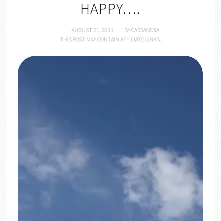
HAPPY….
AUGUST 21, 2011
BY
CASSANDRA
THIS POST MAY CONTAIN AFFILIATE LINKS.