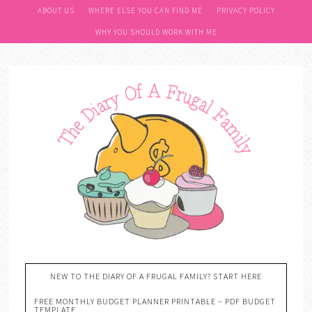
ABOUT US
WHERE ELSE YOU CAN FIND ME
PRIVACY POLICY
WHY YOU SHOULD WORK WITH ME
NEW TO THE DIARY OF A FRUGAL FAMILY? START HERE
FREE MONTHLY BUDGET PLANNER PRINTABLE – PDF BUDGET
TEMPLATE….