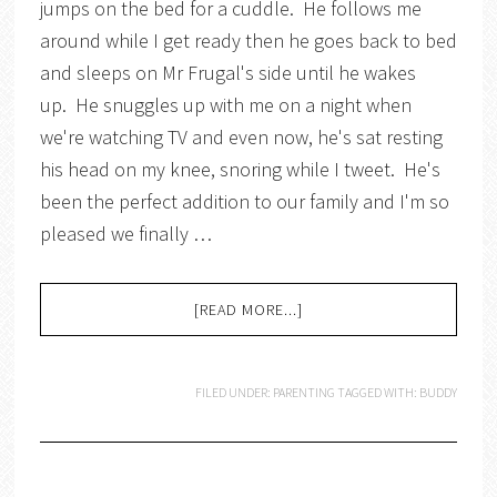
jumps on the bed for a cuddle. He follows me
around while I get ready then he goes back to bed
and sleeps on Mr Frugal's side until he wakes
up. He snuggles up with me on a night when
we're watching TV and even now, he's sat resting
his head on my knee, snoring while I tweet. He's
been the perfect addition to our family and I'm so
pleased we finally …
[READ MORE...]
FILED UNDER:
PARENTING
TAGGED WITH:
BUDDY