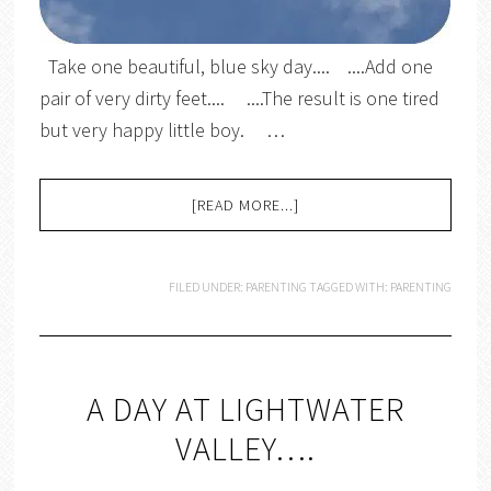
Take one beautiful, blue sky day.... ....Add one
pair of very dirty feet.... ....The result is one tired
but very happy little boy. …
[READ MORE...]
FILED UNDER:
PARENTING
TAGGED WITH:
PARENTING
A DAY AT LIGHTWATER
VALLEY….