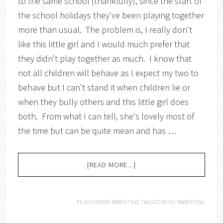
to the same school (thankfully), since the start of
the school holidays they've been playing together
more than usual. The problem is, I really don't
like this little girl and I would much prefer that
they didn't play together as much. I know that
not all children will behave as I expect my two to
behave but I can't stand it when children lie or
when they bully others and this little girl does
both. From what I can tell, she's lovely most of
the time but can be quite mean and has …
[READ MORE...]
FILED UNDER:
PARENTING
TAGGED WITH:
PARENTING