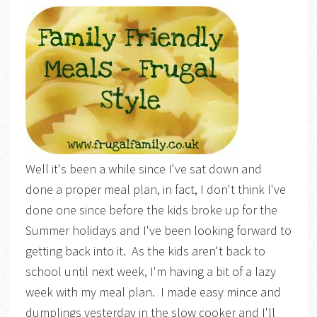
Well it's been a while since I've sat down and
done a proper meal plan, in fact, I don't think I've
done one since before the kids broke up for the
Summer holidays and I've been looking forward to
getting back into it. As the kids aren't back to
school until next week, I'm having a bit of a lazy
week with my meal plan. I made easy mince and
dumplings yesterday in the slow cooker and I'll