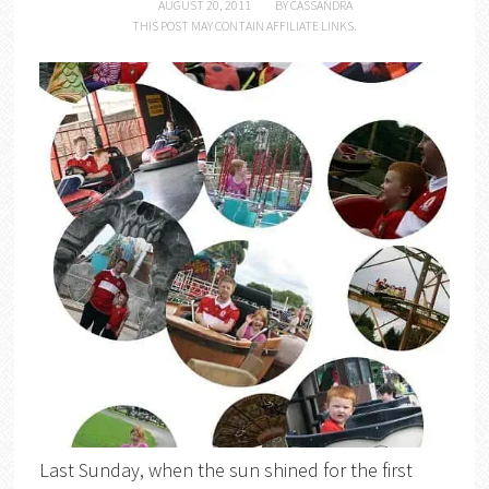
AUGUST 20, 2011
BY
CASSANDRA
THIS POST MAY CONTAIN AFFILIATE LINKS.
Last Sunday, when the sun shined for the first