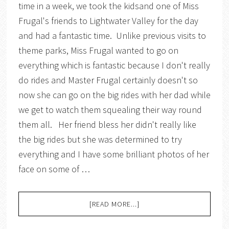
time in a week, we took the kidsand one of Miss
Frugal's friends to Lightwater Valley for the day
and had a fantastic time. Unlike previous visits to
theme parks, Miss Frugal wanted to go on
everything which is fantastic because I don't really
do rides and Master Frugal certainly doesn't so
now she can go on the big rides with her dad while
we get to watch them squealing their way round
them all. Her friend bless her didn't really like
the big rides but she was determined to try
everything and I have some brilliant photos of her
face on some of …
[READ MORE...]