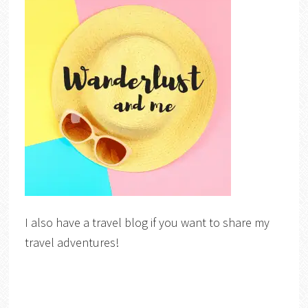
I also have a travel blog if you want to share my
travel adventures!