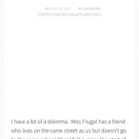
AUGUST 17, 2011
BY
CASSANDRA
THIS POST MAY CONTAIN AFFILIATE LINKS.
I have a bit of a dilemma. Miss Frugal has a friend
who lives on the same street as us but doesn't go