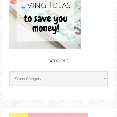
CATEGORIES
Categories