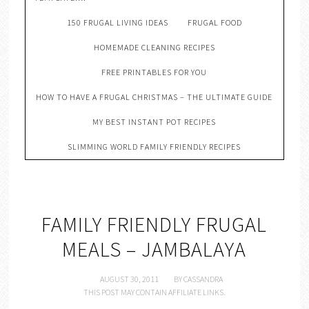
150 FRUGAL LIVING IDEAS
FRUGAL FOOD
HOMEMADE CLEANING RECIPES
FREE PRINTABLES FOR YOU
HOW TO HAVE A FRUGAL CHRISTMAS – THE ULTIMATE GUIDE
MY BEST INSTANT POT RECIPES
SLIMMING WORLD FAMILY FRIENDLY RECIPES
FAMILY FRIENDLY FRUGAL
MEALS – JAMBALAYA
AUGUST 30, 2011
BY
CASSANDRA
THIS POST MAY CONTAIN AFFILIATE LINKS.