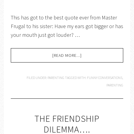
This has got to the best quote ever from Master
Frugal to his sister: Have my ears got bigger or has
your mouth just got louder? …
[READ MORE...]
FILED UNDER:
PARENTING
TAGGED WITH:
FUNNY CONVERSATIONS
,
PARENTING
THE FRIENDSHIP
DILEMMA….