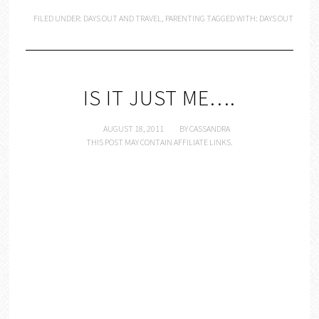
FILED UNDER:
DAYS OUT AND TRAVEL
,
PARENTING
TAGGED WITH:
DAYS OUT
IS IT JUST ME….
AUGUST 18, 2011
BY
CASSANDRA
THIS POST MAY CONTAIN AFFILIATE LINKS.