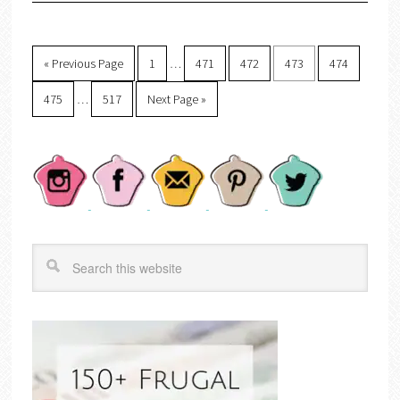
« Previous Page
1
…
471
472
473
474
475
…
517
Next Page »