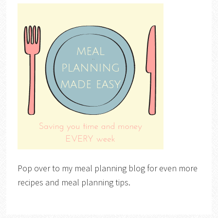
Pop over to my meal planning blog for even more
recipes and meal planning tips.