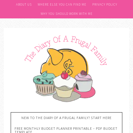
ABOUT US
WHERE ELSE YOU CAN FIND ME
PRIVACY POLICY
WHY YOU SHOULD WORK WITH ME
NEW TO THE DIARY OF A FRUGAL FAMILY? START HERE
FREE MONTHLY BUDGET PLANNER PRINTABLE – PDF BUDGET
TEMPLATE….