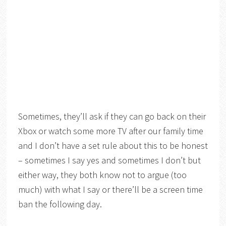
Sometimes, they’ll ask if they can go back on their
Xbox or watch some more TV after our family time
and I don’t have a set rule about this to be honest
– sometimes I say yes and sometimes I don’t but
either way, they both know not to argue (too
much) with what I say or there’ll be a screen time
ban the following day.