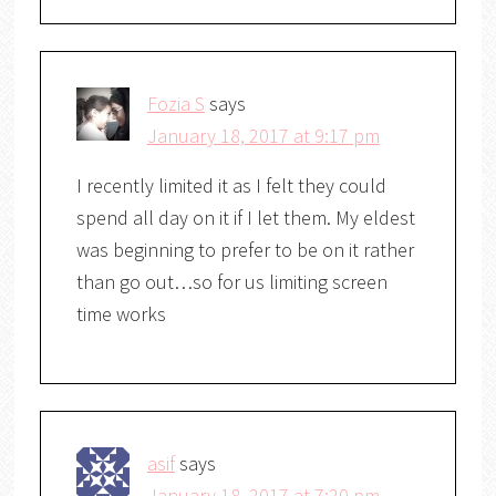
Fozia S
says
January 18, 2017 at 9:17 pm
I recently limited it as I felt they could
spend all day on it if I let them. My eldest
was beginning to prefer to be on it rather
than go out…so for us limiting screen
time works
asif
says
January 18, 2017 at 7:20 pm