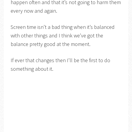
happen often and that it’s not going to harm them
every now and again.
Screen time isn’t a bad thing when it’s balanced
with other things and I think we’ve got the
balance pretty good at the moment.
If ever that changes then I’ll be the first to do
something about it.