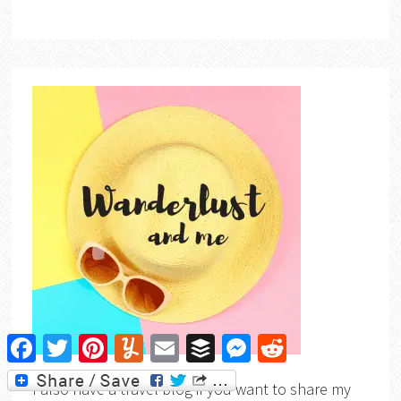
Facebook
Twitter
Pinterest
Yummly
Email
Buffer
Messenger
Reddit
I also have a travel blog if you want to share my