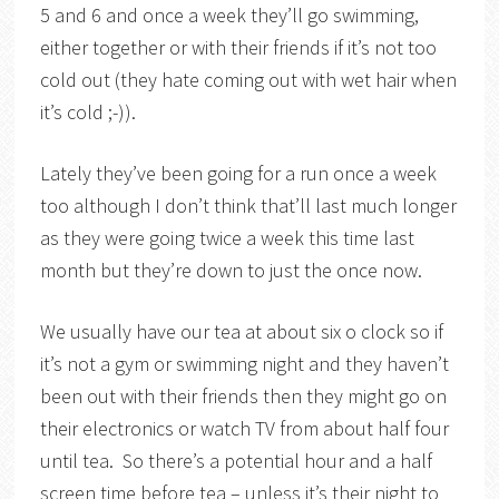
5 and 6 and once a week they’ll go swimming,
either together or with their friends if it’s not too
cold out (they hate coming out with wet hair when
it’s cold ;-)).
Lately they’ve been going for a run once a week
too although I don’t think that’ll last much longer
as they were going twice a week this time last
month but they’re down to just the once now.
We usually have our tea at about six o clock so if
it’s not a gym or swimming night and they haven’t
been out with their friends then they might go on
their electronics or watch TV from about half four
until tea. So there’s a potential hour and a half
screen time before tea – unless it’s their night to