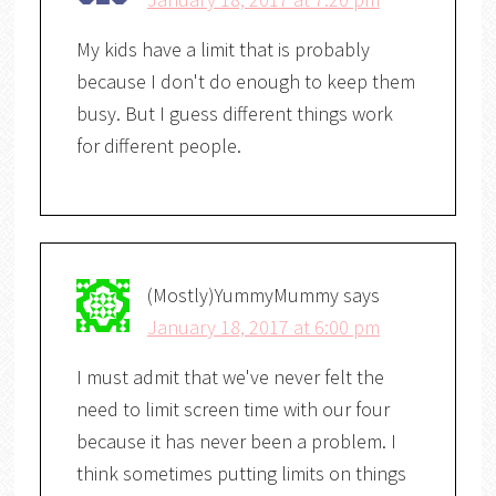
My kids have a limit that is probably
because I don't do enough to keep them
busy. But I guess different things work
for different people.
(Mostly)YummyMummy
says
January 18, 2017 at 6:00 pm
I must admit that we've never felt the
need to limit screen time with our four
because it has never been a problem. I
think sometimes putting limits on things