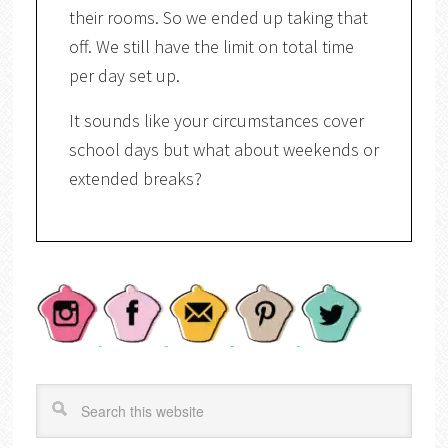
their rooms. So we ended up taking that
off. We still have the limit on total time
per day set up.
It sounds like your circumstances cover
school days but what about weekends or
extended breaks?