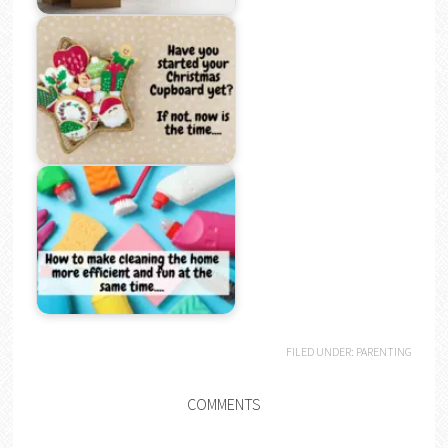
FILED UNDER:
PARENTING
COMMENTS