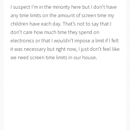
I suspect I’m in the minority here but I don’t have
any time limits on the amount of screen time my
children have each day. That’s not to say that I
don’t care how much time they spend on
electronics or that I wouldn’t impose a limit if I felt
it was necessary but right now, I just don’t feel like
we need screen time limits in our house.