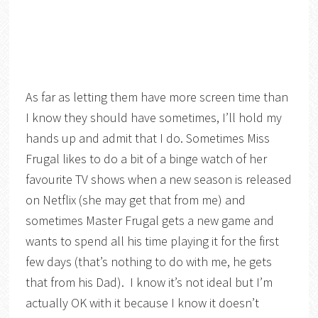
As far as letting them have more screen time than
I know they should have sometimes, I’ll hold my
hands up and admit that I do. Sometimes Miss
Frugal likes to do a bit of a binge watch of her
favourite TV shows when a new season is released
on Netflix (she may get that from me) and
sometimes Master Frugal gets a new game and
wants to spend all his time playing it for the first
few days (that’s nothing to do with me, he gets
that from his Dad). I know it’s not ideal but I’m
actually OK with it because I know it doesn’t