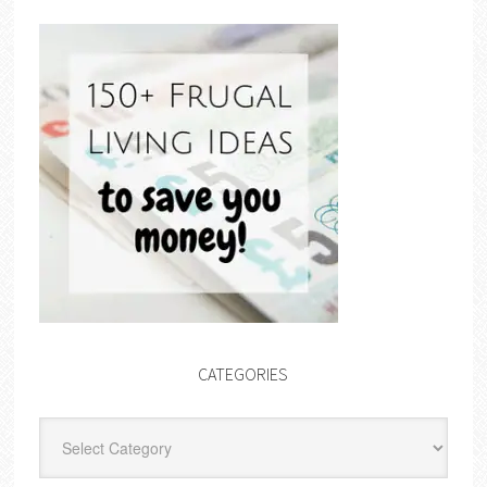
CATEGORIES
Categories