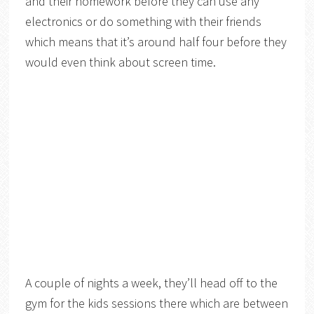
and their homework before they can use any
electronics or do something with their friends
which means that it’s around half four before they
would even think about screen time.
A couple of nights a week, they’ll head off to the
gym for the kids sessions there which are between