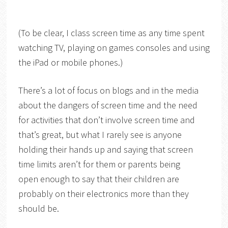
(To be clear, I class screen time as any time spent
watching TV, playing on games consoles and using
the iPad or mobile phones.)
There’s a lot of focus on blogs and in the media
about the dangers of screen time and the need
for activities that don’t involve screen time and
that’s great, but what I rarely see is anyone
holding their hands up and saying that screen
time limits aren’t for them or parents being
open enough to say that their children are
probably on their electronics more than they
should be.