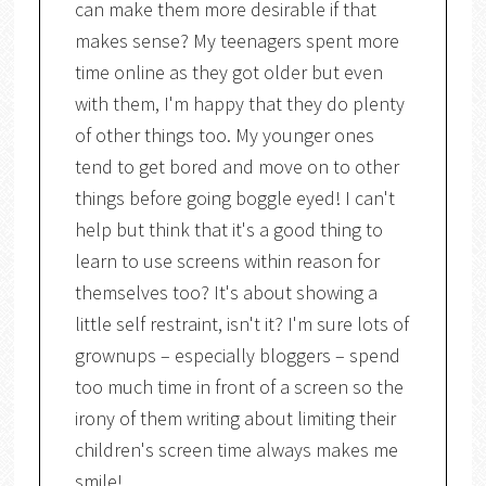
can make them more desirable if that
makes sense? My teenagers spent more
time online as they got older but even
with them, I'm happy that they do plenty
of other things too. My younger ones
tend to get bored and move on to other
things before going boggle eyed! I can't
help but think that it's a good thing to
learn to use screens within reason for
themselves too? It's about showing a
little self restraint, isn't it? I'm sure lots of
grownups – especially bloggers – spend
too much time in front of a screen so the
irony of them writing about limiting their
children's screen time always makes me
smile!