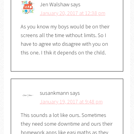
Jen Walshaw
says
January 20, 2017 at 12:38 pm
As you know my boys would be on their
screens all the time without limits. So I
have to agree wto disagree with you on
this one. I thik it depends on the child.
susankmann
says
January 19, 2017 at 9:48 pm
This sounds a lot like ours. Sometimes
they need some downtime and ours their
homework apps like easi maths as they