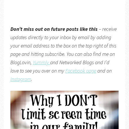
Don’t miss out on future posts like this
– receive
updates directly to your inbox by email by adding
your email address to the box on the top right of this
page and hitting subscribe. You can also find me on
BlogLovin,
Yummly
and
Networked Blogs
and I’d
love to see you over on my
Facebook page
and on
Instagram
.