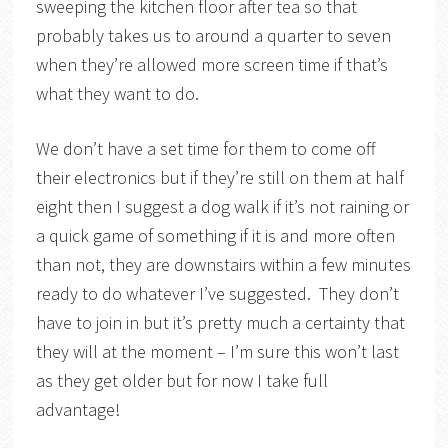
sweeping the kitchen floor after tea so that
probably takes us to around a quarter to seven
when they’re allowed more screen time if that’s
what they want to do.
We don’t have a set time for them to come off
their electronics but if they’re still on them at half
eight then I suggest a dog walk if it’s not raining or
a quick game of something if it is and more often
than not, they are downstairs within a few minutes
ready to do whatever I’ve suggested. They don’t
have to join in but it’s pretty much a certainty that
they will at the moment – I’m sure this won’t last
as they get older but for now I take full
advantage!