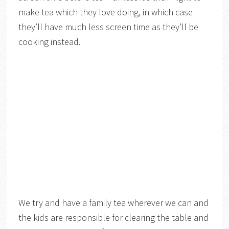
make tea which they love doing, in which case
they’ll have much less screen time as they’ll be
cooking instead.
We try and have a family tea wherever we can and
the kids are responsible for clearing the table and