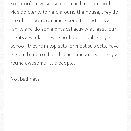
So, I don’t have set screen time limits but both
kids do plenty to help around the house, they do
their homework on time, spend time with us a
family and do some physical activity at least four
nights a week. They’re both doing brilliantly at
school, they’re in top sets for most subjects, have
a great bunch of friends each and are generally all
round awesome little people.
Not bad hey?