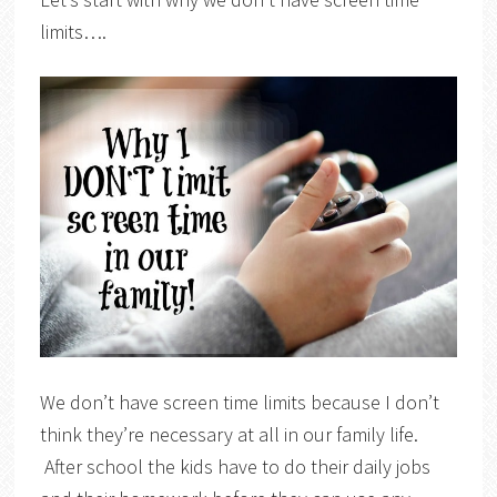
limits….
We don’t have screen time limits because I don’t
think they’re necessary at all in our family life.
After school the kids have to do their daily jobs