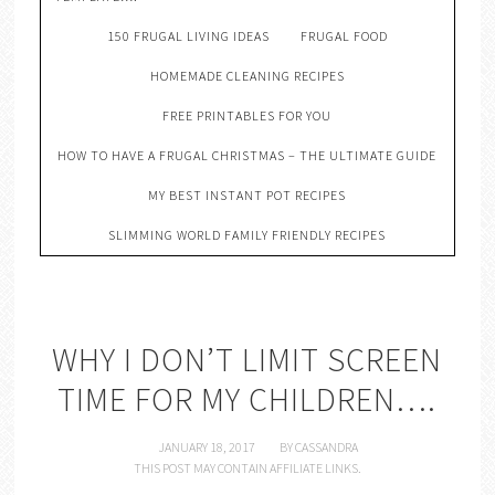
150 FRUGAL LIVING IDEAS
FRUGAL FOOD
HOMEMADE CLEANING RECIPES
FREE PRINTABLES FOR YOU
HOW TO HAVE A FRUGAL CHRISTMAS – THE ULTIMATE GUIDE
MY BEST INSTANT POT RECIPES
SLIMMING WORLD FAMILY FRIENDLY RECIPES
WHY I DON’T LIMIT SCREEN
TIME FOR MY CHILDREN….
JANUARY 18, 2017
BY
CASSANDRA
THIS POST MAY CONTAIN AFFILIATE LINKS.