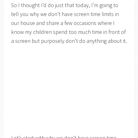
So I thought I’d do just that today, I’m going to
tell you why we don’t have screen time limits in
our house and share a few occasions where I
know my children spend too much time in front of
a screen but purposely don’t do anything about it.
Let’s start with why we don’t have screen time