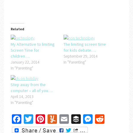
Related
My Alternative to limiting
The limiting screen time
Screen Time for
for kids debate….
children….
September 29, 2014
January 22, 2014
In "Parenting"
In "Parenting"
Step away from the
computer – all of you….
April 14, 2013
In "Parenting"
Facebook
Twitter
Pinterest
Yummly
Email
Buffer
Messenger
Reddit