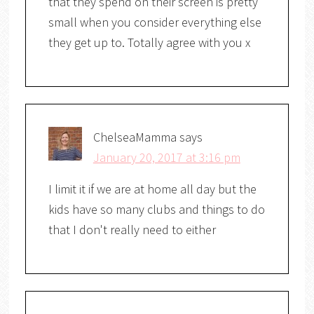
that they spend on their screen is pretty
small when you consider everything else
they get up to. Totally agree with you x
ChelseaMamma
says
January 20, 2017 at 3:16 pm
I limit it if we are at home all day but the
kids have so many clubs and things to do
that I don't really need to either