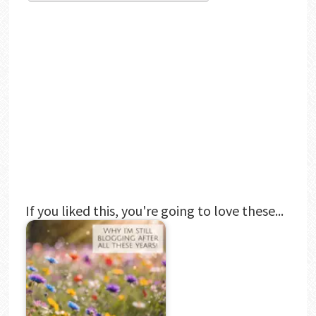
If you liked this, you're going to love these...