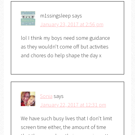
m1ssingsleep
says
January 23, 2017 at 2:56 pm
lol I think my boys need some guidance
as they wouldn't come off but activities
and chores do help shape the day x
Sonia
says
January 22, 2017 at 12:31 pm
We have such busy lives that I don't limit
screen time either, the amount of time