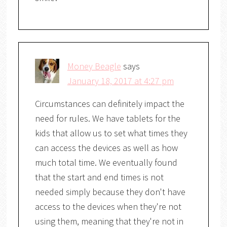
Money Beagle
says
January 18, 2017 at 4:27 pm
Circumstances can definitely impact the
need for rules. We have tablets for the
kids that allow us to set what times they
can access the devices as well as how
much total time. We eventually found
that the start and end times is not
needed simply because they don't have
access to the devices when they're not
using them, meaning that they're not in