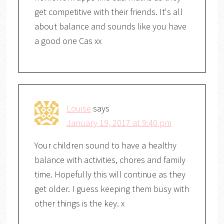
get competitive with their friends. It's all
about balance and sounds like you have
a good one Cas xx
Louise
says
January 19, 2017 at 9:40 pm
Your children sound to have a healthy
balance with activities, chores and family
time. Hopefully this will continue as they
get older. I guess keeping them busy with
other things is the key. x