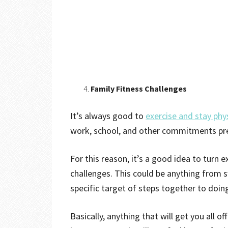
Family Fitness Challenges
It’s always good to
exercise and stay phys
work, school, and other commitments pr
For this reason, it’s a good idea to turn e
challenges. This could be anything from 
specific target of steps together to doing
Basically, anything that will get you all 