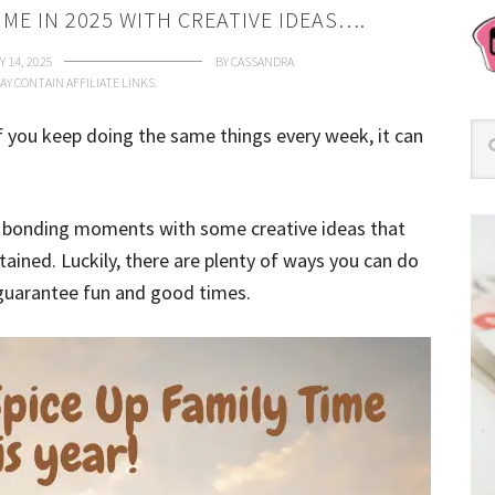
IME IN 2025 WITH CREATIVE IDEAS….
 14, 2025
BY
CASSANDRA
AY CONTAIN AFFILIATE LINKS.
if you keep doing the same things every week, it can
ur bonding moments with some creative ideas that
tained.
Luckily, there are plenty of ways you can do
t guarantee fun and good times.