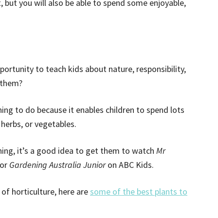
t, but you will also be able to spend some enjoyable,
ortunity to teach kids about nature, responsibility,
 them?
hing to do because it enables children to spend lots
 herbs, or vegetables.
ning, it’s a good idea to get them to watch
Mr
 or
Gardening Australia Junior
on ABC Kids.
of horticulture, here are
some of the best plants to