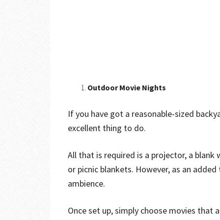
Outdoor Movie Nights
If you have got a reasonable-sized backya
excellent thing to do.
All that is required is a projector, a blan
or picnic blankets. However, as an added 
ambience.
Once set up, simply choose movies that a