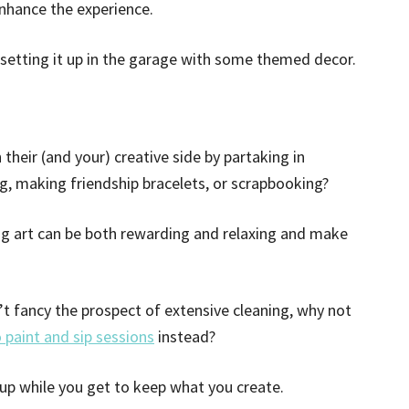
hance the experience.
 setting it up in the garage with some themed decor.
their (and your) creative side by partaking in
ng, making friendship bracelets, or scrapbooking?
ing art can be both rewarding and relaxing and make
’t fancy the prospect of extensive cleaning, why not
 paint and sip sessions
instead?
 up while you get to keep what you create.