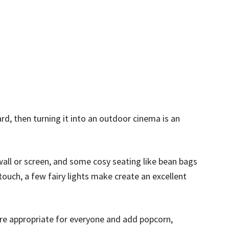
rd, then turning it into an outdoor cinema is an
k wall or screen, and some cosy seating like bean bags
touch, a few fairy lights make create an excellent
re appropriate for everyone and add popcorn,