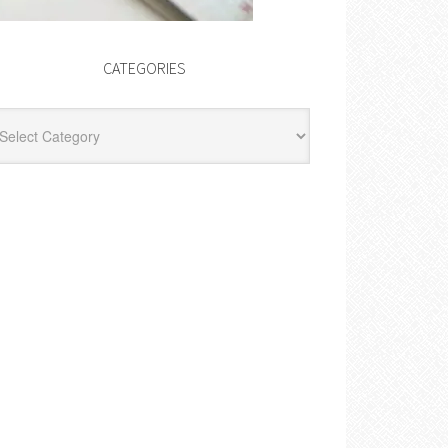
CATEGORIES
egories