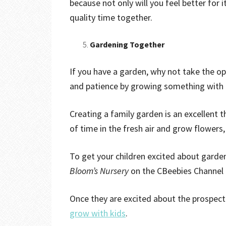
because not only will you feel better for i
quality time together.
Gardening Together
If you have a garden, why not take the opp
and patience by growing something with
Creating a family garden is an excellent t
of time in the fresh air and grow flowers,
To get your children excited about garde
Bloom’s Nursery
on the CBeebies Channel
Once they are excited about the prospect 
grow with kids
.