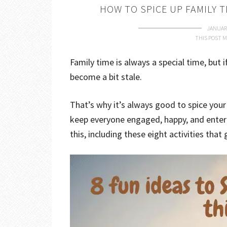
HOW TO SPICE UP FAMILY T
JANUARY
THIS POST M
Family time is always a special time, but 
become a bit stale.
That’s why it’s always good to spice yo
keep everyone engaged, happy, and enter
this, including these eight activities tha