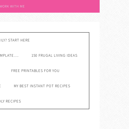
 WORK WITH ME
ILY? START HERE
EMPLATE….
150 FRUGAL LIVING IDEAS
FREE PRINTABLES FOR YOU
E
MY BEST INSTANT POT RECIPES
DLY RECIPES