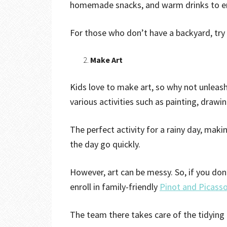
homemade snacks, and warm drinks to en
For those who don’t have a backyard, try
Make Art
Kids love to make art, so why not unleash 
various activities such as painting, drawi
The perfect activity for a rainy day, mak
the day go quickly.
However, art can be messy. So, if you don
enroll in family-friendly
Pinot and Picasso
The team there takes care of the tidying