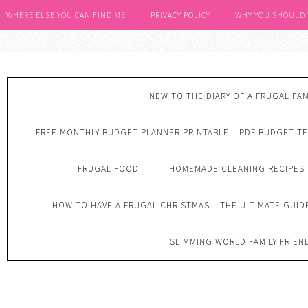
WHERE ELSE YOU CAN FIND ME
PRIVACY POLICY
WHY YOU SHOULD
NEW TO THE DIARY OF A FRUGAL FAM
FREE MONTHLY BUDGET PLANNER PRINTABLE – PDF BUDGET T
FRUGAL FOOD
HOMEMADE CLEANING RECIPES
HOW TO HAVE A FRUGAL CHRISTMAS – THE ULTIMATE GUID
SLIMMING WORLD FAMILY FRIEN