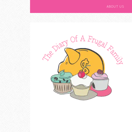
ABOUT US