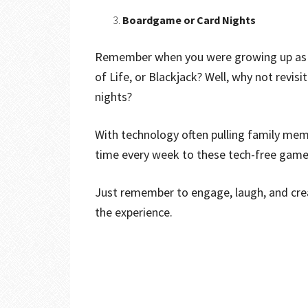
Boardgame or Card Nights
Remember when you were growing up as a
of Life, or Blackjack? Well, why not revis
nights?
With technology often pulling family mem
time every week to these tech-free game 
Just remember to engage, laugh, and crea
the experience.