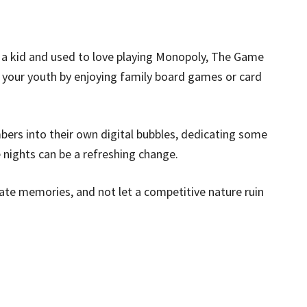
 kid and used to love playing Monopoly, The Game
it your youth by enjoying family board games or card
bers into their own digital bubbles, dedicating some
nights can be a refreshing change.
te memories, and not let a competitive nature ruin