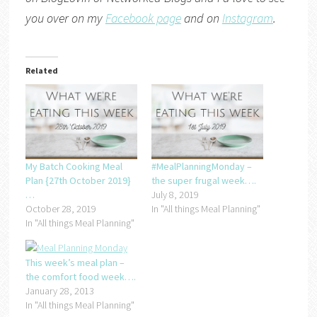
you over on my
Facebook page
and on
Instagram
.
Related
My Batch Cooking Meal
#MealPlanningMonday –
Plan {27th October 2019}
the super frugal week….
…
July 8, 2019
October 28, 2019
In "All things Meal Planning"
In "All things Meal Planning"
This week’s meal plan –
the comfort food week….
January 28, 2013
In "All things Meal Planning"