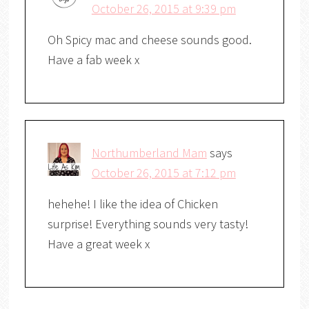
October 26, 2015 at 9:39 pm
Oh Spicy mac and cheese sounds good.
Have a fab week x
Northumberland Mam
says
October 26, 2015 at 7:12 pm
hehehe! I like the idea of Chicken
surprise! Everything sounds very tasty!
Have a great week x