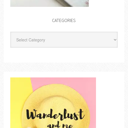
CATEGORIES
Categories