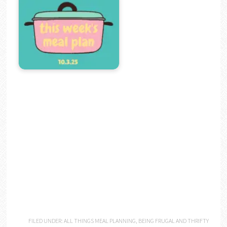
FILED UNDER:
ALL THINGS MEAL PLANNING
,
BEING FRUGAL AND THRIFTY