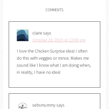
COMMENTS
claire
says
October 28, 2015 at 12:03 pm
I love the Chicken Surprise idea! I often
do this with veggies or mince. Makes me
sound like I know what I am doing when,
in reality, I have no idea!
sebsmummy
says