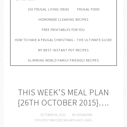
150 FRUGAL LIVING IDEAS
FRUGAL FOOD
HOMEMADE CLEANING RECIPES
FREE PRINTABLES FOR YOU
HOW TO HAVE A FRUGAL CHRISTMAS – THE ULTIMATE GUIDE
MY BEST INSTANT POT RECIPES
SLIMMING WORLD FAMILY FRIENDLY RECIPES
THIS WEEK’S MEAL PLAN
{26TH OCTOBER 2015}….
OCTOBER 26, 2015
BY
CASSANDRA
THIS POST MAY CONTAIN AFFILIATE LINKS.