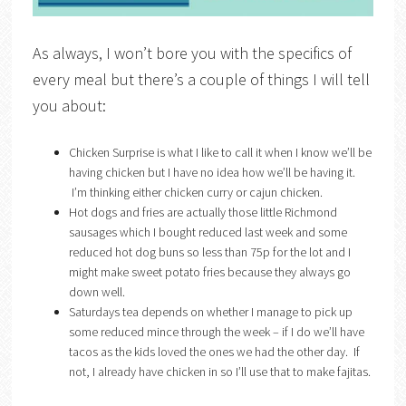
As always, I won’t bore you with the specifics of
every meal but there’s a couple of things I will tell
you about:
Chicken Surprise is what I like to call it when I know we’ll be
having chicken but I have no idea how we’ll be having it.
I’m thinking either chicken curry or cajun chicken.
Hot dogs and fries are actually those little Richmond
sausages which I bought reduced last week and some
reduced hot dog buns so less than 75p for the lot and I
might make sweet potato fries because they always go
down well.
Saturdays tea depends on whether I manage to pick up
some reduced mince through the week – if I do we’ll have
tacos as the kids loved the ones we had the other day. If
not, I already have chicken in so I’ll use that to make fajitas.