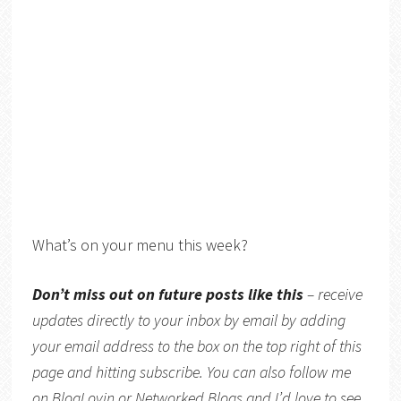
What’s on your menu this week?
Don’t miss out on future posts like this
– receive
updates directly to your inbox by email by adding
your email address to the box on the top right of this
page and hitting subscribe. You can also follow me
on
BlogLovin
or
Networked Blogs
and I’d love to see