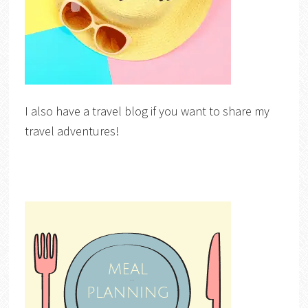
I also have a travel blog if you want to share my
travel adventures!