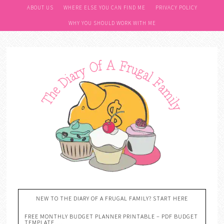
ABOUT US
WHERE ELSE YOU CAN FIND ME
PRIVACY POLICY
WHY YOU SHOULD WORK WITH ME
NEW TO THE DIARY OF A FRUGAL FAMILY? START HERE
FREE MONTHLY BUDGET PLANNER PRINTABLE – PDF BUDGET
TEMPLATE….