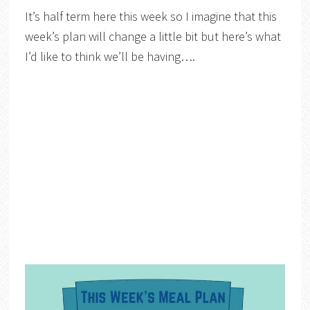
It’s half term here this week so I imagine that this
week’s plan will change a little bit but here’s what
I’d like to think we’ll be having….