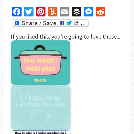
Facebook
Twitter
Pinterest
Yummly
Email
Buffer
Messenger
Reddit
If you liked this, you're going to love these...