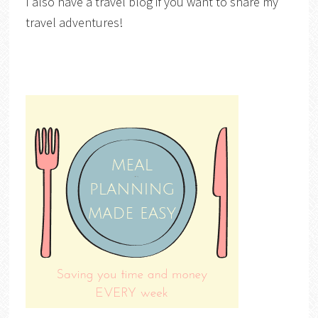
I also have a travel blog if you want to share my
travel adventures!