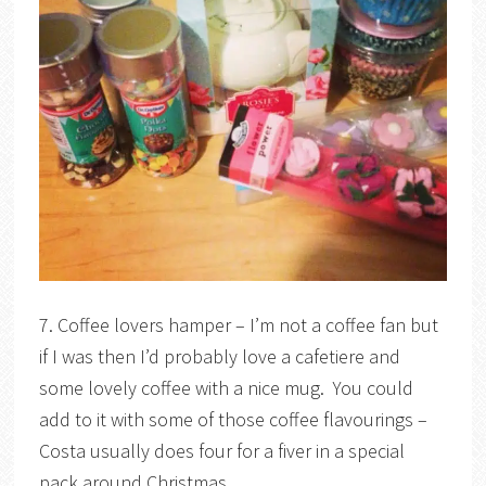
7. Coffee lovers hamper – I’m not a coffee fan but
if I was then I’d probably love a cafetiere and
some lovely coffee with a nice mug. You could
add to it with some of those coffee flavourings –
Costa usually does four for a fiver in a special
pack around Christmas.