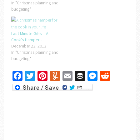
In "Christmas planning and
budgeting"
Last Minute Gifts – A
Cook’s Hamper….
December 23, 2013
In "Christmas planning and
budgeting"
Facebook
Twitter
Pinterest
Yummly
Email
Buffer
Messenger
Reddit