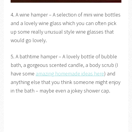
4. A wine hamper – A selection of mini wine bottles
and a lovely wine glass which you can often pick
up some really unusual style wine glasses that
would go lovely.
5. A bathtime hamper – A lovely bottle of bubble
bath, a gorgeous scented candle, a body scrub (I
have some
amazing homemade ideas here
) and
anything else that you think someone might enjoy
in the bath – maybe even a jokey shower cap.