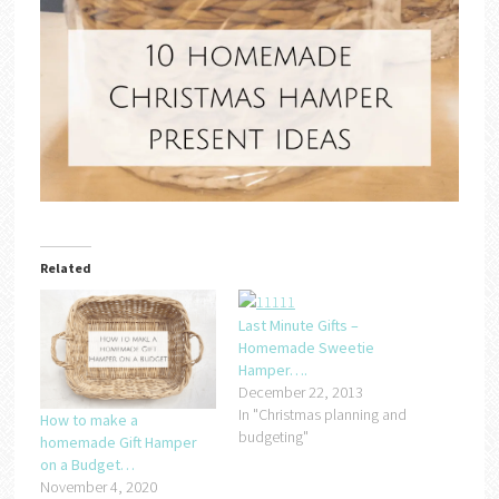
Related
Last Minute Gifts –
Homemade Sweetie
Hamper….
December 22, 2013
In "Christmas planning and
How to make a
budgeting"
homemade Gift Hamper
on a Budget…
November 4, 2020