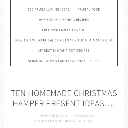
150 FRUGAL LIVING IDEAS
FRUGAL FOOD
HOMEMADE CLEANING RECIPES
FREE PRINTABLES FOR YOU
HOW TO HAVE A FRUGAL CHRISTMAS – THE ULTIMATE GUIDE
MY BEST INSTANT POT RECIPES
SLIMMING WORLD FAMILY FRIENDLY RECIPES
TEN HOMEMADE CHRISTMAS
HAMPER PRESENT IDEAS….
DECEMBER 14, 2021
BY
CASSANDRA
THIS POST MAY CONTAIN AFFILIATE LINKS.