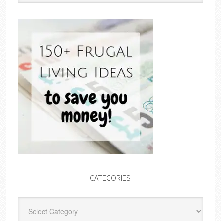
CATEGORIES
Categories