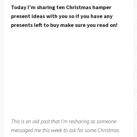
Today I’m sharing ten Christmas hamper
present ideas with you so if you have any
presents left to buy make sure you read on!
This is an old post that I’m resharing as someone
messaged me this week to ask for some Christmas