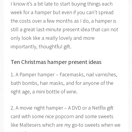
I know it’s a bit late to start buying things each
week for a hamper but even if you can’t spread
the costs over a few months as I do, a hamper is
still a great last-minute present idea that can not
only look like a really lovely and more
importantly, thoughtful gift.
Ten Christmas hamper present ideas
1. A Pamper hamper – Facemasks, nail varnishes,
bath bombs, hair masks, and for anyone of the
right age, a mini bottle of wine.
2. A movie night hamper – A DVD or a Netflix gift
card with some nice popcorn and some sweets
like Maltesers which are my go-to sweets when we