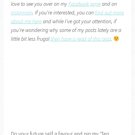
love to see you over on my
Facebook page
and on
Instagram
. If you’re interested, you can
find out more
about me here
and while I’ve got your attention, if
you’re wondering why some of my posts lately are a
little bit less frugal
then have a read of this post
.
Do your future self a favour and pin my ‘Ten