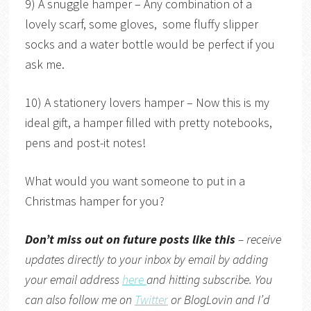
9) A snuggle hamper – Any combination of a
lovely scarf, some gloves, some fluffy slipper
socks and a water bottle would be perfect if you
ask me.
10) A stationery lovers hamper – Now this is my
ideal gift, a hamper filled with pretty notebooks,
pens and post-it notes!
What would you want someone to put in a
Christmas hamper for you?
Don’t miss out on future posts like this
– receive
updates directly to your inbox by email by adding
your email address
here
and hitting subscribe. You
can also follow me on
Twitter
or
BlogLovin
and I’d