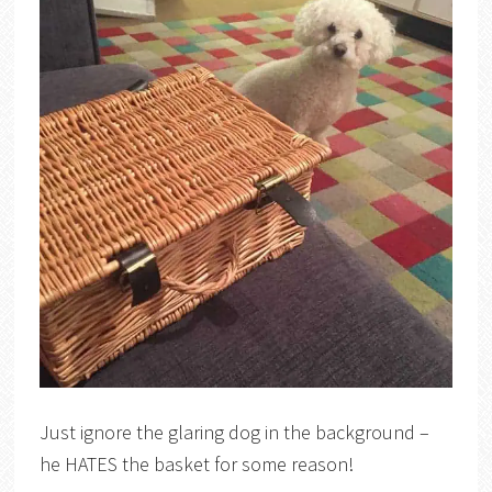
Just ignore the glaring dog in the background –
he HATES the basket for some reason!