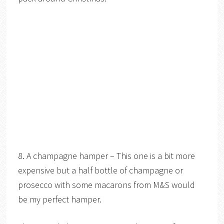
8. A champagne hamper – This one is a bit more
expensive but a half bottle of champagne or
prosecco with some macarons from M&S would
be my perfect hamper.