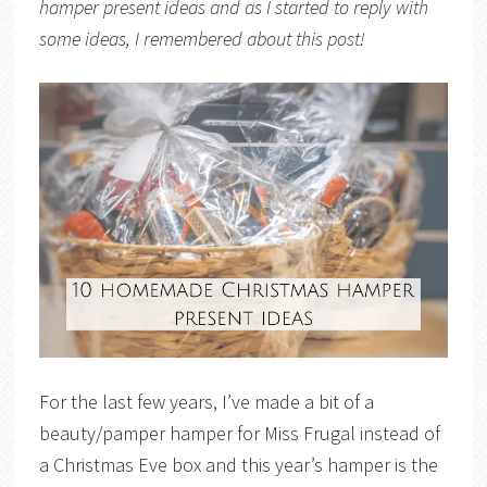
hamper present ideas and as I started to reply with
some ideas, I remembered about this post!
For the last few years, I’ve made a bit of a
beauty/pamper hamper for Miss Frugal instead of
a Christmas Eve box and this year’s hamper is the