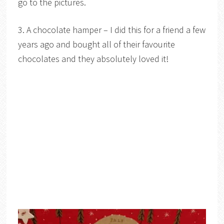
go to the pictures.
3. A chocolate hamper – I did this for a friend a few
years ago and bought all of their favourite
chocolates and they absolutely loved it!