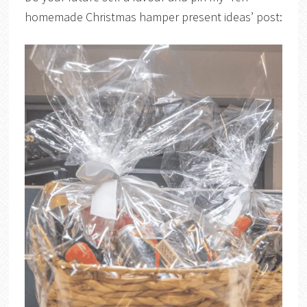
homemade Christmas hamper present ideas’ post: