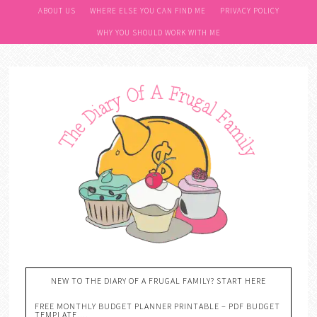
ABOUT US
WHERE ELSE YOU CAN FIND ME
PRIVACY POLICY
WHY YOU SHOULD WORK WITH ME
NEW TO THE DIARY OF A FRUGAL FAMILY? START HERE
FREE MONTHLY BUDGET PLANNER PRINTABLE – PDF BUDGET
TEMPLATE….