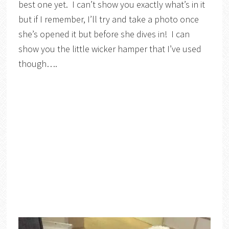
best one yet. I can’t show you exactly what’s in it
but if I remember, I’ll try and take a photo once
she’s opened it but before she dives in! I can
show you the little wicker hamper that I’ve used
though….