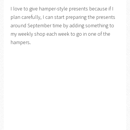
I love to give hamper-style presents because if I
plan carefully, I can start preparing the presents
around September time by adding something to
my weekly shop each week to go in one of the
hampers.