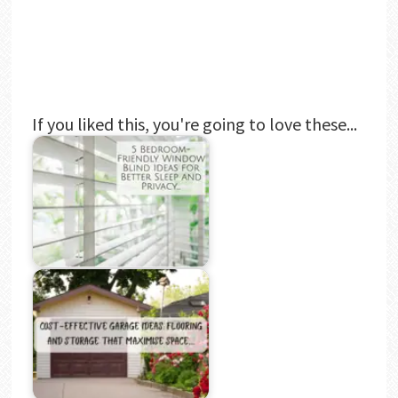
If you liked this, you're going to love these...