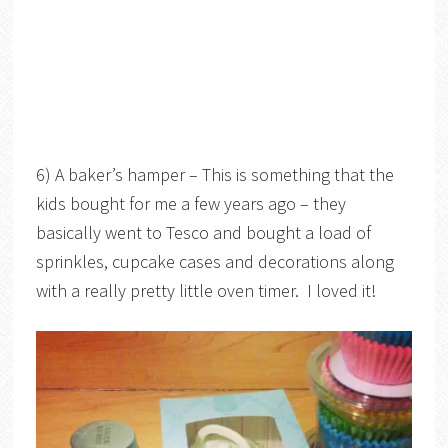
6) A baker’s hamper – This is something that the
kids bought for me a few years ago – they
basically went to Tesco and bought a load of
sprinkles, cupcake cases and decorations along
with a really pretty little oven timer. I loved it!