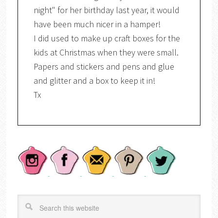
night" for her birthday last year, it would
have been much nicer in a hamper!
I did used to make up craft boxes for the
kids at Christmas when they were small.
Papers and stickers and pens and glue
and glitter and a box to keep it in!
Tx