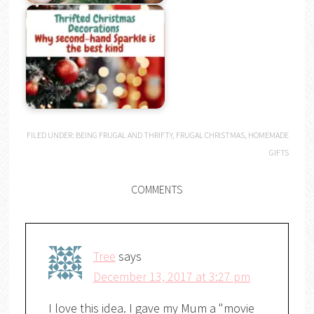
FILED UNDER:
BEING FRUGAL AND THRIFTY
,
FRUGAL CHRISTMAS
,
HOMEMADE
GIFTS
COMMENTS
Tree
says
December 13, 2017 at 3:27 pm
I love this idea. I gave my Mum a "movie