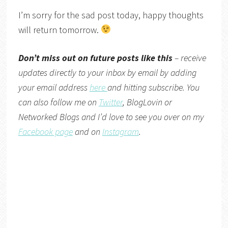
I’m sorry for the sad post today, happy thoughts
will return tomorrow.
Don’t miss out on future posts like this
– receive
updates directly to your inbox by email by adding
your email address
here
and hitting subscribe. You
can also follow me on
Twitter
,
BlogLovin
or
Networked Blogs
and I’d love to see you over on my
Facebook page
and on
Instagram
.