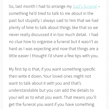
So, last month I had to arrange my
Dad’s funeral
–
something he’d tried to talk to me about in the
past but stupidly I always said to him that we had
plenty of time to talk about things like that so we
never really discussed it in too much detail. I had
no clue how to organise a funeral but it wasn’t as
hard as I was expecting and now that things are a
little easier I thought I’d share a few tips with you.
My first tip is that, if you want something specific
then write it down. Your loved ones might not
want to talk about it with you and that’s
understandable but you can add the details to
your will as to what you want. That means you’ll
get the funeral you want if you have something