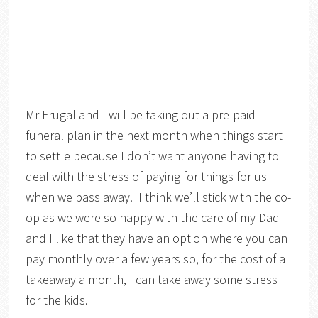
Mr Frugal and I will be taking out a pre-paid
funeral plan in the next month when things start
to settle because I don’t want anyone having to
deal with the stress of paying for things for us
when we pass away. I think we’ll stick with the co-
op as we were so happy with the care of my Dad
and I like that they have an option where you can
pay monthly over a few years so, for the cost of a
takeaway a month, I can take away some stress
for the kids.