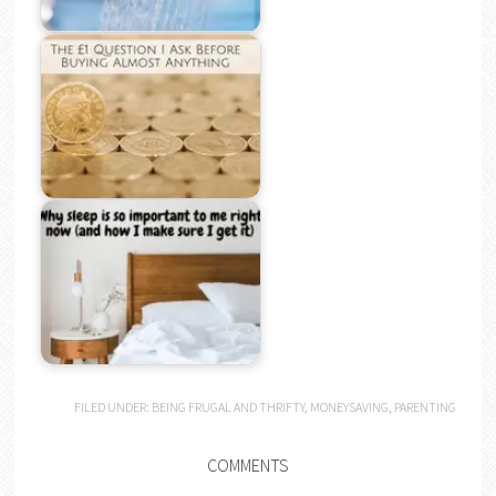
FILED UNDER:
BEING FRUGAL AND THRIFTY
,
MONEYSAVING
,
PARENTING
COMMENTS