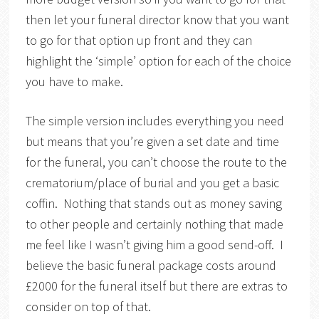
then let your funeral director know that you want
to go for that option up front and they can
highlight the ‘simple’ option for each of the choice
you have to make.
The simple version includes everything you need
but means that you’re given a set date and time
for the funeral, you can’t choose the route to the
crematorium/place of burial and you get a basic
coffin. Nothing that stands out as money saving
to other people and certainly nothing that made
me feel like I wasn’t giving him a good send-off. I
believe the basic funeral package costs around
£2000 for the funeral itself but there are extras to
consider on top of that.