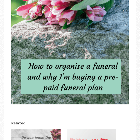
Related