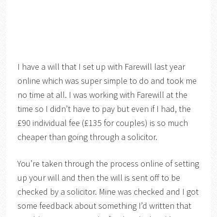
I have a will that I set up with Farewill last year
online which was super simple to do and took me
no time at all. I was working with Farewill at the
time so I didn’t have to pay but even if I had, the
£90 individual fee (£135 for couples) is so much
cheaper than going through a solicitor.
You’re taken through the process online of setting
up your will and then the will is sent off to be
checked by a solicitor. Mine was checked and I got
some feedback about something I’d written that