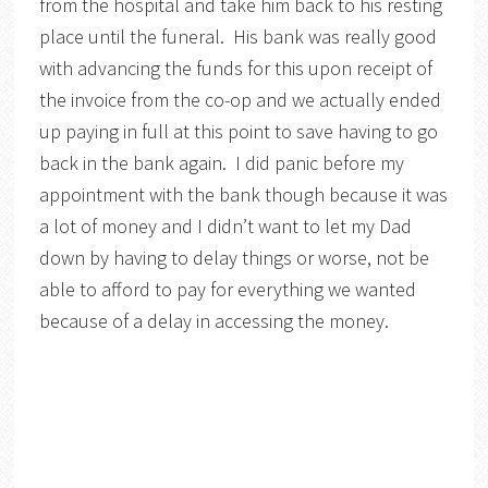
from the hospital and take him back to his resting
place until the funeral. His bank was really good
with advancing the funds for this upon receipt of
the invoice from the co-op and we actually ended
up paying in full at this point to save having to go
back in the bank again. I did panic before my
appointment with the bank though because it was
a lot of money and I didn’t want to let my Dad
down by having to delay things or worse, not be
able to afford to pay for everything we wanted
because of a delay in accessing the money.