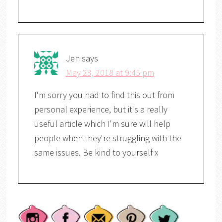
Jen
says
May 23, 2018 at 9:45 pm
I'm sorry you had to find this out from
personal experience, but it's a really
useful article which I'm sure will help
people when they're struggling with the
same issues. Be kind to yourself x