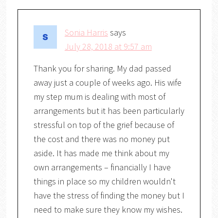
Sonia Harris
says
July 28, 2018 at 9:57 am
Thank you for sharing. My dad passed
away just a couple of weeks ago. His wife
my step mum is dealing with most of
arrangements but it has been particularly
stressful on top of the grief because of
the cost and there was no money put
aside. It has made me think about my
own arrangements – financially I have
things in place so my children wouldn't
have the stress of finding the money but I
need to make sure they know my wishes.