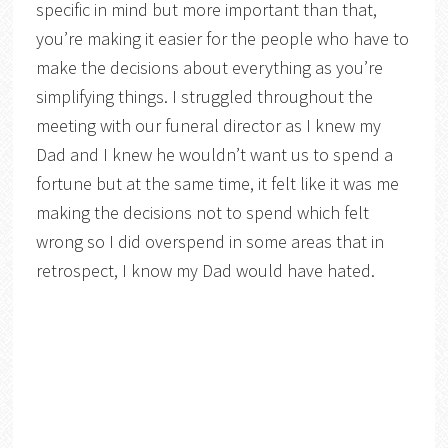
specific in mind but more important than that,
you’re making it easier for the people who have to
make the decisions about everything as you’re
simplifying things. I struggled throughout the
meeting with our funeral director as I knew my
Dad and I knew he wouldn’t want us to spend a
fortune but at the same time, it felt like it was me
making the decisions not to spend which felt
wrong so I did overspend in some areas that in
retrospect, I know my Dad would have hated.