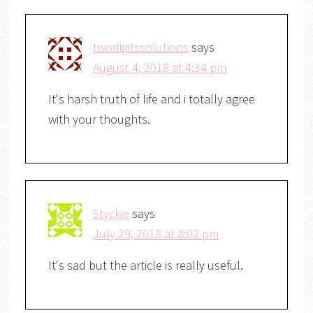
twodigitssolutions
says
August 4, 2018 at 4:34 pm
It's harsh truth of life and i totally agree
with your thoughts.
Styckie
says
July 29, 2018 at 8:02 pm
It's sad but the article is really useful.