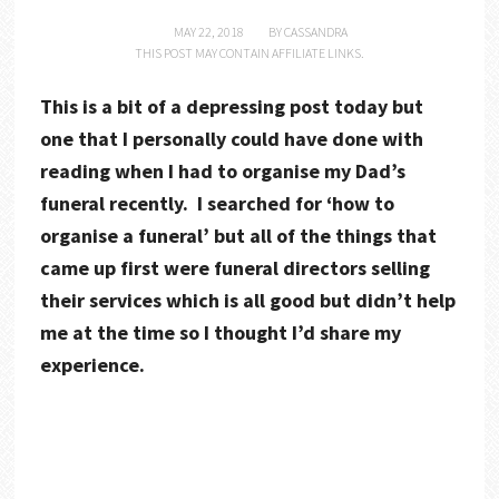
MAY 22, 2018
BY
CASSANDRA
THIS POST MAY CONTAIN AFFILIATE LINKS.
This is a bit of a depressing post today but
one that I personally could have done with
reading when I had to organise my Dad’s
funeral recently. I searched for ‘how to
organise a funeral’ but all of the things that
came up first were funeral directors selling
their services which is all good but didn’t help
me at the time so I thought I’d share my
experience.