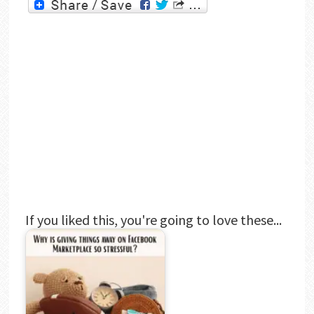
If you liked this, you're going to love these...