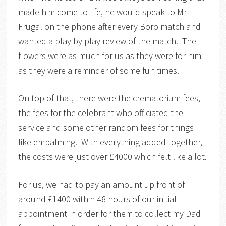
made him come to life, he would speak to Mr
Frugal on the phone after every Boro match and
wanted a play by play review of the match. The
flowers were as much for us as they were for him
as they were a reminder of some fun times.
On top of that, there were the crematorium fees,
the fees for the celebrant who officiated the
service and some other random fees for things
like embalming. With everything added together,
the costs were just over £4000 which felt like a lot.
For us, we had to pay an amount up front of
around £1400 within 48 hours of our initial
appointment in order for them to collect my Dad