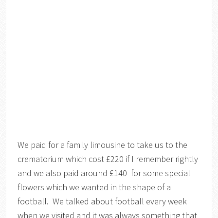
We paid for a family limousine to take us to the
crematorium which cost £220 if I remember rightly
and we also paid around £140 for some special
flowers which we wanted in the shape of a
football. We talked about football every week
when we visited and it was always something that