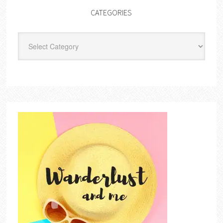
CATEGORIES
Categories