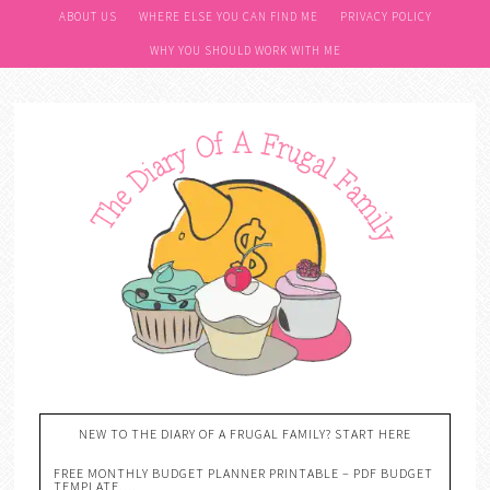
ABOUT US
WHERE ELSE YOU CAN FIND ME
PRIVACY POLICY
WHY YOU SHOULD WORK WITH ME
NEW TO THE DIARY OF A FRUGAL FAMILY? START HERE
FREE MONTHLY BUDGET PLANNER PRINTABLE – PDF BUDGET
TEMPLATE….