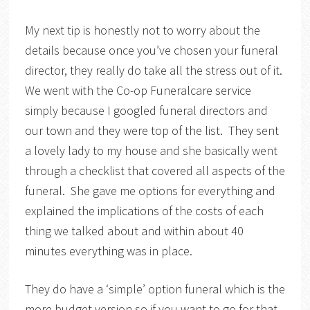
My next tip is honestly not to worry about the
details because once you’ve chosen your funeral
director, they really do take all the stress out of it.
We went with the Co-op Funeralcare service
simply because I googled funeral directors and
our town and they were top of the list. They sent
a lovely lady to my house and she basically went
through a checklist that covered all aspects of the
funeral. She gave me options for everything and
explained the implications of the costs of each
thing we talked about and within about 40
minutes everything was in place.
They do have a ‘simple’ option funeral which is the
more budget version so if you want to go for that