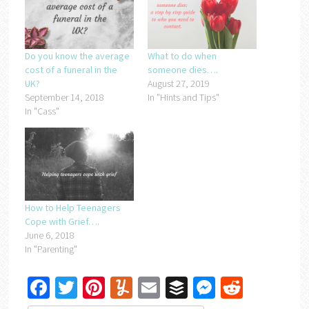
Do you know the average
What to do when
cost of a funeral in the
someone dies….
UK?
August 27, 2019
September 14, 2018
In "Hints and Tips"
In "Cass"
How to Help Teenagers
Cope with Grief….
June 6, 2018
In "Parenting"
Facebook
Twitter
Pinterest
Yummly
Email
Buffer
Messenger
Reddit