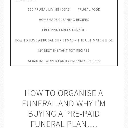
150 FRUGAL LIVING IDEAS
FRUGAL FOOD
HOMEMADE CLEANING RECIPES
FREE PRINTABLES FOR YOU
HOW TO HAVE A FRUGAL CHRISTMAS – THE ULTIMATE GUIDE
MY BEST INSTANT POT RECIPES
SLIMMING WORLD FAMILY FRIENDLY RECIPES
HOW TO ORGANISE A
FUNERAL AND WHY I’M
BUYING A PRE-PAID
FUNERAL PLAN….