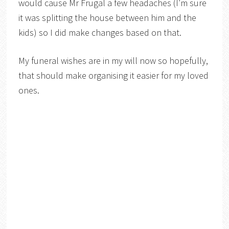
would cause Mr Frugal a few headaches (I’m sure
it was splitting the house between him and the
kids) so I did make changes based on that.
My funeral wishes are in my will now so hopefully,
that should make organising it easier for my loved
ones.