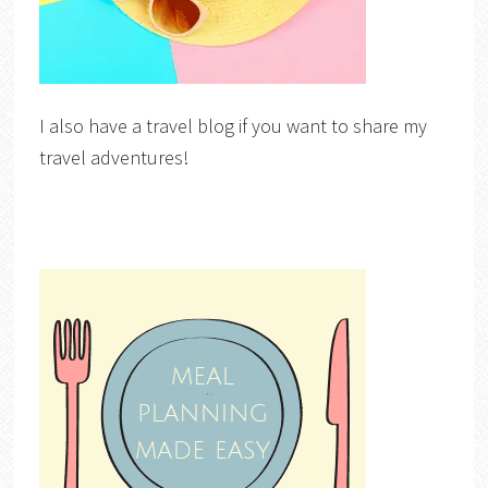
I also have a travel blog if you want to share my
travel adventures!