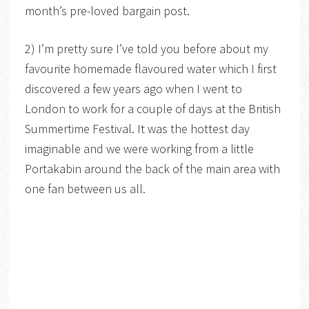
month’s pre-loved bargain post.
2) I’m pretty sure I’ve told you before about my
favourite homemade flavoured water which I first
discovered a few years ago when I went to
London to work for a couple of days at the British
Summertime Festival. It was the hottest day
imaginable and we were working from a little
Portakabin around the back of the main area with
one fan between us all.