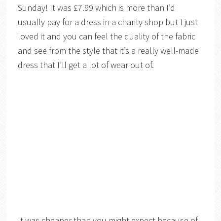
Sunday! It was £7.99 which is more than I’d
usually pay for a dress in a charity shop but I just
loved it and you can feel the quality of the fabric
and see from the style that it’s a really well-made
dress that I’ll get a lot of wear out of.
It was cheaper than you might expect because of