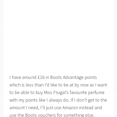
I have around £16 in Boots Advantage points
which is less than I’d like to be at by now as I want
to be able to buy Miss Frugal’s favourite perfume
with my points like I always do. If I don’t get to the
amount I need, I’ll just use Amazon instead and
use the Boots vouchers for something else.