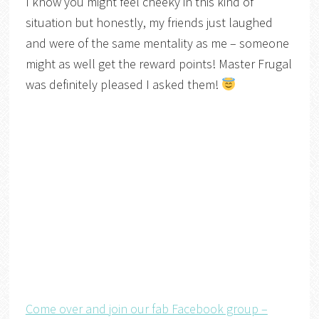
I know you might feel cheeky in this kind of
situation but honestly, my friends just laughed
and were of the same mentality as me – someone
might as well get the reward points! Master Frugal
was definitely pleased I asked them!
Come over and join our fab Facebook group –