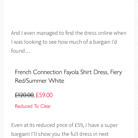
And I even managed to find the dress online when
I was looking to see how much of a bargain I’d
found…
Even at its reduced price of £59, I have a super
bargain! I’ll show you the full dress in next