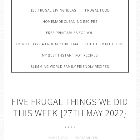
150 FRUGAL LIVING IDEAS
FRUGAL FOOD
HOMEMADE CLEANING RECIPES
FREE PRINTABLES FOR YOU
HOW TO HAVE A FRUGAL CHRISTMAS – THE ULTIMATE GUIDE
MY BEST INSTANT POT RECIPES
SLIMMING WORLD FAMILY FRIENDLY RECIPES
FIVE FRUGAL THINGS WE DID
THIS WEEK {27TH MAY 2022}
….
MAY 27, 2022
BY
CASSANDRA