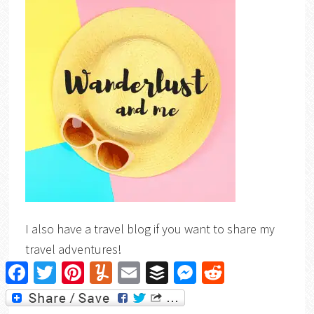
I also have a travel blog if you want to share my
travel adventures!
Facebook
Twitter
Pinterest
Yummly
Email
Buffer
Messenger
Reddit