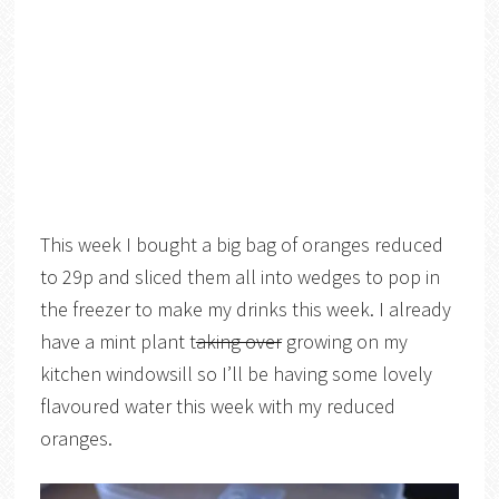
This week I bought a big bag of oranges reduced
to 29p and sliced them all into wedges to pop in
the freezer to make my drinks this week. I already
have a mint plant t
aking over
growing on my
kitchen windowsill so I’ll be having some lovely
flavoured water this week with my reduced
oranges.