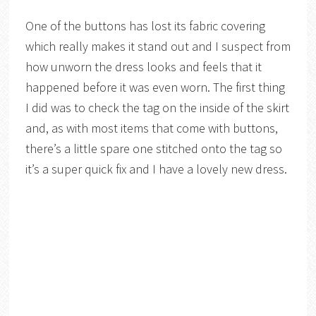
One of the buttons has lost its fabric covering
which really makes it stand out and I suspect from
how unworn the dress looks and feels that it
happened before it was even worn. The first thing
I did was to check the tag on the inside of the skirt
and, as with most items that come with buttons,
there’s a little spare one stitched onto the tag so
it’s a super quick fix and I have a lovely new dress.