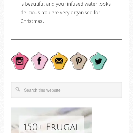
is beautiful and your infused water looks
delicious. You are very organised for
Christmas!