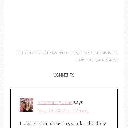
FILED UNDER:
BEING FRUGAL AND THRIFTY
,
GET ORGANISED
,
MANAGING
YOUR BUDGET
,
MONEYSAVING
COMMENTS
Shoestring Jane
says
May 30, 2022 at 7:25 am
I love all your ideas this week – the dress