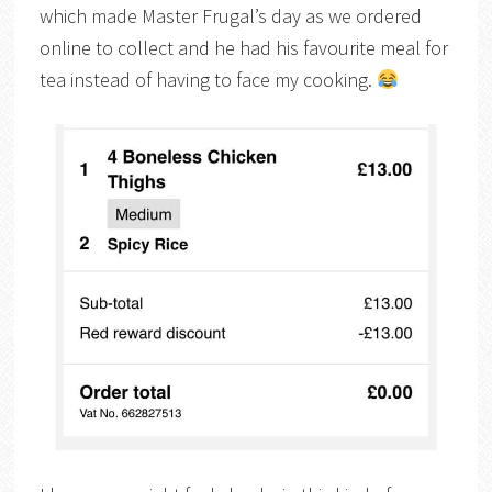
which made Master Frugal’s day as we ordered
online to collect and he had his favourite meal for
tea instead of having to face my cooking.