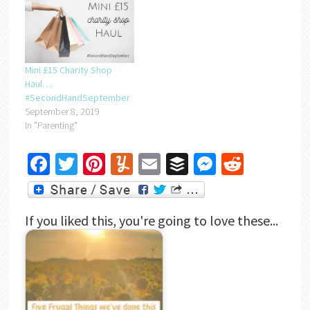
Mini £15 Charity Shop
Haul….
#SecondHandSeptember
September 8, 2019
In "Parenting"
Facebook
Twitter
Pinterest
Yummly
Email
Buffer
Messenger
Reddit
If you liked this, you're going to love these...