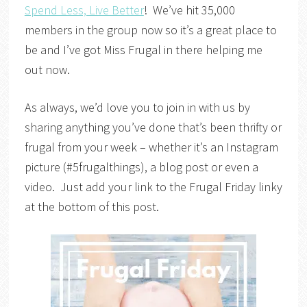
Spend Less, Live Better
! We’ve hit 35,000
members in the group now so it’s a great place to
be and I’ve got Miss Frugal in there helping me
out now.
As always, we’d love you to join in with us by
sharing anything you’ve done that’s been thrifty or
frugal from your week – whether it’s an Instagram
picture (#5frugalthings), a blog post or even a
video. Just add your link to the Frugal Friday linky
at the bottom of this post.