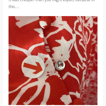
this…