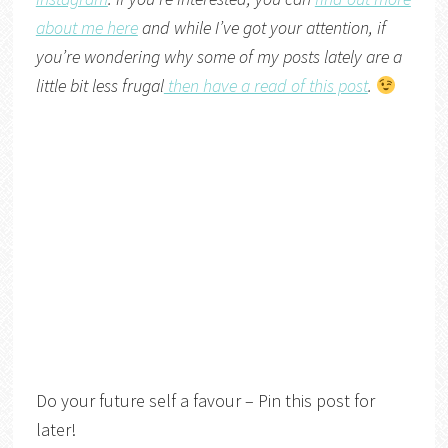
about me here
and while I’ve got your attention, if
you’re wondering why some of my posts lately are a
little bit less frugal
then have a read of this post
.
Do your future self a favour – Pin this post for
later!