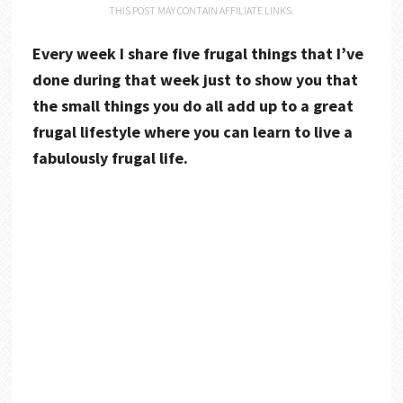
THIS POST MAY CONTAIN AFFILIATE LINKS.
Every week I share five frugal things that I’ve
done during that week just to show you that
the small things you do all add up to a great
frugal lifestyle where you can learn to live a
fabulously frugal life.