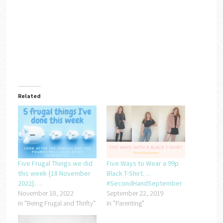
Related
Five Frugal Things we did
Five Ways to Wear a 99p
this week {18 November
Black T-Shirt….
2022}….
#SecondHandSeptember
November 18, 2022
September 22, 2019
In "Being Frugal and Thrifty"
In "Parenting"