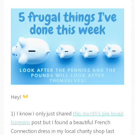
Hey!
1) I know I only just shared
this month’s pre-loved
bargains
post but I found a beautiful French
Connection dress in my local charity shop last