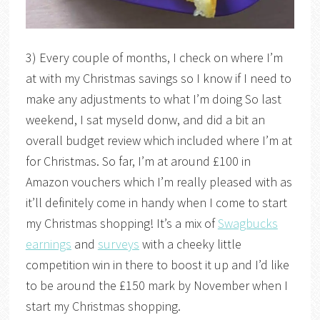
3) Every couple of months, I check on where I’m
at with my Christmas savings so I know if I need to
make any adjustments to what I’m doing So last
weekend, I sat myseld donw, and did a bit an
overall budget review which included where I’m at
for Christmas. So far, I’m at around £100 in
Amazon vouchers which I’m really pleased with as
it’ll definitely come in handy when I come to start
my Christmas shopping! It’s a mix of
Swagbucks
earnings
and
surveys
with a cheeky little
competition win in there to boost it up and I’d like
to be around the £150 mark by November when I
start my Christmas shopping.