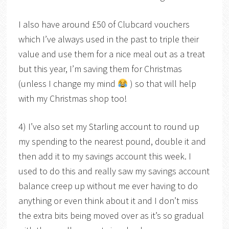
I also have around £50 of Clubcard vouchers
which I’ve always used in the past to triple their
value and use them for a nice meal out as a treat
but this year, I’m saving them for Christmas
(unless I change my mind
) so that will help
with my Christmas shop too!
4) I’ve also set my Starling account to round up
my spending to the nearest pound, double it and
then add it to my savings account this week. I
used to do this and really saw my savings account
balance creep up without me ever having to do
anything or even think about it and I don’t miss
the extra bits being moved over as it’s so gradual