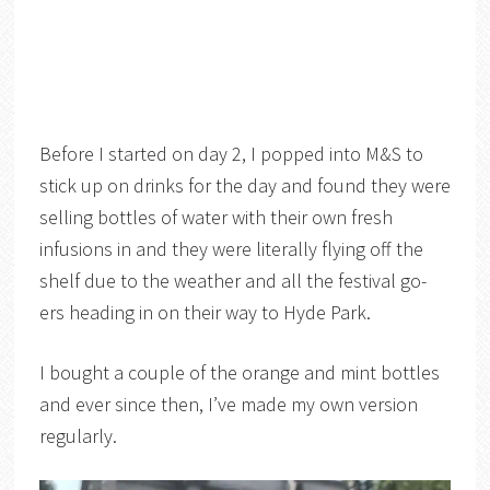
Before I started on day 2, I popped into M&S to
stick up on drinks for the day and found they were
selling bottles of water with their own fresh
infusions in and they were literally flying off the
shelf due to the weather and all the festival go-
ers heading in on their way to Hyde Park.
I bought a couple of the orange and mint bottles
and ever since then, I’ve made my own version
regularly.