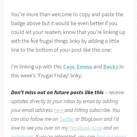
You’re more than welcome to copy and paste the
badge above but it would be even better if you
could let your readers know that you’re linking up
with the five frugal things linky by adding a little
line to the bottom of your post like this one:
I’m linking up with this
Cass
,
Emma
and
Becky
in
this week’s ‘Frugal Friday’ linky.
Don’t miss out on future posts like this
– receive
updates directly to your inbox by email by adding
your email address
here
and hitting subscribe. You
can also follow me on
Twitter
or
BlogLovin
and I’d
love to see you over on my
Facebook page
and on
Instagram
. If you’re interested, you can
find out more