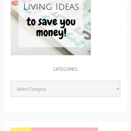
CATEGORIES
Categories