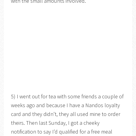
with the small amounts involved.
5) I went out for tea with some friends a couple of
weeks ago and because I have a Nandos loyalty
card and they didn’t, they all used mine to order
theirs. Then last Sunday, I got a cheeky
notification to say I’d qualified for a free meal