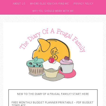
ABOUT US
WHERE ELSE YOU CAN FIND ME
PRIVACY POLICY
WHY YOU SHOULD WORK WITH ME
NEW TO THE DIARY OF A FRUGAL FAMILY? START HERE
FREE MONTHLY BUDGET PLANNER PRINTABLE – PDF BUDGET
TEMPLATE….