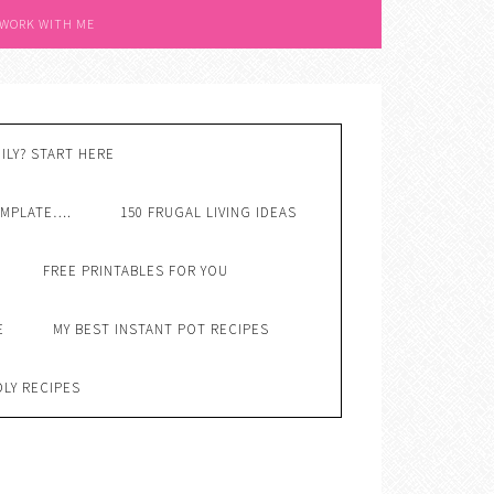
 WORK WITH ME
ILY? START HERE
EMPLATE….
150 FRUGAL LIVING IDEAS
FREE PRINTABLES FOR YOU
E
MY BEST INSTANT POT RECIPES
DLY RECIPES