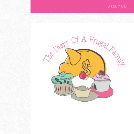
ABOUT US