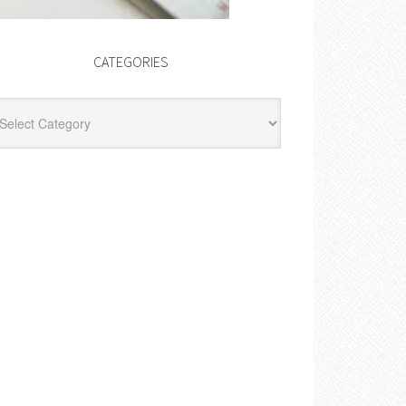
CATEGORIES
egories