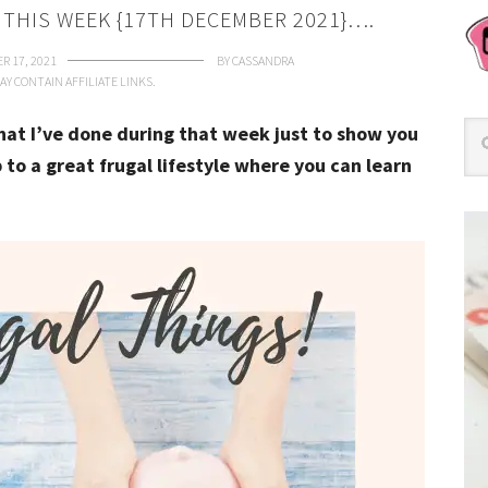
 THIS WEEK {17TH DECEMBER 2021}….
R 17, 2021
BY
CASSANDRA
AY CONTAIN AFFILIATE LINKS.
that I’ve done during that week just to show you
 to a great frugal lifestyle where you can learn