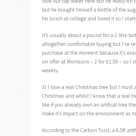
love our tap water here but he really isn’
but he bought himself a bottle of the sug
his lunch at college and loved it so I sta
It’s usually about a pound for a 2 litre bo
altogether comfortable buying but I’ve res
purchase at the moment because it’s enco
on offer at Morrisons – 2 for £1.50 – so I
weekly.
3) I love a real Christmas tree but I must a
Christmas and whilst I know that a real tr
like if you already own an artifical tree 
make it’s impact on the environment as mi
According to the Carbon Trust, a 6.5ft artif