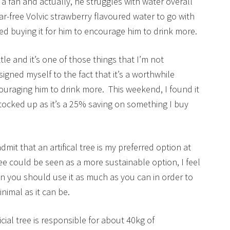
t a fan and actually, he struggles with water overall
ar-free Volvic strawberry flavoured water to go with
rted buying it for him to encourage him to drink more.
ttle and it’s one of those things that I’m not
igned myself to the fact that it’s a worthwhile
uraging him to drink more. This weekend, I found it
 stocked up as it’s a 25% saving on something I buy
dmit that an artifical tree is my preferred option at
ee could be seen as a more sustainable option, I feel
then you should use it as much as you can in order to
nimal as it can be.
icial tree is responsible for about 40kg of