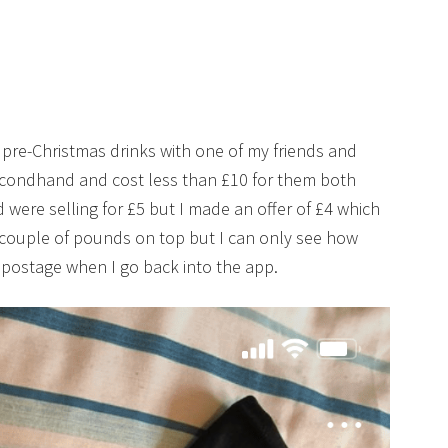
w pre-Christmas drinks with one of my friends and
condhand and cost less than £10 for them both
were selling for £5 but I made an offer of £4 which
 couple of pounds on top but I can only see how
 postage when I go back into the app.