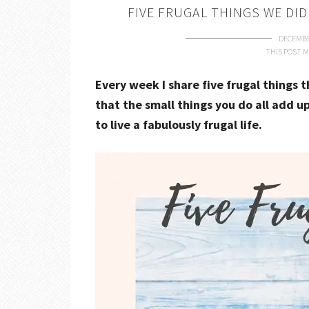
FIVE FRUGAL THINGS WE DID
DECEMBE
THIS POST M
Every week I share five frugal things 
that the small things you do all add up
to live a fabulously frugal life.