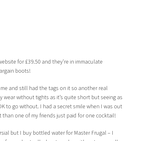
 website for £39.50 and they’re in immaculate
argain boots!
me and still had the tags on it so another real
 wear without tights as it’s quite short but seeing as
OK to go without. I had a secret smile when I was out
it than one of my friends just paid for one cocktail!
sial but I buy bottled water for Master Frugal – I