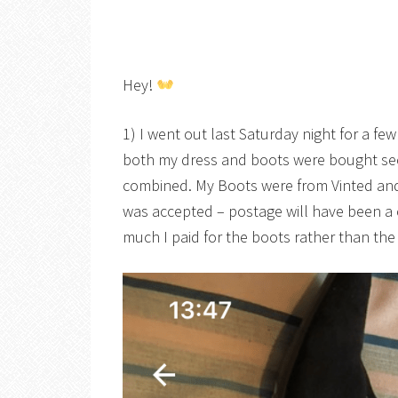
Hey!
1) I went out last Saturday night for a fe
both my dress and boots were bought se
combined. My Boots were from Vinted and 
was accepted – postage will have been a
much I paid for the boots rather than the