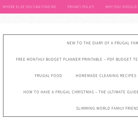
WHERE ELSE YOU CAN FIND ME
PRIVACY POLICY
WHY YOU SHOULD
NEW TO THE DIARY OF A FRUGAL FAM
FREE MONTHLY BUDGET PLANNER PRINTABLE – PDF BUDGET T
FRUGAL FOOD
HOMEMADE CLEANING RECIPES
HOW TO HAVE A FRUGAL CHRISTMAS – THE ULTIMATE GUID
SLIMMING WORLD FAMILY FRIEN