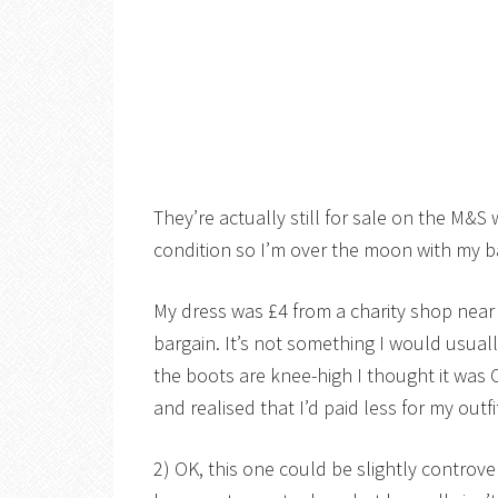
They’re actually still for sale on the M&S
condition so I’m over the moon with my b
My dress was £4 from a charity shop near 
bargain. It’s not something I would usually
the boots are knee-high I thought it was 
and realised that I’d paid less for my outf
2) OK, this one could be slightly controver