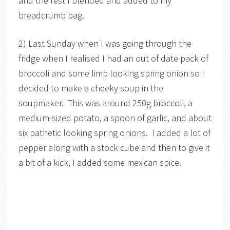
and the rest I blended and added to my
breadcrumb bag.
2) Last Sunday when I was going through the
fridge when I realised I had an out of date pack of
broccoli and some limp looking spring onion so I
decided to make a cheeky soup in the
soupmaker. This was around 250g broccoli, a
medium-sized potato, a spoon of garlic, and about
six pathetic looking spring onions. I added a lot of
pepper along with a stock cube and then to give it
a bit of a kick, I added some mexican spice.