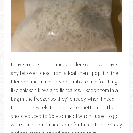
I have a cute little hand blender so if I ever have
any leftover bread from a loaf then I pop it in the
blender and make breadcrumbs to use for things
like chicken kievs and fishcakes. I keep them in a
bag in the freezer so they’re ready when I need
them. This week, I bought a baguette from the
shop reduced to 9p – some of which I used to go
with some homemade soup for lunch the next day