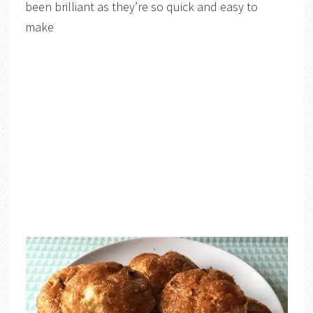
been brilliant as they’re so quick and easy to
make