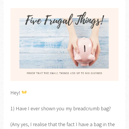
Hey!
1) Have I ever shown you my breadcrumb bag?
(Any yes, I realise that the fact I have a bag in the