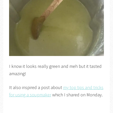
I know it looks really green and meh but it tasted
amazing!
It also inspired a post about
my top tips and tricks
for using a soupmaker
which I shared on Monday.