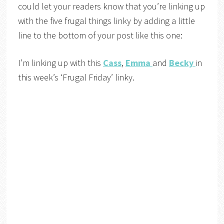
could let your readers know that you’re linking up
with the five frugal things linky by adding a little
line to the bottom of your post like this one:
I’m linking up with this
Cass
,
Emma
and
Becky
in
this week’s ‘Frugal Friday’ linky.