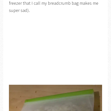
freezer that I call my breadcrumb bag makes me
super sad).