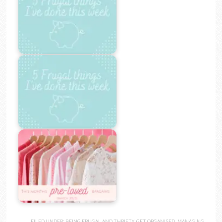
FILED UNDER:
BEING FRUGAL AND THRIFTY
,
GET ORGANISED
,
MANAGING