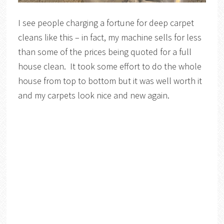
I see people charging a fortune for deep carpet
cleans like this – in fact, my machine sells for less
than some of the prices being quoted for a full
house clean. It took some effort to do the whole
house from top to bottom but it was well worth it
and my carpets look nice and new again.