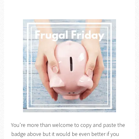
You’re more than welcome to copy and paste the
badge above but it would be even better if you