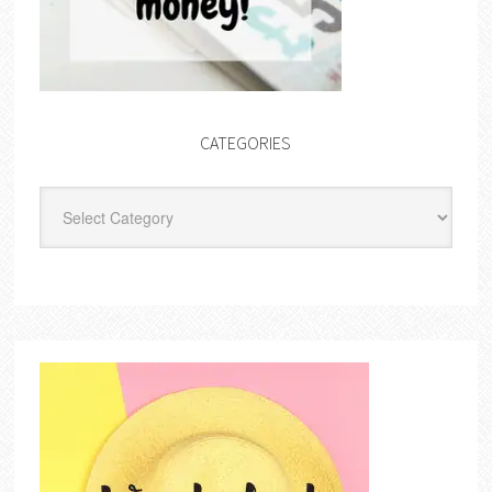
CATEGORIES
Categories