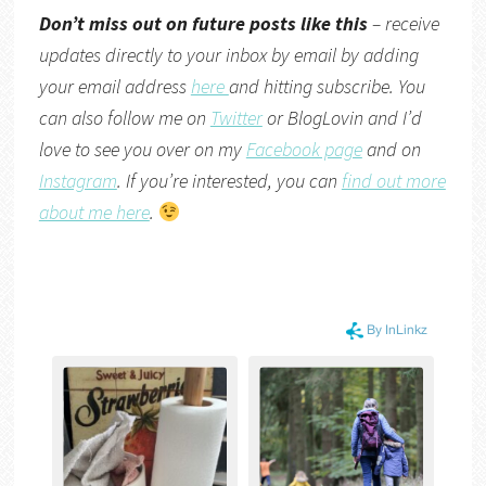
Don’t miss out on future posts like this
– receive
updates directly to your inbox by email by adding
your email address
here
and hitting subscribe. You
can also follow me on
Twitter
or
BlogLovin
and I’d
love to see you over on my
Facebook page
and on
Instagram
. If you’re interested, you can
find out more
about me here
.