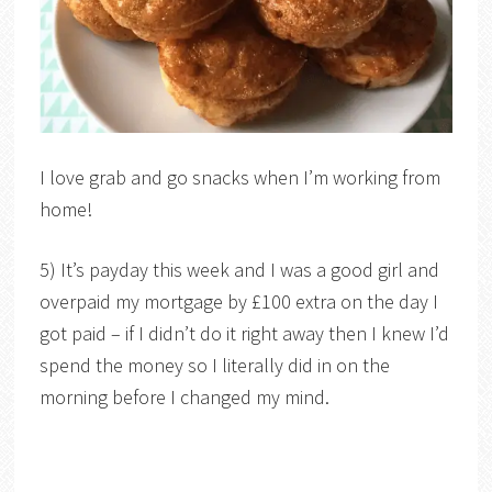
I love grab and go snacks when I’m working from
home!
5) It’s payday this week and I was a good girl and
overpaid my mortgage by £100 extra on the day I
got paid – if I didn’t do it right away then I knew I’d
spend the money so I literally did in on the
morning before I changed my mind.