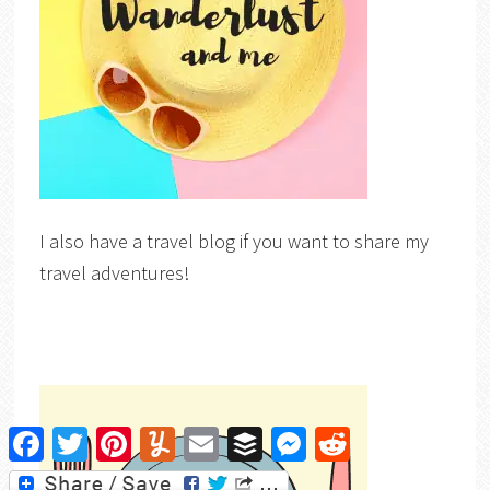
I also have a travel blog if you want to share my
travel adventures!
Facebook
Twitter
Pinterest
Yummly
Email
Buffer
Messenger
Reddit