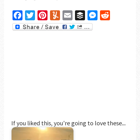
Facebook
Twitter
Pinterest
Yummly
Email
Buffer
Messenger
Reddit
If you liked this, you're going to love these...