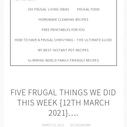
150 FRUGAL LIVING IDEAS
FRUGAL FOOD
HOMEMADE CLEANING RECIPES
FREE PRINTABLES FOR YOU
HOW TO HAVE A FRUGAL CHRISTMAS – THE ULTIMATE GUIDE
MY BEST INSTANT POT RECIPES
SLIMMING WORLD FAMILY FRIENDLY RECIPES
FIVE FRUGAL THINGS WE DID
THIS WEEK {12TH MARCH
2021}….
MARCH 12, 2021
BY
CASSANDRA