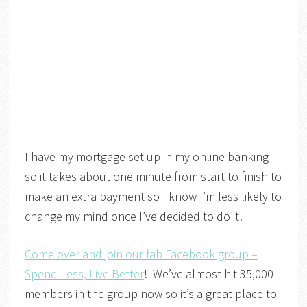
I have my mortgage set up in my online banking
so it takes about one minute from start to finish to
make an extra payment so I know I’m less likely to
change my mind once I’ve decided to do it!
Come over and join our fab Facebook group –
Spend Less, Live Better
! We’ve almost hit 35,000
members in the group now so it’s a great place to