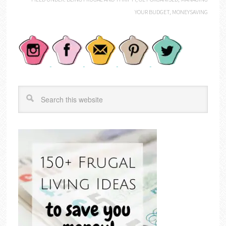
YOUR BUDGET
,
MONEYSAVING