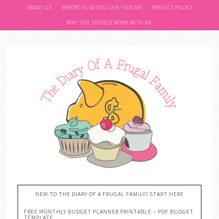
ABOUT US
WHERE ELSE YOU CAN FIND ME
PRIVACY POLICY
WHY YOU SHOULD WORK WITH ME
NEW TO THE DIARY OF A FRUGAL FAMILY? START HERE
FREE MONTHLY BUDGET PLANNER PRINTABLE – PDF BUDGET
TEMPLATE….