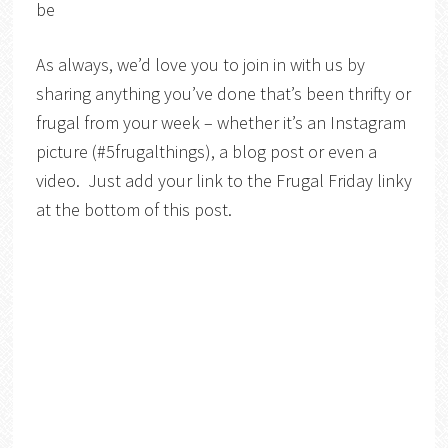
be
As always, we’d love you to join in with us by
sharing anything you’ve done that’s been thrifty or
frugal from your week – whether it’s an Instagram
picture (#5frugalthings), a blog post or even a
video. Just add your link to the Frugal Friday linky
at the bottom of this post.