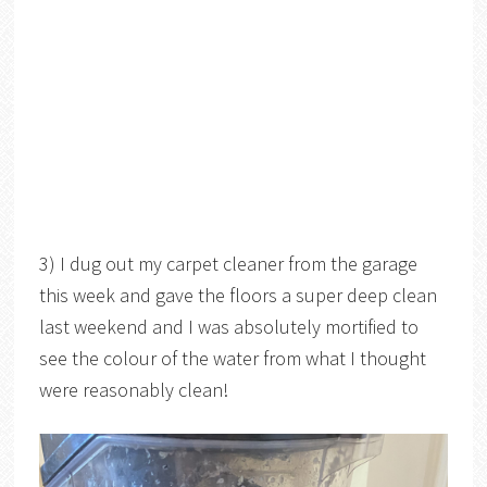
3) I dug out my carpet cleaner from the garage
this week and gave the floors a super deep clean
last weekend and I was absolutely mortified to
see the colour of the water from what I thought
were reasonably clean!