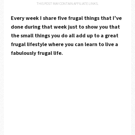
THIS POST MAY CONTAIN AFFILIATE LINKS.
Every week I share five frugal things that I’ve
done during that week just to show you that
the small things you do all add up to a great
frugal lifestyle where you can learn to live a
fabulously frugal life.