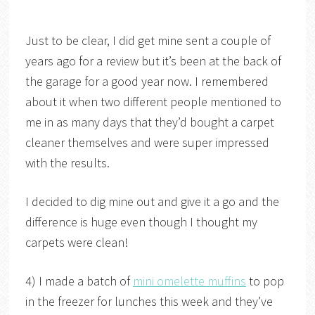
Just to be clear, I did get mine sent a couple of
years ago for a review but it’s been at the back of
the garage for a good year now. I remembered
about it when two different people mentioned to
me in as many days that they’d bought a carpet
cleaner themselves and were super impressed
with the results.
I decided to dig mine out and give it a go and the
difference is huge even though I thought my
carpets were clean!
4) I made a batch of
mini omelette muffins
to pop
in the freezer for lunches this week and they’ve