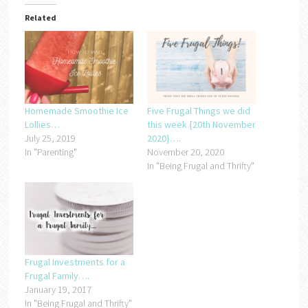
Related
Homemade Smoothie Ice
Five Frugal Things we did
Lollies…
this week {20th November
July 25, 2019
2020}….
In "Parenting"
November 20, 2020
In "Being Frugal and Thrifty"
Frugal Investments for a
Frugal Family….
January 19, 2017
In "Being Frugal and Thrifty"