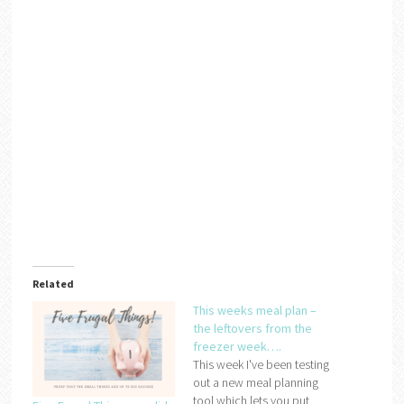
Related
This weeks meal plan –
the leftovers from the
freezer week….
This week I've been testing
out a new meal planning
tool which lets you put