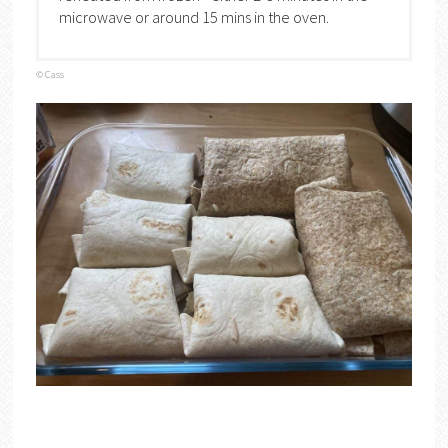
microwave or around 15 mins in the oven.
© Cass