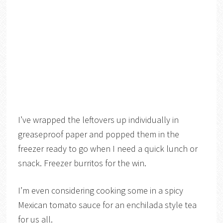
I’ve wrapped the leftovers up individually in
greaseproof paper and popped them in the
freezer ready to go when I need a quick lunch or
snack. Freezer burritos for the win.
I’m even considering cooking some in a spicy
Mexican tomato sauce for an enchilada style tea
for us all.