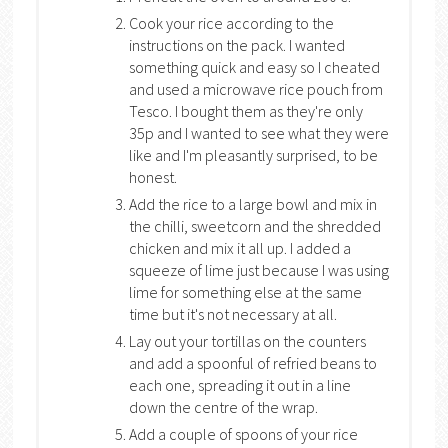
Cook your rice according to the
instructions on the pack. I wanted
something quick and easy so I cheated
and used a microwave rice pouch from
Tesco. I bought them as they're only
35p and I wanted to see what they were
like and I'm pleasantly surprised, to be
honest.
Add the rice to a large bowl and mix in
the chilli, sweetcorn and the shredded
chicken and mix it all up. I added a
squeeze of lime just because I was using
lime for something else at the same
time but it's not necessary at all.
Lay out your tortillas on the counters
and add a spoonful of refried beans to
each one, spreading it out in a line
down the centre of the wrap.
Add a couple of spoons of your rice