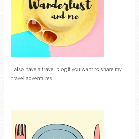
I also have a travel blog if you want to share my
travel adventures!