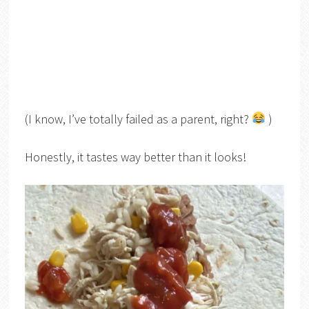
(I know, I’ve totally failed as a parent, right?
)
Honestly, it tastes way better than it looks!