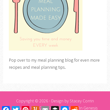
Pop over to my meal planning blog for even more
recipes and meal planning tips.
Copyright © 2026 · Design by
Stacey Corrin
Copyright © 2026 ·
Graceful Theme
On
Genesis
Facebook
Twitter
Pinterest
Yummly
Email
Buffer
Messenger
Reddit