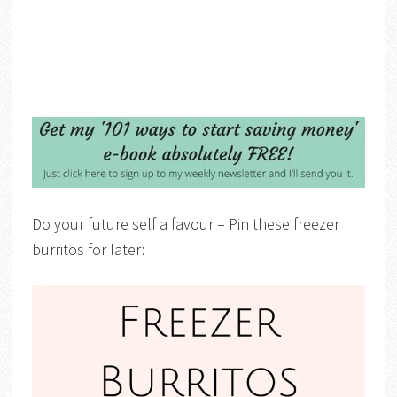
Do your future self a favour – Pin these freezer
burritos for later: