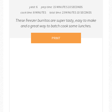
yield:
6
prep time:
15 MINUTES
10 SECONDS
cook time:
8 MINUTES
total time:
23 MINUTES
10 SECONDS
These freezer burritos are super tasty, easy to make
and a great way to batch cook some lunches.
PRINT