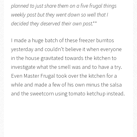
planned to just share them on a five frugal things
weekly post but they went down so well that I
decided they deserved their own post.**
I made a huge batch of these freezer burritos
yesterday and couldn’t believe it when everyone
in the house gravitated towards the kitchen to
investigate what the smell was and to have a try.
Even Master Frugal took over the kitchen for a
while and made a few of his own minus the salsa
and the sweetcorn using tomato ketchup instead.