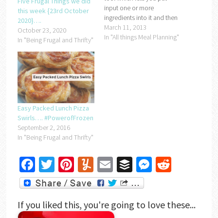
Five Frugal Things we did
input one or more
this week {23rd October
ingredients into it and then
2020}….
gives you a selection of
March 11, 2013
October 23, 2020
recipes that you can
In "All things Meal Planning"
In "Being Frugal and Thrifty"
choose from to use up your
ingredients. I'm hoping it's
going to help me empty my
freezer of…
Easy Packed Lunch Pizza
Swirls…. #PowerofFrozen
September 2, 2016
In "Being Frugal and Thrifty"
Facebook
Twitter
Pinterest
Yummly
Email
Buffer
Messenger
Reddit
If you liked this, you're going to love these...