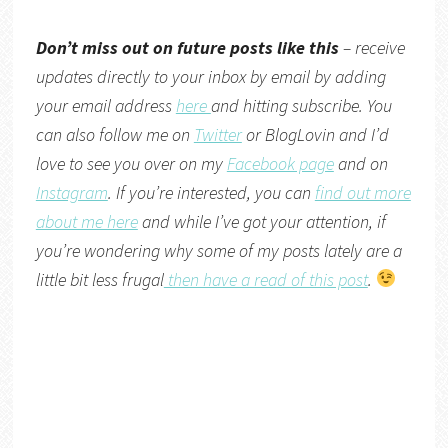
Don’t miss out on future posts like this
– receive
updates directly to your inbox by email by adding
your email address
here
and hitting subscribe. You
can also follow me on
Twitter
or
BlogLovin
and I’d
love to see you over on my
Facebook page
and on
Instagram
. If you’re interested, you can
find out more
about me here
and while I’ve got your attention, if
you’re wondering why some of my posts lately are a
little bit less frugal
then have a read of this post
.