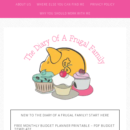
Skip
ABOUT US
WHERE ELSE YOU CAN FIND ME
PRIVACY POLICY
to
WHY YOU SHOULD WORK WITH ME
Recipe
NEW TO THE DIARY OF A FRUGAL FAMILY? START HERE
FREE MONTHLY BUDGET PLANNER PRINTABLE – PDF BUDGET
TEMPLATE….