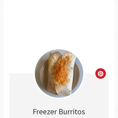
CREATE
PINTER
PIN
Freezer Burritos