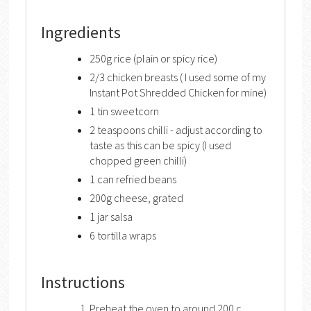
Ingredients
250g rice (plain or spicy rice)
2/3 chicken breasts ( I used some of my
Instant Pot Shredded Chicken for mine)
1 tin sweetcorn
2 teaspoons chilli - adjust according to
taste as this can be spicy (I used
chopped green chilli)
1 can refried beans
200g cheese, grated
1 jar salsa
6 tortilla wraps
Instructions
Preheat the oven to around 200 c.