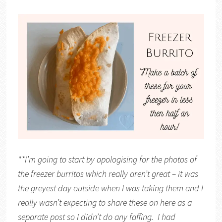
**I’m going to start by apologising for the photos of
the freezer burritos which really aren’t great – it was
the greyest day outside when I was taking them and I
really wasn’t expecting to share these on here as a
separate post so I didn’t do any faffing. I had