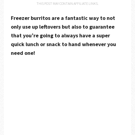
THIS POST MAY CONTAIN AFFILIATE LINKS.
Freezer burritos are a fantastic way to not
only use up leftovers but also to guarantee
that you’re going to always have a super
quick lunch or snack to hand whenever you
need one!