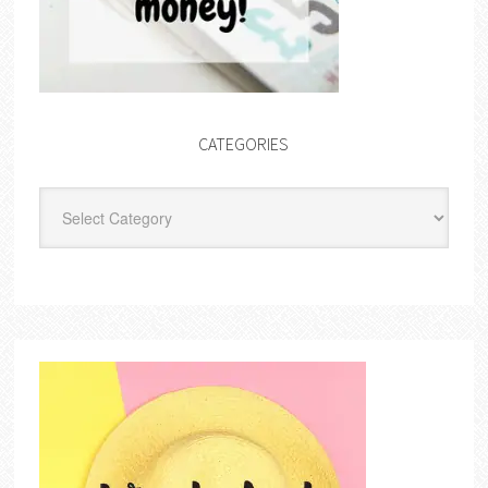
CATEGORIES
Categories