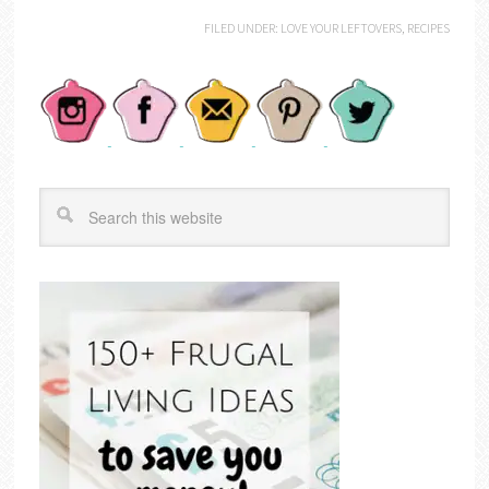
FILED UNDER:
LOVE YOUR LEFTOVERS
,
RECIPES