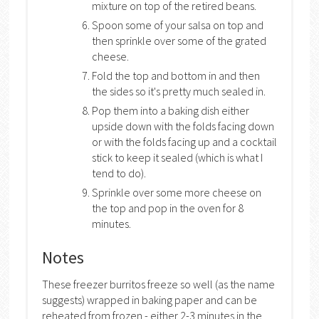
mixture on top of the retired beans.
Spoon some of your salsa on top and
then sprinkle over some of the grated
cheese.
Fold the top and bottom in and then
the sides so it's pretty much sealed in.
Pop them into a baking dish either
upside down with the folds facing down
or with the folds facing up and a cocktail
stick to keep it sealed (which is what I
tend to do).
Sprinkle over some more cheese on
the top and pop in the oven for 8
minutes.
Notes
These freezer burritos freeze so well (as the name
suggests) wrapped in baking paper and can be
reheated from frozen - either 2-3 minutes in the