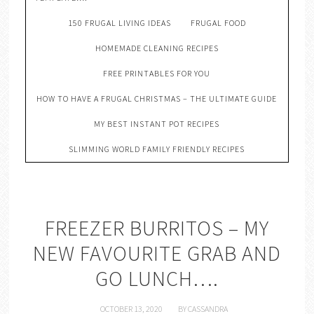
150 FRUGAL LIVING IDEAS
FRUGAL FOOD
HOMEMADE CLEANING RECIPES
FREE PRINTABLES FOR YOU
HOW TO HAVE A FRUGAL CHRISTMAS – THE ULTIMATE GUIDE
MY BEST INSTANT POT RECIPES
SLIMMING WORLD FAMILY FRIENDLY RECIPES
FREEZER BURRITOS – MY
NEW FAVOURITE GRAB AND
GO LUNCH….
OCTOBER 13, 2020
BY
CASSANDRA